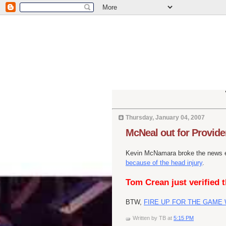
Thursday, January 04, 2007
McNeal out for Provide
Kevin McNamara broke the news ea
because of the head injury
.
Tom Crean just verified t
BTW,
FIRE UP FOR THE GAME 
Written by
TB
at
5:15 PM