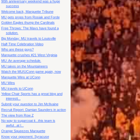
90th anniversary weekend was a huge
success
Welcome back, Marquette Tribune
MU gets props from Rosiak and Forde
Golden Eagles thump the Cardinals
Free Throws: The Mavs have found a
solution.
Big Monday: MU travels to Louisville
Half-Time Celebration Video
Who are these guys?
Marquette crushes #21 West Virginia
MU: An average schedule.
MU takes on the Mountaineers
Watch the MU/UConn game again, now
Marquette Wins at UConn
MU Wins
MU travels to UConn
Yellow Chair Sports has a great blog and
interesti...
Submit your question to Jim McIlvaine
Recruit Report: Damian Saunders in action
The view from Row Z
No way to sugarcoat it...this team is
awful...at l...
Orange Squeezes Marquette
Know your opponent: Syracuse