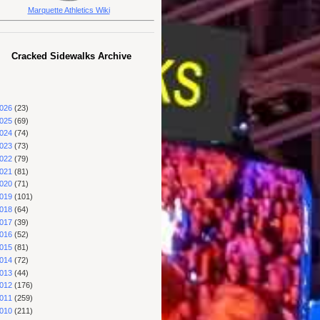
Marquette Athletics Wiki
Cracked Sidewalks Archive
026
(23)
025
(69)
024
(74)
023
(73)
022
(79)
021
(81)
020
(71)
019
(101)
018
(64)
017
(39)
016
(52)
015
(81)
014
(72)
013
(44)
012
(176)
011
(259)
010
(211)