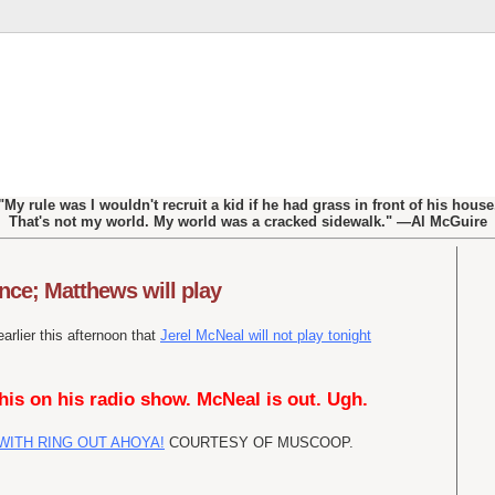
"My rule was I wouldn't recruit a kid if he had grass in front of his house
That's not my world. My world was a cracked sidewalk." —Al McGuire
nce; Matthews will play
rlier this afternoon that
Jerel McNeal will not play tonight
his on his radio show. McNeal is out. Ugh.
WITH RING OUT AHOYA!
COURTESY OF MUSCOOP.