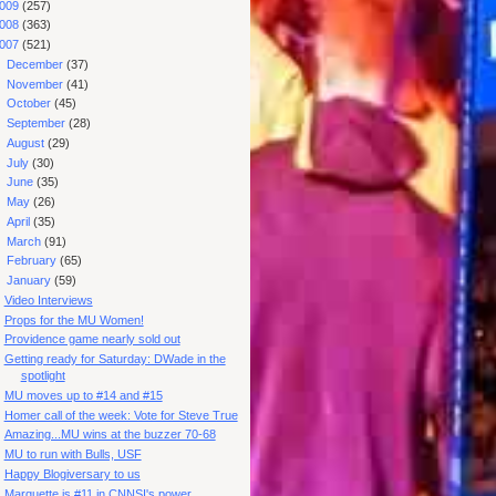
009
(257)
008
(363)
007
(521)
►
December
(37)
►
November
(41)
►
October
(45)
►
September
(28)
►
August
(29)
►
July
(30)
►
June
(35)
►
May
(26)
►
April
(35)
►
March
(91)
►
February
(65)
▼
January
(59)
Video Interviews
Props for the MU Women!
Providence game nearly sold out
Getting ready for Saturday: DWade in the
spotlight
MU moves up to #14 and #15
Homer call of the week: Vote for Steve True
Amazing...MU wins at the buzzer 70-68
MU to run with Bulls, USF
Happy Blogiversary to us
Marquette is #11 in CNNSI's power