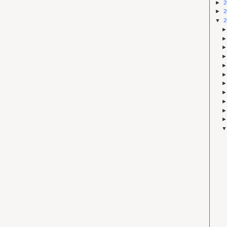
►
2
►
2
▼
2