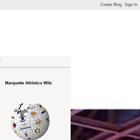
.
Marquette Athletics Wiki