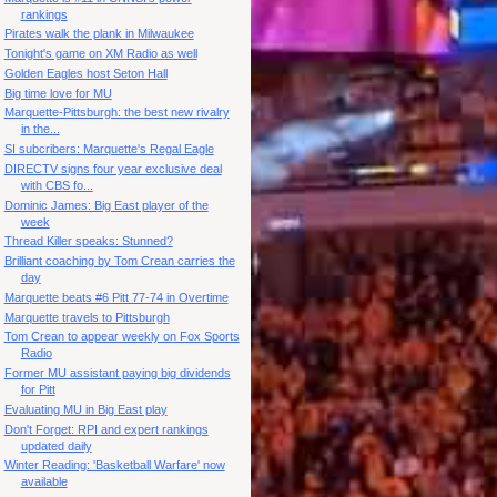
rankings
Pirates walk the plank in Milwaukee
Tonight's game on XM Radio as well
Golden Eagles host Seton Hall
Big time love for MU
Marquette-Pittsburgh: the best new rivalry
in the...
SI subcribers: Marquette's Regal Eagle
DIRECTV signs four year exclusive deal
with CBS fo...
Dominic James: Big East player of the
week
Thread Killer speaks: Stunned?
Brilliant coaching by Tom Crean carries the
day
Marquette beats #6 Pitt 77-74 in Overtime
Marquette travels to Pittsburgh
Tom Crean to appear weekly on Fox Sports
Radio
Former MU assistant paying big dividends
for Pitt
Evaluating MU in Big East play
Don't Forget: RPI and expert rankings
updated daily
Winter Reading: 'Basketball Warfare' now
available