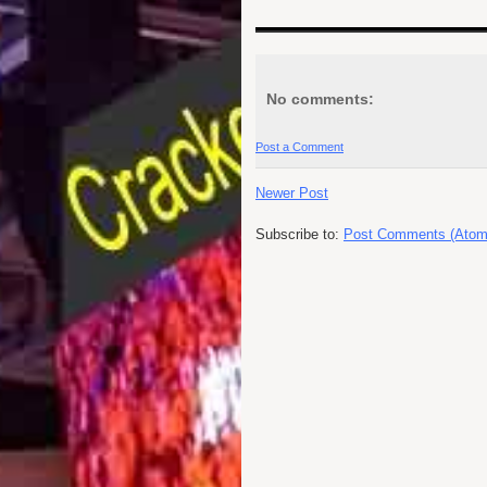
No comments:
Post a Comment
Newer Post
Subscribe to:
Post Comments (Atom