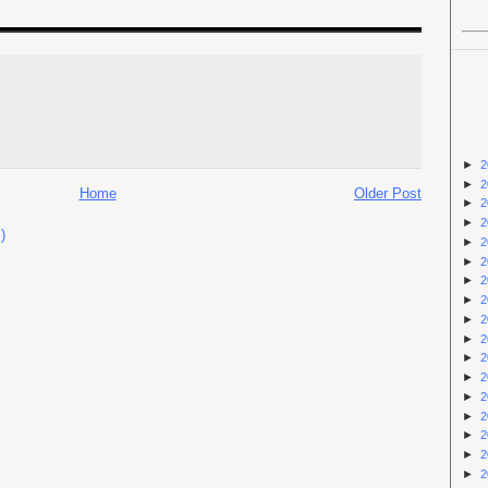
►
2
►
2
Home
Older Post
►
2
►
2
)
►
2
►
2
►
2
►
2
►
2
►
2
►
2
►
2
►
2
►
2
►
2
►
2
►
2