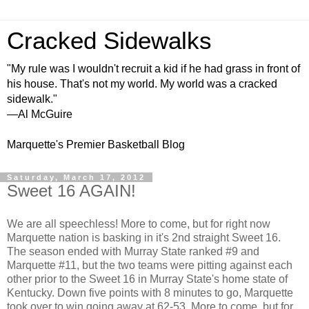
Cracked Sidewalks
"My rule was I wouldn't recruit a kid if he had grass in front of
his house. That's not my world. My world was a cracked
sidewalk."
—Al McGuire
Marquette's Premier Basketball Blog
Saturday, March 17, 2012
Sweet 16 AGAIN!
We are all speechless! More to come, but for right now
Marquette nation is basking in it's 2nd straight Sweet 16.
The season ended with Murray State ranked #9 and
Marquette #11, but the two teams were pitting against each
other prior to the Sweet 16 in Murray State's home state of
Kentucky. Down five points with 8 minutes to go, Marquette
took over to win going away at 62-53. More to come, but for