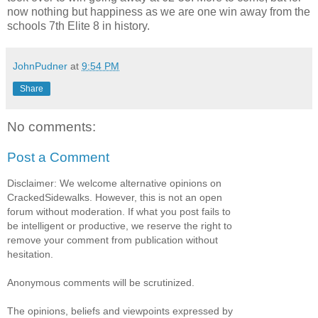
now nothing but happiness as we are one win away from the
schools 7th Elite 8 in history.
JohnPudner
at
9:54 PM
Share
No comments:
Post a Comment
Disclaimer: We welcome alternative opinions on
CrackedSidewalks. However, this is not an open
forum without moderation. If what you post fails to
be intelligent or productive, we reserve the right to
remove your comment from publication without
hesitation.
Anonymous comments will be scrutinized.
The opinions, beliefs and viewpoints expressed by