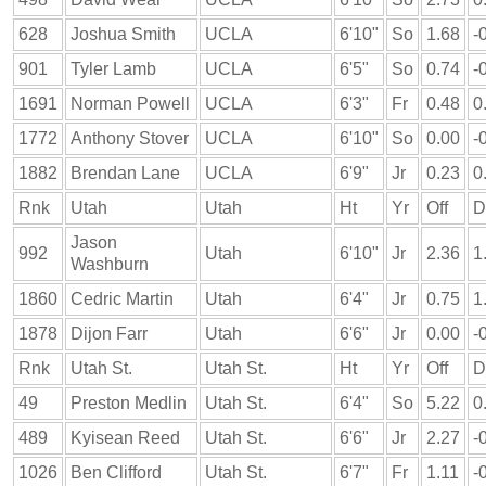
628
Joshua Smith
UCLA
6'10"
So
1.68
-
901
Tyler Lamb
UCLA
6'5"
So
0.74
-
1691
Norman Powell
UCLA
6'3"
Fr
0.48
0
1772
Anthony Stover
UCLA
6'10"
So
0.00
-
1882
Brendan Lane
UCLA
6'9"
Jr
0.23
0
Rnk
Utah
Utah
Ht
Yr
Off
D
Jason
992
Utah
6'10"
Jr
2.36
1
Washburn
1860
Cedric Martin
Utah
6'4"
Jr
0.75
1
1878
Dijon Farr
Utah
6'6"
Jr
0.00
-
Rnk
Utah St.
Utah St.
Ht
Yr
Off
D
49
Preston Medlin
Utah St.
6'4"
So
5.22
0
489
Kyisean Reed
Utah St.
6'6"
Jr
2.27
-
1026
Ben Clifford
Utah St.
6'7"
Fr
1.11
-