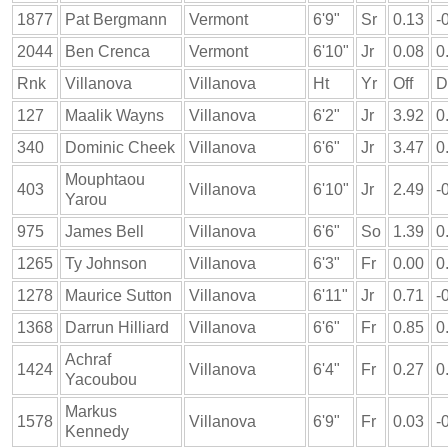
1877
Pat Bergmann
Vermont
6'9"
Sr
0.13
-
2044
Ben Crenca
Vermont
6'10"
Jr
0.08
0
Rnk
Villanova
Villanova
Ht
Yr
Off
D
127
Maalik Wayns
Villanova
6'2"
Jr
3.92
0
340
Dominic Cheek
Villanova
6'6"
Jr
3.47
0
Mouphtaou
403
Villanova
6'10"
Jr
2.49
-
Yarou
975
James Bell
Villanova
6'6"
So
1.39
0
1265
Ty Johnson
Villanova
6'3"
Fr
0.00
0
1278
Maurice Sutton
Villanova
6'11"
Jr
0.71
-
1368
Darrun Hilliard
Villanova
6'6"
Fr
0.85
0
Achraf
1424
Villanova
6'4"
Fr
0.27
0
Yacoubou
Markus
1578
Villanova
6'9"
Fr
0.03
-
Kennedy