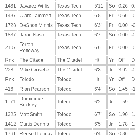
1431
Javarez Willis
Texas Tech
5'11
So
0.26
0
1487
Clark Lammert
Texas Tech
6'8"
Fr
0.66
-
1728
DeShon Minnis
Texas Tech
6'3"
Fr
0.00
-
1837
Jaron Nash
Texas Tech
6'7"
So
0.00
-
Terran
2107
Texas Tech
6'6"
Fr
0.00
-
Petteway
Rnk
The Citadel
The Citadel
Ht
Yr
Off
D
228
Mike Groselle
The Citadel
6'8"
Jr
3.92
-
Rnk
Toledo
Toledo
Ht
Yr
Off
D
416
Rian Pearson
Toledo
6'4"
So
1.45
-
Dominique
1171
Toledo
6'2"
Jr
1.59
1
Buckley
1325
Matt Smith
Toledo
6'7"
So
1.90
1
1412
Curtis Dennis
Toledo
6'5"
Jr
1.78
1
1761
Reese Holliday
Toledo
6'4"
So
0.86
1