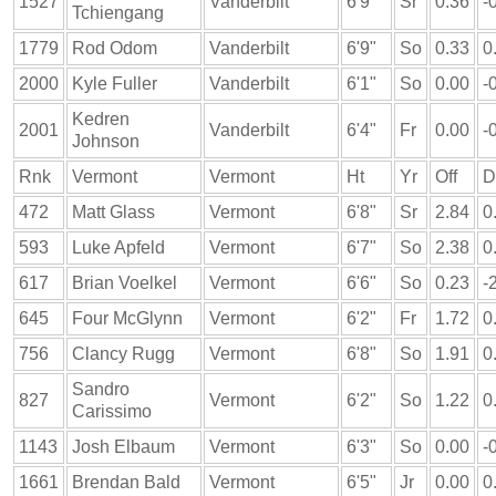
1527
Vanderbilt
6'9"
Sr
0.36
-
Tchiengang
1779
Rod Odom
Vanderbilt
6'9"
So
0.33
0
2000
Kyle Fuller
Vanderbilt
6'1"
So
0.00
-
Kedren
2001
Vanderbilt
6'4"
Fr
0.00
-
Johnson
Rnk
Vermont
Vermont
Ht
Yr
Off
D
472
Matt Glass
Vermont
6'8"
Sr
2.84
0
593
Luke Apfeld
Vermont
6'7"
So
2.38
0
617
Brian Voelkel
Vermont
6'6"
So
0.23
-
645
Four McGlynn
Vermont
6'2"
Fr
1.72
0
756
Clancy Rugg
Vermont
6'8"
So
1.91
0
Sandro
827
Vermont
6'2"
So
1.22
0
Carissimo
1143
Josh Elbaum
Vermont
6'3"
So
0.00
-
1661
Brendan Bald
Vermont
6'5"
Jr
0.00
0