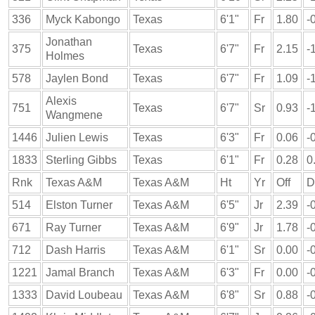
336
Myck Kabongo
Texas
6'1"
Fr
1.80
-
Jonathan
375
Texas
6'7"
Fr
2.15
-
Holmes
578
Jaylen Bond
Texas
6'7"
Fr
1.09
-
Alexis
751
Texas
6'7"
Sr
0.93
-
Wangmene
1446
Julien Lewis
Texas
6'3"
Fr
0.06
-
1833
Sterling Gibbs
Texas
6'1"
Fr
0.28
0
Rnk
Texas A&M
Texas A&M
Ht
Yr
Off
D
514
Elston Turner
Texas A&M
6'5"
Jr
2.39
-
671
Ray Turner
Texas A&M
6'9"
Jr
1.78
-
712
Dash Harris
Texas A&M
6'1"
Sr
0.00
-
1221
Jamal Branch
Texas A&M
6'3"
Fr
0.00
-
1333
David Loubeau
Texas A&M
6'8"
Sr
0.88
-