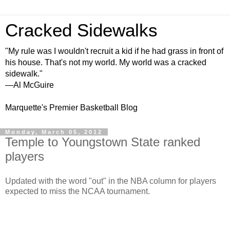
Cracked Sidewalks
"My rule was I wouldn't recruit a kid if he had grass in front of
his house. That's not my world. My world was a cracked
sidewalk."
—Al McGuire
Marquette's Premier Basketball Blog
Monday, March 05, 2012
Temple to Youngstown State ranked
players
Updated with the word "out" in the NBA column for players
expected to miss the NCAA tournament.