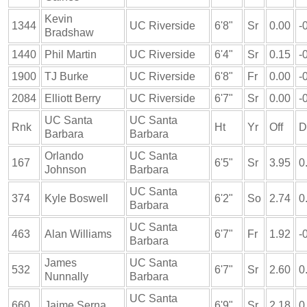
Kevin
1344
UC Riverside
6'8"
Sr
0.00
-
Bradshaw
1440
Phil Martin
UC Riverside
6'4"
Sr
0.15
-
1900
TJ Burke
UC Riverside
6'8"
Fr
0.00
-
2084
Elliott Berry
UC Riverside
6'7"
Sr
0.00
-
UC Santa
UC Santa
Rnk
Ht
Yr
Off
D
Barbara
Barbara
Orlando
UC Santa
167
6'5"
Sr
3.95
0
Johnson
Barbara
UC Santa
374
Kyle Boswell
6'2"
So
2.74
0
Barbara
UC Santa
463
Alan Williams
6'7"
Fr
1.92
-
Barbara
James
UC Santa
532
6'7"
Sr
2.60
0
Nunnally
Barbara
UC Santa
660
Jaime Serna
6'9"
Sr
2.18
0