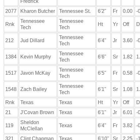
Fredrick
2077
Kharon Butcher
Tennessee St.
6'2"
Fr
0.00
-
Tennessee
Tennessee
Rnk
Ht
Yr
Off
D
Tech
Tech
Tennessee
212
Jud Dillard
6'4"
Jr
3.60
-
Tech
Tennessee
1384
Kevin Murphy
6'6"
Sr
1.82
1
Tech
Tennessee
1517
Javon McKay
6'5"
Fr
0.58
-
Tech
Tennessee
1548
Zach Bailey
6'1"
Sr
1.08
1
Tech
Rnk
Texas
Texas
Ht
Yr
Off
D
21
J'Covan Brown
Texas
6'1"
Jr
6.01
-
Sheldon
119
Texas
6'4"
Fr
3.82
-
McClellan
321
Clint Chapman
Texas
6'10"
Sr
2.25
-