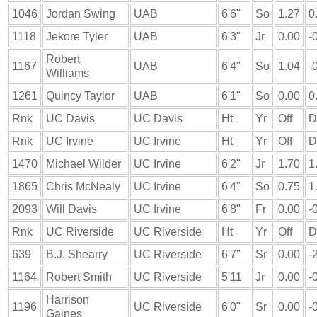
1046
Jordan Swing
UAB
6'6"
So
1.27
0
1118
Jekore Tyler
UAB
6'3"
Jr
0.00
-
Robert
1167
UAB
6'4"
So
1.04
-
Williams
1261
Quincy Taylor
UAB
6'1"
So
0.00
0
Rnk
UC Davis
UC Davis
Ht
Yr
Off
D
Rnk
UC Irvine
UC Irvine
Ht
Yr
Off
D
1470
Michael Wilder
UC Irvine
6'2"
Jr
1.70
1
1865
Chris McNealy
UC Irvine
6'4"
So
0.75
1
2093
Will Davis
UC Irvine
6'8"
Fr
0.00
-
Rnk
UC Riverside
UC Riverside
Ht
Yr
Off
D
639
B.J. Shearry
UC Riverside
6'7"
Sr
0.00
-
1164
Robert Smith
UC Riverside
5'11
Jr
0.00
-
Harrison
1196
UC Riverside
6'0"
Sr
0.00
-
Gaines