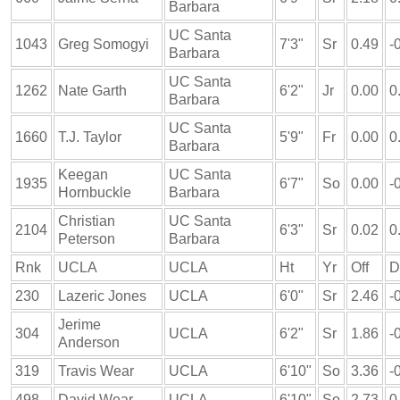
Barbara
UC Santa
1043
Greg Somogyi
7'3"
Sr
0.49
-
Barbara
UC Santa
1262
Nate Garth
6'2"
Jr
0.00
0
Barbara
UC Santa
1660
T.J. Taylor
5'9"
Fr
0.00
0
Barbara
Keegan
UC Santa
1935
6'7"
So
0.00
-
Hornbuckle
Barbara
Christian
UC Santa
2104
6'3"
Sr
0.02
0
Peterson
Barbara
Rnk
UCLA
UCLA
Ht
Yr
Off
D
230
Lazeric Jones
UCLA
6'0"
Sr
2.46
-
Jerime
304
UCLA
6'2"
Sr
1.86
-
Anderson
319
Travis Wear
UCLA
6'10"
So
3.36
-
498
David Wear
UCLA
6'10"
So
2.73
0