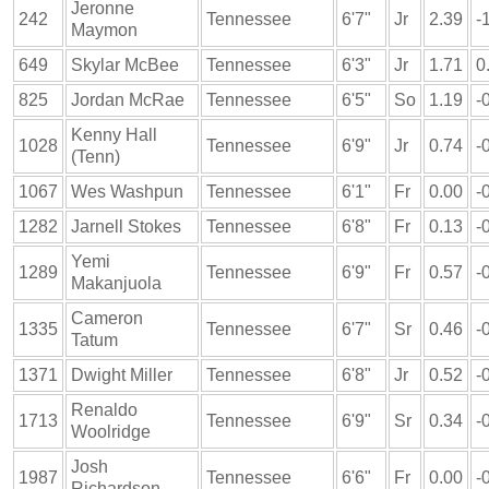
Jeronne
242
Tennessee
6'7"
Jr
2.39
-
Maymon
649
Skylar McBee
Tennessee
6'3"
Jr
1.71
0
825
Jordan McRae
Tennessee
6'5"
So
1.19
-
Kenny Hall
1028
Tennessee
6'9"
Jr
0.74
-
(Tenn)
1067
Wes Washpun
Tennessee
6'1"
Fr
0.00
-
1282
Jarnell Stokes
Tennessee
6'8"
Fr
0.13
-
Yemi
1289
Tennessee
6'9"
Fr
0.57
-
Makanjuola
Cameron
1335
Tennessee
6'7"
Sr
0.46
-
Tatum
1371
Dwight Miller
Tennessee
6'8"
Jr
0.52
-
Renaldo
1713
Tennessee
6'9"
Sr
0.34
-
Woolridge
Josh
1987
Tennessee
6'6"
Fr
0.00
-
Richardson