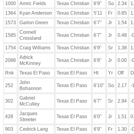
1000
Amric Fields
Texas Christian
6'9"
So
2.34
1
1364
Kyan Anderson
Texas Christian
5'11
Fr
0.85
1
1573
Garlon Green
Texas Christian
6'7"
Jr
1.54
1
Connell
1585
Texas Christian
6'7"
Jr
0.48
-
Crossland
1754
Craig Williams
Texas Christian
6'9"
Sr
1.38
1
Adrick
2088
Texas Christian
6'8"
Jr
0.00
-
McKinney
Rnk
Texas El Paso
Texas El Paso
Ht
Yr
Off
D
John
252
Texas El Paso
6'10"
So
2.17
-
Bohannon
Gabriel
302
Texas El Paso
6'7"
Sr
2.94
-
McCulley
Jacques
428
Texas El Paso
6'0"
Jr
1.51
0
Streeter
903
Cedrick Lang
Texas El Paso
6'9"
Fr
1.30
-