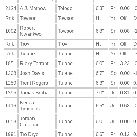
2124
A.J. Mathew
Toledo
6'3"
Fr
0.00
-
Rnk
Towson
Towson
Ht
Yr
Off
D
Robert
1002
Towson
6'8"
Sr
0.08
-
Nwankwo
Rnk
Troy
Troy
Ht
Yr
Off
D
Rnk
Tulane
Tulane
Ht
Yr
Off
D
185
Ricky Tarrant
Tulane
6'0"
Fr
3.23
-
1208
Josh Davis
Tulane
6'7"
So
0.00
-
1259
Trent Rogers
Tulane
6'3"
Sr
0.00
0
1395
Tomas Bruha
Tulane
7'0"
Jr
0.81
0
Kendall
1416
Tulane
6'5"
Jr
0.68
-
Timmons
Jordan
1658
Tulane
6'0"
Jr
0.00
0
Callahan
1991
Tre Drye
Tulane
6'6"
Fr
0.12
0