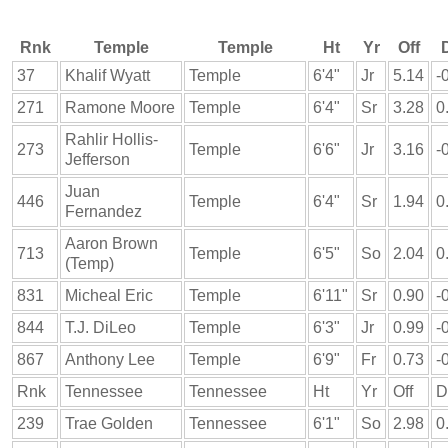
Rnk
Temple
Temple
Ht
Yr
Off
37
Khalif Wyatt
Temple
6'4"
Jr
5.14
-
271
Ramone Moore
Temple
6'4"
Sr
3.28
0
Rahlir Hollis-
273
Temple
6'6"
Jr
3.16
-
Jefferson
Juan
446
Temple
6'4"
Sr
1.94
0
Fernandez
Aaron Brown
713
Temple
6'5"
So
2.04
0
(Temp)
831
Micheal Eric
Temple
6'11"
Sr
0.90
-
844
T.J. DiLeo
Temple
6'3"
Jr
0.99
-
867
Anthony Lee
Temple
6'9"
Fr
0.73
-
Rnk
Tennessee
Tennessee
Ht
Yr
Off
D
239
Trae Golden
Tennessee
6'1"
So
2.98
0