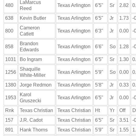
LaMarcus
480
Texas Arlington
6'5"
Sr
2.82
0
Reed
638
Kevin Butler
Texas Arlington
6'5"
Jr
1.73
-
Cameron
800
Texas Arlington
6'3"
Jr
0.00
-
Catlett
Brandon
858
Texas Arlington
6'6"
So
1.28
-
Edwards
1031
Bo Ingram
Texas Arlington
6'5"
Sr
1.30
0
Shaquille
1256
Texas Arlington
5'9"
So
0.00
0
White-Miller
1380
Jorge Redmon
Texas Arlington
5'8"
Jr
0.33
0
Karol
1953
Texas Arlington
6'5"
Jr
0.00
-
Gruszecki
Rnk
Texas Christian
Texas Christian
Ht
Yr
Off
D
157
J.R. Cadot
Texas Christian
6'5"
Sr
3.51
-
891
Hank Thorns
Texas Christian
5'9"
Sr
1.55
1