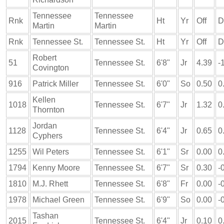
Tennessee
Tennessee
Rnk
Ht
Yr
Off
D
Martin
Martin
Rnk
Tennessee St.
Tennessee St.
Ht
Yr
Off
D
Robert
51
Tennessee St.
6'8"
Jr
4.39
-
Covington
916
Patrick Miller
Tennessee St.
6'0"
So
0.50
0
Kellen
1018
Tennessee St.
6'7"
Jr
1.32
0
Thornton
Jordan
1128
Tennessee St.
6'4"
Jr
0.65
0
Cyphers
1255
Wil Peters
Tennessee St.
6'1"
Sr
0.00
0
1794
Kenny Moore
Tennessee St.
6'7"
Sr
0.30
-
1810
M.J. Rhett
Tennessee St.
6'8"
Fr
0.00
-
1978
Michael Green
Tennessee St.
6'9"
So
0.00
-
Tashan
2015
Tennessee St.
6'4"
Jr
0.10
0