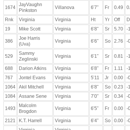
JayVaughn
1674
Villanova
6'7"
Fr
0.49
0
Pinkston
Rnk
Virginia
Virginia
Ht
Yr
Off
D
19
Mike Scott
Virginia
6'8"
Sr
5.70
-
Joe Harris
386
Virginia
6'6"
So
2.76
-
(Uva)
Sammy
529
Virginia
6'1"
Sr
0.81
-
Zeglinski
688
Darion Atkins
Virginia
6'8"
Fr
1.11
-
767
Jontel Evans
Virginia
5'11
Jr
0.00
-
1064
Akil Mitchell
Virginia
6'8"
So
0.23
-
1084
Assane Sene
Virginia
7'0"
Sr
0.34
-
Malcolm
1493
Virginia
6'5"
Fr
0.00
-
Brogdon
2121
K.T. Harrell
Virginia
6'4"
So
0.00
-
Virginia
Virginia