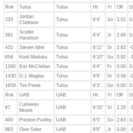
Rnk
Tulsa
Tulsa
Ht
Yr
Off
D
Jordan
233
Tulsa
6'4"
So
3.52
0
Clarkson
Scottie
391
Tulsa
6'4"
Jr
2.69
0
Haralson
432
Steven Idlet
Tulsa
6'11"
Sr
2.82
-
658
Kodi Maduka
Tulsa
6'10"
So
0.92
-
1260
Eric McClellan
Tulsa
6'4"
Fr
0.00
0
1430
D.J. Magley
Tulsa
6'9"
Sr
0.58
-
1659
Tim Peete
Tulsa
6'3"
So
0.00
0
Rnk
UAB
UAB
Ht
Yr
Off
D
Cameron
87
UAB
6'10"
Sr
2.35
-
Moore
400
Preston Purifoy
UAB
6'5"
So
2.63
0
983
Ovie Soko
UAB
6'8"
Jr
0.00
-