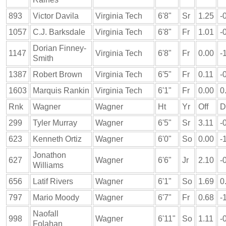
893
Victor Davila
Virginia Tech
6'8"
Sr
1.25
-
1057
C.J. Barksdale
Virginia Tech
6'8"
Fr
1.01
-
Dorian Finney-
1147
Virginia Tech
6'8"
Fr
0.00
-
Smith
1387
Robert Brown
Virginia Tech
6'5"
Fr
0.11
-
1603
Marquis Rankin
Virginia Tech
6'1"
Fr
0.00
0
Rnk
Wagner
Wagner
Ht
Yr
Off
D
299
Tyler Murray
Wagner
6'5"
Sr
3.11
-
623
Kenneth Ortiz
Wagner
6'0"
So
0.00
-
Jonathon
627
Wagner
6'6"
Jr
2.10
-
Williams
656
Latif Rivers
Wagner
6'1"
So
1.69
0
797
Mario Moody
Wagner
6'7"
Fr
0.68
-
Naofall
998
Wagner
6'11"
So
1.11
-
Folahan