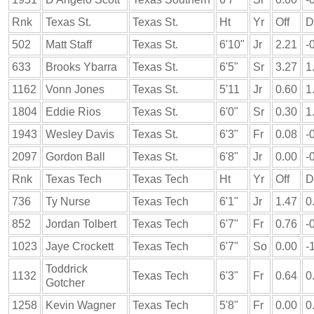
Rnk
Texas St.
Texas St.
Ht
Yr
Off
D
502
Matt Staff
Texas St.
6'10"
Jr
2.21
-
633
Brooks Ybarra
Texas St.
6'5"
Sr
3.27
1
1162
Vonn Jones
Texas St.
5'11
Jr
0.60
1
1804
Eddie Rios
Texas St.
6'0"
Sr
0.30
1
1943
Wesley Davis
Texas St.
6'3"
Fr
0.08
-
2097
Gordon Ball
Texas St.
6'8"
Jr
0.00
-
Rnk
Texas Tech
Texas Tech
Ht
Yr
Off
D
736
Ty Nurse
Texas Tech
6'1"
Jr
1.47
0
852
Jordan Tolbert
Texas Tech
6'7"
Fr
0.76
-
1023
Jaye Crockett
Texas Tech
6'7"
So
0.00
-
Toddrick
1132
Texas Tech
6'3"
Fr
0.64
0
Gotcher
1258
Kevin Wagner
Texas Tech
5'8"
Fr
0.00
0