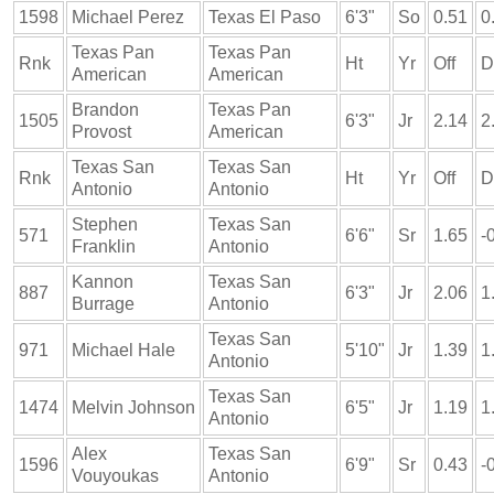
1598
Michael Perez
Texas El Paso
6'3"
So
0.51
0
Texas Pan
Texas Pan
Rnk
Ht
Yr
Off
D
American
American
Brandon
Texas Pan
1505
6'3"
Jr
2.14
2
Provost
American
Texas San
Texas San
Rnk
Ht
Yr
Off
D
Antonio
Antonio
Stephen
Texas San
571
6'6"
Sr
1.65
-
Franklin
Antonio
Kannon
Texas San
887
6'3"
Jr
2.06
1
Burrage
Antonio
Texas San
971
Michael Hale
5'10"
Jr
1.39
1
Antonio
Texas San
1474
Melvin Johnson
6'5"
Jr
1.19
1
Antonio
Alex
Texas San
1596
6'9"
Sr
0.43
-
Vouyoukas
Antonio