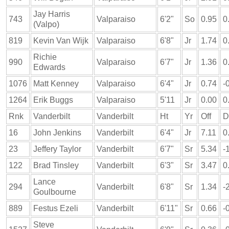
Jay Harris
743
Valparaiso
6'2"
So
0.95
0
(Valpo)
819
Kevin Van Wijk
Valparaiso
6'8"
Jr
1.74
0
Richie
990
Valparaiso
6'7"
Jr
1.36
0
Edwards
1076
Matt Kenney
Valparaiso
6'4"
Jr
0.74
-
1264
Erik Buggs
Valparaiso
5'11
Jr
0.00
0
Rnk
Vanderbilt
Vanderbilt
Ht
Yr
Off
D
16
John Jenkins
Vanderbilt
6'4"
Jr
7.11
0
23
Jeffery Taylor
Vanderbilt
6'7"
Sr
5.34
-
122
Brad Tinsley
Vanderbilt
6'3"
Sr
3.47
0
Lance
294
Vanderbilt
6'8"
Sr
1.34
-
Goulbourne
889
Festus Ezeli
Vanderbilt
6'11"
Sr
0.66
-
Steve