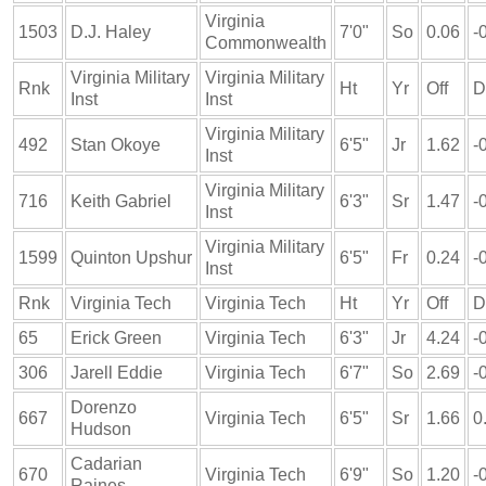
Virginia
1503
D.J. Haley
7'0"
So
0.06
-
Commonwealth
Virginia Military
Virginia Military
Rnk
Ht
Yr
Off
D
Inst
Inst
Virginia Military
492
Stan Okoye
6'5"
Jr
1.62
-
Inst
Virginia Military
716
Keith Gabriel
6'3"
Sr
1.47
-
Inst
Virginia Military
1599
Quinton Upshur
6'5"
Fr
0.24
-
Inst
Rnk
Virginia Tech
Virginia Tech
Ht
Yr
Off
D
65
Erick Green
Virginia Tech
6'3"
Jr
4.24
-
306
Jarell Eddie
Virginia Tech
6'7"
So
2.69
-
Dorenzo
667
Virginia Tech
6'5"
Sr
1.66
0
Hudson
Cadarian
670
Virginia Tech
6'9"
So
1.20
-
Raines