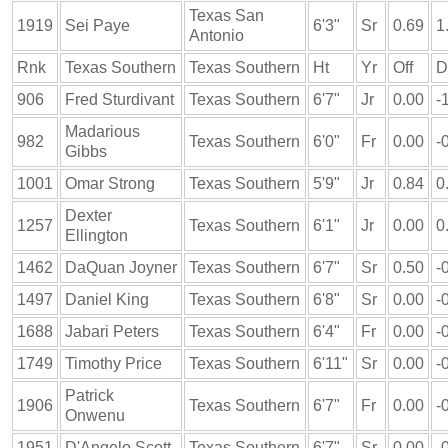
Texas San
1919
Sei Paye
6'3"
Sr
0.69
1
Antonio
Rnk
Texas Southern
Texas Southern
Ht
Yr
Off
D
906
Fred Sturdivant
Texas Southern
6'7"
Jr
0.00
-
Madarious
982
Texas Southern
6'0"
Fr
0.00
-
Gibbs
1001
Omar Strong
Texas Southern
5'9"
Jr
0.84
0
Dexter
1257
Texas Southern
6'1"
Jr
0.00
0
Ellington
1462
DaQuan Joyner
Texas Southern
6'7"
Sr
0.50
-
1497
Daniel King
Texas Southern
6'8"
Sr
0.00
-
1688
Jabari Peters
Texas Southern
6'4"
Fr
0.00
-
1749
Timothy Price
Texas Southern
6'11"
Sr
0.00
-
Patrick
1906
Texas Southern
6'7"
Fr
0.00
-
Onwenu
1951
D'Angelo Scott
Texas Southern
6'7"
Sr
0.00
-