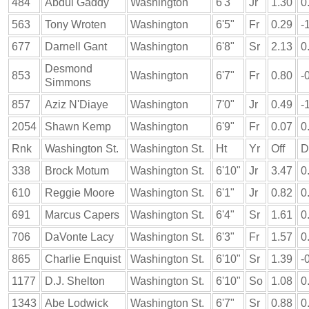
484
Abdul Gaddy
Washington
6'3"
Jr
1.30
0
563
Tony Wroten
Washington
6'5"
Fr
0.29
-
677
Darnell Gant
Washington
6'8"
Sr
2.13
0
Desmond
853
Washington
6'7"
Fr
0.80
-
Simmons
857
Aziz N'Diaye
Washington
7'0"
Jr
0.49
-
2054
Shawn Kemp
Washington
6'9"
Fr
0.07
0
Rnk
Washington St.
Washington St.
Ht
Yr
Off
D
338
Brock Motum
Washington St.
6'10"
Jr
3.47
0
610
Reggie Moore
Washington St.
6'1"
Jr
0.82
0
691
Marcus Capers
Washington St.
6'4"
Sr
1.61
0
706
DaVonte Lacy
Washington St.
6'3"
Fr
1.57
0
865
Charlie Enquist
Washington St.
6'10"
Sr
1.39
-
1177
D.J. Shelton
Washington St.
6'10"
So
1.08
0
1343
Abe Lodwick
Washington St.
6'7"
Sr
0.88
0