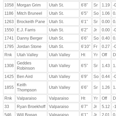
1058
Morgan Grim
Utah St.
6'8"
Sr
1.19
-
1186
Mitch Bruneel
Utah St.
6'5"
So
1.06
0
1263
Brockeith Pane
Utah St.
6'1"
Sr
0.00
0
1550
E.J. Farris
Utah St.
6'2"
Jr
0.00
-
1741
Danny Berger
Utah St.
6'6"
So
0.40
0
1795
Jordan Stone
Utah St.
6'10"
Fr
0.27
-
Rnk
Utah Valley
Utah Valley
Ht
Yr
Off
D
Geddes
1308
Utah Valley
6'5"
Sr
1.43
1
Robinson
1425
Ben Aird
Utah Valley
6'9"
So
0.44
-
Keith
1855
Utah Valley
6'6"
Sr
1.26
1
Thompson
Rnk
Valparaiso
Valparaiso
Ht
Yr
Off
D
33
Ryan Broekhoff
Valparaiso
6'7"
Jr
5.12
-
546
Will Bogan
Valparaiso
6'1"
Jr
2.01
0