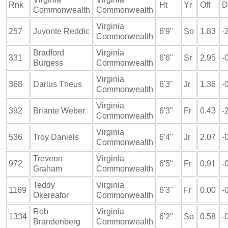
Rnk
Ht
Yr
Off
D
Commonwealth
Commonwealth
Virginia
257
Juvonte Reddic
6'9"
So
1.83
-
Commonwealth
Bradford
Virginia
331
6'6"
Sr
2.95
-
Burgess
Commonwealth
Virginia
368
Darius Theus
6'3"
Jr
1.36
-
Commonwealth
Virginia
392
Briante Weber
6'3"
Fr
0.43
-
Commonwealth
Virginia
536
Troy Daniels
6'4"
Jr
2.07
-
Commonwealth
Treveon
Virginia
972
6'5"
Fr
0.91
-
Graham
Commonwealth
Teddy
Virginia
1169
6'3"
Fr
0.00
-
Okereafor
Commonwealth
Rob
Virginia
1334
6'2"
So
0.58
-
Brandenberg
Commonwealth