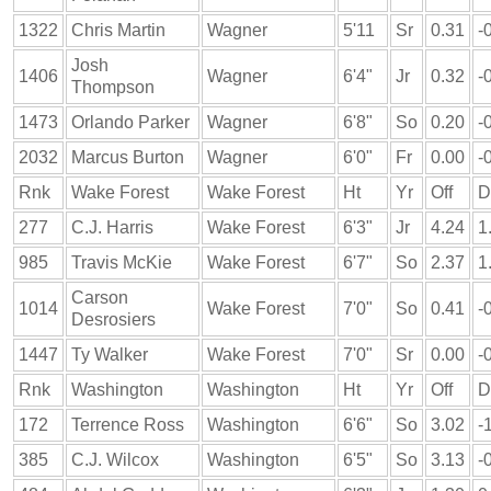
1322
Chris Martin
Wagner
5'11
Sr
0.31
-
Josh
1406
Wagner
6'4"
Jr
0.32
-
Thompson
1473
Orlando Parker
Wagner
6'8"
So
0.20
-
2032
Marcus Burton
Wagner
6'0"
Fr
0.00
-
Rnk
Wake Forest
Wake Forest
Ht
Yr
Off
D
277
C.J. Harris
Wake Forest
6'3"
Jr
4.24
1
985
Travis McKie
Wake Forest
6'7"
So
2.37
1
Carson
1014
Wake Forest
7'0"
So
0.41
-
Desrosiers
1447
Ty Walker
Wake Forest
7'0"
Sr
0.00
-
Rnk
Washington
Washington
Ht
Yr
Off
D
172
Terrence Ross
Washington
6'6"
So
3.02
-
385
C.J. Wilcox
Washington
6'5"
So
3.13
-