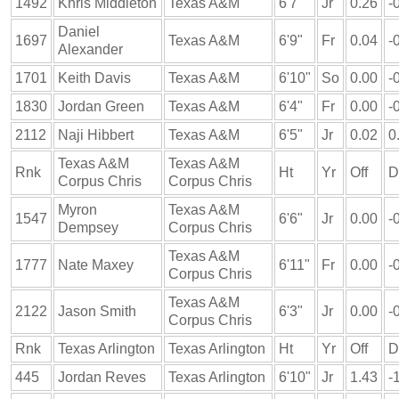
1492
Khris Middleton
Texas A&M
6'7"
Jr
0.26
-
Daniel
1697
Texas A&M
6'9"
Fr
0.04
-
Alexander
1701
Keith Davis
Texas A&M
6'10"
So
0.00
-
1830
Jordan Green
Texas A&M
6'4"
Fr
0.00
-
2112
Naji Hibbert
Texas A&M
6'5"
Jr
0.02
0
Texas A&M
Texas A&M
Rnk
Ht
Yr
Off
D
Corpus Chris
Corpus Chris
Myron
Texas A&M
1547
6'6"
Jr
0.00
-
Dempsey
Corpus Chris
Texas A&M
1777
Nate Maxey
6'11"
Fr
0.00
-
Corpus Chris
Texas A&M
2122
Jason Smith
6'3"
Jr
0.00
-
Corpus Chris
Rnk
Texas Arlington
Texas Arlington
Ht
Yr
Off
D
445
Jordan Reves
Texas Arlington
6'10"
Jr
1.43
-