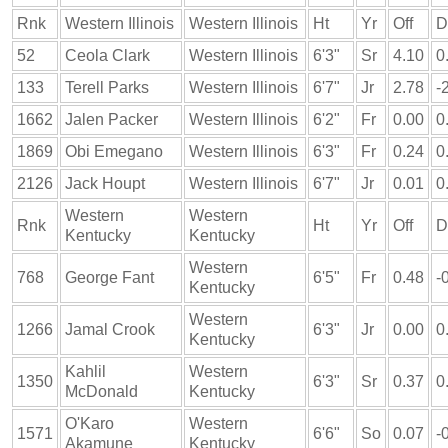
Rnk
Western Illinois
Western Illinois
Ht
Yr
Off
D
52
Ceola Clark
Western Illinois
6'3"
Sr
4.10
0
133
Terell Parks
Western Illinois
6'7"
Jr
2.78
-
1662
Jalen Packer
Western Illinois
6'2"
Fr
0.00
0
1869
Obi Emegano
Western Illinois
6'3"
Fr
0.24
0
2126
Jack Houpt
Western Illinois
6'7"
Jr
0.01
0
Western
Western
Rnk
Ht
Yr
Off
D
Kentucky
Kentucky
Western
768
George Fant
6'5"
Fr
0.48
-
Kentucky
Western
1266
Jamal Crook
6'3"
Jr
0.00
0
Kentucky
Kahlil
Western
1350
6'3"
Sr
0.37
0
McDonald
Kentucky
O'Karo
Western
1571
6'6"
So
0.07
-
Akamune
Kentucky