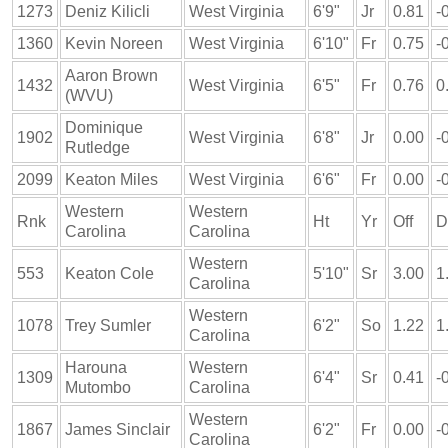
1273
Deniz Kilicli
West Virginia
6'9"
Jr
0.81
-
1360
Kevin Noreen
West Virginia
6'10"
Fr
0.75
-
Aaron Brown
1432
West Virginia
6'5"
Fr
0.76
0
(WVU)
Dominique
1902
West Virginia
6'8"
Jr
0.00
-
Rutledge
2099
Keaton Miles
West Virginia
6'6"
Fr
0.00
-
Western
Western
Rnk
Ht
Yr
Off
D
Carolina
Carolina
Western
553
Keaton Cole
5'10"
Sr
3.00
1
Carolina
Western
1078
Trey Sumler
6'2"
So
1.22
1
Carolina
Harouna
Western
1309
6'4"
Sr
0.41
-
Mutombo
Carolina
Western
1867
James Sinclair
6'2"
Fr
0.00
-
Carolina