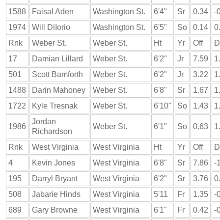
1588
Faisal Aden
Washington St.
6'4"
Sr
0.34
-
1974
Will DiIorio
Washington St.
6'5"
So
0.14
0
Rnk
Weber St.
Weber St.
Ht
Yr
Off
D
17
Damian Lillard
Weber St.
6'2"
Jr
7.59
1
501
Scott Bamforth
Weber St.
6'2"
Jr
3.22
1
1488
Darin Mahoney
Weber St.
6'8"
Sr
1.67
1
1722
Kyle Tresnak
Weber St.
6'10"
So
1.43
1
Jordan
1986
Weber St.
6'1"
So
0.63
1
Richardson
Rnk
West Virginia
West Virginia
Ht
Yr
Off
D
4
Kevin Jones
West Virginia
6'8"
Sr
7.86
-
195
Darryl Bryant
West Virginia
6'2"
Sr
3.76
0
508
Jabarie Hinds
West Virginia
5'11
Fr
1.35
-
689
Gary Browne
West Virginia
6'1"
Fr
0.42
-