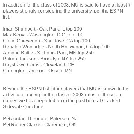
In addition for the class of 2008, MU is said to have at least 7
players strongly considering the university, per the ESPN
list:
Iman Shumpert - Oak Park, IL top 100
Max Kenyi - Washington, D.C. top 100
Collin Chieverton - San Jose, CA top 100
Renaldo Woolridge - North Hollywood, CA top 100
Armond Battle - St. Louis Park, MN top 250
Patrick Jackson - Brooklyn, NY top 250
Rayshawn Goins - Cleveland, OH
Carrington Tankson - Osseo, MN
Beyond the ESPN list, other players that MU is known to be
actively recruiting for the class of 2008 (most of these are
names we have reported on in the past here at Cracked
Sidewalks) include:
PG Jordan Theodore, Paterson, NJ
PG Rotnei Clarke - Claremore, OK