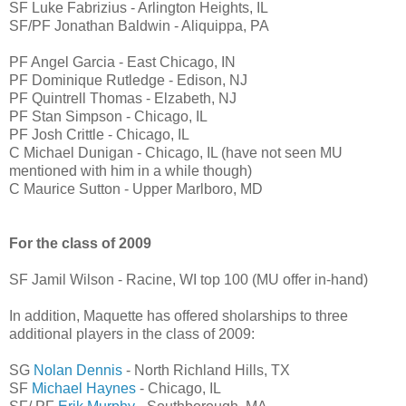
SF Luke Fabrizius - Arlington Heights, IL
SF/PF Jonathan Baldwin - Aliquippa, PA
PF Angel Garcia - East Chicago, IN
PF Dominique Rutledge - Edison, NJ
PF Quintrell Thomas - Elzabeth, NJ
PF Stan Simpson - Chicago, IL
PF Josh Crittle - Chicago, IL
C Michael Dunigan - Chicago, IL (have not seen MU
mentioned with him in a while though)
C Maurice Sutton - Upper Marlboro, MD
For the class of 2009
SF Jamil Wilson - Racine, WI top 100 (MU offer in-hand)
In addition, Maquette has offered sholarships to three
additional players in the class of 2009:
SG
Nolan Dennis
- North Richland Hills, TX
SF
Michael Haynes
- Chicago, IL