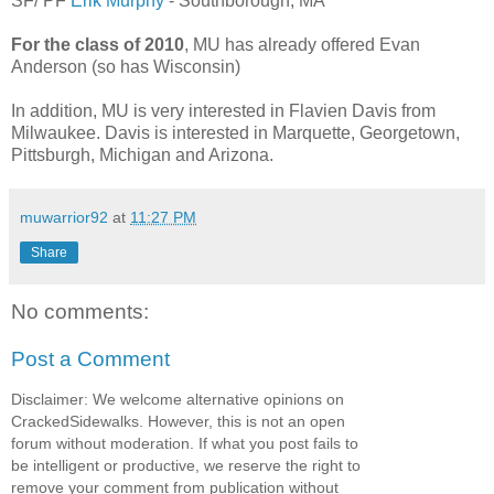
SF/ PF
Erik Murphy
- Southborough, MA
For the class of 2010
, MU has already offered Evan
Anderson (so has Wisconsin)
In addition, MU is very interested in Flavien Davis from
Milwaukee. Davis is interested in Marquette, Georgetown,
Pittsburgh, Michigan and Arizona.
muwarrior92
at
11:27 PM
Share
No comments:
Post a Comment
Disclaimer: We welcome alternative opinions on
CrackedSidewalks. However, this is not an open
forum without moderation. If what you post fails to
be intelligent or productive, we reserve the right to
remove your comment from publication without