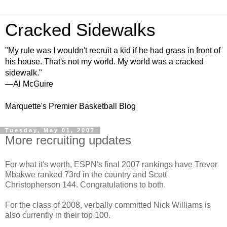
Cracked Sidewalks
"My rule was I wouldn't recruit a kid if he had grass in front of
his house. That's not my world. My world was a cracked
sidewalk."
—Al McGuire
Marquette's Premier Basketball Blog
Tuesday, May 01, 2007
More recruiting updates
For what it's worth, ESPN's final 2007 rankings have Trevor
Mbakwe ranked 73rd in the country and Scott
Christopherson 144. Congratulations to both.
For the class of 2008, verbally committed Nick Williams is
also currently in their top 100.