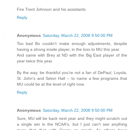
Fire Trent Johnson and his assistants
Reply
Anonymous
Saturday, March 22, 2008 9:50:00 PM
Too bad Bo couldn't make enough adjustments, despite
having a strong inside player, in the loss to MU this year.
And same with Brey at ND with the Big East player of the
year twice this year.
By the way, be thankful you're not a fan of DePaul, Loyola,
St. John's and Seton Hall -- to name a few programs that
MU could be at the level of right now.
Reply
Anonymous
Saturday, March 22, 2008 9:50:00 PM
Sure, MU will be back next year and they might scratch out
a single win in the NCAA's, but I just can't see anything
more that that with Crean as coach. As others have