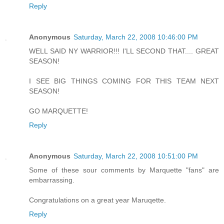
Reply
Anonymous
Saturday, March 22, 2008 10:46:00 PM
WELL SAID NY WARRIOR!!! I'LL SECOND THAT.... GREAT
SEASON!
I SEE BIG THINGS COMING FOR THIS TEAM NEXT
SEASON!
GO MARQUETTE!
Reply
Anonymous
Saturday, March 22, 2008 10:51:00 PM
Some of these sour comments by Marquette "fans" are
embarrassing.
Congratulations on a great year Maruqette.
Reply