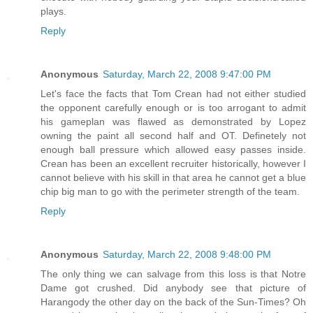
plays.
Reply
Anonymous
Saturday, March 22, 2008 9:47:00 PM
Let's face the facts that Tom Crean had not either studied
the opponent carefully enough or is too arrogant to admit
his gameplan was flawed as demonstrated by Lopez
owning the paint all second half and OT. Definetely not
enough ball pressure which allowed easy passes inside.
Crean has been an excellent recruiter historically, however I
cannot believe with his skill in that area he cannot get a blue
chip big man to go with the perimeter strength of the team.
Reply
Anonymous
Saturday, March 22, 2008 9:48:00 PM
The only thing we can salvage from this loss is that Notre
Dame got crushed. Did anybody see that picture of
Harangody the other day on the back of the Sun-Times? Oh