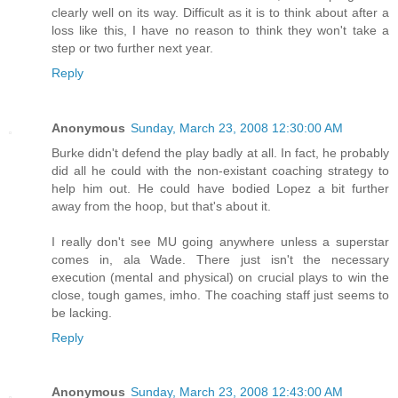
clearly well on its way. Difficult as it is to think about after a
loss like this, I have no reason to think they won't take a
step or two further next year.
Reply
Anonymous
Sunday, March 23, 2008 12:30:00 AM
Burke didn't defend the play badly at all. In fact, he probably
did all he could with the non-existant coaching strategy to
help him out. He could have bodied Lopez a bit further
away from the hoop, but that's about it.
I really don't see MU going anywhere unless a superstar
comes in, ala Wade. There just isn't the necessary
execution (mental and physical) on crucial plays to win the
close, tough games, imho. The coaching staff just seems to
be lacking.
Reply
Anonymous
Sunday, March 23, 2008 12:43:00 AM