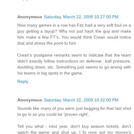
Anonymous
Saturday, March 22, 2008 10:27:00 PM
How many games in a row has Fitz had a very soft foul on a
guy getting a layup? Why not just hack the guy and make
him make a few FT's. You would think Crean would notice
that and stress the point to him.
Crean's postgame remarks seem to indicate that the team
didn't exactly follow instructions on defense...ball pressure,
doubling down, etc. Something just seems to go wrong with
his teams in big spots in the game.
Reply
Anonymous
Saturday, March 22, 2008 10:32:00 PM
Sounds like many of you were just begging for that last shot
to go in so you could be 'proven right'.
Tell you what - next year, don't buy season tickets, don't
watch the game and shut up. I fo rone got my money's