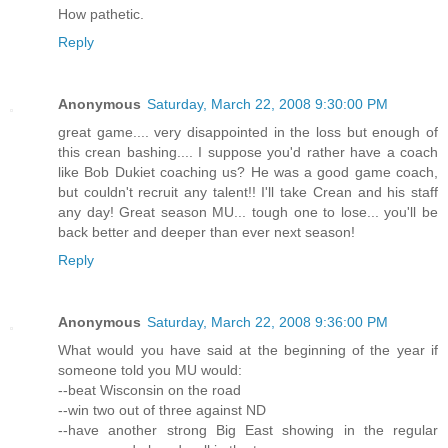
How pathetic.
Reply
Anonymous
Saturday, March 22, 2008 9:30:00 PM
great game.... very disappointed in the loss but enough of
this crean bashing.... I suppose you'd rather have a coach
like Bob Dukiet coaching us? He was a good game coach,
but couldn't recruit any talent!! I'll take Crean and his staff
any day! Great season MU... tough one to lose... you'll be
back better and deeper than ever next season!
Reply
Anonymous
Saturday, March 22, 2008 9:36:00 PM
What would you have said at the beginning of the year if
someone told you MU would:
--beat Wisconsin on the road
--win two out of three against ND
--have another strong Big East showing in the regular