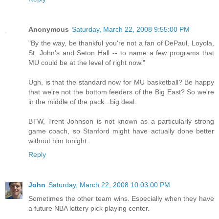
Anonymous
Saturday, March 22, 2008 9:55:00 PM
"By the way, be thankful you're not a fan of DePaul, Loyola,
St. John's and Seton Hall -- to name a few programs that
MU could be at the level of right now."
Ugh, is that the standard now for MU basketball? Be happy
that we're not the bottom feeders of the Big East? So we're
in the middle of the pack...big deal.
BTW, Trent Johnson is not known as a particularly strong
game coach, so Stanford might have actually done better
without him tonight.
Reply
John
Saturday, March 22, 2008 10:03:00 PM
Sometimes the other team wins. Especially when they have
a future NBA lottery pick playing center.