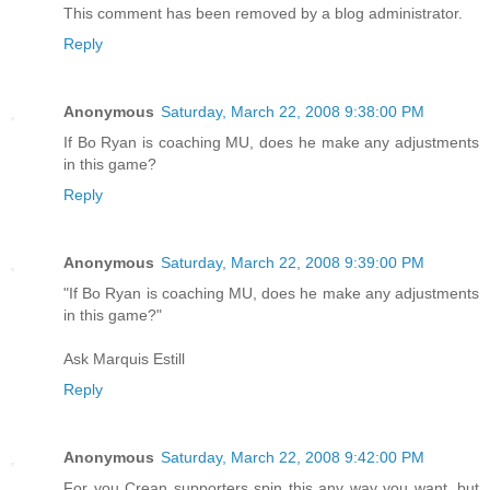
This comment has been removed by a blog administrator.
Reply
Anonymous
Saturday, March 22, 2008 9:38:00 PM
If Bo Ryan is coaching MU, does he make any adjustments
in this game?
Reply
Anonymous
Saturday, March 22, 2008 9:39:00 PM
"If Bo Ryan is coaching MU, does he make any adjustments
in this game?"
Ask Marquis Estill
Reply
Anonymous
Saturday, March 22, 2008 9:42:00 PM
For you Crean supporters spin this any way you want, but