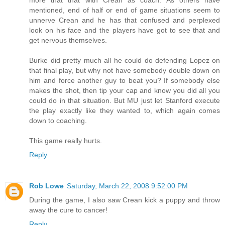
mentioned, end of half or end of game situations seem to
unnerve Crean and he has that confused and perplexed
look on his face and the players have got to see that and
get nervous themselves.
Burke did pretty much all he could do defending Lopez on
that final play, but why not have somebody double down on
him and force another guy to beat you? If somebody else
makes the shot, then tip your cap and know you did all you
could do in that situation. But MU just let Stanford execute
the play exactly like they wanted to, which again comes
down to coaching.
This game really hurts.
Reply
Rob Lowe
Saturday, March 22, 2008 9:52:00 PM
During the game, I also saw Crean kick a puppy and throw
away the cure to cancer!
Reply