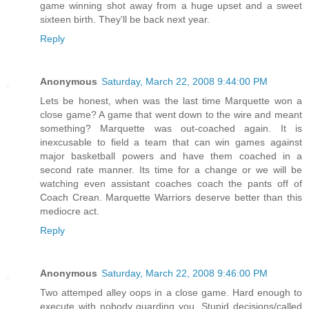
game winning shot away from a huge upset and a sweet
sixteen birth. They'll be back next year.
Reply
Anonymous
Saturday, March 22, 2008 9:44:00 PM
Lets be honest, when was the last time Marquette won a
close game? A game that went down to the wire and meant
something? Marquette was out-coached again. It is
inexcusable to field a team that can win games against
major basketball powers and have them coached in a
second rate manner. Its time for a change or we will be
watching even assistant coaches coach the pants off of
Coach Crean. Marquette Warriors deserve better than this
mediocre act.
Reply
Anonymous
Saturday, March 22, 2008 9:46:00 PM
Two attemped alley oops in a close game. Hard enough to
execute with nobody guarding you. Stupid decisions/called