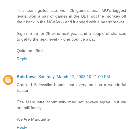
This team gelled late, won 25 games, beat MU's biggest
rivals, won a pair of games in the BET, got the monkey off
their back in the NCAAs -- and it ended with a heartbreaker.
Sign me up for 25 wins next year and a couple of chances
to get to the next level - - one bounce away.
Quite an effort
Reply
Rob Lowe
Saturday, March 22, 2008 10:21:00 PM
Cracked Sidewalks hopes that everyone has a wonderful
Easter!
The Marquette community may not always agree, but we
are still family.
We Are Marquette
Reply