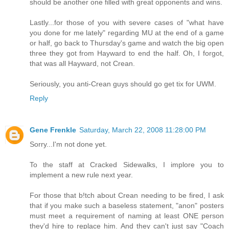
should be another one filled with great opponents and wins.
Lastly...for those of you with severe cases of "what have
you done for me lately" regarding MU at the end of a game
or half, go back to Thursday's game and watch the big open
three they got from Hayward to end the half. Oh, I forgot,
that was all Hayward, not Crean.
Seriously, you anti-Crean guys should go get tix for UWM.
Reply
Gene Frenkle
Saturday, March 22, 2008 11:28:00 PM
Sorry...I'm not done yet.
To the staff at Cracked Sidewalks, I implore you to
implement a new rule next year.
For those that b!tch about Crean needing to be fired, I ask
that if you make such a baseless statement, "anon" posters
must meet a requirement of naming at least ONE person
they'd hire to replace him. And they can't just say "Coach