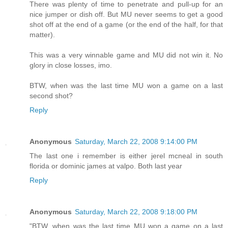
There was plenty of time to penetrate and pull-up for an
nice jumper or dish off. But MU never seems to get a good
shot off at the end of a game (or the end of the half, for that
matter).
This was a very winnable game and MU did not win it. No
glory in close losses, imo.
BTW, when was the last time MU won a game on a last
second shot?
Reply
Anonymous
Saturday, March 22, 2008 9:14:00 PM
The last one i remember is either jerel mcneal in south
florida or dominic james at valpo. Both last year
Reply
Anonymous
Saturday, March 22, 2008 9:18:00 PM
"BTW, when was the last time MU won a game on a last