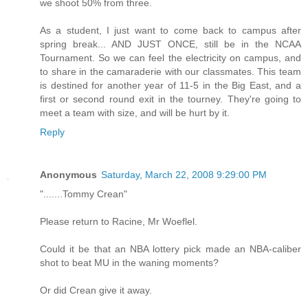
we shoot 50% from three.
As a student, I just want to come back to campus after
spring break... AND JUST ONCE, still be in the NCAA
Tournament. So we can feel the electricity on campus, and
to share in the camaraderie with our classmates. This team
is destined for another year of 11-5 in the Big East, and a
first or second round exit in the tourney. They're going to
meet a team with size, and will be hurt by it.
Reply
Anonymous
Saturday, March 22, 2008 9:29:00 PM
".......Tommy Crean"
Please return to Racine, Mr Woeflel.
Could it be that an NBA lottery pick made an NBA-caliber
shot to beat MU in the waning moments?
Or did Crean give it away.