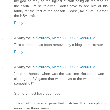
my god he may be the ugliest human being on the face of
the earth. I'm so releived I don't have to see him or his
family for the rest of the season. Please, for all of us enter
the NBA draft.
Reply
Anonymous
Saturday, March 22, 2008 9:49:00 PM
This comment has been removed by a blog administrator.
Reply
Anonymous
Saturday, March 22, 2008 9:49:00 PM
"Lets be honest, when was the last time Marquette won a
close game? A game that went down to the wire and meant
something?"
Stanford must have been due.
They had not won a game that matches this description in
more than three years.