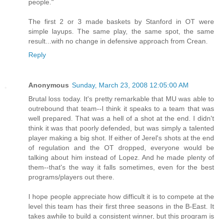
people."
The first 2 or 3 made baskets by Stanford in OT were
simple layups. The same play, the same spot, the same
result...with no change in defensive approach from Crean.
Reply
Anonymous
Sunday, March 23, 2008 12:05:00 AM
Brutal loss today. It's pretty remarkable that MU was able to
outrebound that team--I think it speaks to a team that was
well prepared. That was a hell of a shot at the end. I didn't
think it was that poorly defended, but was simply a talented
player making a big shot. If either of Jerel's shots at the end
of regulation and the OT dropped, everyone would be
talking about him instead of Lopez. And he made plenty of
them--that's the way it falls sometimes, even for the best
programs/players out there.
I hope people appreciate how difficult it is to compete at the
level this team has their first three seasons in the B-East. It
takes awhile to build a consistent winner, but this program is