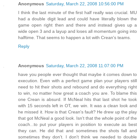
Anonymous
Saturday, March 22, 2008 10:56:00 PM
I think the last minute of the first half really was crucial. MU
had a double digit lead and could have literally blown the
game open right then and there and instead gives up a
wide open 3 and a layup and loses all momentum going into
halftime. That seems to happen a lot with Crean's teams.
Reply
Anonymous
Saturday, March 22, 2008 11:07:00 PM
have you people ever thought that maybe it comes down to
execution. Even with a perfect game plan your players still
need to hit their shots and rebound and do everything right
to win, no matter how great a coach you are. To blame this
one Crean is absurd. If McNeal hits that last shot he took
with 15 seconds left in OT, we win. It was a clean look and
he missed it. How is that Crean's fault? He drew up the play
that got McNeal a good look. Isn't that the whole point of the
coach...to put your players in position to execute as best
they can. He did that and sometimes the shots fall and
sometimes they don't. I don't think we needed to double