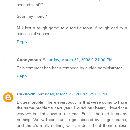
second shot?"
Sour, my friend?
MU lost a tough game to a terrific team. A rough end to a
successful season
Reply
Anonymous
Saturday, March 22, 2008 9:21:00 PM
This comment has been removed by a blog administrator.
Reply
Unknown
Saturday, March 22, 2008 9:25:00 PM
Biggest problem here everybody, is that we're going to have
the same problems next year. I loved our heart, I loved the
way we battled down to the end. But in the end it means
nothing. We will continue to get abused by bigger teams,
and there's really nothing we can do to beat them, unless