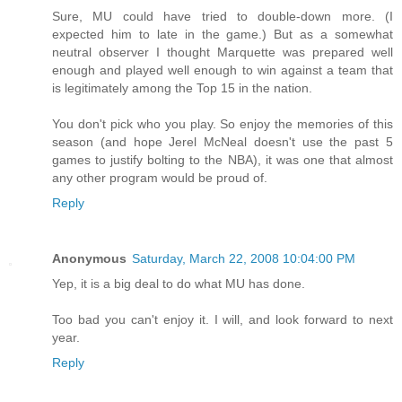
Sure, MU could have tried to double-down more. (I
expected him to late in the game.) But as a somewhat
neutral observer I thought Marquette was prepared well
enough and played well enough to win against a team that
is legitimately among the Top 15 in the nation.
You don't pick who you play. So enjoy the memories of this
season (and hope Jerel McNeal doesn't use the past 5
games to justify bolting to the NBA), it was one that almost
any other program would be proud of.
Reply
Anonymous
Saturday, March 22, 2008 10:04:00 PM
Yep, it is a big deal to do what MU has done.
Too bad you can't enjoy it. I will, and look forward to next
year.
Reply