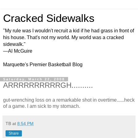
Cracked Sidewalks
"My rule was I wouldn't recruit a kid if he had grass in front of
his house. That's not my world. My world was a cracked
sidewalk."
—Al McGuire
Marquette's Premier Basketball Blog
Saturday, March 22, 2008
ARRRRRRRRRRGH..........
gut-wrenching loss on a remarkable shot in overtime......heck
of a game. I am sick to my stomach.
TB
at
8:54 PM
Share