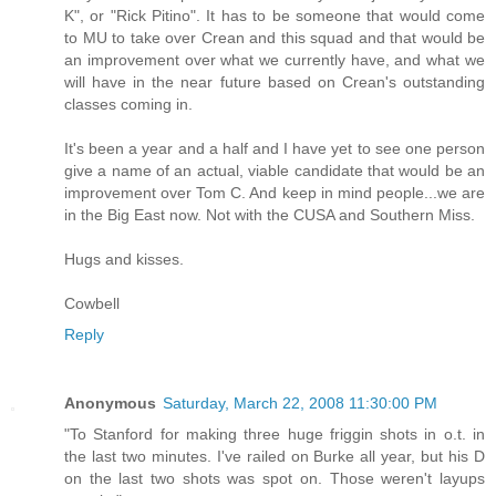
K", or "Rick Pitino". It has to be someone that would come
to MU to take over Crean and this squad and that would be
an improvement over what we currently have, and what we
will have in the near future based on Crean's outstanding
classes coming in.
It's been a year and a half and I have yet to see one person
give a name of an actual, viable candidate that would be an
improvement over Tom C. And keep in mind people...we are
in the Big East now. Not with the CUSA and Southern Miss.
Hugs and kisses.
Cowbell
Reply
Anonymous
Saturday, March 22, 2008 11:30:00 PM
"To Stanford for making three huge friggin shots in o.t. in
the last two minutes. I've railed on Burke all year, but his D
on the last two shots was spot on. Those weren't layups