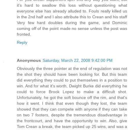
it's hard to swallow this loss without questioning what
everyone else has already alluded to. Fouls really killed us
in the 2nd half and I also attribute this to Crean and his staff
Very few hard doubles during the game, and Dominic
coming off of the point made no sense unless the post was
fronted.
Reply
Anonymous
Saturday, March 22, 2008 9:42:00 PM
Obviously the three pointer at the end of regulation was not
the shot they should have been looking for. But this team
did everything they could to put themselves in a position to
win. And for what it's worth, Dwight Burke did everything he
could to force Brook Lopez to make a difficult shot.
Unfortunately, he got the soft bounce off the rim, and that's
how it went. I think that even though they lost, the team
showed that they can compete with anyone if they can take
on two 7 footers, despite the tremendous disadvantage in
the frontcourt, and have the opportunity to win. Also, give
Tom Crean a break, the team picked up 25 wins, and was a