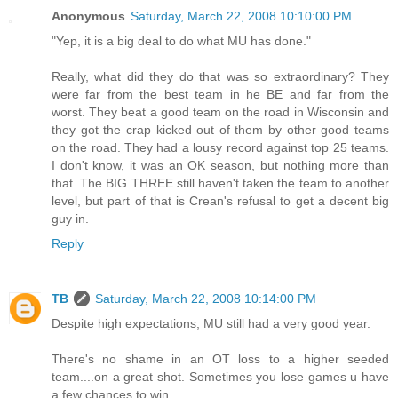
Anonymous
Saturday, March 22, 2008 10:10:00 PM
"Yep, it is a big deal to do what MU has done."
Really, what did they do that was so extraordinary? They
were far from the best team in he BE and far from the
worst. They beat a good team on the road in Wisconsin and
they got the crap kicked out of them by other good teams
on the road. They had a lousy record against top 25 teams.
I don't know, it was an OK season, but nothing more than
that. The BIG THREE still haven't taken the team to another
level, but part of that is Crean's refusal to get a decent big
guy in.
Reply
TB
Saturday, March 22, 2008 10:14:00 PM
Despite high expectations, MU still had a very good year.
There's no shame in an OT loss to a higher seeded
team....on a great shot. Sometimes you lose games u have
a few chances to win.