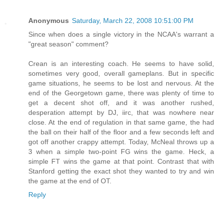
Anonymous
Saturday, March 22, 2008 10:51:00 PM
Since when does a single victory in the NCAA's warrant a
"great season" comment?
Crean is an interesting coach. He seems to have solid,
sometimes very good, overall gameplans. But in specific
game situations, he seems to be lost and nervous. At the
end of the Georgetown game, there was plenty of time to
get a decent shot off, and it was another rushed,
desperation attempt by DJ, iirc, that was nowhere near
close. At the end of regulation in that same game, the had
the ball on their half of the floor and a few seconds left and
got off another crappy attempt. Today, McNeal throws up a
3 when a simple two-point FG wins the game. Heck, a
simple FT wins the game at that point. Contrast that with
Stanford getting the exact shot they wanted to try and win
the game at the end of OT.
Reply