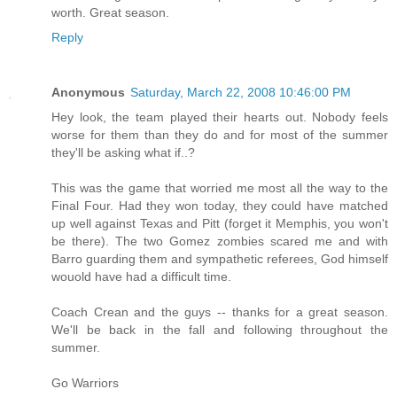
worth. Great season.
Reply
Anonymous
Saturday, March 22, 2008 10:46:00 PM
Hey look, the team played their hearts out. Nobody feels
worse for them than they do and for most of the summer
they'll be asking what if..?
This was the game that worried me most all the way to the
Final Four. Had they won today, they could have matched
up well against Texas and Pitt (forget it Memphis, you won't
be there). The two Gomez zombies scared me and with
Barro guarding them and sympathetic referees, God himself
wouold have had a difficult time.
Coach Crean and the guys -- thanks for a great season.
We'll be back in the fall and following throughout the
summer.
Go Warriors