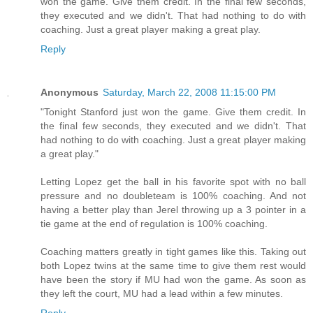
won the game. Give them credit. In the final few seconds,
they executed and we didn't. That had nothing to do with
coaching. Just a great player making a great play.
Reply
Anonymous
Saturday, March 22, 2008 11:15:00 PM
"Tonight Stanford just won the game. Give them credit. In
the final few seconds, they executed and we didn't. That
had nothing to do with coaching. Just a great player making
a great play."
Letting Lopez get the ball in his favorite spot with no ball
pressure and no doubleteam is 100% coaching. And not
having a better play than Jerel throwing up a 3 pointer in a
tie game at the end of regulation is 100% coaching.
Coaching matters greatly in tight games like this. Taking out
both Lopez twins at the same time to give them rest would
have been the story if MU had won the game. As soon as
they left the court, MU had a lead within a few minutes.
Reply