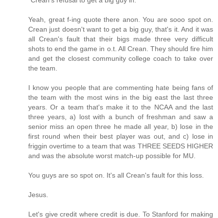
Yeah, great f-ing quote there anon. You are sooo spot on.
Crean just doesn't want to get a big guy, that's it. And it was
all Crean's fault that their bigs made three very difficult
shots to end the game in o.t. All Crean. They should fire him
and get the closest community college coach to take over
the team.
I know you people that are commenting hate being fans of
the team with the most wins in the big east the last three
years. Or a team that's make it to the NCAA and the last
three years, a) lost with a bunch of freshman and saw a
senior miss an open three he made all year, b) lose in the
first round when their best player was out, and c) lose in
friggin overtime to a team that was THREE SEEDS HIGHER
and was the absolute worst match-up possible for MU.
You guys are so spot on. It's all Crean's fault for this loss.
Jesus.
Let's give credit where credit is due. To Stanford for making