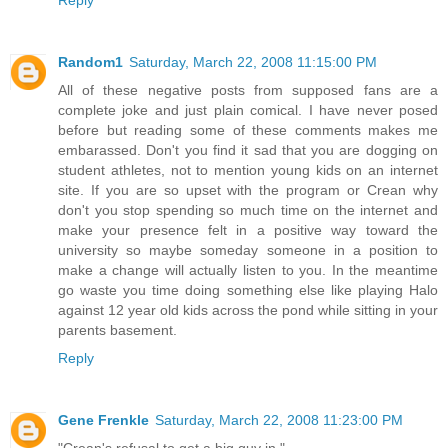
Random1
Saturday, March 22, 2008 11:15:00 PM
All of these negative posts from supposed fans are a
complete joke and just plain comical. I have never posed
before but reading some of these comments makes me
embarassed. Don't you find it sad that you are dogging on
student athletes, not to mention young kids on an internet
site. If you are so upset with the program or Crean why
don't you stop spending so much time on the internet and
make your presence felt in a positive way toward the
university so maybe someday someone in a position to
make a change will actually listen to you. In the meantime
go waste you time doing something else like playing Halo
against 12 year old kids across the pond while sitting in your
parents basement.
Reply
Gene Frenkle
Saturday, March 22, 2008 11:23:00 PM
"Crean's refusal to get a big guy in."