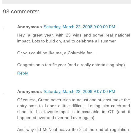
93 comments:
Anonymous
Saturday, March 22, 2008 9:00:00 PM
Hey, a great year, with 25 wins and some real national
impact. Lots to build on, and to celebrate all summer.
Or you could be like me, a Columbia fan....
Congrats on a terrific year (and a really entertaining blog)
Reply
Anonymous
Saturday, March 22, 2008 9:07:00 PM
Of course, Crean never tries to adjust and at least make the
entry pass to Lopez a little difficult. Letting him catch and
shoot in his favorite spot is inexcusable in OT (and it
happened over and over and over again).
And why did McNeal heave the 3 at the end of regulation.