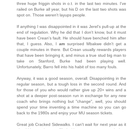
three huge friggin shots in o.t. in the last two minutes. I've
railed on Burke all year, but his D on the last two shots was
spot on. Those weren't layups people.
If anything I was disappointed in it was Jerel's pull-up at the
end of regulation. Why he did that I don't know, but it must
have been Crean's fault. He should have benched him after
that, I guess. Also, I
am
surprised Mbakwe didn't get a
couple minutes in there. But Crean usually rewards players
that have been bringing it, and minus a true stud big man to
take on Stanford, Burke had been playing well.
Unfortunately, Barro fell into his habit of too many fouls.
Anyway, it was a good season, overall. Disappointing in the
regular season, but a tough loss in the second round. And
for those of you who would rather give up 20+ wins and a
shot at a deeper post-season run in exchange for any new
coach who brings nothing but "change", well, you should
spend your time inventing a time machine so you can go
back to the 1980s and enjoy your MU season tickets.
Great job Cracked Sidewalks. I can't wait for next year as it