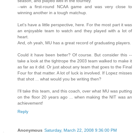
season, and played well in the tourney.
--win a first-round NCAA game and was very close to
winning another in a tough matchup.
Let's have a little perspective, here. For the most part it was
an enjoyable team to watch and they played with a lot of
heart.
And, oh yeah, MU has a great record of graduating players.
Could it have been better? Of course. But consider this --
take a look at the tightrope the 2003 team walked to make it
as far as it did. Or just about any team that goes to the Final
Four for that matter. A lot of luck is involved. If Lopez misses
that shot ... what would you be writing then?
I'll take this team, and this coach, over what MU was putting
on the floor 20 years ago ... when making the NIT was an
achievement!
Reply
Anonymous
Saturday, March 22, 2008 9:36:00 PM