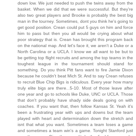
down low. We just needed to push the twins away from the
basket. When we did that we were successful. But they're
also two great players and Brooke is probably the best big
man in the tourney. Sometimes, dont you think he's going to
get good position. Crean could put 5 guys on him and force
him to pass but then you all would be crying about what
poor strategy that is. Crean has brought this program back
on the national map. And let's face it, we aren't a Duke or a
North Carolina or a UCLA. I know we all want to be but to
be getting top flight recruits and among the top teams in the
toughest league in the tournament should stand for
something. Do you think Pitt fans want to fire Jamie Dixon
because he couldn't beat Mich St. And to say Crean refuses
to recruit Blue Chip Bigs is ridiculous. Every year how many
truly elite bigs are there...5-10. Most of those leave after
one year and go to schools like Duke, UNC or UCLA. Those
that don't probably have shady side deals going on with
coaches. If you want that, then follow Kansas St. Yeah it's
been a frustrating year with ups and downs but the team
played with heart and determination down the stretch and
isnt that what you want. Sometimes a team loses a game
and sometimes a team win's a game. Tonight Stanford just