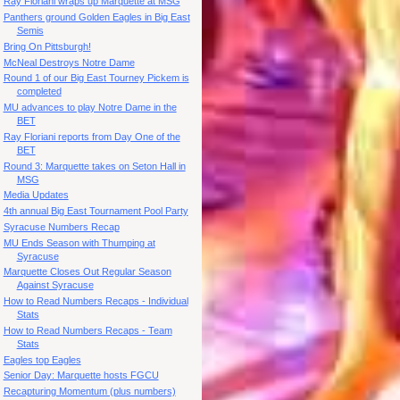
Ray Floriani wraps up Marquette at MSG
Panthers ground Golden Eagles in Big East
Semis
Bring On Pittsburgh!
McNeal Destroys Notre Dame
Round 1 of our Big East Tourney Pickem is
completed
MU advances to play Notre Dame in the
BET
Ray Floriani reports from Day One of the
BET
Round 3: Marquette takes on Seton Hall in
MSG
Media Updates
4th annual Big East Tournament Pool Party
Syracuse Numbers Recap
MU Ends Season with Thumping at
Syracuse
Marquette Closes Out Regular Season
Against Syracuse
How to Read Numbers Recaps - Individual
Stats
How to Read Numbers Recaps - Team
Stats
Eagles top Eagles
Senior Day: Marquette hosts FGCU
Recapturing Momentum (plus numbers)