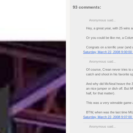
93 comments:
Anonymous said...
Hey, a great year, with 25 wins a
Or you could be like me, a Columb
Congrats on a terrific year (and a
Saturday, March 22, 2008 9:00:00
Anonymous said...
Of course, Crean never tries to ad
catch and shoot in his favorite 
And why did McNeal heave the 3 a
an nice jumper or dish off. But 
half, for that matter).
This was a very winnable game an
BTW, when was the last time MU
Saturday, March 22, 2008 9:07:00
Anonymous said...