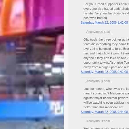
For you Crean supporters spin th
everyone else has already alluded 
his staff Very few hard doubles 
post was fronted.
Saturday, March 22, 2008 9:42:00
Anonymous said...
Obviously the three pointer at th
team did everything they could to
everything he could to force Broo
rim, and that's how it went. I th
anyone if they can take on two 7
opportunity to win. Also, give 
away from a huge upset and a swe
Saturday, March 22, 2008 9:42:00
Anonymous said...
Lets be honest, when was the la
meant something? Marquette was 
against major basketball powers
will be watching even assistant
better than this mediocre act.
Saturday, March 22, 2008 9:44:00
Anonymous said...
Two attemped alley oops in a cl