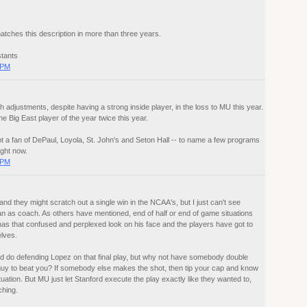
tches this description in more than three years.
stants
 PM
adjustments, despite having a strong inside player, in the loss to MU this year.
e Big East player of the year twice this year.
ot a fan of DePaul, Loyola, St. John's and Seton Hall -- to name a few programs
ight now.
 PM
nd they might scratch out a single win in the NCAA's, but I just can't see
an as coach. As others have mentioned, end of half or end of game situations
s that confused and perplexed look on his face and the players have got to
lves.
ld do defending Lopez on that final play, but why not have somebody double
uy to beat you? If somebody else makes the shot, then tip your cap and know
ituation. But MU just let Stanford execute the play exactly like they wanted to,
hing.