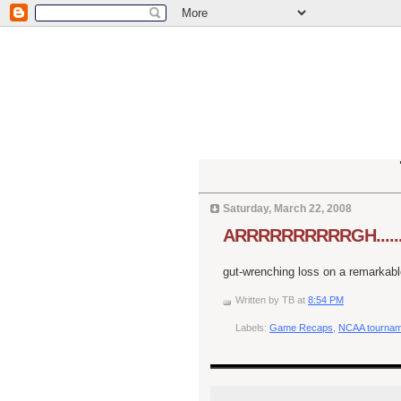
Saturday, March 22, 2008
ARRRRRRRRRRGH.......
gut-wrenching loss on a remarkabl
Written by
TB
at
8:54 PM
Labels:
Game Recaps
,
NCAA tournam