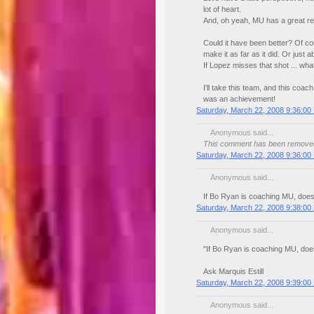
lot of heart.
And, oh yeah, MU has a great re
Could it have been better? Of cou
make it as far as it did. Or just a
If Lopez misses that shot ... wha
I'll take this team, and this coa
was an achievement!
Saturday, March 22, 2008 9:36:00
Anonymous said...
This comment has been removed 
Saturday, March 22, 2008 9:36:00
Anonymous said...
If Bo Ryan is coaching MU, doe
Saturday, March 22, 2008 9:38:00
Anonymous said...
"If Bo Ryan is coaching MU, do
Ask Marquis Estill
Saturday, March 22, 2008 9:39:00
Anonymous said...