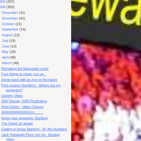
009
(257)
008
(363)
►
December
(41)
►
November
(42)
►
October
(21)
►
September
(14)
►
August
(13)
►
July
(19)
►
June
(13)
►
May
(19)
►
April
(48)
▼
March
(49)
Remaking the Marquette roster
Four things to cheer you up...
A look back with an eye on the future
Post-season Numbers - Where are my
turnovers?
Gloomy Video
2007 Recap, 2008 Predictions
Post-Game - Video Closure
ARRRRRRRRRRGH..........
Know your opponent: Stanford
The Sweet 16 awaits
Getting to Know Stanford - By the Numbers
Jack Harbaugh Fires 'em Up : Bootleg
Video