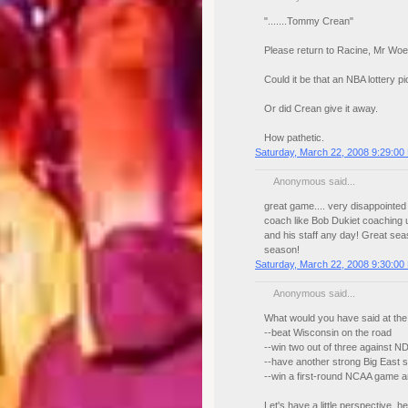
".......Tommy Crean"
Please return to Racine, Mr Woef
Could it be that an NBA lottery
Or did Crean give it away.
How pathetic.
Saturday, March 22, 2008 9:29:00
Anonymous said...
great game.... very disappointed 
coach like Bob Dukiet coaching u
and his staff any day! Great sea
season!
Saturday, March 22, 2008 9:30:00
Anonymous said...
What would you have said at the
--beat Wisconsin on the road
--win two out of three against N
--have another strong Big East s
--win a first-round NCAA game a
Let's have a little perspective, 