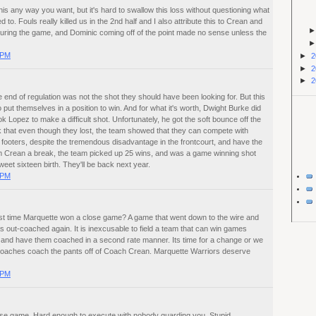
is any way you want, but it's hard to swallow this loss without questioning what
to. Fouls really killed us in the 2nd half and I also attribute this to Crean and
during the game, and Dominic coming off of the point made no sense unless the
 PM
►
2
►
2
►
2
e end of regulation was not the shot they should have been looking for. But this
 put themselves in a position to win. And for what it's worth, Dwight Burke did
k Lopez to make a difficult shot. Unfortunately, he got the soft bounce off the
ink that even though they lost, the team showed that they can compete with
 footers, despite the tremendous disadvantage in the frontcourt, and have the
Tom Crean a break, the team picked up 25 wins, and was a game winning shot
et sixteen birth. They'll be back next year.
 PM
st time Marquette won a close game? A game that went down to the wire and
out-coached again. It is inexcusable to field a team that can win games
 and have them coached in a second rate manner. Its time for a change or we
 coaches coach the pants off of Coach Crean. Marquette Warriors deserve
 PM
ose game. Hard enough to execute with nobody guarding you. Stupid