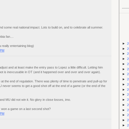
nd some real national impact. Lots to build on, and to celebrate all summer.
ia fan....
►
2
 really entertaining blog)
►
2
 PM
►
2
►
2
►
2
just and at least make the entry pass to Lopez a little difficult. Letting him
►
2
spot is inexcusable in OT (and it happened over and over and over again).
►
2
►
2
t the end of regulation. There was plenty of time to penetrate and pull-up for
►
2
MU never seems to get a good shot off at the end of a game (or the end of the
►
2
►
2
►
2
d MU did not win it. No glory in close losses, imo.
►
2
 won a game on a last second shot?
►
2
 PM
►
2
►
2
►
2