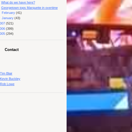
What do we have here?
Georgetown tops Marquette in overtime
►
February
(41)
►
January
(43)
007
(521)
006
(399)
005
(294)
Contact
Tim Blair
Kevin Buckley
Rob Lowe