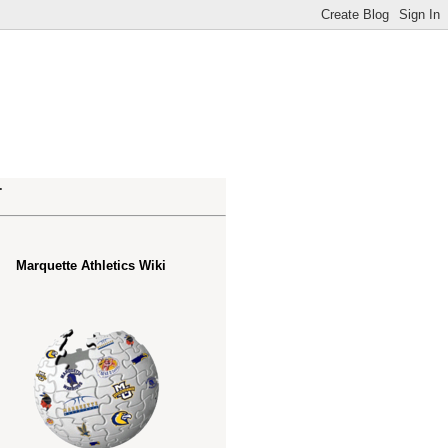
.
Marquette Athletics Wiki