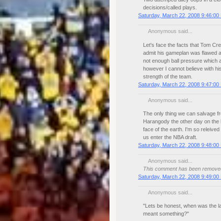
decisions/called plays.
Saturday, March 22, 2008 9:46:00
Anonymous said...
Let's face the facts that Tom Cre
admit his gameplan was flawed a
not enough ball pressure which a
however I cannot believe with his
strength of the team.
Saturday, March 22, 2008 9:47:00
Anonymous said...
The only thing we can salvage fr
Harangody the other day on the
face of the earth. I'm so releived 
us enter the NBA draft.
Saturday, March 22, 2008 9:48:00
Anonymous said...
This comment has been removed 
Saturday, March 22, 2008 9:49:00
Anonymous said...
"Lets be honest, when was the l
meant something?"