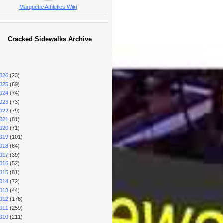
Marquette Athletics Wiki
Cracked Sidewalks Archive
026
(23)
025
(69)
024
(74)
023
(73)
022
(79)
021
(81)
020
(71)
019
(101)
018
(64)
017
(39)
016
(52)
015
(81)
014
(72)
013
(44)
012
(176)
011
(259)
010
(211)