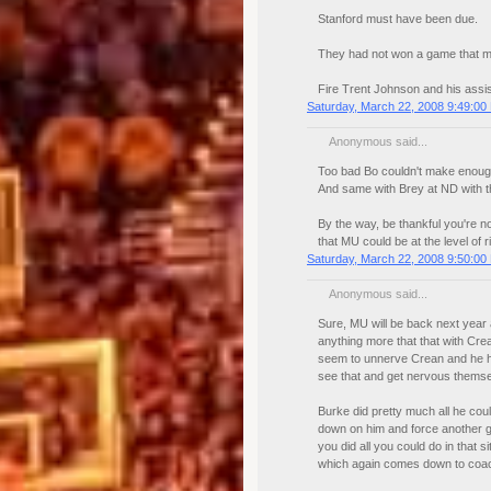
Stanford must have been due.
They had not won a game that ma
Fire Trent Johnson and his assi
Saturday, March 22, 2008 9:49:00
Anonymous said...
Too bad Bo couldn't make enough 
And same with Brey at ND with th
By the way, be thankful you're n
that MU could be at the level of r
Saturday, March 22, 2008 9:50:00
Anonymous said...
Sure, MU will be back next year a
anything more that that with Cre
seem to unnerve Crean and he ha
see that and get nervous themse
Burke did pretty much all he cou
down on him and force another g
you did all you could do in that s
which again comes down to coac