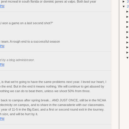
►
2
 jerel mcneal in south florida or dominic james at valpo. Both last year
 PM
▼
2
U won a game on a last second shot?"
ic team. A rough end to a successful season
 PM
by a blog administrator.
 PM
is that we're going to have the same problems next year. I loved our heart, I
 the end. But in the end it means nothing. We will continue to get abused by
 nothing we can do to beat them, unless we shoot 50% from three.
me back to campus after spring break... AND JUST ONCE, still be in the NCAA
lectricity on campus, and to share in the camaraderie with our classmates.
year of 11-5 in the Big East, and a first or second round exit in the tourney.
size, and will be hurt by it.
 PM