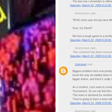
The last one i remember is either
Saturday, March 22, 2008 9:14:00
Anonymous said...
"BTW, when was the last time M
Sour, my friend?
MU lost a tough game to a terrif
Saturday, March 22, 2008 9:18:00
Anonymous said...
This comment has been removed 
Saturday, March 22, 2008 9:21:00
Unknown
said...
Biggest problem here everybody, 
loved the way we battled down to
bigger teams, and there's really
As a student, I just want to co
Tournament. So we can feel the e
This team is destined for another 
They're going to meet a team with 
Saturday, March 22, 2008 9:25:00
Anonymous said...