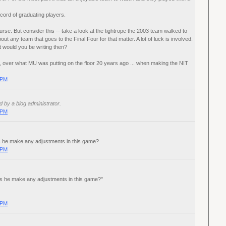
cord of graduating players.
rse. But consider this -- take a look at the tightrope the 2003 team walked to
bout any team that goes to the Final Four for that matter. A lot of luck is involved.
t would you be writing then?
ch, over what MU was putting on the floor 20 years ago ... when making the NIT
 PM
by a blog administrator.
 PM
s he make any adjustments in this game?
 PM
es he make any adjustments in this game?"
 PM