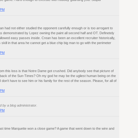
 PM
an had not either studied the opponent carefully enough or is too arrogant to
s demonstrated by Lopez owning the paint all second half and OT. Definetely
llowed easy passes inside. Crean has been an excellent recruiter historically,
 skill in that area he cannot get a blue chip big man to go with the perimeter
 PM
om this loss is that Notre Dame got crushed. Did anybody see that picture of
 back of the Sun-Times? Oh my god he may be the ugliest human being on the
I don't have to see him or his family for the rest of the season. Please, for all of
 PM
by a blog administrator.
 PM
ast time Marquette won a close game? A game that went down to the wire and