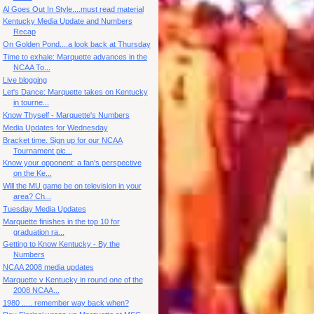
Al Goes Out In Style....must read material
Kentucky Media Update and Numbers
Recap
On Golden Pond....a look back at Thursday
Time to exhale: Marquette advances in the
NCAA To...
Live blogging
Let's Dance: Marquette takes on Kentucky
in tourne...
Know Thyself - Marquette's Numbers
Media Updates for Wednesday
Bracket time. Sign up for our NCAA
Tournament pic...
Know your opponent: a fan's perspective
on the Ke...
Will the MU game be on television in your
area? Ch...
Tuesday Media Updates
Marquette finishes in the top 10 for
graduation ra...
Getting to Know Kentucky - By the
Numbers
NCAA 2008 media updates
Marquette v Kentucky in round one of the
2008 NCAA...
1980 ..... remember way back when?