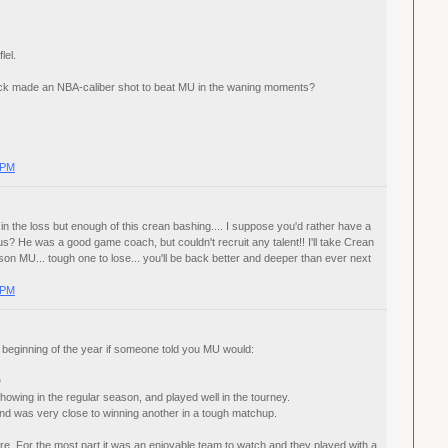
lel.
 pick made an NBA-caliber shot to beat MU in the waning moments?
 PM
in the loss but enough of this crean bashing.... I suppose you'd rather have a
s? He was a good game coach, but couldn't recruit any talent!! I'll take Crean
son MU... tough one to lose... you'll be back better and deeper than ever next
 PM
 beginning of the year if someone told you MU would:
D
howing in the regular season, and played well in the tourney.
nd was very close to winning another in a tough matchup.
here. For the most part it was an enjoyable team to watch and they played with a