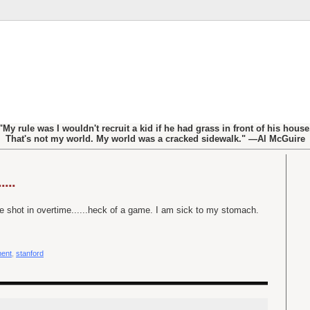
"My rule was I wouldn't recruit a kid if he had grass in front of his house
That's not my world. My world was a cracked sidewalk." —Al McGuire
...
e shot in overtime......heck of a game. I am sick to my stomach.
ent
,
stanford