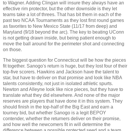
to Wagner. Adding Clingan will insure they always have an
effective rim protector, but the other downside is they let
teams take a lot of threes. That has bit them in each of the
past two NCAA Tournaments as they lost first round games
as favorites to New Mexico State (11/17 from deep) and
Maryland (9/18 beyond the arc). The key to beating UConn
is not getting drawn inside, but being patient enough to
move the ball around for the perimeter shot and connecting
on those.
The biggest question for Connecticut will be how the pieces
fit together. Sanogo's return is huge, but they lost four of their
top-five scorers. Hawkins and Jackson have the talent to
star, but have to deliver on that promise and look like NBA
talents consistently, not just in isolated athletic spurts.
Newton and Alleyne look like nice pieces, but they have to
translate what they did elsewhere. And none of the major
reserves are players that have done it in this system. They
should finish in the top-half of the Big East and earn a
tourney bid, but whether Sanogo is a legit BEPOY
contender, whether the returners deliver on their promise,
and how well the newcomers fit in will determine the
difference between a possible protected seed and a team