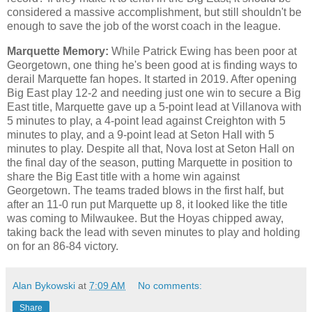
considered a massive accomplishment, but still shouldn't be
enough to save the job of the worst coach in the league.
Marquette Memory:
While Patrick Ewing has been poor at
Georgetown, one thing he's been good at is finding ways to
derail Marquette fan hopes. It started in 2019. After opening
Big East play 12-2 and needing just one win to secure a Big
East title, Marquette gave up a 5-point lead at Villanova with
5 minutes to play, a 4-point lead against Creighton with 5
minutes to play, and a 9-point lead at Seton Hall with 5
minutes to play. Despite all that, Nova lost at Seton Hall on
the final day of the season, putting Marquette in position to
share the Big East title with a home win against
Georgetown. The teams traded blows in the first half, but
after an 11-0 run put Marquette up 8, it looked like the title
was coming to Milwaukee. But the Hoyas chipped away,
taking back the lead with seven minutes to play and holding
on for an 86-84 victory.
Alan Bykowski
at
7:09 AM
No comments:
Share