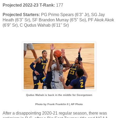
Projected 2022-23 T-Rank:
177
Projected Starters:
PG Primo Spears (6'3" Jr), SG Jay
Heath (6'3" Sr), SF Brandon Murray (6'5" So), PF Akok Akok
(6'9" Sr), C Qudus Wahab (6'11" Sr)
Qudus Wahab is back in the middle for Georgetown
Photo by Frank Franklin II | AP Photo
After a disappointing 2020-21 regular season, there was