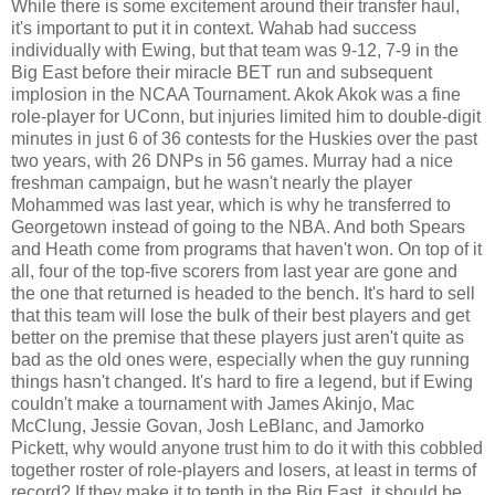
While there is some excitement around their transfer haul,
it's important to put it in context. Wahab had success
individually with Ewing, but that team was 9-12, 7-9 in the
Big East before their miracle BET run and subsequent
implosion in the NCAA Tournament. Akok Akok was a fine
role-player for UConn, but injuries limited him to double-digit
minutes in just 6 of 36 contests for the Huskies over the past
two years, with 26 DNPs in 56 games. Murray had a nice
freshman campaign, but he wasn't nearly the player
Mohammed was last year, which is why he transferred to
Georgetown instead of going to the NBA. And both Spears
and Heath come from programs that haven't won. On top of it
all, four of the top-five scorers from last year are gone and
the one that returned is headed to the bench. It's hard to sell
that this team will lose the bulk of their best players and get
better on the premise that these players just aren't quite as
bad as the old ones were, especially when the guy running
things hasn't changed. It's hard to fire a legend, but if Ewing
couldn't make a tournament with James Akinjo, Mac
McClung, Jessie Govan, Josh LeBlanc, and Jamorko
Pickett, why would anyone trust him to do it with this cobbled
together roster of role-players and losers, at least in terms of
record? If they make it to tenth in the Big East, it should be