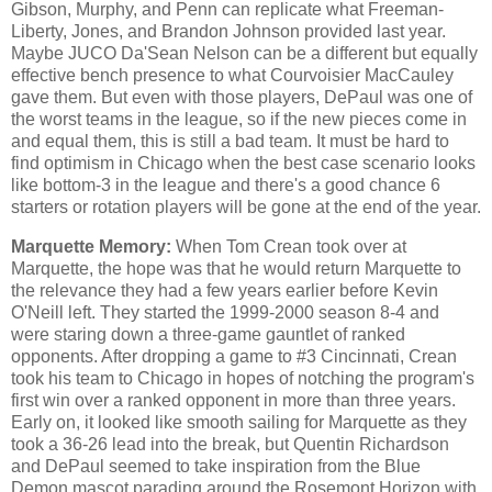
Gibson, Murphy, and Penn can replicate what Freeman-
Liberty, Jones, and Brandon Johnson provided last year.
Maybe JUCO Da'Sean Nelson can be a different but equally
effective bench presence to what Courvoisier MacCauley
gave them. But even with those players, DePaul was one of
the worst teams in the league, so if the new pieces come in
and equal them, this is still a bad team. It must be hard to
find optimism in Chicago when the best case scenario looks
like bottom-3 in the league and there's a good chance 6
starters or rotation players will be gone at the end of the year.
Marquette Memory:
When Tom Crean took over at
Marquette, the hope was that he would return Marquette to
the relevance they had a few years earlier before Kevin
O'Neill left. They started the 1999-2000 season 8-4 and
were staring down a three-game gauntlet of ranked
opponents. After dropping a game to #3 Cincinnati, Crean
took his team to Chicago in hopes of notching the program's
first win over a ranked opponent in more than three years.
Early on, it looked like smooth sailing for Marquette as they
took a 36-26 lead into the break, but Quentin Richardson
and DePaul seemed to take inspiration from the Blue
Demon mascot parading around the Rosemont Horizon with