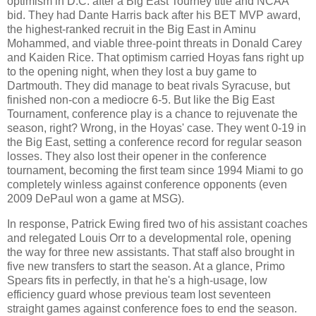
optimism in D.C. after a Big East Tourney title and NCAA
bid. They had Dante Harris back after his BET MVP award,
the highest-ranked recruit in the Big East in Aminu
Mohammed, and viable three-point threats in Donald Carey
and Kaiden Rice. That optimism carried Hoyas fans right up
to the opening night, when they lost a buy game to
Dartmouth. They did manage to beat rivals Syracuse, but
finished non-con a mediocre 6-5. But like the Big East
Tournament, conference play is a chance to rejuvenate the
season, right? Wrong, in the Hoyas' case. They went 0-19 in
the Big East, setting a conference record for regular season
losses. They also lost their opener in the conference
tournament, becoming the first team since 1994 Miami to go
completely winless against conference opponents (even
2009 DePaul won a game at MSG).
In response, Patrick Ewing fired two of his assistant coaches
and relegated Louis Orr to a developmental role, opening
the way for three new assistants. That staff also brought in
five new transfers to start the season. At a glance, Primo
Spears fits in perfectly, in that he's a high-usage, low
efficiency guard whose previous team lost seventeen
straight games against conference foes to end the season.