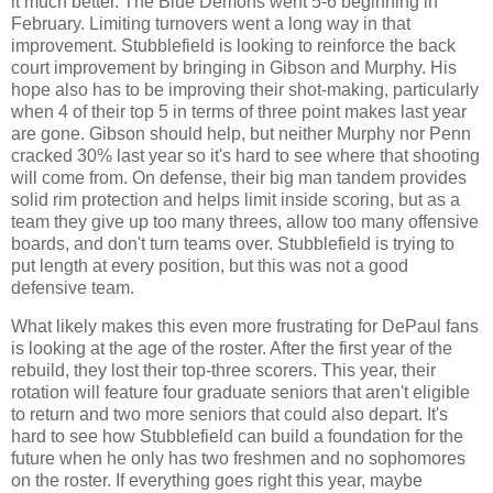
it much better. The Blue Demons went 5-6 beginning in
February. Limiting turnovers went a long way in that
improvement. Stubblefield is looking to reinforce the back
court improvement by bringing in Gibson and Murphy. His
hope also has to be improving their shot-making, particularly
when 4 of their top 5 in terms of three point makes last year
are gone. Gibson should help, but neither Murphy nor Penn
cracked 30% last year so it's hard to see where that shooting
will come from. On defense, their big man tandem provides
solid rim protection and helps limit inside scoring, but as a
team they give up too many threes, allow too many offensive
boards, and don't turn teams over. Stubblefield is trying to
put length at every position, but this was not a good
defensive team.
What likely makes this even more frustrating for DePaul fans
is looking at the age of the roster. After the first year of the
rebuild, they lost their top-three scorers. This year, their
rotation will feature four graduate seniors that aren't eligible
to return and two more seniors that could also depart. It's
hard to see how Stubblefield can build a foundation for the
future when he only has two freshmen and no sophomores
on the roster. If everything goes right this year, maybe