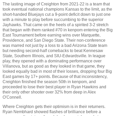
The lasting image of Creighton from 2021-22 is a team that
took eventual national champions Kansas to the limit, as the
short-handed Bluejays cut a 9-point deficit down to just one
with a minute to play before succumbing to the superior
Jayhawks. That came on the heels of a spirited 3-2 stretch
that began with them ranked #70 in kenpom entering the Big
East Tournament before earning wins over Marquette,
Providence, and San Diego State. Their non-conference
was marred not just by a loss to a bad Arizona State team
but needing second-half comebacks to beat Kennesaw
State, Southern Illinois, and SIU-Edwardsville. In league
play, they opened with a dominating performance over
Villanova, but as good as they looked in that game, they
looked equally bad in most of their losses, dropping four Big
East games by 17+ points. Because of that inconsistency,
Creighton finished the season 50th in kenpom, and
proceeded to lose their best player in Ryan Hawkins and
their only other shooter over 32% from deep in Alex
O'Connell.
Where Creighton gets their optimism is in their returners.
Ryan Nembhard showed flashes of brilliance before a