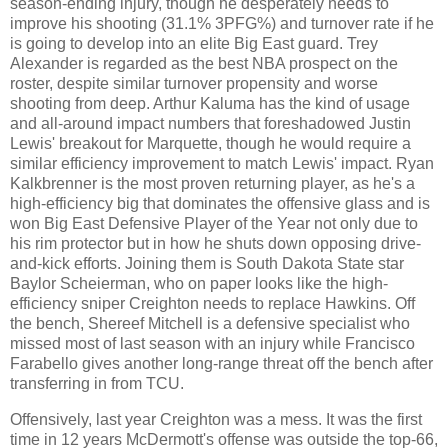
season-ending injury, though he desperately needs to
improve his shooting (31.1% 3PFG%) and turnover rate if he
is going to develop into an elite Big East guard. Trey
Alexander is regarded as the best NBA prospect on the
roster, despite similar turnover propensity and worse
shooting from deep. Arthur Kaluma has the kind of usage
and all-around impact numbers that foreshadowed Justin
Lewis' breakout for Marquette, though he would require a
similar efficiency improvement to match Lewis' impact. Ryan
Kalkbrenner is the most proven returning player, as he's a
high-efficiency big that dominates the offensive glass and is
won Big East Defensive Player of the Year not only due to
his rim protector but in how he shuts down opposing drive-
and-kick efforts. Joining them is South Dakota State star
Baylor Scheierman, who on paper looks like the high-
efficiency sniper Creighton needs to replace Hawkins. Off
the bench, Shereef Mitchell is a defensive specialist who
missed most of last season with an injury while Francisco
Farabello gives another long-range threat off the bench after
transferring in from TCU.
Offensively, last year Creighton was a mess. It was the first
time in 12 years McDermott's offense was outside the top-66,