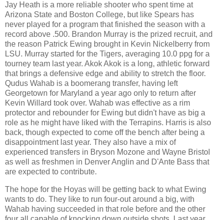
Jay Heath is a more reliable shooter who spent time at
Arizona State and Boston College, but like Spears has
never played for a program that finished the season with a
record above .500. Brandon Murray is the prized recruit, and
the reason Patrick Ewing brought in Kevin Nickelberry from
LSU. Murray started for the Tigers, averaging 10.0 ppg for a
tourney team last year. Akok Akok is a long, athletic forward
that brings a defensive edge and ability to stretch the floor.
Qudus Wahab is a boomerang transfer, having left
Georgetown for Maryland a year ago only to return after
Kevin Willard took over. Wahab was effective as a rim
protector and rebounder for Ewing but didn't have as big a
role as he might have liked with the Terrapins. Harris is also
back, though expected to come off the bench after being a
disappointment last year. They also have a mix of
experienced transfers in Bryson Mozone and Wayne Bristol
as well as freshmen in Denver Anglin and D'Ante Bass that
are expected to contribute.
The hope for the Hoyas will be getting back to what Ewing
wants to do. They like to run four-out around a big, with
Wahab having succeeded in that role before and the other
four all capable of knocking down outside shots. Last year