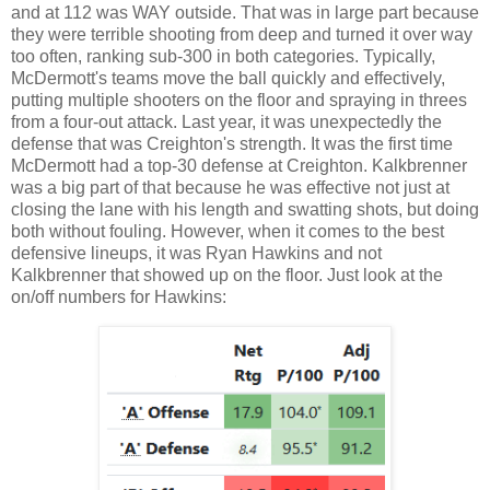
and at 112 was WAY outside. That was in large part because
they were terrible shooting from deep and turned it over way
too often, ranking sub-300 in both categories. Typically,
McDermott's teams move the ball quickly and effectively,
putting multiple shooters on the floor and spraying in threes
from a four-out attack. Last year, it was unexpectedly the
defense that was Creighton's strength. It was the first time
McDermott had a top-30 defense at Creighton. Kalkbrenner
was a big part of that because he was effective not just at
closing the lane with his length and swatting shots, but doing
both without fouling. However, when it comes to the best
defensive lineups, it was Ryan Hawkins and not
Kalkbrenner that showed up on the floor. Just look at the
on/off numbers for Hawkins: