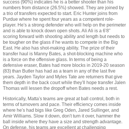
success (90%) indicates he is a better shooter than his
numbers from distance (26.5%) showed. They are joined by
a trio of transfers expected to start. Eric Hunter joins from
Purdue where he spent four years as a competent role-
player. He's a strong defender who will help on the perimeter
and is able to knock down open shots. Ali Ali is a 6'8"
scoring forward with shooting ability and length but needs to
be tougher on the glass if he wants to compete in the Big
East. He also has shot-making ability. The prize of their
transfer haul is Manny Bates, a shot-blocking machine who
is a force on the offensive glass. In terms of being a
defensive eraser, Bates had more blocks in 2019-20 season
(83) than Butler has had as a team in any of the last five
years. Jayden Taylor and Myles Tate are returners that give
them depth in the back court while they'll hope transfer Jalen
Thomas will lessen the dropoff when Bates needs a rest.
Historically, Matta's teams are great at ball control, both in
terms of turnovers and pace. Their efficiency comes inside
where he's had bigs like Greg Oden, Jared Sullinger, and
Amir Williams. Slow it down, don't turn it over, hammer the
ball inside where they have a size and strength advantage.
On defense, his teams are excellent at challenging