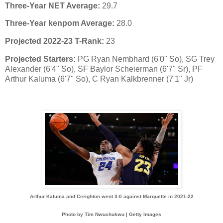
Three-Year NET Average:
29.7
Three-Year kenpom Average:
28.0
Projected 2022-23 T-Rank:
23
Projected Starters:
PG Ryan Nembhard (6'0" So), SG Trey
Alexander (6'4" So), SF Baylor Scheierman (6'7" Sr), PF
Arthur Kaluma (6'7" So), C Ryan Kalkbrenner (7'1" Jr)
Arthur Kaluma and Creighton went 3-0 against Marquette in 2021-22
Photo by Tim Nwuchukwu | Getty Images