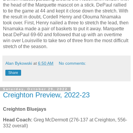
the head of the Marquette mascot on a stick. DePaul rallied
to tie the game at 44 and kept it close down the stretch. With
the result in doubt, Cordell Henry and Olouma Nnamaka
took over. First, Henry nailed a three to stretch the lead, then
Nnamaka made a pair of baskets to put it away. Marquette
beat DePaul 69-60 and followed that up with an overtime
win over Louisville to take two of three from the most difficult
stretch of the season.
Alan Bykowski
at
6:50 AM
No comments:
Share
Saturday, October 29, 2022
Creighton Preview, 2022-23
Creighton Bluejays
Head Coach:
Greg McDermott (276-137 at Creighton, 556-
332 overall)