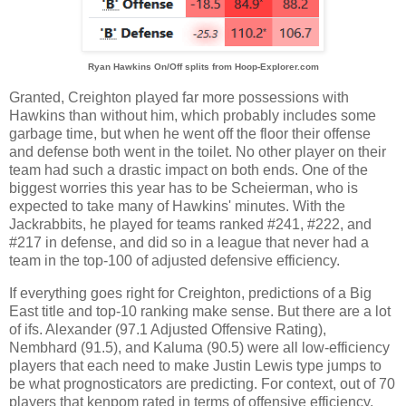
Ryan Hawkins On/Off splits from Hoop-Explorer.com
Granted, Creighton played far more possessions with
Hawkins than without him, which probably includes some
garbage time, but when he went off the floor their offense
and defense both went in the toilet. No other player on their
team had such a drastic impact on both ends. One of the
biggest worries this year has to be Scheierman, who is
expected to take many of Hawkins' minutes. With the
Jackrabbits, he played for teams ranked #241, #222, and
#217 in defense, and did so in a league that never had a
team in the top-100 of adjusted defensive efficiency.
If everything goes right for Creighton, predictions of a Big
East title and top-10 ranking make sense. But there are a lot
of ifs. Alexander (97.1 Adjusted Offensive Rating),
Nembhard (91.5), and Kaluma (90.5) were all low-efficiency
players that each need to make Justin Lewis type jumps to
be what prognosticators are predicting. For context, out of 70
players that kenpom rated in terms of offensive efficiency,