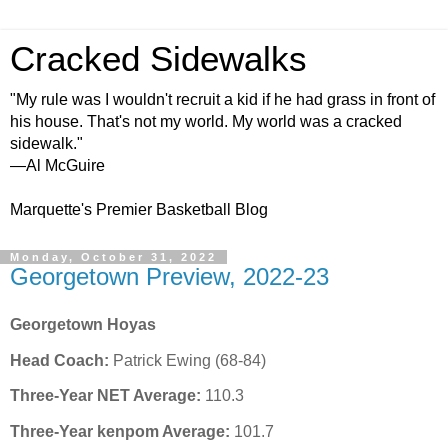
Cracked Sidewalks
"My rule was I wouldn't recruit a kid if he had grass in front of
his house. That's not my world. My world was a cracked
sidewalk."
—Al McGuire
Marquette's Premier Basketball Blog
Monday, October 31, 2022
Georgetown Preview, 2022-23
Georgetown Hoyas
Head Coach:
Patrick Ewing (68-84)
Three-Year NET Average:
110.3
Three-Year kenpom Average:
101.7