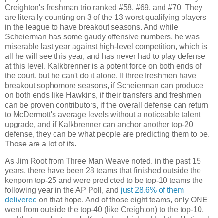
Creighton's freshman trio ranked #58, #69, and #70. They
are literally counting on 3 of the 13 worst qualifying players
in the league to have breakout seasons. And while
Scheierman has some gaudy offensive numbers, he was
miserable last year against high-level competition, which is
all he will see this year, and has never had to play defense
at this level. Kalkbrenner is a potent force on both ends of
the court, but he can't do it alone. If three freshmen have
breakout sophomore seasons, if Scheierman can produce
on both ends like Hawkins, if their transfers and freshmen
can be proven contributors, if the overall defense can return
to McDermott's average levels without a noticeable talent
upgrade, and if Kalkbrenner can anchor another top-20
defense, they can be what people are predicting them to be.
Those are a lot of ifs.
As Jim Root from Three Man Weave noted, in the past 15
years, there have been 28 teams that finished outside the
kenpom top-25 and were predicted to be top-10 teams the
following year in the AP Poll, and
just 28.6% of them
delivered
on that hope. And of those eight teams, only ONE
went from outside the top-40 (like Creighton) to the top-10,