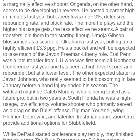
a marginally effective shooter. Ongenda, on the other hand,
seems to be developing in reverse. He posted a career high
in minutes last year but career lows in eFG%, defensive
rebounding rate, and block rate. The more he plays and the
higher his usage gets, the less effective he seems. A pair of
transfers join them in the starting lineup. Umoja Gibson
blossomed as a scorer for Oklahoma last year, putting up a
highly efficient 13.3 ppg. He's a bucket and will be expected
to take much of the Javon Freeman-Liberty role. Eral Penn
was a late transfer from LIU who was first team all-Northeast
Conference last year and has been a high-level scorer and
rebounder, but at a lower level. The other expected starter is
Javan Johnson, who really seemed to be blossoming in late
January before a hand injury ended his season. The
wildcard might be Caleb Murphy, who is being touted as a
future pro, but in two years at South Florida he was a high-
usage, low efficiency volume shooter who primarily served
as a drag on the Bulls' offense. Big man Yor Anei, wing
Philmon Gebrewhit, and talented freshman guard Zion Cruz
provide additional options for Stubblefield.
While DePaul started conference play terribly, they finished