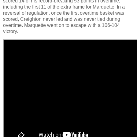
scored 14 of his record-breaking 53 points in overtime,
including the first 11 of the extra frame for Marquette. In a
reversal of regulation, once the first overtime basket was
scored, Creighton never led and was never tied during
overtime. Marquette went on to escape with a 106-104
victory.