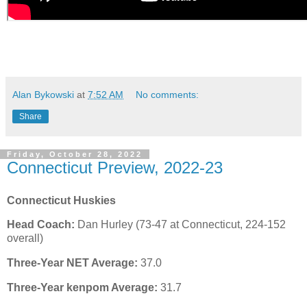
Alan Bykowski
at
7:52 AM
No comments:
Share
Friday, October 28, 2022
Connecticut Preview, 2022-23
Connecticut Huskies
Head Coach:
Dan Hurley (73-47 at Connecticut, 224-152
overall)
Three-Year NET Average:
37.0
Three-Year kenpom Average:
31.7