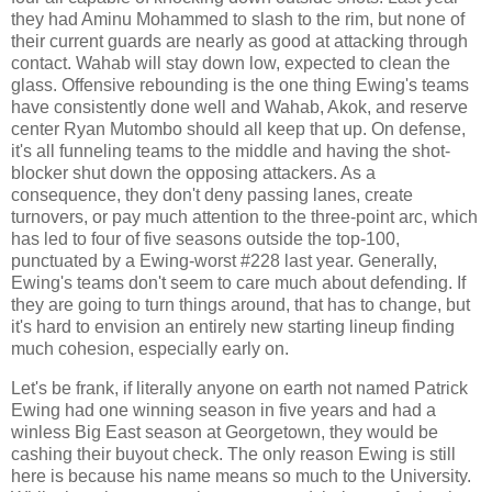
they had Aminu Mohammed to slash to the rim, but none of
their current guards are nearly as good at attacking through
contact. Wahab will stay down low, expected to clean the
glass. Offensive rebounding is the one thing Ewing's teams
have consistently done well and Wahab, Akok, and reserve
center Ryan Mutombo should all keep that up. On defense,
it's all funneling teams to the middle and having the shot-
blocker shut down the opposing attackers. As a
consequence, they don't deny passing lanes, create
turnovers, or pay much attention to the three-point arc, which
has led to four of five seasons outside the top-100,
punctuated by a Ewing-worst #228 last year. Generally,
Ewing's teams don't seem to care much about defending. If
they are going to turn things around, that has to change, but
it's hard to envision an entirely new starting lineup finding
much cohesion, especially early on.
Let's be frank, if literally anyone on earth not named Patrick
Ewing had one winning season in five years and had a
winless Big East season at Georgetown, they would be
cashing their buyout check. The only reason Ewing is still
here is because his name means so much to the University.