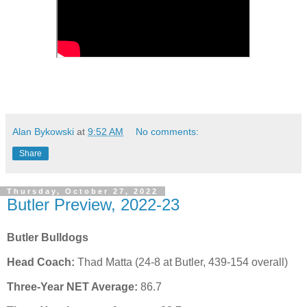
Alan Bykowski
at
9:52 AM
No comments:
Share
Thursday, October 27, 2022
Butler Preview, 2022-23
Butler Bulldogs
Head Coach:
Thad Matta (24-8 at Butler, 439-154 overall)
Three-Year NET Average:
86.7