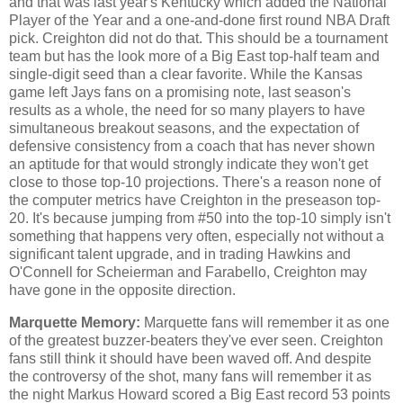
and that was last year's Kentucky which added the National
Player of the Year and a one-and-done first round NBA Draft
pick. Creighton did not do that. This should be a tournament
team but has the look more of a Big East top-half team and
single-digit seed than a clear favorite. While the Kansas
game left Jays fans on a promising note, last season's
results as a whole, the need for so many players to have
simultaneous breakout seasons, and the expectation of
defensive consistency from a coach that has never shown
an aptitude for that would strongly indicate they won't get
close to those top-10 projections. There's a reason none of
the computer metrics have Creighton in the preseason top-
20. It's because jumping from #50 into the top-10 simply isn't
something that happens very often, especially not without a
significant talent upgrade, and in trading Hawkins and
O'Connell for Scheierman and Farabello, Creighton may
have gone in the opposite direction.
Marquette Memory:
Marquette fans will remember it as one
of the greatest buzzer-beaters they've ever seen. Creighton
fans still think it should have been waved off. And despite
the controversy of the shot, many fans will remember it as
the night Markus Howard scored a Big East record 53 points