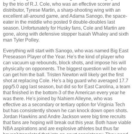
by the trio of R.J. Cole, who was an effective scorer and
distributor, Tyrese Martin, a sharp-shooting wing with an
excellent all-around game, and Adama Sanogo, the space-
eater in the middle who posted 9 double-doubles last
season. Unfortunately for Husky fans, Cole and Martin are
gone, along with defensive stopper Isaiah Whaley and sixth
man Tyler Polley.
Everything will start with Sanogo, who was named Big East
Preseason Player of the Year. He's the kind of player who
can vacuum up rebounds, block shots, and impose his will
physically on opponents. The biggest question will be who
can get him the ball. Tristen Newton will likely get the first
shot at replacing Cole. He's a big guard who averaged 17.7
ppg/5.0 apg last season, but did so for East Carolina, a team
that finished in the bottom-3 of the American every year he
was there. He's joined by Nahiem Alleyne, who was
effective as a secondary or tertiary option for Virginia Tech
but has consistently shown he can knock down open shots.
Jordan Hawkins and Andre Jackson were big time recruits
that fans are hoping will break out this year. Both have viable
NBA aspirations and are explosive athletes but thus far