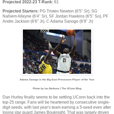
Projected 2022-23 T-Rank:
61
Projected Starters:
PG Tristen Newton (6'5" Sr), SG
Nahiem Alleyne (6'4" Sr), SF Jordan Hawkins (6'5" So), PF
Andre Jackson (6'6" Jr), C Adama Sanogo (6'9" Jr)
Adama Sanogo is the Big East Preseason Player of the Year
Photo by Ian Bethune | The UConn Blog
Dan Hurley finally seems to be settling UConn back into the
top-25 range. Fans will be heartened by consecutive single-
digit seeds, with last year's team earning a 5-seed even after
losing star guard James Bouknight. That was largely driven