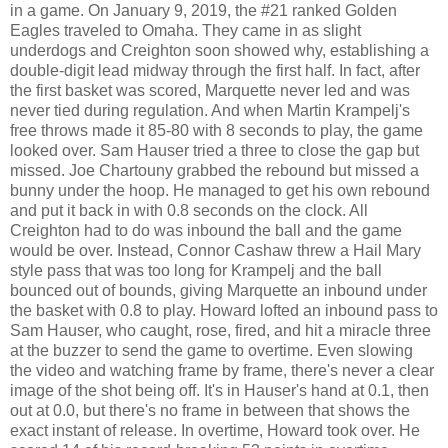
in a game. On January 9, 2019, the #21 ranked Golden
Eagles traveled to Omaha. They came in as slight
underdogs and Creighton soon showed why, establishing a
double-digit lead midway through the first half. In fact, after
the first basket was scored, Marquette never led and was
never tied during regulation. And when Martin Krampelj's
free throws made it 85-80 with 8 seconds to play, the game
looked over. Sam Hauser tried a three to close the gap but
missed. Joe Chartouny grabbed the rebound but missed a
bunny under the hoop. He managed to get his own rebound
and put it back in with 0.8 seconds on the clock. All
Creighton had to do was inbound the ball and the game
would be over. Instead, Connor Cashaw threw a Hail Mary
style pass that was too long for Krampelj and the ball
bounced out of bounds, giving Marquette an inbound under
the basket with 0.8 to play. Howard lofted an inbound pass to
Sam Hauser, who caught, rose, fired, and hit a miracle three
at the buzzer to send the game to overtime. Even slowing
the video and watching frame by frame, there's never a clear
image of the shot being off. It's in Hauser's hand at 0.1, then
out at 0.0, but there's no frame in between that shows the
exact instant of release. In overtime, Howard took over. He