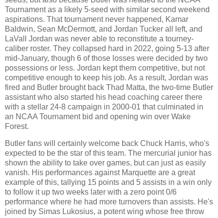
Tournament as a likely 5-seed with similar second weekend
aspirations. That tournament never happened, Kamar
Baldwin, Sean McDermott, and Jordan Tucker all left, and
LaVall Jordan was never able to reconstitute a tourney-
caliber roster. They collapsed hard in 2022, going 5-13 after
mid-January, though 6 of those losses were decided by two
possessions or less. Jordan kept them competitive, but not
competitive enough to keep his job. As a result, Jordan was
fired and Butler brought back Thad Matta, the two-time Butler
assistant who also started his head coaching career there
with a stellar 24-8 campaign in 2000-01 that culminated in
an NCAA Tournament bid and opening win over Wake
Forest.
Butler fans will certainly welcome back Chuck Harris, who's
expected to be the star of this team. The mercurial junior has
shown the ability to take over games, but can just as easily
vanish. His performances against Marquette are a great
example of this, tallying 15 points and 5 assists in a win only
to follow it up two weeks later with a zero point 0/6
performance where he had more turnovers than assists. He's
joined by Simas Lukosius, a potent wing whose free throw