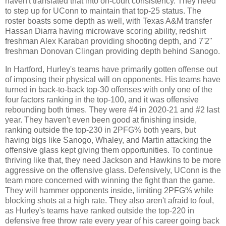
haven't translated that into on-court consistency. They need
to step up for UConn to maintain that top-25 status. The
roster boasts some depth as well, with Texas A&M transfer
Hassan Diarra having microwave scoring ability, redshirt
freshman Alex Karaban providing shooting depth, and 7'2"
freshman Donovan Clingan providing depth behind Sanogo.
In Hartford, Hurley's teams have primarily gotten offense out
of imposing their physical will on opponents. His teams have
turned in back-to-back top-30 offenses with only one of the
four factors ranking in the top-100, and it was offensive
rebounding both times. They were #4 in 2020-21 and #2 last
year. They haven't even been good at finishing inside,
ranking outside the top-230 in 2PFG% both years, but
having bigs like Sanogo, Whaley, and Martin attacking the
offensive glass kept giving them opportunities. To continue
thriving like that, they need Jackson and Hawkins to be more
aggressive on the offensive glass. Defensively, UConn is the
team more concerned with winning the fight than the game.
They will hammer opponents inside, limiting 2PFG% while
blocking shots at a high rate. They also aren't afraid to foul,
as Hurley's teams have ranked outside the top-220 in
defensive free throw rate every year of his career going back