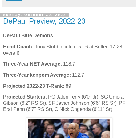
Sunday, October 30, 2022
DePaul Preview, 2022-23
DePaul Blue Demons
Head Coach:
Tony Stubblefield (15-16 at Butler, 17-28
overall)
Three-Year NET Average:
118.7
Three-Year kenpom Average:
112.7
Projected 2022-23 T-Rank:
89
Projected Starters:
PG Jalen Terry (6'0" Jr), SG Umoja
Gibson (6'2" RS Sr), SF Javan Johnson (6'6" RS Sr), PF
Eral Penn (6'7" RS Sr), C Nick Ongenda (6'11" Sr)