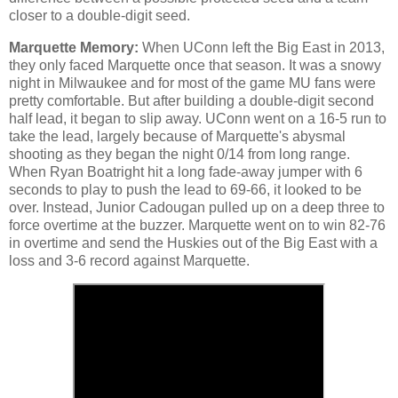
closer to a double-digit seed.
Marquette Memory:
When UConn left the Big East in 2013,
they only faced Marquette once that season. It was a snowy
night in Milwaukee and for most of the game MU fans were
pretty comfortable. But after building a double-digit second
half lead, it began to slip away. UConn went on a 16-5 run to
take the lead, largely because of Marquette's abysmal
shooting as they began the night 0/14 from long range.
When Ryan Boatright hit a long fade-away jumper with 6
seconds to play to push the lead to 69-66, it looked to be
over. Instead, Junior Cadougan pulled up on a deep three to
force overtime at the buzzer. Marquette went on to win 82-76
in overtime and send the Huskies out of the Big East with a
loss and 3-6 record against Marquette.