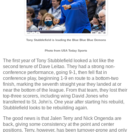
Tony Stubblefield is leading the Blue Blue Blue Demons
Photo from USA Today Sports
The first year of Tony Stubblefield looked a lot like the
second tenure of Dave Leitao. They had a strong non-
conference performance, going 9-1, then fell flat in
conference play, beginning 1-9 en route to a bottom-two
finish, marking the seventh straight year they landed at or
near the bottom of the league. From that team, they lost their
top-three scorers, including wing David Jones who
transferred to St. John's. One year after starting his rebuild,
Stubblefield looks to be rebuilding again.
The good news is that Jalen Terry and Nick Ongenda are
back, giving some consistency at the point and center
positions. Terry, however, has been turnover-prone and only