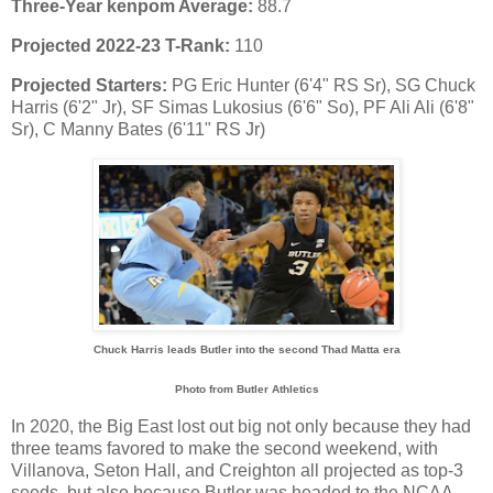
Three-Year kenpom Average:
88.7
Projected 2022-23 T-Rank:
110
Projected Starters:
PG Eric Hunter (6'4" RS Sr), SG Chuck
Harris (6'2" Jr), SF Simas Lukosius (6'6" So), PF Ali Ali (6'8"
Sr), C Manny Bates (6'11" RS Jr)
Chuck Harris leads Butler into the second Thad Matta era
Photo from Butler Athletics
In 2020, the Big East lost out big not only because they had
three teams favored to make the second weekend, with
Villanova, Seton Hall, and Creighton all projected as top-3
seeds, but also because Butler was headed to the NCAA