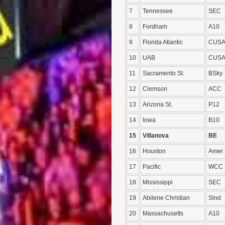
7
Tennessee
SEC
8
Fordham
A10
9
Florida Atlantic
CUS
10
UAB
CUS
11
Sacramento St.
BSky
12
Clemson
ACC
13
Arizona St.
P12
14
Iowa
B10
15
Villanova
BE
16
Houston
Amer
17
Pacific
WCC
18
Mississippi
SEC
19
Abilene Christian
Slnd
20
Massachusetts
A10