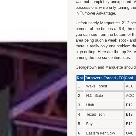
was not completely unexpected. Vi
possessions while only turning the 
in Turnover Advantage.
Unfortunately Marquette's 21.2 per
percent of the time is a -6.4, the
you can see from the bottom of th
area being such a weak spot - and
there is really only one problem th
high ceiling. Here are the top 25
among the top six conferences.
Georgetown and Marquette should 
Rnk
Turnovers Forced - TO
Conf
1
Wake Forest
ACC
2
N.C. State
ACC
3
Utah
P12
4
Texas Tech
B12
5
Baylor
B12
6
Eastern Kentucky
OVC