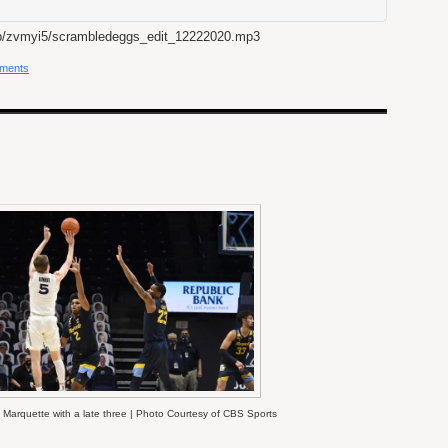
b/zvmyi5/scrambledeggs_edit_12222020.mp3
ments
Marquette with a late three | Photo Courtesy of CBS Sports