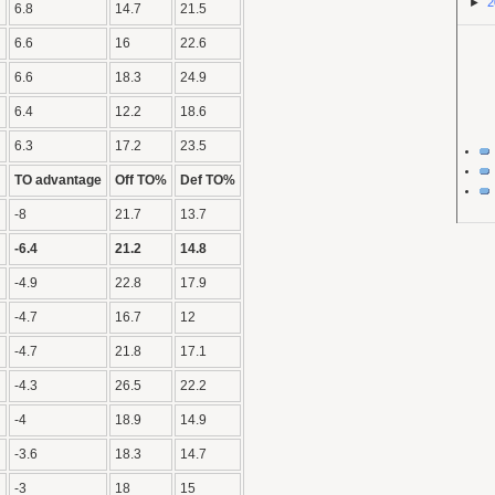
►
2
6.8
14.7
21.5
6.6
16
22.6
6.6
18.3
24.9
6.4
12.2
18.6
6.3
17.2
23.5
TO advantage
Off TO%
Def TO%
-8
21.7
13.7
-6.4
21.2
14.8
-4.9
22.8
17.9
-4.7
16.7
12
-4.7
21.8
17.1
-4.3
26.5
22.2
-4
18.9
14.9
-3.6
18.3
14.7
-3
18
15