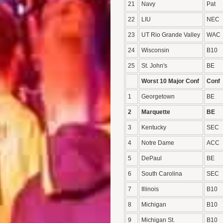
21
Navy
Pat
22
LIU
NEC
23
UT Rio Grande Valley
WAC
24
Wisconsin
B10
25
St. John's
BE
Worst 10 Major Conf
Conf
1
Georgetown
BE
2
Marquette
BE
3
Kentucky
SEC
4
Notre Dame
ACC
5
DePaul
BE
6
South Carolina
SEC
7
Illinois
B10
8
Michigan
B10
9
Michigan St.
B10