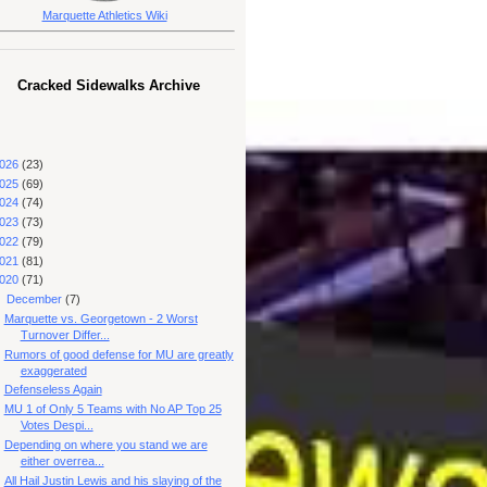
Marquette Athletics Wiki
Cracked Sidewalks Archive
026
(23)
025
(69)
024
(74)
023
(73)
022
(79)
021
(81)
020
(71)
▼
December
(7)
Marquette vs. Georgetown - 2 Worst
Turnover Differ...
Rumors of good defense for MU are greatly
exaggerated
Defenseless Again
MU 1 of Only 5 Teams with No AP Top 25
Votes Despi...
Depending on where you stand we are
either overrea...
All Hail Justin Lewis and his slaying of the