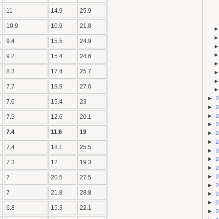
11
14.9
25.9
10.9
10.9
21.8
A
9.4
15.5
24.9
A
9.2
15.4
24.6
8.3
17.4
25.7
7.7
19.9
27.6
►
2
7.6
15.4
23
►
2
►
2
7.5
12.6
20.1
►
2
7.4
11.6
19
►
2
►
2
7.4
18.1
25.5
►
2
►
2
7.3
12
19.3
►
2
►
2
7
20.5
27.5
►
2
7
21.8
28.8
►
2
►
2
6.8
15.3
22.1
►
2