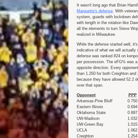
It wasn't long ago that Brian Hami
Marquette's defense
. With veteran
system, guards with lockdown def
with length in the rotation like D
all the elements to turn Steve Wojc
realized in Milwaukee.
While the defense started well, it'
indicative of what we will actuall
defense was ranked #24 on kenpom.
per possession. The eFG% was a s
opposite direction. Every opponen
than 1.250 for both Creighton and 
because they have allowed 52.2 d
over that span.
Opponent
PPP
Arkansas-Pine Bluff
0.750
Eastern Illinois
0.694
Oklahoma State
0.897
UW-Madison
1.032
UW-Green Bay
1.015
UCLA
1.062
Creighton
1.254