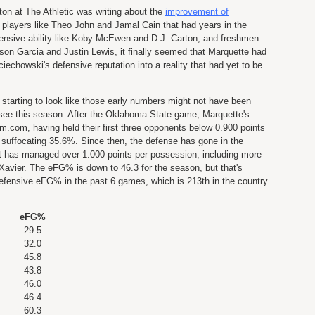
lton at The Athletic was writing about the
improvement of
 players like Theo John and Jamal Cain that had years in the
ensive ability like Koby McEwen and D.J. Carton, and freshmen
awson Garcia and Justin Lewis, it finally seemed that Marquette had
iechowski's defensive reputation into a reality that had yet to be
s starting to look like those early numbers might not have been
y see this season. After the Oklahoma State game, Marquette's
com, having held their first three opponents below 0.900 points
uffocating 35.6%. Since then, the defense has gone in the
t has managed over 1.000 points per possession, including more
Xavier. The eFG% is down to 46.3 for the season, but that's
efensive eFG% in the past 6 games, which is 213th in the country
eFG%
29.5
32.0
45.8
43.8
46.0
46.4
60.3