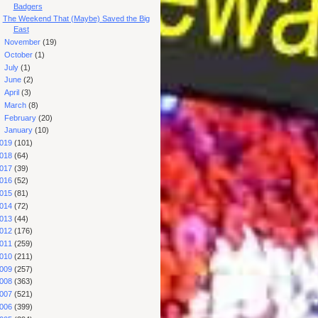
Badgers
The Weekend That (Maybe) Saved the Big
East
►
November
(19)
►
October
(1)
►
July
(1)
►
June
(2)
►
April
(3)
►
March
(8)
►
February
(20)
►
January
(10)
019
(101)
018
(64)
017
(39)
016
(52)
015
(81)
014
(72)
013
(44)
012
(176)
011
(259)
010
(211)
009
(257)
008
(363)
007
(521)
006
(399)