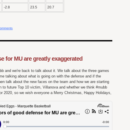
-2.8
23.5
20.7
comments
e for MU are greatly exaggerated
bb and we're back to talk about it. We talk about the three games
e talking about what is going on with the defense and if the
hen talk about the new faces on the team and how we are starting
 to future Top 10 victim, Villanova and whether we think #mubb
d for 2020, so we wish everyone a Merry Christmas, Happy Holidays,