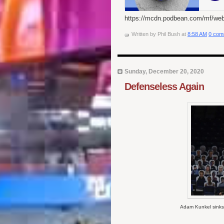
https://mcdn.podbean.com/mf/we
Written by
Phil Bush
at
8:58 AM
0 com
Sunday, December 20, 2020
Defenseless Again
Adam Kunkel sinks 