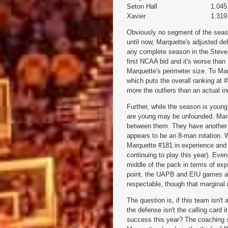
Seton Hall
1.045
Xavier
1.319
Obviously no segment of the seaso
until now, Marquette's adjusted de
any complete season in the Steve 
first NCAA bid and it's worse th
Marquette's perimeter size. To Marq
which puts the overall ranking at #
more the outliers than an actual i
Further, while the season is young
are young may be unfounded. Marq
between them. They have another 
appears to be an 8-man rotation. W
Marquette #181 in experience and #
continuing to play this year). Even
middle of the pack in terms of exp
point, the UAPB and EIU games are
respectable, though that marginal
The question is, if this team isn't
the defense isn't the calling card 
success this year? The coaching s