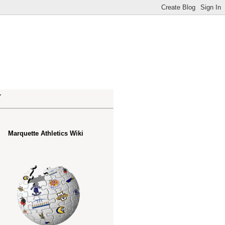
.
Marquette Athletics Wiki