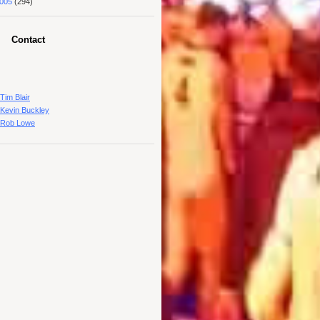
005
(294)
Contact
Tim Blair
Kevin Buckley
Rob Lowe