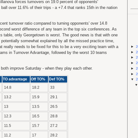
llanova forces turnovers on 19.0 percent of opponents'
ball over 11.6% of their trips - a +7.4 that ranks 15th in the nation
cent turnover ratio compared to turning opponents' over 14.8
 second worst difference of any team in the top six conferences. As
is table, only Georgetown is worst. The good news is that with one
 potentially somewhat explained by all the missed practice time,
at really needs to be fixed for this to be a very exciting team with a
►
2
►
2
 teams in Turnover Advantage, followed by the worst 10 teams
►
2
►
2
both improve Saturday - when they play each other.
►
2
►
2
TO advantage
Off TO%
Def TO%
▼
2
14.8
18.2
33
13.2
15.9
29.1
13
13.5
26.5
12.3
16.5
28.8
11.5
15.7
27.2
11.2
17
28.2