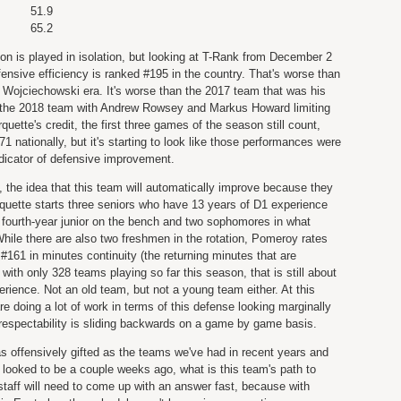
51.9
65.2
n is played in isolation, but looking at T-Rank from December 2
fensive efficiency is ranked #195 in the country. That's worse than
Wojciechowski era. It's worse than the 2017 team that was his
an the 2018 team with Andrew Rowsey and Markus Howard limiting
uette's credit, the first three games of the season still count,
71 nationally, but it's starting to look like those performances were
ndicator of defensive improvement.
, the idea that this team will automatically improve because they
uette starts three seniors who have 13 years of D1 experience
fourth-year junior on the bench and two sophomores in what
hile there are also two freshmen in the rotation, Pomeroy rates
161 in minutes continuity (the returning minutes that are
 with only 328 teams playing so far this season, that is still about
erience. Not an old team, but not a young team either. At this
 doing a lot of work in terms of this defense looking marginally
 respectability is sliding backwards on a game by game basis.
 as offensively gifted as the teams we've had in recent years and
it looked to be a couple weeks ago, what is this team's path to
taff will need to come up with an answer fast, because with