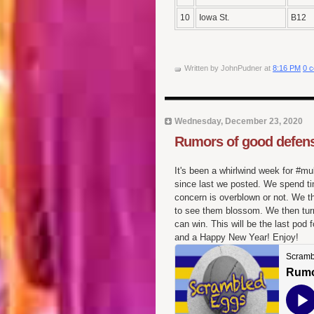
10
Iowa St.
B12
Written by
JohnPudner
at
8:16 PM
0 
Wednesday, December 23, 2020
Rumors of good defens
It's been a whirlwind week for #mu
since last we posted. We spend tim
concern is overblown or not. We t
to see them blossom. We then turn
can win. This will be the last po
and a Happy New Year! Enjoy!