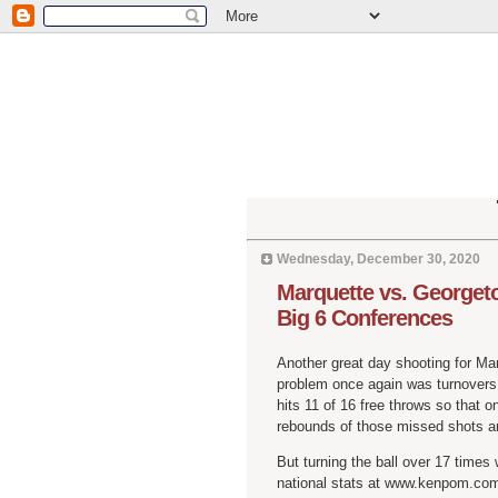
Wednesday, December 30, 2020
Marquette vs. Georgeto
Big 6 Conferences
Another great day shooting for Mar
problem once again was turnovers.
hits 11 of 16 free throws so that o
rebounds of those missed shots a
But turning the ball over 17 times 
national stats at www.kenpom.com 