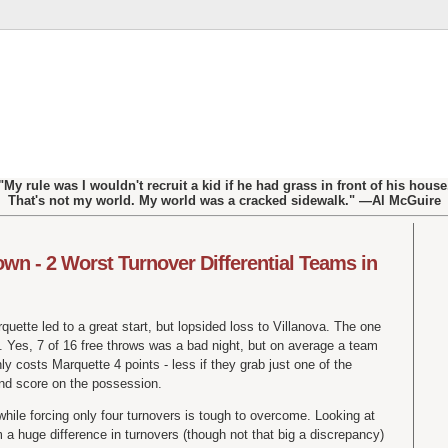
"My rule was I wouldn't recruit a kid if he had grass in front of his house
That's not my world. My world was a cracked sidewalk." —Al McGuire
wn - 2 Worst Turnover Differential Teams in
quette led to a great start, but lopsided loss to Villanova. The one
 Yes, 7 of 16 free throws was a bad night, but on average a team
nly costs Marquette 4 points - less if they grab just one of the
nd score on the possession.
while forcing only four turnovers is tough to overcome. Looking at
a huge difference in turnovers (though not that big a discrepancy)