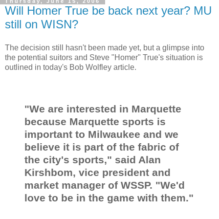
Thursday, June 15, 2006
Will Homer True be back next year? MU
still on WISN?
The decision still hasn't been made yet, but a glimpse into
the potential suitors and Steve "Homer" True's situation is
outlined in today's Bob Wolfley article.
"We are interested in Marquette
because Marquette sports is
important to Milwaukee and we
believe it is part of the fabric of
the city's sports," said Alan
Kirshbom, vice president and
market manager of WSSP. "We'd
love to be in the game with them."