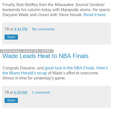
Finally, Bob Wolfley from the
Milwaukee Journal-Sentinel
bookends his column today with Marqeutte alums. He opens
Dwyane Wade and closes with Steve Novak.
Read it here
.
TB
at
9:34 PM
No comments:
Share
Saturday, June 03, 2006
Wade Leads Heat to NBA Finals
Congrats Dwyane, and
good luck in the NBA Finals.
Here's
the Miami Herald's recap
of Wade's effort to overcome
illness in time for yesterday's game.
TB
at
6:59 AM
1 comment:
Share