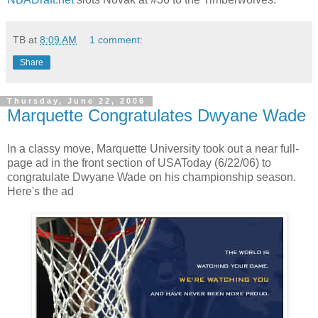
TB
at
8:09 AM
1 comment:
Share
Thursday, June 22, 2006
Marquette Congratulates Dwyane Wade
In a classy move, Marquette University took out a near full-
page ad in the front section of USAToday (6/22/06) to
congratulate Dwyane Wade on his championship season.
Here's the ad