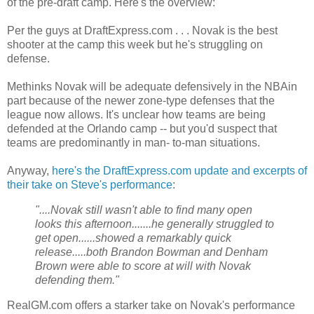
of the pre-draft camp. Here's the overview:
Per the guys at DraftExpress.com . . . Novak is the best
shooter at the camp this week but he's struggling on
defense.
Methinks Novak will be adequate defensively in the NBAin
part because of the newer zone-type defenses that the
league now allows. It's unclear how teams are being
defended at the Orlando camp -- but you'd suspect that
teams are predominantly in man- to-man situations.
Anyway,
here's the DraftExpress.com update and excerpts of
their take on Steve's performance
:
"....Novak still wasn't able to find many open
looks this afternoon.......he generally struggled to
get open......showed a remarkably quick
release.....both Brandon Bowman and Denham
Brown were able to score at will with Novak
defending them."
RealGM.com offers a starker take on Novak's performance