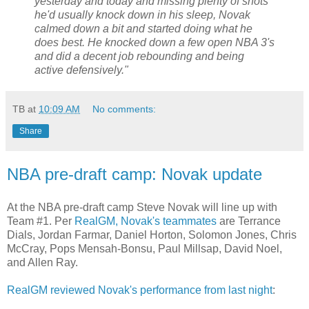
yesterday and today and missing plenty of shots
he'd usually knock down in his sleep, Novak
calmed down a bit and started doing what he
does best. He knocked down a few open NBA 3's
and did a decent job rebounding and being
active defensively."
TB
at
10:09 AM
No comments:
Share
NBA pre-draft camp: Novak update
At the NBA pre-draft camp Steve Novak will line up with
Team #1. Per
RealGM, Novak's teammates
are Terrance
Dials, Jordan Farmar, Daniel Horton, Solomon Jones, Chris
McCray, Pops Mensah-Bonsu, Paul Millsap, David Noel,
and Allen Ray.
RealGM reviewed Novak's performance from last night
: