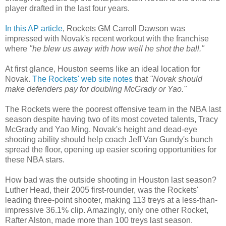
player drafted in the last four years.
In this AP article
, Rockets GM Carroll Dawson was
impressed with Novak's recent workout with the franchise
where
"he blew us away with how well he shot the ball."
At first glance, Houston seems like an ideal location for
Novak.
The Rockets' web site notes
that
"Novak should
make defenders pay for doubling McGrady or Yao."
The Rockets were the poorest offensive team in the NBA last
season despite having two of its most coveted talents, Tracy
McGrady and Yao Ming. Novak's height and dead-eye
shooting ability should help coach Jeff Van Gundy's bunch
spread the floor, opening up easier scoring opportunities for
these NBA stars.
How bad was the outside shooting in Houston last season?
Luther Head, their 2005 first-rounder, was the Rockets'
leading three-point shooter, making 113 treys at a less-than-
impressive 36.1% clip. Amazingly, only one other Rocket,
Rafter Alston, made more than 100 treys last season.