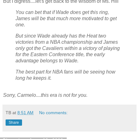
But I digress....let's get back to the wisdom of Ms. Hill
You can bet that if Wade does get this ring,
James will be that much more motivated to get
one.
But since Wade already has the Heat two
victories from a NBA championship and James
only got the Cavaliers within a victory of playing
for the Eastern Conference title, the early
advantage belongs to Wade.
The best part for NBA fans will be seeing how
long he keeps it.
Sorry, Carmelo....this era is not for you.
TB
at
8:51 AM
No comments:
Share