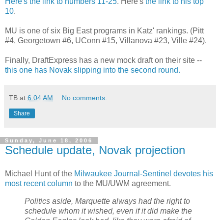
Here's the link to numbers 11-25
. Here's
the link to his top
10
.
MU is one of six Big East programs in Katz' rankings. (Pitt
#4, Georgetown #6, UConn #15, Villanova #23, Ville #24).
Finally, DraftExpress has a new mock draft on their site --
this one has Novak slipping into the second round.
TB
at
6:04 AM
No comments:
Share
Sunday, June 18, 2006
Schedule update, Novak projection
Michael Hunt of the
Milwaukee Journal-Sentinel devotes his
most recent column
to the MU/UWM agreement.
Politics aside, Marquette always had the right to
schedule whom it wished, even if it did make the