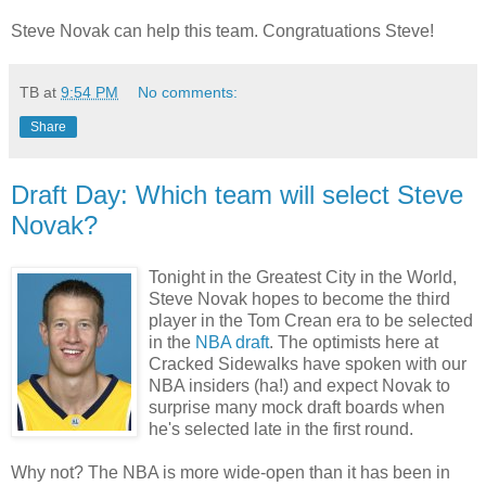
Steve Novak can help this team. Congratuations Steve!
TB
at
9:54 PM
No comments:
Share
Draft Day: Which team will select Steve
Novak?
Tonight in the Greatest City in the World,
Steve Novak hopes to become the third
player in the Tom Crean era to be selected
in the
NBA draft
. The optimists here at
Cracked Sidewalks have spoken with our
NBA insiders (ha!) and expect Novak to
surprise many mock draft boards when
he's selected late in the first round.
Why not? The NBA is more wide-open than it has been in