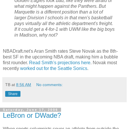
Golden Eagles look bad, like they were afraid of
what might happen against the Panthers. But
Marquette is a different position than a lot of
larger Division I schools in that men's basketball
pays virtually all the athletic department's freight.
If it could get a 4-for-1 with UWM like the big boys
in Madison, why not?
NBADraft.net's Aran Smith rates Steve Novak as the 8th-
best SF in the upcoming NBA draft, making him a bubble
first rounder.
Read Smith's projections here
. Novak most
recently
worked out for the Seattle Sonics
.
TB
at
8:56 AM
No comments:
Share
Saturday, June 17, 2006
LeBron or DWade?
When sports columnists cover an athlete from outside the