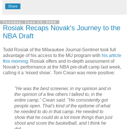
Share
Tuesday, June 13, 2006
Rosiak Recaps Novak's Journey to the
NBA Draft
Todd Rosiak of the Milwaukee Journal-Sentinel took full
advantage of his access to the MU program with
his article
this morning
. Rosiak offers and in-depth assessment of
Novak's performance at the NBA pre-draft camp last week,
calling it a 'mixed show'. Tom Crean was more positive:
"He was the best screener, in my opinion and in
the opinion of a few others I talked to, in the
entire camp," Crean said. "He consistently got
people open. That's kind of the epitome of what
he needed to do in that camp. He needed to
show that he could do a lot more things than just
shoot and score the basketball, and I think he
did.