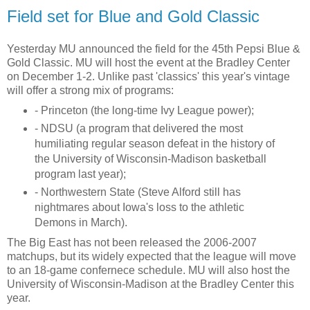
Field set for Blue and Gold Classic
Yesterday MU announced the field for the 45th Pepsi Blue &
Gold Classic. MU will host the event at the Bradley Center
on December 1-2. Unlike past 'classics' this year's vintage
will offer a strong mix of programs:
- Princeton (the long-time Ivy League power);
- NDSU (a program that delivered the most
humiliating regular season defeat in the history of
the University of Wisconsin-Madison basketball
program last year);
- Northwestern State (Steve Alford still has
nightmares about Iowa's loss to the athletic
Demons in March).
The Big East has not been released the 2006-2007
matchups, but its widely expected that the league will move
to an 18-game confernece schedule. MU will also host the
University of Wisconsin-Madison at the Bradley Center this
year.