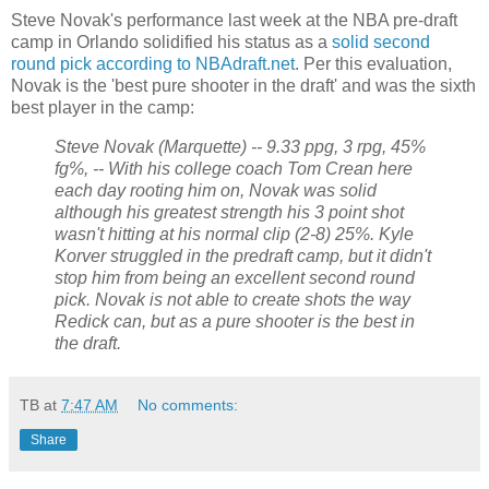
Steve Novak's performance last week at the NBA pre-draft
camp in Orlando solidified his status as a
solid second
round pick according to NBAdraft.net
. Per this evaluation,
Novak is the 'best pure shooter in the draft' and was the sixth
best player in the camp:
Steve Novak (Marquette) -- 9.33 ppg, 3 rpg, 45%
fg%, -- With his college coach Tom Crean here
each day rooting him on, Novak was solid
although his greatest strength his 3 point shot
wasn't hitting at his normal clip (2-8) 25%. Kyle
Korver struggled in the predraft camp, but it didn't
stop him from being an excellent second round
pick. Novak is not able to create shots the way
Redick can, but as a pure shooter is the best in
the draft.
TB
at
7:47 AM
No comments:
Share