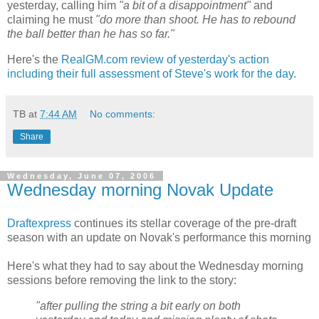
yesterday, calling him
"a bit of a disappointment"
and
claiming he must
"do more than shoot. He has to rebound
the ball better than he has so far."
Here's the
RealGM.com review of yesterday's action
including their full assessment of Steve's work for the day
.
TB
at
7:44 AM
No comments:
Share
Wednesday, June 07, 2006
Wednesday morning Novak Update
Draftexpress
continues its stellar coverage of the pre-draft
season with an update on Novak's performance this morning
Here's what they had to say about the Wednesday morning
sessions before removing the link to the story:
"after pulling the string a bit early on both