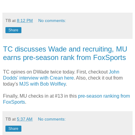
TB
at
8:12 PM
No comments:
Share
TC discusses Wade and recruiting, MU
earns pre-season rank from FoxSports
TC opines on DWade twice today. First, checkout
John
Dodds' interview with Crean here
. Also, check it out from
today's
MJS with Bob Wolfley
.
Finally, MU checks in at #13 in this
pre-season ranking from
FoxSports
.
TB
at
5:37 AM
No comments:
Share