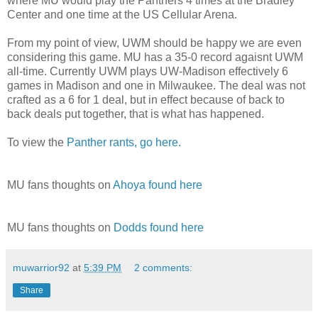
where MU would play the Panthers 4 times at the Bradley
Center and one time at the US Cellular Arena.
From my point of view, UWM should be happy we are even
considering this game. MU has a 35-0 record agaisnt UWM
all-time. Currently UWM plays UW-Madison effectively 6
games in Madison and one in Milwaukee. The deal was not
crafted as a 6 for 1 deal, but in effect because of back to
back deals put together, that is what has happened.
To view the
Panther rants, go here.
MU fans thoughts on
Ahoya found here
MU fans thoughts on
Dodds found here
muwarrior92
at
5:39 PM
2 comments:
Share