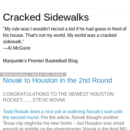
Cracked Sidewalks
"My rule was I wouldn't recruit a kid if he had grass in front of
his house. That's not my world. My world was a cracked
sidewalk."
—Al McGuire
Marquette's Premier Basketball Blog
Wednesday, June 28, 2006
Novak to Houston in the 2nd Round
CONGRATULATIONS TO THE NEWEST HOUSTON
ROCKET........ STEVE NOVAK
Todd Rosiak does a nice job or outlining Novak's wait until
the second round.
Per the article, Novak thought another
Texas city might be his new home -- but Houston was smart
enough to gobble up the sharpshooter. Novak is the third MU