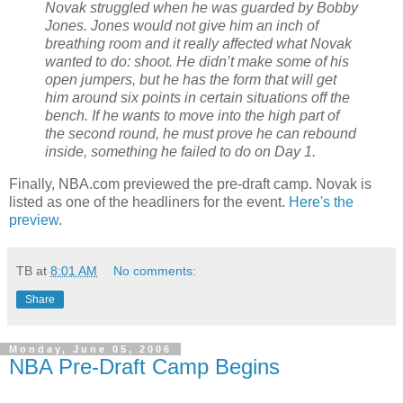
Novak struggled when he was guarded by Bobby
Jones. Jones would not give him an inch of
breathing room and it really affected what Novak
wanted to do: shoot. He didn’t make some of his
open jumpers, but he has the form that will get
him around six points in certain situations off the
bench. If he wants to move into the high part of
the second round, he must prove he can rebound
inside, something he failed to do on Day 1.
Finally, NBA.com previewed the pre-draft camp. Novak is
listed as one of the headliners for the event.
Here's the
preview
.
TB
at
8:01 AM
No comments:
Share
Monday, June 05, 2006
NBA Pre-Draft Camp Begins