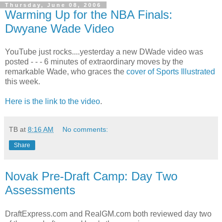
Thursday, June 08, 2006
Warming Up for the NBA Finals:
Dwyane Wade Video
YouTube just rocks....yesterday a new DWade video was
posted - - - 6 minutes of extraordinary moves by the
remarkable Wade, who graces the
cover of Sports Illustrated
this week.
Here is the link to the video
.
TB
at
8:16 AM
No comments:
Share
Novak Pre-Draft Camp: Day Two
Assessments
DraftExpress.com and RealGM.com both reviewed day two