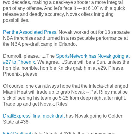
two decades, making a dead-eye shooter a more integral
part of any offense. And let's face it --- at 6'10" with a quick
release and deadly accuracy, Novak offers intriguing
possibilities.
Per the Associated Press
, Novak worked out for 13 separate
NBA franchises and turned in a respectable performance at
the NBA pre-draft camp in Orlando.
Drumroll, please.......The
SportsNetwork has Novak going at
#27 to Phoenix
. We agree.....Steve will be a Sun, unless the
horrible, horrible, horrible Knicks grab him at #29. Please,
Phoenix, please.
Of course, one can always hope that the trifecta-challenged
Miami Heat will trade up to grab Novak -- Pat Riley must be
sick of seeing his team go 5-25 from deep night after night.
Trade up and get Novak, Riles!
DraftExpress' final mock draft
has Novak going to Golden
State at #38.
NBADraft.net
slots Novak at #36 to the Timberwolves.