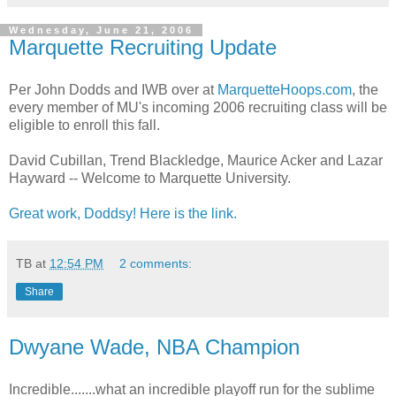
Wednesday, June 21, 2006
Marquette Recruiting Update
Per John Dodds and IWB over at
MarquetteHoops.com
, the
every member of MU's incoming 2006 recruiting class will be
eligible to enroll this fall.
David Cubillan, Trend Blackledge, Maurice Acker and Lazar
Hayward -- Welcome to Marquette University.
Great work, Doddsy! Here is the link.
TB
at
12:54 PM
2 comments:
Share
Dwyane Wade, NBA Champion
Incredible.......what an incredible playoff run for the sublime