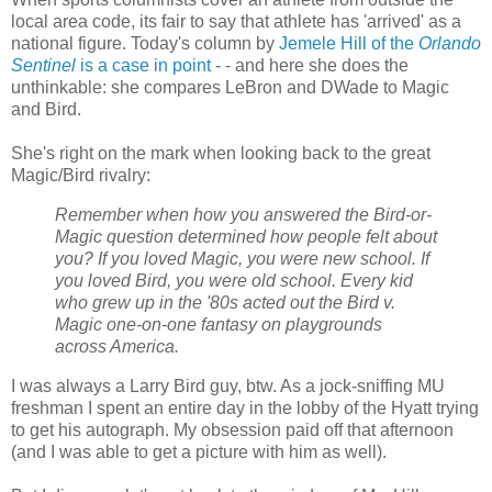
local area code, its fair to say that athlete has 'arrived' as a
national figure. Today's column by
Jemele Hill of the
Orlando
Sentinel
is a case in point
- - and here she does the
unthinkable: she compares LeBron and DWade to Magic
and Bird.
She's right on the mark when looking back to the great
Magic/Bird rivalry:
Remember when how you answered the Bird-or-
Magic question determined how people felt about
you? If you loved Magic, you were new school. If
you loved Bird, you were old school. Every kid
who grew up in the '80s acted out the Bird v.
Magic one-on-one fantasy on playgrounds
across America.
I was always a Larry Bird guy, btw. As a jock-sniffing MU
freshman I spent an entire day in the lobby of the Hyatt trying
to get his autograph. My obsession paid off that afternoon
(and I was able to get a picture with him as well).