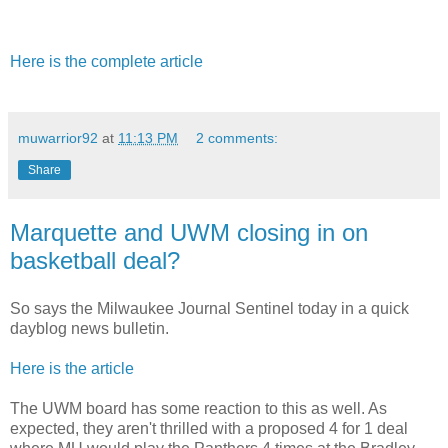
Here is the complete article
muwarrior92
at
11:13 PM
2 comments:
Share
Marquette and UWM closing in on
basketball deal?
So says the Milwaukee Journal Sentinel today in a quick
dayblog news bulletin.
Here is the article
The UWM board has some reaction to this as well. As
expected, they aren't thrilled with a proposed 4 for 1 deal