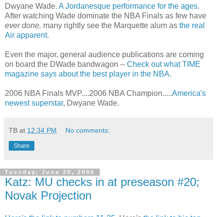
Dwyane Wade.
A Jordanesque performance for the ages
.
After watching Wade dominate the NBA Finals as few have
ever done,
many rightly see the Marquette alum as
the real
Air apparent
.
Even the major, general audience publications are coming
on board the DWade bandwagon --
Check out what TIME
magazine says about the best player in the NBA
.
2006 NBA Finals MVP....2006 NBA Champion.....
America's
newest superstar
, Dwyane Wade.
TB
at
12:34 PM
No comments:
Share
Tuesday, June 20, 2006
Katz: MU checks in at preseason #20;
Novak Projection