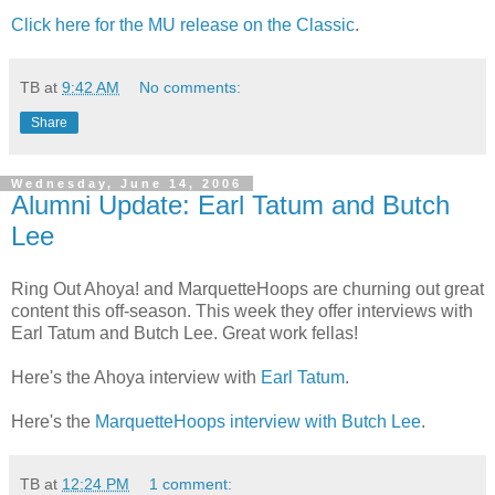
Click here for the MU release on the Classic
.
TB
at
9:42 AM
No comments:
Share
Wednesday, June 14, 2006
Alumni Update: Earl Tatum and Butch
Lee
Ring Out Ahoya! and MarquetteHoops are churning out great
content this off-season. This week they offer interviews with
Earl Tatum and Butch Lee. Great work fellas!
Here's the Ahoya interview with
Earl Tatum
.
Here's the
MarquetteHoops interview with Butch Lee
.
TB
at
12:24 PM
1 comment: