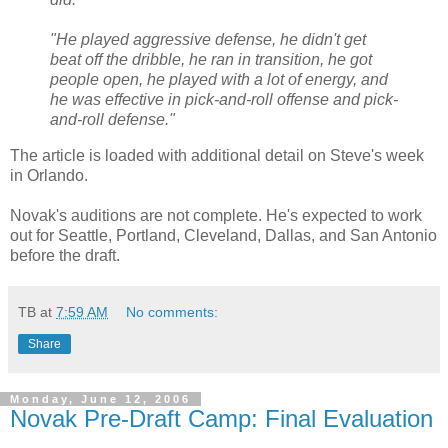
"He played aggressive defense, he didn't get
beat off the dribble, he ran in transition, he got
people open, he played with a lot of energy, and
he was effective in pick-and-roll offense and pick-
and-roll defense."
The article is loaded with additional detail on Steve's week
in Orlando.
Novak's auditions are not complete. He's expected to work
out for Seattle, Portland, Cleveland, Dallas, and San Antonio
before the draft.
TB
at
7:59 AM
No comments:
Share
Monday, June 12, 2006
Novak Pre-Draft Camp: Final Evaluation