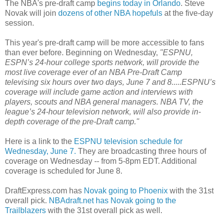
The NBA's pre-draft camp
begins today in Orlando
. Steve
Novak will join
dozens of other NBA hopefuls
at the five-day
session.
This year's pre-draft camp will be more accessible to fans
than ever before. Beginning on Wednesday,
"ESPNU,
ESPN’s 24-hour college sports network, will provide the
most live coverage ever of an NBA Pre-Draft Camp
televising six hours over two days, June 7 and 8.....ESPNU’s
coverage will include game action and interviews with
players, scouts and NBA general managers. NBA TV, the
league’s 24-hour television network, will also provide in-
depth coverage of the pre-Draft camp."
Here is a link to the
ESPNU television schedule for
Wednesday, June 7.
They are broadcasting three hours of
coverage on Wednesday -- from 5-8pm EDT. Additional
coverage is scheduled for June 8.
DraftExpress.com has
Novak going to Phoenix
with the 31st
overall pick.
NBAdraft.net has Novak going to the
Trailblazers
with the 31st overall pick as well.