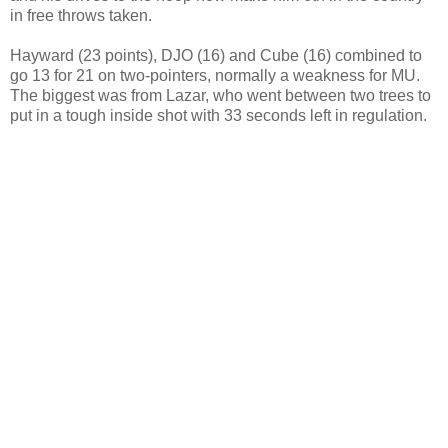
in free throws taken.
Hayward (23 points), DJO (16) and Cube (16) combined to
go 13 for 21 on two-pointers, normally a weakness for MU.
The biggest was from Lazar, who went between two trees to
put in a tough inside shot with 33 seconds left in regulation.