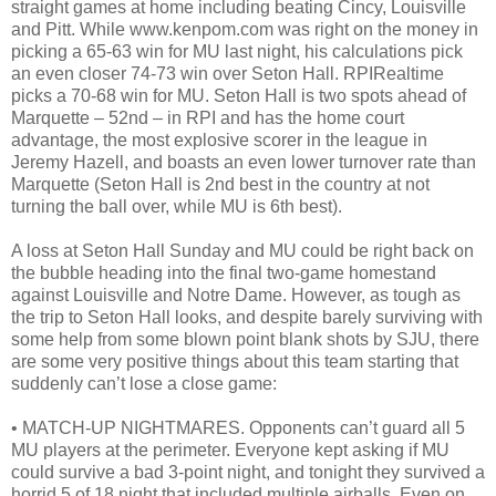
straight games at home including beating Cincy, Louisville
and Pitt. While www.kenpom.com was right on the money in
picking a 65-63 win for MU last night, his calculations pick
an even closer 74-73 win over Seton Hall. RPIRealtime
picks a 70-68 win for MU. Seton Hall is two spots ahead of
Marquette – 52nd – in RPI and has the home court
advantage, the most explosive scorer in the league in
Jeremy Hazell, and boasts an even lower turnover rate than
Marquette (Seton Hall is 2nd best in the country at not
turning the ball over, while MU is 6th best).
A loss at Seton Hall Sunday and MU could be right back on
the bubble heading into the final two-game homestand
against Louisville and Notre Dame. However, as tough as
the trip to Seton Hall looks, and despite barely surviving with
some help from some blown point blank shots by SJU, there
are some very positive things about this team starting that
suddenly can’t lose a close game:
• MATCH-UP NIGHTMARES. Opponents can’t guard all 5
MU players at the perimeter. Everyone kept asking if MU
could survive a bad 3-point night, and tonight they survived a
horrid 5 of 18 night that included multiple airballs. Even on