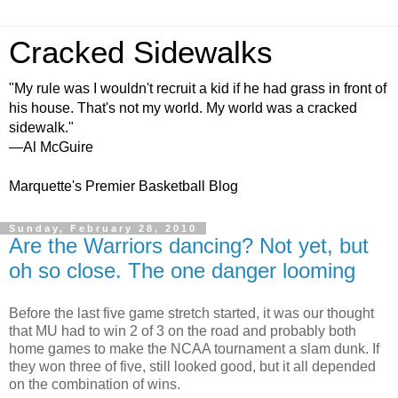
Cracked Sidewalks
"My rule was I wouldn't recruit a kid if he had grass in front of
his house. That's not my world. My world was a cracked
sidewalk."
—Al McGuire
Marquette's Premier Basketball Blog
Sunday, February 28, 2010
Are the Warriors dancing? Not yet, but
oh so close. The one danger looming
Before the last five game stretch started, it was our thought
that MU had to win 2 of 3 on the road and probably both
home games to make the NCAA tournament a slam dunk. If
they won three of five, still looked good, but it all depended
on the combination of wins.