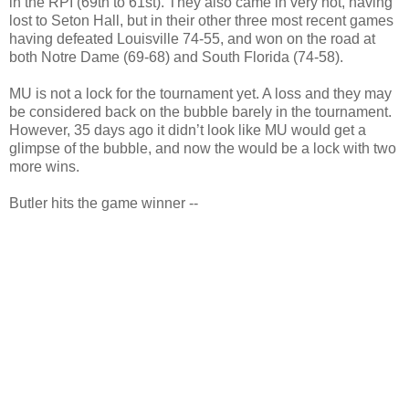
in the RPI (69th to 61st). They also came in very hot, having
lost to Seton Hall, but in their other three most recent games
having defeated Louisville 74-55, and won on the road at
both Notre Dame (69-68) and South Florida (74-58).
MU is not a lock for the tournament yet. A loss and they may
be considered back on the bubble barely in the tournament.
However, 35 days ago it didn’t look like MU would get a
glimpse of the bubble, and now the would be a lock with two
more wins.
Butler hits the game winner --