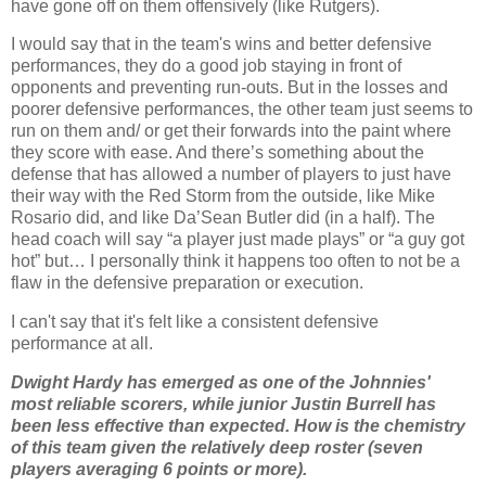
have gone off on them offensively (like Rutgers).
I would say that in the team's wins and better defensive
performances, they do a good job staying in front of
opponents and preventing run-outs.
But in the losses and
poorer defensive performances, the other team just seems to
run on them and/ or get their forwards into the paint where
they score with ease.
And there’s something about the
defense that has allowed a number of players to just have
their way with the Red Storm from the outside, like Mike
Rosario did, and like
Da
’Sean Butler did (in a half).
The
head coach will say “a player just made plays” or “a guy got
hot” but… I personally think it happens too often to not be a
flaw in the defensive preparation or execution.
I can't say that it's felt like a consistent defensive
performance at all.
Dwight Hardy has emerged as one of the Johnnies'
most reliable scorers, while junior Justin
Burrell
has
been less effective than expected.
How is the chemistry
of this team given the relatively deep roster (seven
players averaging 6 points or more).