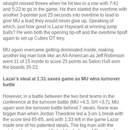
straight missed threes when he hit two in a row with 7:41
and 5:22 to go in the game. He then started the overtime with
another 3-pointer just 25 seconds into overtime to lead to
give MU a lead they would never give up. Speaking of
which, just how good is Lazar Hayward at winning jump
balls? He won both the opening tip-off and the overtime tipoff
again to set up Cubes OT trey.
MU again overcame getting dominated inside, making
another big man look like an All-American as Jeff Robinson
went 11 of 15 inside to score 25 points as Seton Hall won
the boards 35-22.
Lazar’s steal at 1:31 saves game as MU wins turnover
battle
However, in a battle between the two best teams in the
conference at the turnover battle (MU +4.3, SH +3.7), MU
again won the turnover battle behind 7 steals. None was
bigger than when Jordan Theodore led a 3-on-1 break with
the score tied 65-65, and with 1:33 left in the game Lazar
made one of his patented steals. The big man with the