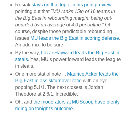
Rosiak
stays on that topic in his print preview
pointing out that
"MU ranks 15
th
of 16 teams in
the Big East in rebounding margin, being out-
boarded by an average of 4.0 per outing."
Of
course, despite those predictable rebounding
issues
MU leads the Big East in scoring defense
.
An odd mix, to be sure.
By the way,
Lazar Hayward leads the Big East in
steals
. Yes,
MU's
power forward leads the league
in steals.
One more stat of note ...
Maurice
Acker
leads the
Big East in assist/turnover ratio
with an eye-
popping 5.1/1. The next closest is Jordan
Theodore at 2.6/1. Incredible.
Oh, and
the moderators at MUScoop have plenty
riding on tonight's outcome
.