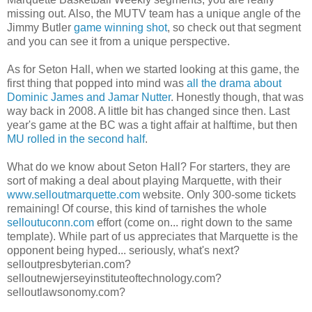
missing out. Also, the MUTV team has a unique angle of the
Jimmy Butler
game winning shot
, so check out that segment
and you can see it from a unique perspective.
As for Seton Hall, when we started looking at this game, the
first thing that popped into mind was
all the drama about
Dominic James and Jamar Nutter
. Honestly though, that was
way back in 2008. A little bit has changed since then. Last
year's game at the BC was a tight affair at halftime, but then
MU rolled in the second half
.
What do we know about Seton Hall? For starters, they are
sort of making a deal about playing Marquette, with their
www.selloutmarquette.com
website. Only 300-some tickets
remaining! Of course, this kind of tarnishes the whole
selloutuconn.com
effort (come on... right down to the same
template). While part of us appreciates that Marquette is the
opponent being hyped... seriously, what's next?
selloutpresbyterian.com?
selloutnewjerseyinstituteoftechnology.com?
selloutlawsonomy.com?