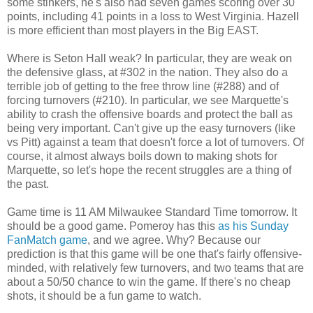
some stinkers, he's also had seven games scoring over 30
points, including 41 points in a loss to West Virginia. Hazell
is more efficient than most players in the Big EAST.
Where is Seton Hall weak? In particular, they are weak on
the defensive glass, at #302 in the nation. They also do a
terrible job of getting to the free throw line (#288) and of
forcing turnovers (#210). In particular, we see Marquette's
ability to crash the offensive boards and protect the ball as
being very important. Can't give up the easy turnovers (like
vs Pitt) against a team that doesn't force a lot of turnovers. Of
course, it almost always boils down to making shots for
Marquette, so let's hope the recent struggles are a thing of
the past.
Game time is 11 AM Milwaukee Standard Time tomorrow. It
should be a good game. Pomeroy has this
as his Sunday
FanMatch game
, and we agree. Why? Because our
prediction is that this game will be one that's fairly offensive-
minded, with relatively few turnovers, and two teams that are
about a 50/50 chance to win the game. If there's no cheap
shots, it should be a fun game to watch.