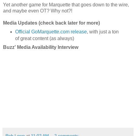
Yet another game for Marquette that goes down to the wire,
and maybe even OT? Why not?!
Media Updates (check back later for more)
Official GoMarquette.com release
, with just a ton
of great content (as always)
Buzz' Media Availability Interview
Rob Lowe
at
11:02 AM
2 comments: