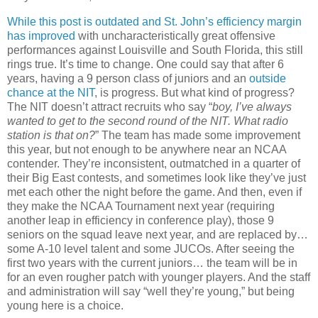
While this post is outdated and St. John’s efficiency margin
has improved
with uncharacteristically great offensive
performances against Louisville and South Florida, this still
rings true
. It’s time to change.
One could say that after 6
years, having a 9 person class of juniors and an
outside
chance at the NIT
, is progress.
But what kind of progress?
The NIT
doesn
’t attract recruits who say “
boy, I’
ve
always
wanted to get to the second round of the NIT. What radio
station is that on?
”
The team has made some improvement
this year, but not enough to be anywhere near an NCAA
contender.
They’re inconsistent, outmatched in a quarter of
their Big East contests, and sometimes look like they’
ve
just
met each other the night before the game.
And then, even if
they make the NCAA Tournament next year (requiring
another leap in efficiency in conference play), those 9
seniors on the squad leave next year, and are replaced by…
some A-10 level talent and some
JUCOs
.
After seeing the
first two years with the current juniors… the team will be in
for an even rougher patch with younger players.
And the staff
and administration will say “well they’re young,” but being
young here is a choice.