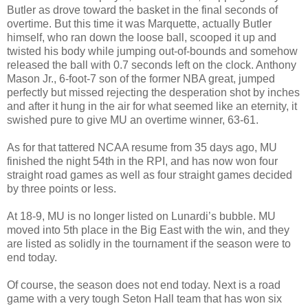
Butler as drove toward the basket in the final seconds of
overtime. But this time it was Marquette, actually Butler
himself, who ran down the loose ball, scooped it up and
twisted his body while jumping out-of-bounds and somehow
released the ball with 0.7 seconds left on the clock. Anthony
Mason Jr., 6-foot-7 son of the former NBA great, jumped
perfectly but missed rejecting the desperation shot by inches
and after it hung in the air for what seemed like an eternity, it
swished pure to give MU an overtime winner, 63-61.
As for that tattered NCAA resume from 35 days ago, MU
finished the night 54th in the RPI, and has now won four
straight road games as well as four straight games decided
by three points or less.
At 18-9, MU is no longer listed on Lunardi’s bubble. MU
moved into 5th place in the Big East with the win, and they
are listed as solidly in the tournament if the season were to
end today.
Of course, the season does not end today. Next is a road
game with a very tough Seton Hall team that has won six