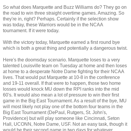
So what does Marquette and Buzz Williams do? They go on
the road to win three straight overtime games. Amazing. So
they're in, right? Perhaps. Certainly if the selection show
was today, these Warriors would be in the NCAA
tournament. If it were today.
With the victory today, Marquette earned a first round bye
which is both a great thing and potentially a dangerous twist.
Here's the doomsday scenario. Marquette loses to a very
talented Louisville team on Tuesday at home and then loses
at home to a desperate Notre Dame fighting for their NCAA
lives. That would put Marquette at 10-8 in the conference
and 19-11 overall. If that were to happen, those two home
losses would knock MU down the RPI ranks into the mid
60's. It would also mean a lot of pressure to win their first
game in the Big East Tournament. As a result of the bye, MU
will most likely not play one of the bottom four teams in the
Big East Tournament (DePaul, Rutgers, St. John's,
Providence) but will play someone like Cincinnati, Seton
Hall, UCONN, Notre Dame, USF. Not an easy task, though it
would be their second game in two days for whatever