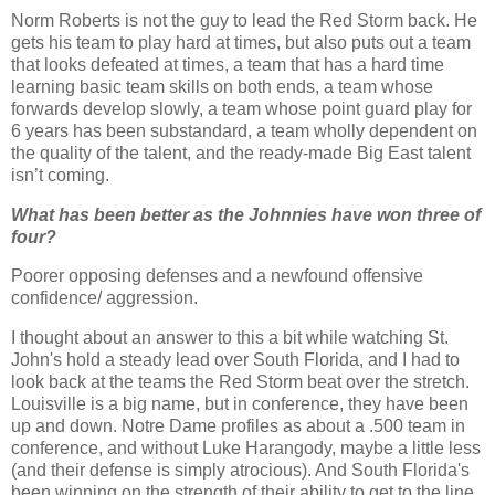
Norm Roberts is not the guy to lead the Red Storm back.
He
gets his team to play hard at times, but also puts out a team
that looks defeated at times, a team that has a hard time
learning basic team skills on both ends, a team whose
forwards develop slowly, a team whose point guard play for
6 years has been substandard, a team wholly dependent on
the quality of the talent, and the ready-made Big East talent
isn
’t coming.
What has been better as the Johnnies have won three of
four?
Poorer opposing defenses and a
newfound
offensive
confidence/ aggression.
I thought about an answer to this a bit while watching St.
John's hold a steady lead over South Florida, and I had to
look back at the teams the Red Storm beat over the stretch.
Louisville is a big name, but in conference, they have been
up and down.
Notre
Dame profiles as about a .500 team in
conference, and without Luke
Harangody
, maybe a little less
(and their defense is simply atrocious).
And South Florida's
been winning on the strength of their ability to get to the line,