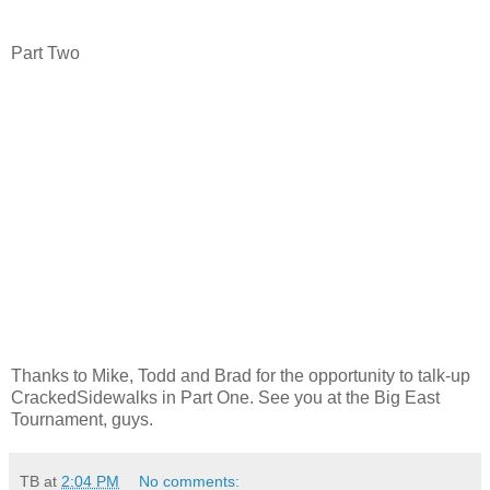
Part Two
Thanks to Mike, Todd and Brad for the opportunity to talk-up
CrackedSidewalks in Part One. See you at the Big East
Tournament, guys.
TB
at
2:04 PM
No comments: