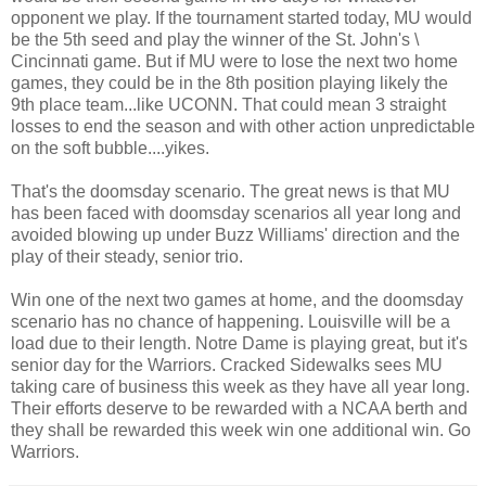
opponent we play. If the tournament started today, MU would
be the 5th seed and play the winner of the St. John's \
Cincinnati game. But if MU were to lose the next two home
games, they could be in the 8th position playing likely the
9th place team...like UCONN. That could mean 3 straight
losses to end the season and with other action unpredictable
on the soft bubble....yikes.
That's the doomsday scenario. The great news is that MU
has been faced with doomsday scenarios all year long and
avoided blowing up under Buzz Williams' direction and the
play of their steady, senior trio.
Win one of the next two games at home, and the doomsday
scenario has no chance of happening. Louisville will be a
load due to their length. Notre Dame is playing great, but it's
senior day for the Warriors. Cracked Sidewalks sees MU
taking care of business this week as they have all year long.
Their efforts deserve to be rewarded with a NCAA berth and
they shall be rewarded this week win one additional win. Go
Warriors.