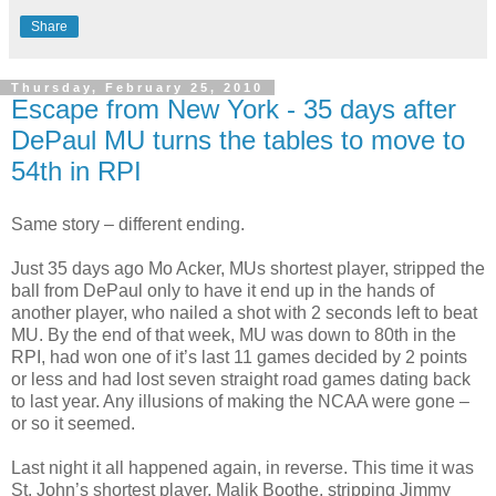
Share
Thursday, February 25, 2010
Escape from New York - 35 days after
DePaul MU turns the tables to move to
54th in RPI
Same story – different ending.
Just 35 days ago Mo Acker, MUs shortest player, stripped the
ball from DePaul only to have it end up in the hands of
another player, who nailed a shot with 2 seconds left to beat
MU. By the end of that week, MU was down to 80th in the
RPI, had won one of it’s last 11 games decided by 2 points
or less and had lost seven straight road games dating back
to last year. Any illusions of making the NCAA were gone –
or so it seemed.
Last night it all happened again, in reverse. This time it was
St. John’s shortest player, Malik Boothe, stripping Jimmy