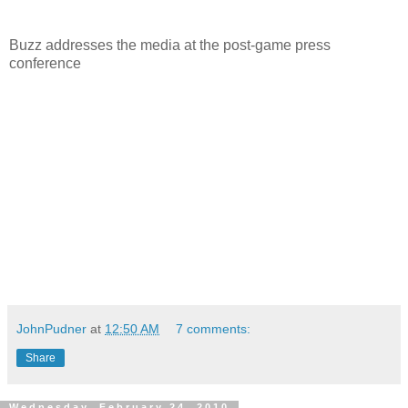
Buzz addresses the media at the post-game press
conference
JohnPudner
at
12:50 AM
7 comments:
Share
Wednesday, February 24, 2010