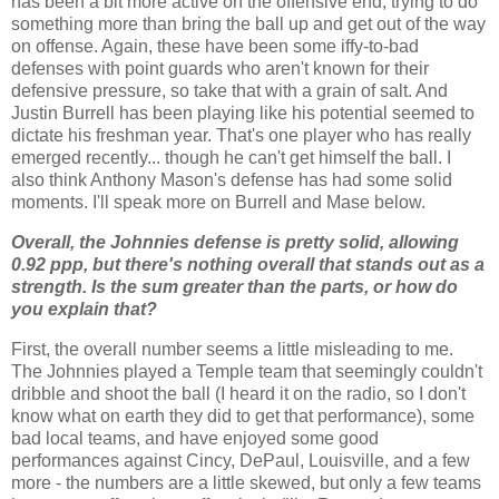
has been a bit more active on the offensive end, trying to do
something more than bring the ball up and get out of the way
on offense.
Again, these have been some iffy-to-bad
defenses with point guards who aren't known for their
defensive pressure, so take that with a grain of salt.
And
Justin
Burrell
has been playing like his potential seemed to
dictate his freshman year.
That's one player who has really
emerged recently... though he can't get himself the ball.
I
also think Anthony Mason's defense has had some solid
moments.
I'll speak more on
Burrell
and
Mase
below.
Overall, the Johnnies defense is pretty solid, allowing
0.92
ppp
, but there's nothing overall that stands out as a
strength. Is the sum greater than the parts, or how do
you explain that?
First, the overall number seems a little misleading to me.
The Johnnies played a Temple team that seemingly couldn't
dribble and shoot the ball (I heard it on the radio, so I don't
know what on earth they did to get that performance), some
bad local teams, and have enjoyed some good
performances against
Cincy
,
DePaul
, Louisville, and a few
more - the numbers are a little skewed, but only a few teams