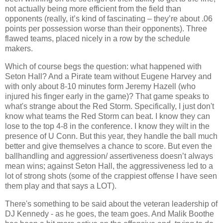
not actually being more efficient from the field than
opponents (really, it’s kind of fascinating – they’re about .06
points per possession worse than their opponents).
Three
flawed teams, placed nicely in a row by the schedule
makers.
Which of course begs the question: what happened with
Seton Hall?
And a Pirate team without Eugene Harvey and
with only about 8-10 minutes form Jeremy
Hazell
(who
injured his finger early in the game)?
That game speaks to
what's strange about the Red Storm.
Specifically, I just don't
know what teams the Red Storm can beat.
I know they can
lose to the top 4-8 in the conference.
I know they wilt in the
presence of U Conn.
But this year, they handle the ball much
better and give themselves a chance to score.
But even the
ballhandling
and aggression/ assertiveness
doesn
’t always
mean wins; against Seton Hall, the aggressiveness led to a
lot of strong shots (some of the crappiest offense I have seen
them play and that says a LOT).
There's something to be said about the veteran leadership of
DJ Kennedy - as he goes, the team goes.
And
Malik
Boothe