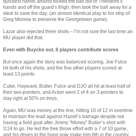
quickest hands around flicked the ball out of Theodore's
hands and off the guard's thigh, then took the ball away for a
steal to save the day. (an almost identical play to his strip of
Greg Monroe to preserve the Georgetown game).
Lazar also rejected three shots – I’m not sure the last time an
MU player did that.
Even with Buycks out, 6 players contribute scores
But once again the story was balanced scoring. Joe Fulce
hit both of his shots, and the five other players scored at
least 13 points.
Cube, Hayward, Butler, Fulce and DJO all hit at least half of
their two-pointers, and Acker went 2 of 4 on 3-pointers to
stay right at 50% on treys.
Again, MU was money at the line, hitting 10 of 12 in overtime
to maintain the lead against Hazell’s barrage despite not
having a field goal after Jimmy “Money” Butler’s shot with
3:24 to go. He led the free throw effort with a 7 of 10 game,
and his drives to the hoop now make him 6th in the country