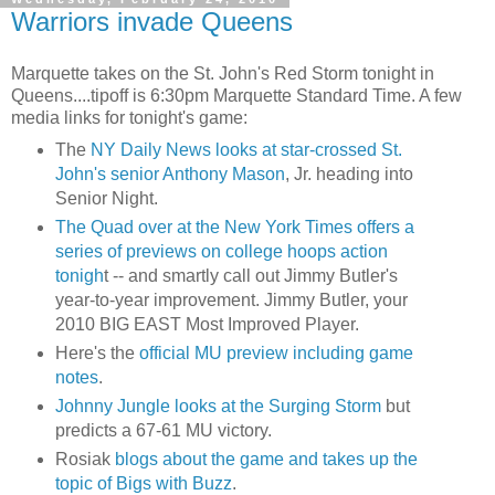
Warriors invade Queens
Marquette takes on the St. John's Red Storm tonight in
Queens....
tipoff
is 6:30pm Marquette Standard Time. A few
media links for tonight's game:
The
NY Daily News looks at star-crossed St.
John's senior Anthony Mason
, Jr. heading into
Senior Night.
The Quad over at the New York Times offers a
series of previews on college hoops action
tonigh
t -- and smartly call out Jimmy Butler's
year-to-year improvement. Jimmy Butler, your
2010 BIG EAST Most Improved Player.
Here's the
official MU preview including game
notes
.
Johnny Jungle looks at the Surging Storm
but
predicts a 67-61 MU victory.
Rosiak
blogs about the game and takes up the
topic of
Bigs
with Buzz
.