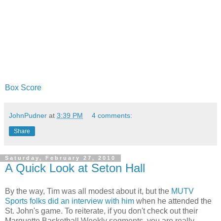
Box Score
JohnPudner
at
3:39 PM
4 comments:
Share
Saturday, February 27, 2010
A Quick Look at Seton Hall
By the way, Tim was all modest about it, but the
MUTV
Sports folks did an interview with him
when he attended the
St. John's game. To reiterate, if you don't check out their
Marquette Basketball Weekly segments, you are really