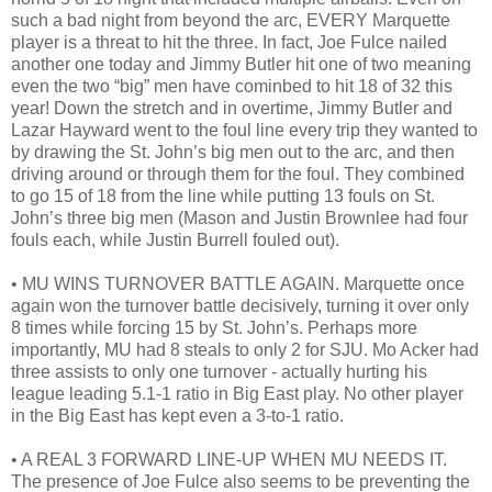
such a bad night from beyond the arc, EVERY Marquette
player is a threat to hit the three. In fact, Joe Fulce nailed
another one today and Jimmy Butler hit one of two meaning
even the two “big” men have cominbed to hit 18 of 32 this
year! Down the stretch and in overtime, Jimmy Butler and
Lazar Hayward went to the foul line every trip they wanted to
by drawing the St. John’s big men out to the arc, and then
driving around or through them for the foul. They combined
to go 15 of 18 from the line while putting 13 fouls on St.
John’s three big men (Mason and Justin Brownlee had four
fouls each, while Justin Burrell fouled out).
• MU WINS TURNOVER BATTLE AGAIN. Marquette once
again won the turnover battle decisively, turning it over only
8 times while forcing 15 by St. John’s. Perhaps more
importantly, MU had 8 steals to only 2 for SJU. Mo Acker had
three assists to only one turnover - actually hurting his
league leading 5.1-1 ratio in Big East play. No other player
in the Big East has kept even a 3-to-1 ratio.
• A REAL 3 FORWARD LINE-UP WHEN MU NEEDS IT.
The presence of Joe Fulce also seems to be preventing the