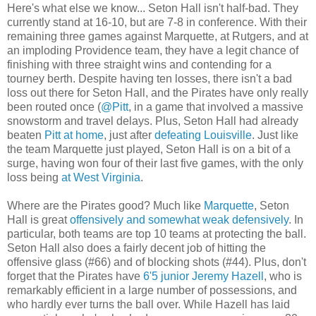
Here's what else we know... Seton Hall isn't half-bad. They
currently stand at 16-10, but are 7-8 in conference. With their
remaining three games against Marquette, at Rutgers, and at
an imploding Providence team, they have a legit chance of
finishing with three straight wins and contending for a
tourney berth. Despite having ten losses, there isn't a bad
loss out there for Seton Hall, and the Pirates have only really
been routed once (
@Pitt
, in a game that involved a massive
snowstorm and travel delays. Plus, Seton Hall had already
beaten
Pitt at home
, just after
defeating Louisville
. Just like
the team Marquette just played, Seton Hall is on a bit of a
surge, having won four of their last five games, with the only
loss being
at West Virginia
.
Where are the Pirates good? Much like
Marquette
, Seton
Hall is great
offensively and somewhat weak defensively
. In
particular, both teams are top 10 teams at protecting the ball.
Seton Hall also does a fairly decent job of hitting the
offensive glass (#66) and of blocking shots (#44). Plus, don't
forget that the Pirates have
6'5 junior Jeremy Hazell
, who is
remarkably efficient in a large number of possessions, and
who hardly ever turns the ball over. While Hazell has laid