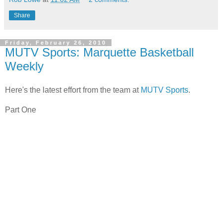
Share
Friday, February 26, 2010
MUTV Sports: Marquette Basketball
Weekly
Here's the latest effort from the team at
MUTV Sports
.
Part One