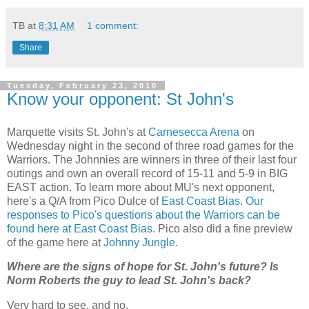
TB
at
8:31 AM
1 comment:
Share
Tuesday, February 23, 2010
Know your opponent: St John's
Marquette visits St. John's at
Carnesecca Arena
on
Wednesday night in the second of three road games for the
Warriors. The Johnnies are winners in three of their last four
outings and own an overall record of 15-11 and 5-9 in BIG
EAST action. To learn more about
MU's
next opponent,
here's a Q/A from
Pico
Dulce of
East Coast Bias
.
Our
responses to Pico's questions about the Warriors can be
found here at East Coast Bias
. Pico also did a fine preview
of the game here at
Johnny Jungle
.
Where are the signs of hope for St. John's future? Is
Norm Roberts the guy to lead St. John's back?
Very hard to see, and no.