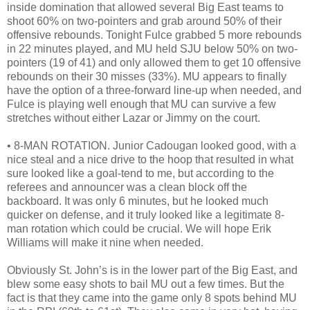
inside domination that allowed several Big East teams to
shoot 60% on two-pointers and grab around 50% of their
offensive rebounds. Tonight Fulce grabbed 5 more rebounds
in 22 minutes played, and MU held SJU below 50% on two-
pointers (19 of 41) and only allowed them to get 10 offensive
rebounds on their 30 misses (33%). MU appears to finally
have the option of a three-forward line-up when needed, and
Fulce is playing well enough that MU can survive a few
stretches without either Lazar or Jimmy on the court.
• 8-MAN ROTATION. Junior Cadougan looked good, with a
nice steal and a nice drive to the hoop that resulted in what
sure looked like a goal-tend to me, but according to the
referees and announcer was a clean block off the
backboard. It was only 6 minutes, but he looked much
quicker on defense, and it truly looked like a legitimate 8-
man rotation which could be crucial. We will hope Erik
Williams will make it nine when needed.
Obviously St. John’s is in the lower part of the Big East, and
blew some easy shots to bail MU out a few times. But the
fact is that they came into the game only 8 spots behind MU