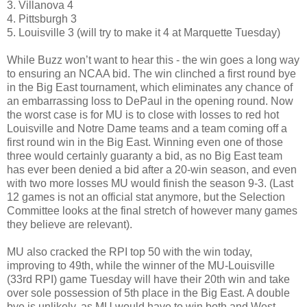
3. Villanova 4
4. Pittsburgh 3
5. Louisville 3 (will try to make it 4 at Marquette Tuesday)
While Buzz won’t want to hear this - the win goes a long way
to ensuring an NCAA bid. The win clinched a first round bye
in the Big East tournament, which eliminates any chance of
an embarrassing loss to DePaul in the opening round. Now
the worst case is for MU is to close with losses to red hot
Louisville and Notre Dame teams and a team coming off a
first round win in the Big East. Winning even one of those
three would certainly guaranty a bid, as no Big East team
has ever been denied a bid after a 20-win season, and even
with two more losses MU would finish the season 9-3. (Last
12 games is not an official stat anymore, but the Selection
Committee looks at the final stretch of however many games
they believe are relevant).
MU also cracked the RPI top 50 with the win today,
improving to 49th, while the winner of the MU-Louisville
(33rd RPI) game Tuesday will have their 20th win and take
over sole possession of 5th place in the Big East. A double
bye is unlikely, as MU would have to win both and West