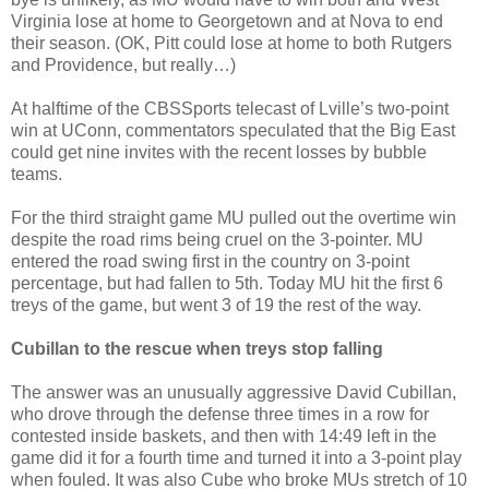
Virginia lose at home to Georgetown and at Nova to end
their season. (OK, Pitt could lose at home to both Rutgers
and Providence, but really…)
At halftime of the CBSSports telecast of Lville’s two-point
win at UConn, commentators speculated that the Big East
could get nine invites with the recent losses by bubble
teams.
For the third straight game MU pulled out the overtime win
despite the road rims being cruel on the 3-pointer. MU
entered the road swing first in the country on 3-point
percentage, but had fallen to 5th. Today MU hit the first 6
treys of the game, but went 3 of 19 the rest of the way.
Cubillan to the rescue when treys stop falling
The answer was an unusually aggressive David Cubillan,
who drove through the defense three times in a row for
contested inside baskets, and then with 14:49 left in the
game did it for a fourth time and turned it into a 3-point play
when fouled. It was also Cube who broke MUs stretch of 10