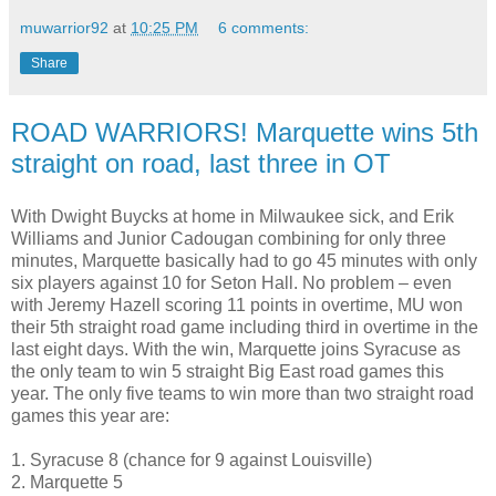
muwarrior92
at
10:25 PM
6 comments:
Share
ROAD WARRIORS! Marquette wins 5th
straight on road, last three in OT
With Dwight Buycks at home in Milwaukee sick, and Erik
Williams and Junior Cadougan combining for only three
minutes, Marquette basically had to go 45 minutes with only
six players against 10 for Seton Hall. No problem – even
with Jeremy Hazell scoring 11 points in overtime, MU won
their 5th straight road game including third in overtime in the
last eight days. With the win, Marquette joins Syracuse as
the only team to win 5 straight Big East road games this
year. The only five teams to win more than two straight road
games this year are:
1. Syracuse 8 (chance for 9 against Louisville)
2. Marquette 5