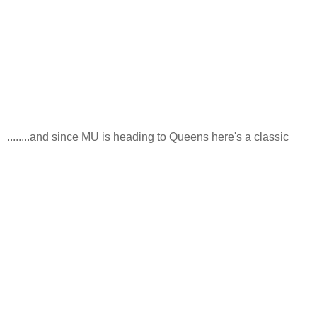
........and since MU is heading to Queens here's a classic