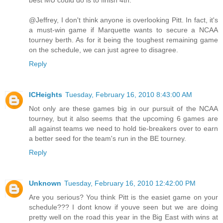
best MU could do is to finish 4th.
@Jeffrey, I don't think anyone is overlooking Pitt. In fact, it's
a must-win game if Marquette wants to secure a NCAA
tourney berth. As for it being the toughest remaining game
on the schedule, we can just agree to disagree.
Reply
ICHeights
Tuesday, February 16, 2010 8:43:00 AM
Not only are these games big in our pursuit of the NCAA
tourney, but it also seems that the upcoming 6 games are
all against teams we need to hold tie-breakers over to earn
a better seed for the team's run in the BE tourney.
Reply
Unknown
Tuesday, February 16, 2010 12:42:00 PM
Are you serious? You think Pitt is the easiet game on your
schedule??? I dont know if youve seen but we are doing
pretty well on the road this year in the Big East with wins at