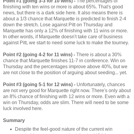
Point #1 (going 3-3 for 10 wins) -
The percentages of
finishing with ten wins or more is about 65%. That's good
news, but there is a dark side here. It also means there is
about a 1/3 chance that Marquette is predicted to finish 2-4
down the stretch. Lose against Pitt on Thursday and
Marquette has only a 12% of finishing with 11 wins or more.
In other words, if Marquette doesn't take care of business
against Pitt, we start to need some luck to make the tourney.
Point #2 (going 4-2 for 11 wins) -
There is about a 30%
chance that Marquette finishes 11-7 in conference. Win on
Thursday and the percentages improve above 40%, but we
are not close to the position of arguing about seeding... yet.
Point #3 (going 5-1 for 12 wins) -
Unfortunately, chances
are not very good for Marquette right now. There's only about
an 8% chance of finishing with 12 wins or more. Even with a
win on Thursday, odds are slim. There will need to be some
luck involved here.
Summary
Despite the feel-good nature of the current win