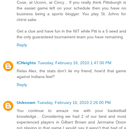
Cuse, at Uconn, at Cincy... If you really think Pittsburgh is
the easiet game left on your schedule then you have no
business being a sports blogger. You play St. Johns for
chirst sake.
Get a clue and have fun in the NIT while Pitt is a 5 seed and
the only guaranteed tournament team you have remaining.
Reply
ICHeights
Tuesday, February 16, 2010 1:47:00 PM
Relax Alex, the stats don't lie my friend, how'd that game
against Indiana feel?
Reply
Unknown
Tuesday, February 16, 2010 2:26:00 PM
You continue to amaze me with your basketball
knowledge... Considering we had 2 of our best and most
experienced players in Gilbert Brown and Jermaine Dixon
not playing in that game I would say it wasn't that bad of a