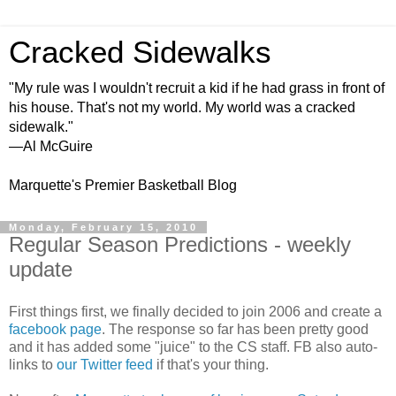
Cracked Sidewalks
"My rule was I wouldn't recruit a kid if he had grass in front of
his house. That's not my world. My world was a cracked
sidewalk."
—Al McGuire
Marquette's Premier Basketball Blog
Monday, February 15, 2010
Regular Season Predictions - weekly
update
First things first, we finally decided to join 2006 and create a
facebook page
. The response so far has been pretty good
and it has added some "juice" to the CS staff. FB also auto-
links to
our Twitter feed
if that's your thing.