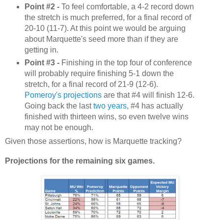
Point #2 -
To feel comfortable, a 4-2 record down
the stretch is much preferred, for a final record of
20-10 (11-7). At this point we would be arguing
about Marquette's seed more than if they are
getting in.
Point #3 -
Finishing in the top four of conference
will probably require finishing 5-1 down the
stretch, for a final record of 21-9 (12-6).
Pomeroy's projections
are that #4 will finish 12-6.
Going back the last
two
years
, #4 has actually
finished with thirteen wins, so even twelve wins
may not be enough.
Given those assertions, how is Marquette tracking?
Projections for the remaining six games.