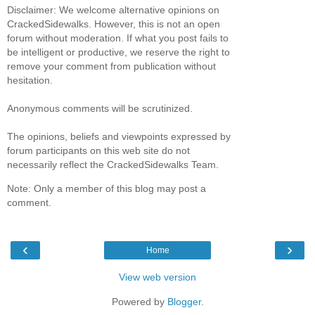
Disclaimer: We welcome alternative opinions on
CrackedSidewalks. However, this is not an open
forum without moderation. If what you post fails to
be intelligent or productive, we reserve the right to
remove your comment from publication without
hesitation.
Anonymous comments will be scrutinized.
The opinions, beliefs and viewpoints expressed by
forum participants on this web site do not
necessarily reflect the CrackedSidewalks Team.
Note: Only a member of this blog may post a
comment.
‹
›
Home
View web version
Powered by
Blogger
.