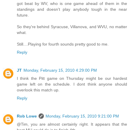
got beat by WV, who is one game ahead of them in the
standings and doesn't play anybody tough in the near
future.
So they're behind Syracuse, Villanova, and WVU, no matter
what.
Still....Playing for fourth sounds pretty good to me.
Reply
JT
Monday, February 15, 2010 4:29:00 PM
I think the Pitt game on Thursday might be our hardest
game left on the schedule. I dont think anyone should
overlook this match up.
Reply
Rob Lowe
Monday, February 15, 2010 9:21:00 PM
@Tim, you are almost certainly right. It appears that the