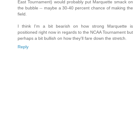
East Tournament) would probably put Marquette smack on
the bubble -- maybe a 30-40 percent chance of making the
field.
I think I'm a bit bearish on how strong Marquette is
positioned right now in regards to the NCAA Tournament but
perhaps a bit bullish on how they'll fare down the stretch.
Reply