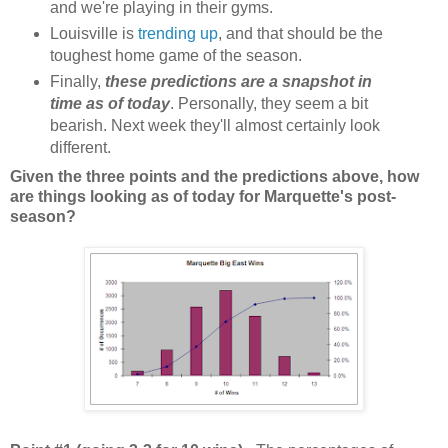
and we're playing in their gyms.
Louisville is
trending up
, and that should be the
toughest home game of the season.
Finally,
these predictions are a snapshot in
time as of today
. Personally, they seem a bit
bearish. Next week they'll almost certainly look
different.
Given the three points and the predictions above, how
are things looking as of today for Marquette's post-
season?