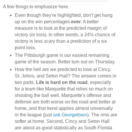
A few things to emphasize here.
Even though they're highlighted, don't get hung
up on the win percentages
ever
. A better
measure is to look at the predicted margin of
victory (or loss). In other words, a 24% chance of
victory is less scary than a prediction of a six
point loss.
The Pittsburgh game is our easiest remaining
game of the season. Better turn out on Thursday.
How the hell are we predicted to lose at Cincy,
St. Johns, and Seton Hall? The answer comes in
two parts.
Life is hard on the road
, especially
for a team like Marquette that relies so much on
shooting the ball well. Marquette's offense and
defense are both worse on the road and better at
home, and that trend applies almost universally
in the league (just
ask Georgetown
). The rims are
softer at home. Second, Cincy and Seton Hall
are about as good statistically as South Florida