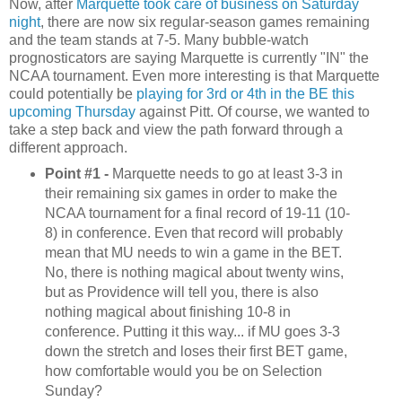
Now, after
Marquette took care of business on Saturday
night
, there are now six regular-season games remaining
and the team stands at 7-5. Many bubble-watch
prognosticators are saying Marquette is currently "IN" the
NCAA tournament. Even more interesting is that Marquette
could potentially be
playing for 3rd or 4th in the BE this
upcoming Thursday
against Pitt. Of course, we wanted to
take a step back and view the path forward through a
different approach.
Point #1 -
Marquette needs to go at least 3-3 in
their remaining six games in order to make the
NCAA tournament for a final record of 19-11 (10-
8) in conference. Even that record will probably
mean that MU needs to win a game in the BET.
No, there is nothing magical about twenty wins,
but as Providence will tell you, there is also
nothing magical about finishing 10-8 in
conference. Putting it this way... if MU goes 3-3
down the stretch and loses their first BET game,
how comfortable would you be on Selection
Sunday?