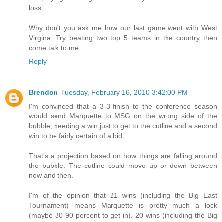
loss.
Why don't you ask me how our last game went with West
Virgina. Try beating two top 5 teams in the country then
come talk to me...
Reply
Brendon
Tuesday, February 16, 2010 3:42:00 PM
I'm convinced that a 3-3 finish to the conference season
would send Marquette to MSG on the wrong side of the
bubble, needing a win just to get to the cutline and a second
win to be fairly certain of a bid.
That's a projection based on how things are falling around
the bubble. The cutline could move up or down between
now and then.
I'm of the opinion that 21 wins (including the Big East
Tournament) means Marquette is pretty much a lock
(maybe 80-90 percent to get in). 20 wins (including the Big