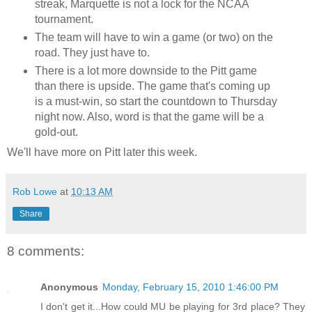
streak, Marquette is not a lock for the NCAA
tournament.
The team will have to win a game (or two) on the
road. They just have to.
There is a lot more downside to the Pitt game
than there is upside. The game that's coming up
is a must-win, so start the countdown to Thursday
night now. Also, word is that the game will be a
gold-out.
We'll have more on Pitt later this week.
Rob Lowe
at
10:13 AM
Share
8 comments:
Anonymous
Monday, February 15, 2010 1:46:00 PM
I don't get it...How could MU be playing for 3rd place? They