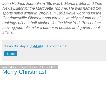
John Pudner, Journalism ’88, was Editorial Editor and then
News Editor for the Marquette Tribune. He was named top
sports news writer in Virginia in 1991 while working for the
Charlottesville Observer and wrote a weekly column on his
rankings of baseball pitchers for the New York Post before
leaving journalism for a career in politics and government
affairs.
Kevin Buckley
at
7:44 AM
6 comments:
Share
Monday, December 24, 2007
Merry Christmas!