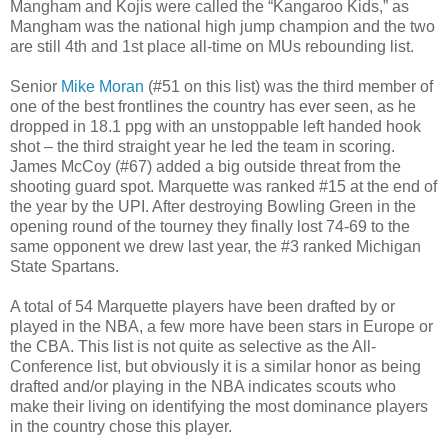
Mangham and Kojis were called the “Kangaroo Kids,” as
Mangham was the national high jump champion and the two
are still 4th and 1st place all-time on MUs rebounding list.
Senior
Mike Moran
(#51 on this list) was the third member of
one of the best frontlines the country has ever seen, as he
dropped in 18.1 ppg with an unstoppable left handed hook
shot – the third straight year he led the team in scoring.
James McCoy (#67) added a big outside threat from the
shooting guard spot. Marquette was ranked #15 at the end of
the year by the UPI. After destroying Bowling Green in the
opening round of the tourney they finally lost 74-69 to the
same opponent we drew last year, the #3 ranked Michigan
State Spartans.
A total of 54 Marquette players have been drafted by or
played in the NBA, a few more have been stars in Europe or
the CBA. This list is not quite as selective as the All-
Conference list, but obviously it is a similar honor as being
drafted and/or playing in the NBA indicates scouts who
make their living on identifying the most dominance players
in the country chose this player.