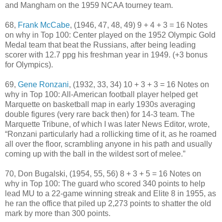
and Mangham on the 1959 NCAA tourney team.
68,
Frank McCabe
, (1946, 47, 48, 49) 9 + 4 + 3 = 16 Notes
on why in Top 100: Center played on the 1952 Olympic Gold
Medal team that beat the Russians, after being leading
scorer with 12.7 ppg his freshman year in 1949. (+3 bonus
for Olympics).
69,
Gene Ronzani
, (1932, 33, 34) 10 + 3 + 3 = 16 Notes on
why in Top 100: All-American football player helped get
Marquette on basketball map in early 1930s averaging
double figures (very rare back then) for 14-3 team. The
Marquette Tribune, of which I was later News Editor, wrote,
“Ronzani particularly had a rollicking time of it, as he roamed
all over the floor, scrambling anyone in his path and usually
coming up with the ball in the wildest sort of melee.”
70, Don Bugalski, (1954, 55, 56) 8 + 3 + 5 = 16 Notes on
why in Top 100: The guard who scored 340 points to help
lead MU to a 22-game winning streak and Elite 8 in 1955, as
he ran the office that piled up 2,273 points to shatter the old
mark by more than 300 points.