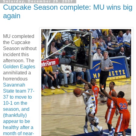
Saturday, December 29, 2007
Cupcake Season complete: MU wins big
again
MU completed
the Cupcake
Season without
incident this
afternoon. The
Golden Eagles
annihilated a
horrendous
Savannah
State team 77-
37 to move to
10-1 on the
season, and
(thankfully)
appear to be
healthy after a
month of near-