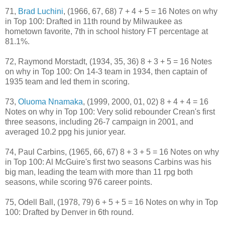
71,
Brad Luchini
, (1966, 67, 68) 7 + 4 + 5 = 16 Notes on why
in Top 100: Drafted in 11th round by Milwaukee as
hometown favorite, 7th in school history FT percentage at
81.1%.
72, Raymond Morstadt, (1934, 35, 36) 8 + 3 + 5 = 16 Notes
on why in Top 100: On 14-3 team in 1934, then captain of
1935 team and led them in scoring.
73,
Oluoma Nnamaka
, (1999, 2000, 01, 02) 8 + 4 + 4 = 16
Notes on why in Top 100: Very solid rebounder Crean's first
three seasons, including 26-7 campaign in 2001, and
averaged 10.2 ppg his junior year.
74, Paul Carbins, (1965, 66, 67) 8 + 3 + 5 = 16 Notes on why
in Top 100: Al McGuire's first two seasons Carbins was his
big man, leading the team with more than 11 rpg both
seasons, while scoring 976 career points.
75, Odell Ball, (1978, 79) 6 + 5 + 5 = 16 Notes on why in Top
100: Drafted by Denver in 6th round.