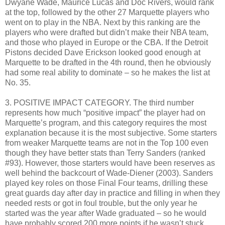
Dwyane Wade, Maurice Lucas and Doc Rivers, would rank
at the top, followed by the other 27 Marquette players who
went on to play in the NBA. Next by this ranking are the
players who were drafted but didn’t make their NBA team,
and those who played in Europe or the CBA. If the Detroit
Pistons decided Dave Erickson looked good enough at
Marquette to be drafted in the 4th round, then he obviously
had some real ability to dominate – so he makes the list at
No. 35.
3. POSITIVE IMPACT CATEGORY. The third number
represents how much “positive impact” the player had on
Marquette’s program, and this category requires the most
explanation because it is the most subjective. Some starters
from weaker Marquette teams are not in the Top 100 even
though they have better stats than Terry Sanders (ranked
#93). However, those starters would have been reserves as
well behind the backcourt of Wade-Diener (2003). Sanders
played key roles on those Final Four teams, drilling these
great guards day after day in practice and filling in when they
needed rests or got in foul trouble, but the only year he
started was the year after Wade graduated – so he would
have probably scored 200 more points if he wasn’t stuck