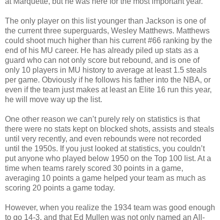
at Marquette, but he was here for the most important year.
The only player on this list younger than Jackson is one of
the current three superguards, Wesley Matthews. Matthews
could shoot much higher than his current #66 ranking by the
end of his MU career. He has already piled up stats as a
guard who can not only score but rebound, and is one of
only 10 players in MU history to average at least 1.5 steals
per game. Obviously if he follows his father into the NBA, or
even if the team just makes at least an Elite 16 run this year,
he will move way up the list.
One other reason we can’t purely rely on statistics is that
there were no stats kept on blocked shots, assists and steals
until very recently, and even rebounds were not recorded
until the 1950s. If you just looked at statistics, you couldn’t
put anyone who played below 1950 on the Top 100 list. At a
time when teams rarely scored 30 points in a game,
averaging 10 points a game helped your team as much as
scoring 20 points a game today.
However, when you realize the 1934 team was good enough
to go 14-3, and that Ed Mullen was not only named an All-