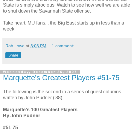
State is simply atrocious. Watch to see how well we are able
to shut down the Savannah State offense.
Take heart, MU fans... the Big East starts up in less than a
week!
Rob Lowe
at
3:03 PM
1 comment:
Share
Wednesday, December 26, 2007
Marquette's Greatest Players #51-75
The following is the second in a series of guest columns
written by John Pudner ('88).
Marquette's 100 Greatest Players
By John Pudner
#51-75