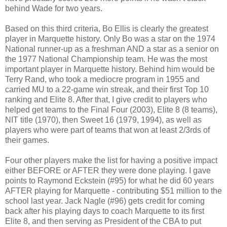
behind Wade for two years.
Based on this third criteria, Bo Ellis is clearly the greatest
player in Marquette history. Only Bo was a star on the 1974
National runner-up as a freshman AND a star as a senior on
the 1977 National Championship team. He was the most
important player in Marquette history. Behind him would be
Terry Rand, who took a mediocre program in 1955 and
carried MU to a 22-game win streak, and their first Top 10
ranking and Elite 8. After that, I give credit to players who
helped get teams to the Final Four (2003), Elite 8 (8 teams),
NIT title (1970), then Sweet 16 (1979, 1994), as well as
players who were part of teams that won at least 2/3rds of
their games.
Four other players make the list for having a positive impact
either BEFORE or AFTER they were done playing. I gave
points to Raymond Eckstein (#95) for what he did 60 years
AFTER playing for Marquette - contributing $51 million to the
school last year. Jack Nagle (#96) gets credit for coming
back after his playing days to coach Marquette to its first
Elite 8, and then serving as President of the CBA to put