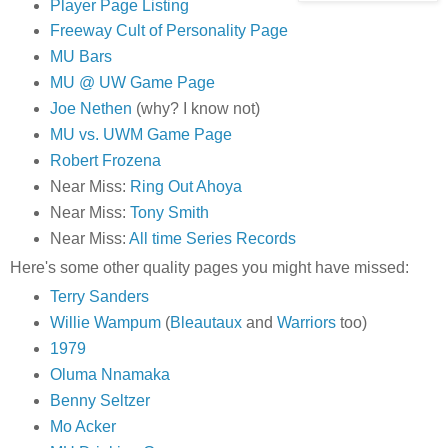
Player Page Listing
Freeway Cult of Personality Page
MU Bars
MU @ UW Game Page
Joe Nethen
(why? I know not)
MU vs. UWM Game Page
Robert Frozena
Near Miss:
Ring Out Ahoya
Near Miss:
Tony Smith
Near Miss:
All time Series Records
Here's some other quality pages you might have missed:
Terry Sanders
Willie Wampum
(
Bleautaux
and
Warriors
too)
1979
Oluma Nnamaka
Benny Seltzer
Mo Acker