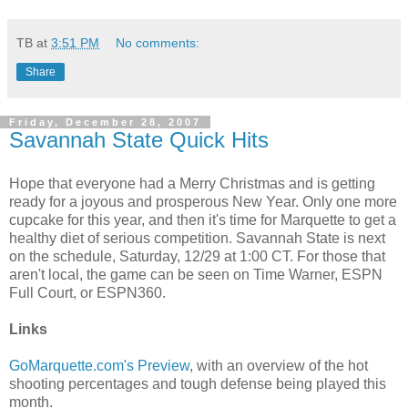
TB
at
3:51 PM
No comments:
Share
Friday, December 28, 2007
Savannah State Quick Hits
Hope that everyone had a Merry Christmas and is getting
ready for a joyous and prosperous New Year. Only one more
cupcake for this year, and then it's time for Marquette to get a
healthy diet of serious competition. Savannah State is next
on the schedule, Saturday, 12/29 at 1:00 CT. For those that
aren't local, the game can be seen on Time Warner, ESPN
Full Court, or ESPN360.
Links
GoMarquette.com's Preview
, with an overview of the hot
shooting percentages and tough defense being played this
month.