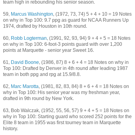
team high in rebounding his senior season.
59,
Marcus Washington
, (1972, 73, 74) 5 + 4 + 10 = 19 Notes
on why in Top 100: 9.7 ppg as guard for NCAA Runners Up
1974, drafted by Houston in 10th round.
60,
Robb Logterman
, (1991, 92, 93, 94) 9 + 4 + 5 = 18 Notes
on why in Top 100: 6-foot-3 points guard with over 1,200
points at Marquette - senior year Sweet 16.
61,
David Boone
, (1986, 87) 8 + 6 + 4 = 18 Notes on why in
Top 100: Drafted by Denver in 4th round after leading 1987
team in both ppg and rpg at 15.9/8.8.
62,
Marc Marotta
, (1981, 82, 83, 84) 8 + 6 + 4 = 18 Notes on
why in Top 100: His senior year was my freshman year,
drafted in 9th round by New York.
63, Bob Walczak, (1952, 55, 56, 57) 9 + 4 + 5 = 18 Notes on
why in Top 100: Starting guard who scored 252 points for the
Elite 8 team in 1955 was first tourney team in Marquette
history.