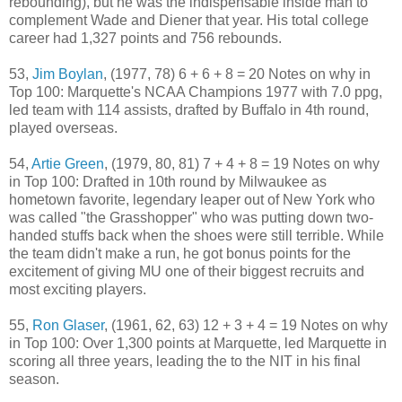
rebounding), but he was the indispensable inside man to
complement Wade and Diener that year. His total college
career had 1,327 points and 756 rebounds.
53,
Jim Boylan
, (1977, 78) 6 + 6 + 8 = 20 Notes on why in
Top 100: Marquette's NCAA Champions 1977 with 7.0 ppg,
led team with 114 assists, drafted by Buffalo in 4th round,
played overseas.
54,
Artie Green
, (1979, 80, 81) 7 + 4 + 8 = 19 Notes on why
in Top 100: Drafted in 10th round by Milwaukee as
hometown favorite, legendary leaper out of New York who
was called "the Grasshopper" who was putting down two-
handed stuffs back when the shoes were still terrible. While
the team didn't make a run, he got bonus points for the
excitement of giving MU one of their biggest recruits and
most exciting players.
55,
Ron Glaser
, (1961, 62, 63) 12 + 3 + 4 = 19 Notes on why
in Top 100: Over 1,300 points at Marquette, led Marquette in
scoring all three years, leading the to the NIT in his final
season.