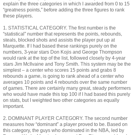
explain the three categories in which I awarded from 0 to 15
“greatness points,” before adding the three figures to rank
these players.
1. STATISTICAL CATEGORY. The first number is the
“statistical” number that represents the points, rebounds,
steals, blocked shots and assists the player put up at
Marquette. If I had based these rankings purely on the
numbers, 3-year stars Don Kojis and George Thompson
would rank at the top of the list, followed closely by 4-year
stars Jim McIlvaine and Tony Smith. This system may be the
simplest – a center who scores 15 points and grabs 8
rebounds a game, is going to rank ahead of a center who
averages 10 points and 4 rebounds over the same number
of games. There are certainly many great, steady performers
who would have made this top 100 if I had based this purely
on stats, but I weighted two other categories as equally
important.
2. DOMINANT PLAYER CATEGORY. The second number
measures how “dominant” a player proved to be. Based on
this category, the guys who dominated in the NBA, led by