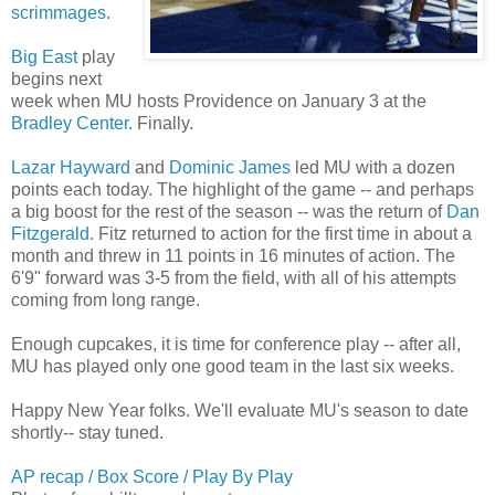
scrimmages
.
Big East
play
begins next
week when MU hosts Providence on January 3 at the
Bradley Center
. Finally.
Lazar Hayward
and
Dominic James
led MU with a dozen
points each today. The highlight of the game -- and perhaps
a big boost for the rest of the season -- was the return of
Dan
Fitzgerald
. Fitz returned to action for the first time in about a
month and threw in 11 points in 16 minutes of action. The
6'9" forward was 3-5 from the field, with all of his attempts
coming from long range.
Enough cupcakes, it is time for conference play -- after all,
MU has played only one good team in the last six weeks.
Happy New Year folks. We'll evaluate MU's season to date
shortly-- stay tuned.
AP recap / Box Score / Play By Play