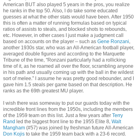
American BUT also played 5 years in the pros, you realize
he ranks in the top 50. Also, I do take some educated
guesses at what the other stats would have been. After 1950
this is often a matter of running formulas based on typical
ratios of assists to steals, and blocked shots to rebounds,
etc. However, in other cases I just make a judgment call
based on accounts on the player – such as
Gene Ronzani
,
another 1930s star, who was an All-American football player,
averaged double figures and according to the Marquette
Tribune of the time, “Ronzani particularly had a rollicking
time of it, as he roamed all over the floor, scrambling anyone
in his path and usually coming up with the ball in the wildest
sort of melee.” I assume he was pretty good rebounder, and I
gave him 1.5 steals per game based on that description. He
ranks as the 69th greatest MU player.
I wish there was someway to put our guards today with the
incredible front lines from the 1950s, including the members
of the 1959 team on this list. Just a few years after
Terry
Rand
led the biggest front line to the 1955 Elite 8,
Walt
Mangham
(#57) was joined by freshman future All-American
Don Kojis
to take the 1959 team back with a 23-6 record.