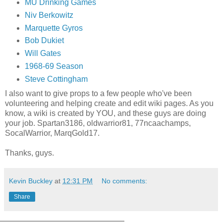
MU Drinking Games
Niv Berkowitz
Marquette Gyros
Bob Dukiet
Will Gates
1968-69 Season
Steve Cottingham
I also want to give props to a few people who've been
volunteering and helping create and edit wiki pages. As you
know, a wiki is created by YOU, and these guys are doing
your job. Spartan3186, oldwarrior81, 77ncaachamps,
SocalWarrior, MarqGold17.
Thanks, guys.
Kevin Buckley
at
12:31 PM
No comments:
Share