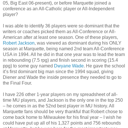
05, Big East 06-present), or before Marquette joined a
conference as an All-Catholic player or All-Independent
player?
I was able to identify 36 players were so dominant that the
writers or coaches picked them as All-Conference or All-
American after at least one season. One of these players,
Robert Jackson
, was viewed as dominant during his ONLY
season at Marquette, being named 2nd team All-Conference
USA in 1994. All he did in that one year was to lead the team
in rebounding (7.5 rpg) and finish second in scoring (15.4
ppg) to some guy named
Dwyane Wade
. He gave the school
it’s first dominant big man since the 1994 squad, giving
Diener and Wade the inside presence they needed to go to
the Final Four.
I have 226 other 1-year players on my spreadsheet of all-
time MU players, and Jackson is the only one in the top 250
– he comes in as the 52nd best player in MU history. All
Marquette fans should be very thankful that Robert chose to
come back home to Milwaukee for his final year – I wish he
could have put up all of his 1,327 points and 756 rebounds