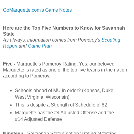
GoMarquette.com's Game Notes
Here are the Top Five Numbers to Know for Savannah
State
As always, information comes from Pomeroy's
Scouting
Report
and
Game Plan
Five -
Marquette's Pomeroy Rating. Yes, our beloved
Marquette is rated as one of the top five teams in the nation
according to Pomeroy.
Schools ahead of MU in order? (Kansas, Duke,
West Virginia, Wisconsin)
This is despite a Strength of Schedule of 82
Marquette has the #4 Adjusted Offense and the
#14 Adjusted Defense
Nineteen
- Savannah State's national rating at forcing