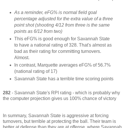
As a reminder, eFG% is normal field goal
percentage adjusted for the extra value of a three
point shot (shooting 4/12 from three is the same
points as 6/12 from two)
This eFG% is good enough for Savannah State
to have a national rating of 328. That's almost as
bad as their rating for committing turnovers.
Almost.
In contrast, Marquette averages eFG% of 56.7%
(national rating of 17)
Savannah State has a terrible time scoring points
282
- Savannah State's RPI rating - which is probably why
the computer projection gives us 100% chance of victory
In summary, Savannah State is aggressive at forcing
turnovers, but terrible at protecting the ball. Their team is
better at defense than they are at offense, where Savannah