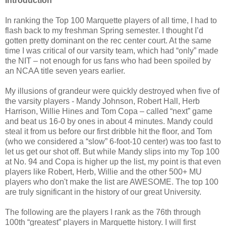
Introduction
In ranking the Top 100 Marquette players of all time, I had to
flash back to my freshman Spring semester. I thought I’d
gotten pretty dominant on the rec center court. At the same
time I was critical of our varsity team, which had “only” made
the NIT – not enough for us fans who had been spoiled by
an NCAA title seven years earlier.
My illusions of grandeur were quickly destroyed when five of
the varsity players - Mandy Johnson, Robert Hall, Herb
Harrison, Willie Hines and Tom Copa – called “next” game
and beat us 16-0 by ones in about 4 minutes. Mandy could
steal it from us before our first dribble hit the floor, and Tom
(who we considered a “slow” 6-foot-10 center) was too fast to
let us get our shot off. But while Mandy slips into my Top 100
at No. 94 and Copa is higher up the list, my point is that even
players like Robert, Herb, Willie and the other 500+ MU
players who don't make the list are AWESOME. The top 100
are truly significant in the history of our great University.
The following are the players I rank as the 76th through
100th “greatest” players in Marquette history. I will first