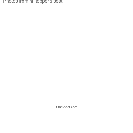
Photos from hilltopper's seat:
StatSheet.com