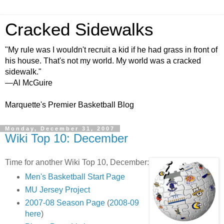
Cracked Sidewalks
"My rule was I wouldn't recruit a kid if he had grass in front of
his house. That's not my world. My world was a cracked
sidewalk."
—Al McGuire
Marquette's Premier Basketball Blog
Monday, December 31, 2007
Wiki Top 10: December
Time for another Wiki Top 10, December:
Men's Basketball Start Page
MU Jersey Project
2007-08 Season Page
(
2008-09
here
)