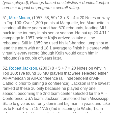
(years played), Ratings based on statistics + domination/pro
career + impact on program = overall rating.
51,
Mike Moran
, (1957, 58, 59) 13 + 3 + 4 = 20 Notes on why
in Top 100: Over 1,300 points at Marquette, led Marquette in
scoring all three years and had 670 rebounds, leading MU
back to the tourney in his senior season. He put up 20.4/11.1
campaign in 1957 before Kojis arrived to take all the
rebounds. Still in 1959 he used his left-handed jump shot to
lead the team with and 18.1 average to finish his career with
virtually every record (though Kojis would catch him in
rebounds) a couple of years later.
52,
Robert Jackson
, (2003) 8 + 5 + 7 = 20 Notes on why in
Top 100: I've found 36 MU players that were selected either
All-American or All-Conference (all Independent or All-
Catholic prior to joining a conference). Jackson is the lowest
ranked of these 36 only because he played only one
season, becoming the 2nd team center selected for the All-
Conference USA team. Jackson transferred from Mississippi
State to give us our only dominant big man in years and take
us to Final 4 with 15.4/7.5 (2nd in scoring to Wade, 1st in