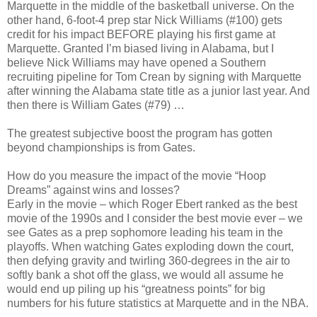
Marquette in the middle of the basketball universe. On the
other hand, 6-foot-4 prep star Nick Williams (#100) gets
credit for his impact BEFORE playing his first game at
Marquette. Granted I’m biased living in Alabama, but I
believe Nick Williams may have opened a Southern
recruiting pipeline for Tom Crean by signing with Marquette
after winning the Alabama state title as a junior last year. And
then there is William Gates (#79) …
The greatest subjective boost the program has gotten
beyond championships is from Gates.
How do you measure the impact of the movie “Hoop
Dreams” against wins and losses?
Early in the movie – which Roger Ebert ranked as the best
movie of the 1990s and I consider the best movie ever – we
see Gates as a prep sophomore leading his team in the
playoffs. When watching Gates exploding down the court,
then defying gravity and twirling 360-degrees in the air to
softly bank a shot off the glass, we would all assume he
would end up piling up his “greatness points” for big
numbers for his future statistics at Marquette and in the NBA.