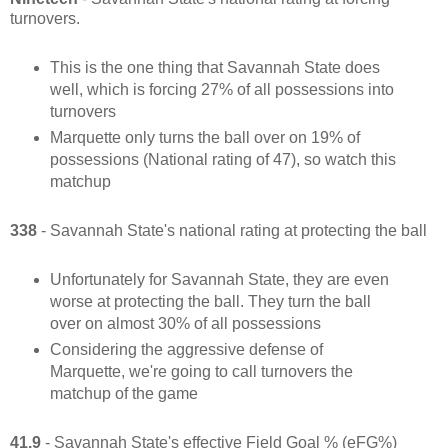
turnovers.
This is the one thing that Savannah State does
well, which is forcing 27% of all possessions into
turnovers
Marquette only turns the ball over on 19% of
possessions (National rating of 47), so watch this
matchup
338
- Savannah State's national rating at protecting the ball
Unfortunately for Savannah State, they are even
worse at protecting the ball. They turn the ball
over on almost 30% of all possessions
Considering the aggressive defense of
Marquette, we're going to call turnovers the
matchup of the game
41.9
- Savannah State's effective Field Goal % (eFG%)