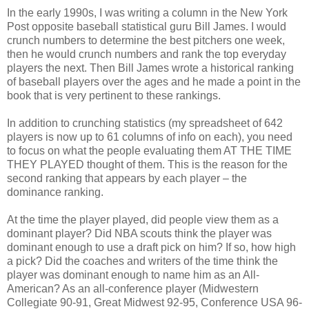
In the early 1990s, I was writing a column in the New York
Post opposite baseball statistical guru Bill James. I would
crunch numbers to determine the best pitchers one week,
then he would crunch numbers and rank the top everyday
players the next. Then Bill James wrote a historical ranking
of baseball players over the ages and he made a point in the
book that is very pertinent to these rankings.
In addition to crunching statistics (my spreadsheet of 642
players is now up to 61 columns of info on each), you need
to focus on what the people evaluating them AT THE TIME
THEY PLAYED thought of them. This is the reason for the
second ranking that appears by each player – the
dominance ranking.
At the time the player played, did people view them as a
dominant player? Did NBA scouts think the player was
dominant enough to use a draft pick on him? If so, how high
a pick? Did the coaches and writers of the time think the
player was dominant enough to name him as an All-
American? As an all-conference player (Midwestern
Collegiate 90-91, Great Midwest 92-95, Conference USA 96-