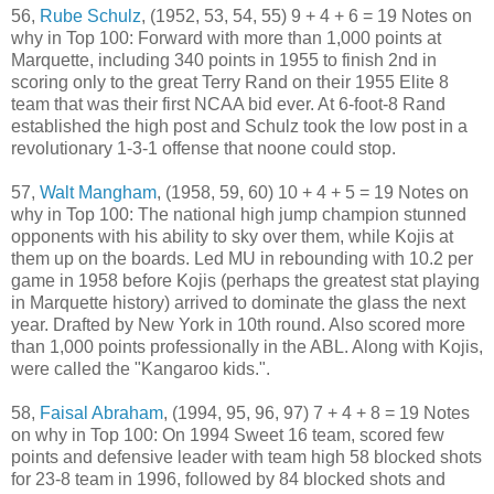
56,
Rube Schulz
, (1952, 53, 54, 55) 9 + 4 + 6 = 19 Notes on
why in Top 100: Forward with more than 1,000 points at
Marquette, including 340 points in 1955 to finish 2nd in
scoring only to the great Terry Rand on their 1955 Elite 8
team that was their first NCAA bid ever. At 6-foot-8 Rand
established the high post and Schulz took the low post in a
revolutionary 1-3-1 offense that noone could stop.
57,
Walt Mangham
, (1958, 59, 60) 10 + 4 + 5 = 19 Notes on
why in Top 100: The national high jump champion stunned
opponents with his ability to sky over them, while Kojis at
them up on the boards. Led MU in rebounding with 10.2 per
game in 1958 before Kojis (perhaps the greatest stat playing
in Marquette history) arrived to dominate the glass the next
year. Drafted by New York in 10th round. Also scored more
than 1,000 points professionally in the ABL. Along with Kojis,
were called the "Kangaroo kids.".
58,
Faisal Abraham
, (1994, 95, 96, 97) 7 + 4 + 8 = 19 Notes
on why in Top 100: On 1994 Sweet 16 team, scored few
points and defensive leader with team high 58 blocked shots
for 23-8 team in 1996, followed by 84 blocked shots and