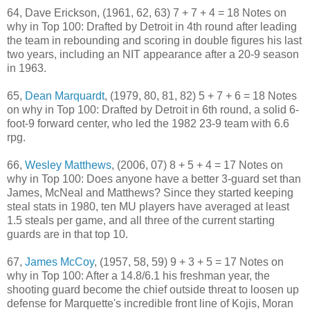
64, Dave Erickson, (1961, 62, 63) 7 + 7 + 4 = 18 Notes on
why in Top 100: Drafted by Detroit in 4th round after leading
the team in rebounding and scoring in double figures his last
two years, including an NIT appearance after a 20-9 season
in 1963.
65,
Dean Marquardt
, (1979, 80, 81, 82) 5 + 7 + 6 = 18 Notes
on why in Top 100: Drafted by Detroit in 6th round, a solid 6-
foot-9 forward center, who led the 1982 23-9 team with 6.6
rpg.
66,
Wesley Matthews
, (2006, 07) 8 + 5 + 4 = 17 Notes on
why in Top 100: Does anyone have a better 3-guard set than
James, McNeal and Matthews? Since they started keeping
steal stats in 1980, ten MU players have averaged at least
1.5 steals per game, and all three of the current starting
guards are in that top 10.
67,
James McCoy
, (1957, 58, 59) 9 + 3 + 5 = 17 Notes on
why in Top 100: After a 14.8/6.1 his freshman year, the
shooting guard become the chief outside threat to loosen up
defense for Marquette's incredible front line of Kojis, Moran