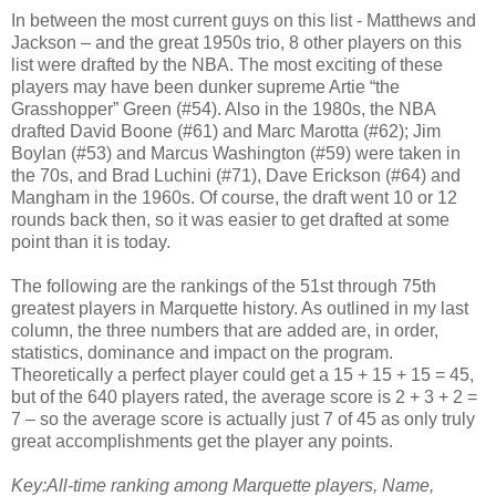
In between the most current guys on this list - Matthews and
Jackson – and the great 1950s trio, 8 other players on this
list were drafted by the NBA. The most exciting of these
players may have been dunker supreme Artie “the
Grasshopper” Green (#54). Also in the 1980s, the NBA
drafted David Boone (#61) and Marc Marotta (#62); Jim
Boylan (#53) and Marcus Washington (#59) were taken in
the 70s, and Brad Luchini (#71), Dave Erickson (#64) and
Mangham in the 1960s. Of course, the draft went 10 or 12
rounds back then, so it was easier to get drafted at some
point than it is today.
The following are the rankings of the 51st through 75th
greatest players in Marquette history. As outlined in my last
column, the three numbers that are added are, in order,
statistics, dominance and impact on the program.
Theoretically a perfect player could get a 15 + 15 + 15 = 45,
but of the 640 players rated, the average score is 2 + 3 + 2 =
7 – so the average score is actually just 7 of 45 as only truly
great accomplishments get the player any points.
Key:All-time ranking among Marquette players, Name,