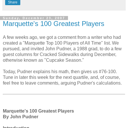
Share
Sunday, December 23, 2007
Marquette's 100 Greatest Players
A few weeks ago, we got a comment from a writer who had
created a "Marquette Top 100 Players of All Time" list. We
pursued, and invited John Pudner, a 1988 grad, to do a few
guest columns for Cracked Sidewalks during December,
otherwise known as "Cupcake Season."
Today, Pudner explains his math, then gives us #76-100.
Tune in later this week for the next quartile, and, of course,
feel free to leave comments, arguing Pudner's calculations.
Marquette's 100 Greatest Players
By John Pudner