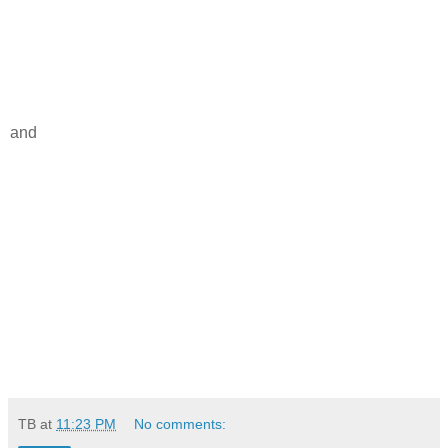
and
TB
at
11:23 PM
No comments: