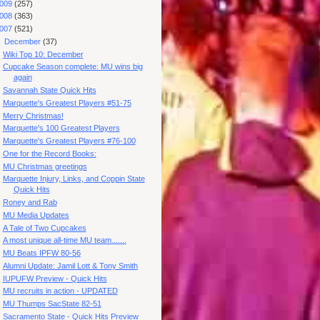
009
(257)
008
(363)
007
(521)
▼
December
(37)
Wiki Top 10: December
Cupcake Season complete: MU wins big
again
Savannah State Quick Hits
Marquette's Greatest Players #51-75
Merry Christmas!
Marquette's 100 Greatest Players
Marquette's Greatest Players #76-100
One for the Record Books:
MU Christmas greetings
Marquette Injury, Links, and Coppin State
Quick Hits
Roney and Rab
MU Media Updates
A Tale of Two Cupcakes
A most unique all-time MU team.......
MU Beats IPFW 80-56
Alumni Update: Jamil Lott & Tony Smith
IUPUFW Preview - Quick Hits
MU recruits in action - UPDATED
MU Thumps SacState 82-51
Sacramento State - Quick Hits Preview