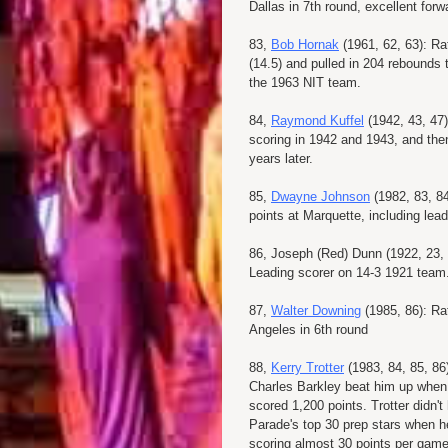
Dallas in 7th round, excellent fo
83,
Bob Hornak
(1961, 62, 63): Ra
(14.5) and pulled in 204 rebounds
the 1963 NIT team.
84,
Raymond Kuffel
(1942, 43, 47)
scoring in 1942 and 1943, and th
years later.
85,
Dwayne Johnson
(1982, 83, 84
points at Marquette, including le
86, Joseph (Red) Dunn (1922, 23, 
Leading scorer on 14-3 1921 team
87,
Walter Downing
(1985, 86): Ra
Angeles in 6th round
88,
Kerry Trotter
(1983, 84, 85, 86
Charles Barkley beat him up when 
scored 1,200 points. Trotter didn't
Parade's top 30 prep stars when h
scoring almost 30 points per game