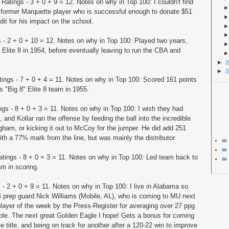
 Ratings - 3 + 0 + 9 = 12. Notes on why in Top 100: I couldn't find
 former Marquette player who is successful enough to donate $51
dit for his impact on the school.
s - 2 + 0 + 10 = 12. Notes on why in Top 100: Played two years,
t Elite 8 in 1954, before eventually leaving to run the CBA and
►
2
►
2
tings - 7 + 0 + 4 = 11. Notes on why in Top 100: Scored 161 points
s "Big 8" Elite 8 team in 1955.
ings - 8 + 0 + 3 = 11. Notes on why in Top 100: I wish they had
, and Kollar ran the offense by feeding the ball into the incredible
gham, or kicking it out to McCoy for the jumper. He did add 251
ith a 77% mark from the line, but was mainly the distributor.
atings - 8 + 0 + 3 = 11. Notes on why in Top 100: Led team back to
m in scoring.
 - 2 + 0 + 9 = 11. Notes on why in Top 100: I live in Alabama so
-4 prep guard Nick Williams (Mobile, AL), who is coming to MU next
layer of the week by the Press-Register for averaging over 27 ppg
ble. The next great Golden Eagle I hope! Gets a bonus for coming
 title, and being on track for another after a 120-22 win to improve