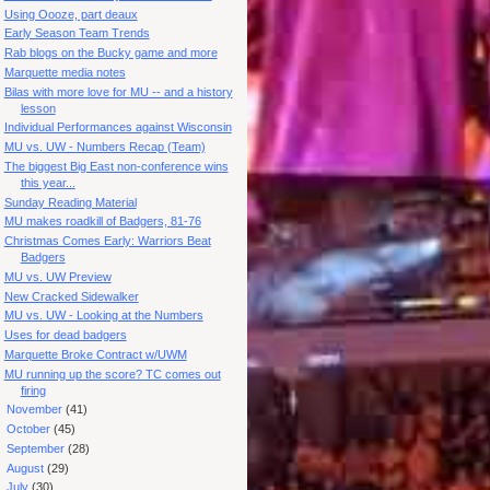
Using Oooze, part deaux
Early Season Team Trends
Rab blogs on the Bucky game and more
Marquette media notes
Bilas with more love for MU -- and a history
lesson
Individual Performances against Wisconsin
MU vs. UW - Numbers Recap (Team)
The biggest Big East non-conference wins
this year...
Sunday Reading Material
MU makes roadkill of Badgers, 81-76
Christmas Comes Early: Warriors Beat
Badgers
MU vs. UW Preview
New Cracked Sidewalker
MU vs. UW - Looking at the Numbers
Uses for dead badgers
Marquette Broke Contract w/UWM
MU running up the score? TC comes out
firing
►
November
(41)
►
October
(45)
►
September
(28)
►
August
(29)
►
July
(30)