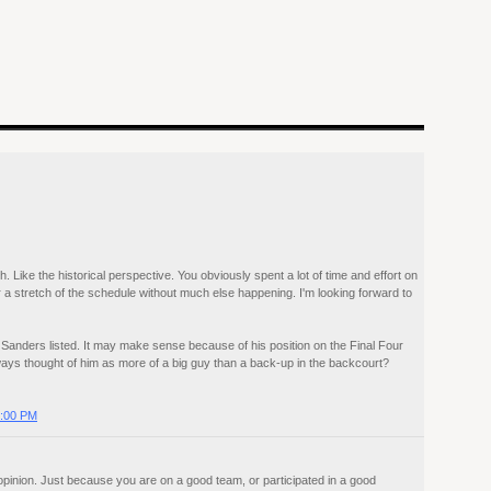
. Like the historical perspective. You obviously spent a lot of time and effort on
r a stretch of the schedule without much else happening. I'm looking forward to
y Sanders listed. It may make sense because of his position on the Final Four
ays thought of him as more of a big guy than a back-up in the backcourt?
2:00 PM
 opinion. Just because you are on a good team, or participated in a good