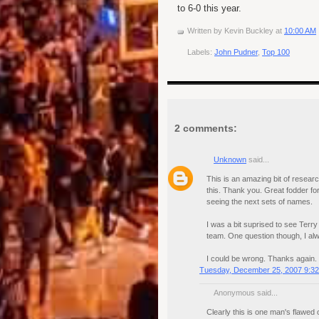
to 6-0 this year.
Written by
Kevin Buckley
at
10:00 AM
Labels:
John Pudner
,
Top 100
2 comments:
Unknown
said...
This is an amazing bit of research
this. Thank you. Great fodder fo
seeing the next sets of names.
I was a bit suprised to see Terr
team. One question though, I alw
I could be wrong. Thanks again.
Tuesday, December 25, 2007 9:3
Anonymous said...
Clearly this is one man's flawed