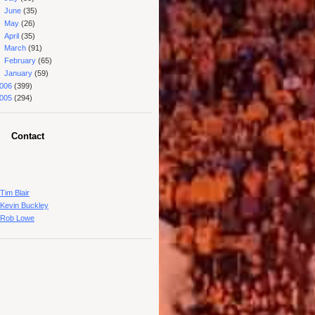
►
June
(35)
►
May
(26)
►
April
(35)
►
March
(91)
►
February
(65)
►
January
(59)
006
(399)
005
(294)
Contact
Tim Blair
Kevin Buckley
Rob Lowe