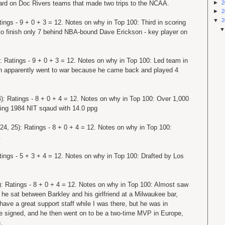
►
2
rward on Doc Rivers teams that made two trips to the NCAA.
►
2
▼
2
tings - 9 + 0 + 3 = 12. Notes on why in Top 100: Third in scoring
 to finish only 7 behind NBA-bound Dave Erickson - key player on
: Ratings - 9 + 0 + 3 = 12. Notes on why in Top 100: Led team in
en apparently went to war because he came back and played 4
): Ratings - 8 + 0 + 4 = 12. Notes on why in Top 100: Over 1,000
ading 1984 NIT sqaud with 14.0 ppg
24, 25): Ratings - 8 + 0 + 4 = 12. Notes on why in Top 100:
.
tings - 5 + 3 + 4 = 12. Notes on why in Top 100: Drafted by Los
): Ratings - 8 + 0 + 4 = 12. Notes on why in Top 100: Almost saw
he sat between Barkley and his girlfriend at a Milwaukee bar,
 have a great support staff while I was there, but he was in
e signed, and he then went on to be a two-time MVP in Europe,
.