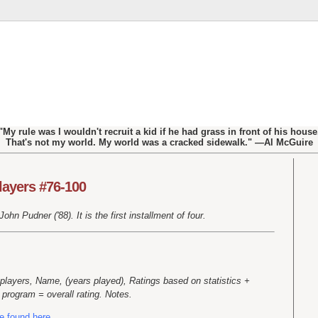
"My rule was I wouldn't recruit a kid if he had grass in front of his house
That's not my world. My world was a cracked sidewalk." —Al McGuire
layers #76-100
hn Pudner ('88). It is the first installment of four.
players, Name, (years played), Ratings based on statistics +
program = overall rating. Notes.
e found here.