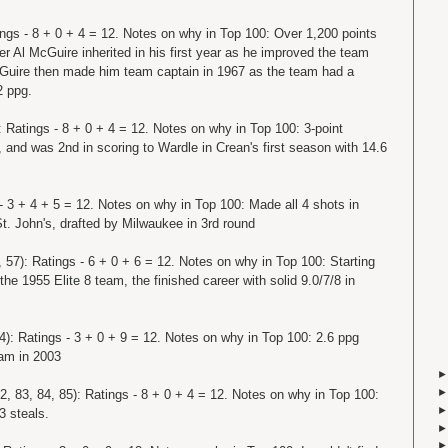
ings - 8 + 0 + 4 = 12. Notes on why in Top 100: Over 1,200 points
er Al McGuire inherited in his first year as he improved the team
McGuire then made him team captain in 1967 as the team had a
2 ppg.
: Ratings - 8 + 0 + 4 = 12. Notes on why in Top 100: 3-point
, and was 2nd in scoring to Wardle in Crean's first season with 14.6
 - 3 + 4 + 5 = 12. Notes on why in Top 100: Made all 4 shots in
. John's, drafted by Milwaukee in 3rd round
 57): Ratings - 6 + 0 + 6 = 12. Notes on why in Top 100: Starting
he 1955 Elite 8 team, the finished career with solid 9.0/7/8 in
4): Ratings - 3 + 0 + 9 = 12. Notes on why in Top 100: 2.6 ppg
eam in 2003
2, 83, 84, 85): Ratings - 8 + 0 + 4 = 12. Notes on why in Top 100:
3 steals.