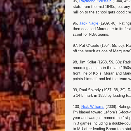
95,
Raymond Eckstein
(1944, 45):
stats from the mid-1940s, but any
million to the school gets good cre
96,
Jack Nagle
(1939, 40): Rating
then coached Marquette to its firs
scout for NBA teams.
97, Pat O'keefe (1954, 55, 56): Ra
off the bench as one of Marquette'
98, Jim Kollar (1958, 59, 60): Rat
recording assists in the late 1950s
front line of Kojis, Moran and Man
points himself, and led the team w
99, Paul Sokody (1937, 38, 39): R
a 14-5 mark in 1938 by leading tea
100,
Nick Williams
(2008): Ratings
I'm biased toward Leflore's 6-foot
year and was just named the 1st p
in 3 games including a double-dou
to MU after leading Bama to a state