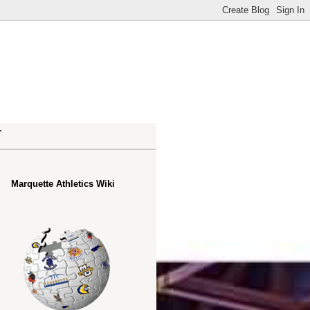
.
Marquette Athletics Wiki