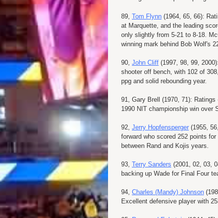
89,
Tom Flynn
(1964, 65, 66): Rat
at Marquette, and the leading scor
only slightly from 5-21 to 8-18. 
winning mark behind Bob Wolf's 2
90,
John Cliff
(1997, 98, 99, 2000)
shooter off bench, with 102 of 308
ppg and solid rebounding year.
91, Gary Brell (1970, 71): Ratings
1990 NIT championship win over St
92,
Jerry Hopfensperger
(1955, 56,
forward who scored 252 points for t
between Rand and Kojis years.
93,
Terry Sanders
(2001, 02, 03, 0
backing up Wade for Final Four t
94,
Charles (Mandy) Johnson
(198
Excellent defensive player with 25