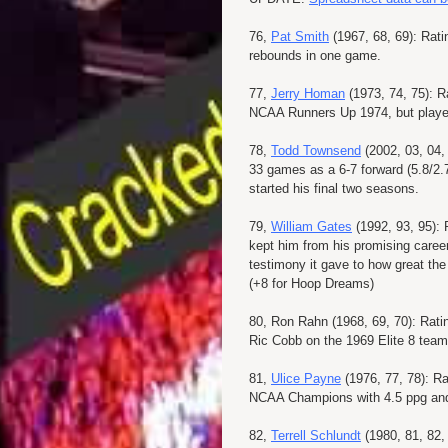
76,
Pat Smith
(1967, 68, 69): Rati
rebounds in one game.
77,
Jerry Homan
(1973, 74, 75): R
NCAA Runners Up 1974, but played
78,
Todd Townsend
(2002, 03, 04, 
33 games as a 6-7 forward (5.8/2.7
started his final two seasons.
79,
William Gates
(1992, 93, 95): 
kept him from his promising career
testimony it gave to how great the
(+8 for Hoop Dreams)
80, Ron Rahn (1968, 69, 70): Rati
Ric Cobb on the 1969 Elite 8 team
81,
Ulice Payne
(1976, 77, 78): Ra
NCAA Champions with 4.5 ppg and d
82,
Terrell Schlundt
(1980, 81, 82,