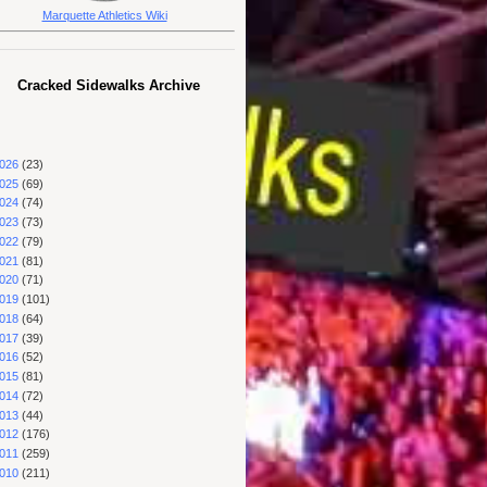
Marquette Athletics Wiki
Cracked Sidewalks Archive
026
(23)
025
(69)
024
(74)
023
(73)
022
(79)
021
(81)
020
(71)
019
(101)
018
(64)
017
(39)
016
(52)
015
(81)
014
(72)
013
(44)
012
(176)
011
(259)
010
(211)