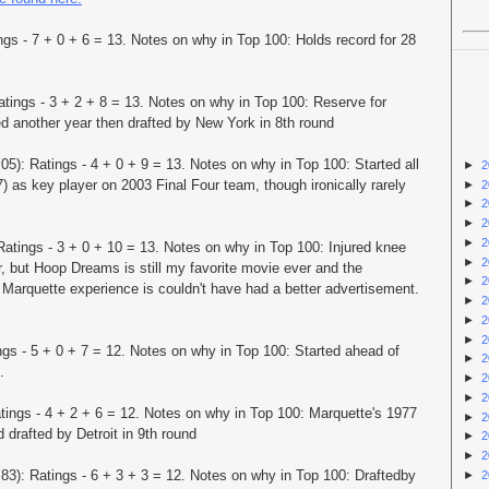
ngs - 7 + 0 + 6 = 13. Notes on why in Top 100: Holds record for 28
atings - 3 + 2 + 8 = 13. Notes on why in Top 100: Reserve for
 another year then drafted by New York in 8th round
05): Ratings - 4 + 0 + 9 = 13. Notes on why in Top 100: Started all
►
2
) as key player on 2003 Final Four team, though ironically rarely
►
2
►
2
►
2
►
2
Ratings - 3 + 0 + 10 = 13. Notes on why in Top 100: Injured knee
►
2
, but Hoop Dreams is still my favorite movie ever and the
►
2
 Marquette experience is couldn't have had a better advertisement.
►
2
►
2
►
2
ngs - 5 + 0 + 7 = 12. Notes on why in Top 100: Started ahead of
►
2
.
►
2
►
2
tings - 4 + 2 + 6 = 12. Notes on why in Top 100: Marquette's 1977
►
2
rafted by Detroit in 9th round
►
2
►
2
 83): Ratings - 6 + 3 + 3 = 12. Notes on why in Top 100: Draftedby
►
2