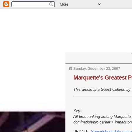
Sunday, December 23, 2007
Marquette's Greatest P
This article is a Guest Column by Jo
Key:
All-time ranking among Marquette 
domination/pro career + impact on 
UPDATE:
Spreadsheet data can b