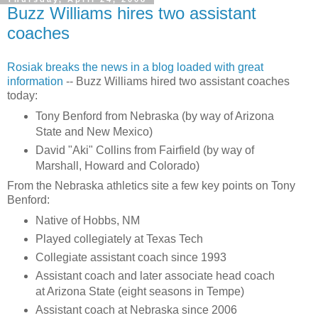
Buzz Williams hires two assistant
coaches
Rosiak
breaks the news in a blog loaded with great
information
-- Buzz Williams hired two assistant coaches
today:
Tony
Benford
from Nebraska (by way of Arizona
State and New Mexico)
David "
Aki
" Collins from
Fairfield
(by way of
Marshall, Howard and Colorado)
From the Nebraska athletics site a few key points on Tony
Benford
:
Native of Hobbs, NM
Played
collegiately
at Texas Tech
Collegiate assistant coach since 1993
Assistant coach and later associate head coach
at Arizona State (eight seasons in Tempe)
Assistant coach at Nebraska since 2006