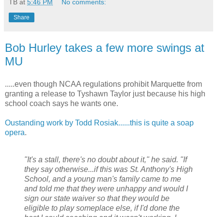
TB
at
5:46 PM
No comments:
Share
Bob Hurley takes a few more swings at
MU
.....even though NCAA regulations prohibit Marquette from
granting a release to
Tyshawn
Taylor just because his high
school coach says he wants one.
Oustanding
work by Todd
Rosiak
......this is quite a soap
opera
.
"It's a stall, there's no doubt about it," he said. "If
they say otherwise...if this was St. Anthony's High
School, and a young man's family came to me
and told me that they were unhappy and would I
sign our state waiver so that they would be
eligible to play someplace else, if I'd done the