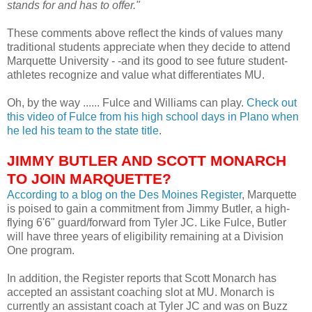
stands for and has to offer."
These comments above reflect the kinds of values many
traditional students appreciate when they decide to attend
Marquette University - -and its good to see future student-
athletes recognize and value what differentiates MU.
Oh, by the way ......
Fulce
and Williams can play.
Check out
this video of
Fulce
from his high school days in Plano when
he led his team to the state title
.
JIMMY BUTLER AND SCOTT MONARCH
TO JOIN MARQUETTE?
According to a blog on the Des
Moines
Register
, Marquette
is poised to gain a commitment from Jimmy Butler, a high-
flying 6'6" guard/forward from Tyler
JC
. Like
Fulce
, Butler
will have three years of eligibility remaining at a Division
One program.
In addition, the Register reports that Scott Monarch has
accepted an assistant coaching slot at MU. Monarch is
currently an assistant coach at Tyler
JC
and was on Buzz