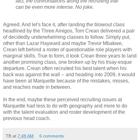
fact, the confrontations along the recruiting trail
can be even more intense. No joke.
Agreed. And let's face it, after landing the blowout class
headlined by the Three Amigos, Tom
Crean
delivered a pair
of decidedly underwhelming classes to follow. Simply put,
other than Lazar Hayward and maybe Trevor
Mbakwe
,
Crean
left behind a roster of questionable role players with
marginal skills. True to form, it took
Crean
three years to land
another promising class, one broken up by his
Irsay
-
esque
departure.
Crean
often recruited his best talent when his
back was against the wall -- and heading into 2009, it would
have been at Marquette because of the mistakes, misses,
and reaches made in between.
In the end, maybe these perceived recruiting issues at
Marquette had less to do with geography and more to do
with the talent evaluation and roster development of the
previous head coach.
TB
at
7:49 AM
6 comments: