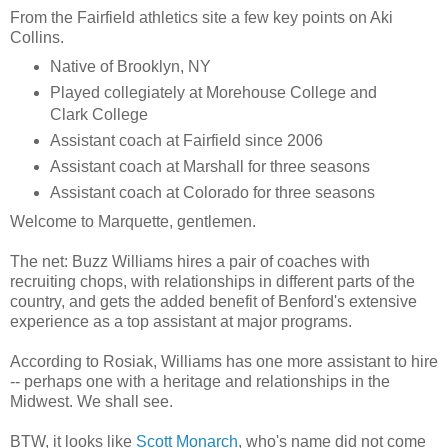
From the
Fairfield
athletics site a few key points on
Aki
Collins.
Native of Brooklyn, NY
Played
collegiately
at
Morehouse
College and
Clark College
Assistant coach at
Fairfield
since 2006
Assistant coach at Marshall for three seasons
Assistant coach at Colorado for three seasons
Welcome to
Marquette
, gentlemen.
The net: Buzz Williams hires a pair of coaches with
recruiting chops, with relationships in different parts of the
country, and gets the added benefit of
Benford's
extensive
experience as a top assistant at major programs.
According to
Rosiak
, Williams has one more assistant to hire
-- perhaps one with a heritage and relationships in the
Midwest. We shall see.
BTW, it looks like
Scott Monarch
, who's name did not come