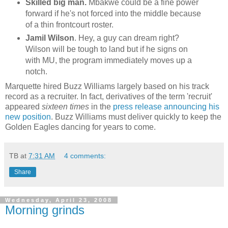
Skilled big man.
Mbakwe
could be a fine power
forward if he's not forced into the middle because
of a thin
frontcourt
roster.
Jamil Wilson
. Hey, a guy can dream right?
Wilson will be tough to land but if he signs on
with MU, the program immediately moves up a
notch.
Marquette hired Buzz Williams largely based on his track
record as a recruiter. In fact, derivatives of the term 'recruit'
appeared
sixteen
times
in the
press release announcing his
new position
. Buzz Williams must deliver quickly to keep the
Golden Eagles dancing for years to come.
TB
at
7:31 AM
4 comments:
Share
Wednesday, April 23, 2008
Morning grinds