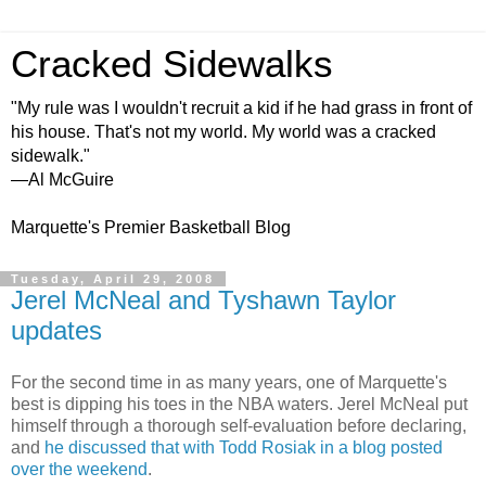
Cracked Sidewalks
"My rule was I wouldn't recruit a kid if he had grass in front of
his house. That's not my world. My world was a cracked
sidewalk."
—Al McGuire
Marquette's Premier Basketball Blog
Tuesday, April 29, 2008
Jerel McNeal and Tyshawn Taylor
updates
For the second time in as many years, one of Marquette's
best is dipping his toes in the NBA waters.
Jerel
McNeal
put
himself through a thorough self-evaluation before
declaring
,
and
he discussed that with Todd
Rosiak
in a blog posted
over the weekend
.