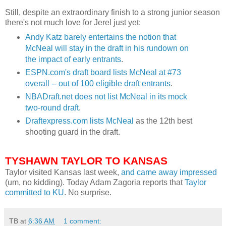
Still, despite an extraordinary finish to a strong junior season
there's not much love for
Jerel
just yet:
Andy
Katz
barely entertains the notion that
McNeal
will stay in the draft in his rundown on
the impact of early entrants
.
ESPN.
com's
draft board lists
McNeal
at #73
overall -- out of 100 eligible draft entrants
.
NBADraft
.net does not list
McNeal
in its mock
two-round draft
.
Draftexpress
.com lists
McNeal
as the 12
th
best
shooting guard in the draft.
TYSHAWN
TAYLOR TO KANSAS
Taylor visited Kansas last week,
and came away impressed
(um, no kidding). Today Adam Zagoria reports that
Taylor
committed to KU
. No surprise.
TB
at
6:36 AM
1 comment: