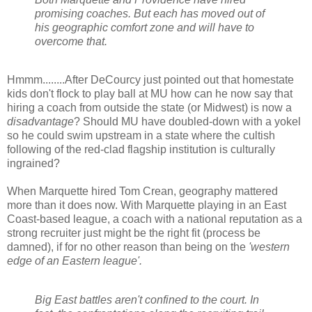
promising coaches. But each has moved out of
his geographic comfort zone and will have to
overcome that.
Hmmm
........After
DeCourcy
just pointed out that
homestate
kids don't flock to play ball at MU how can he now say that
hiring a coach from outside the state (or Midwest) is now a
disadvantage
? Should MU have doubled-down with a yokel
so he could swim upstream in a state where the
cultish
following of the red-clad flagship institution is culturally
ingrained?
When Marquette hired Tom
Crean
, geography mattered
more than it does now. With Marquette playing in an East
Coast-based league, a coach with a national reputation as a
strong recruiter just might be the right fit (process be
damned), if for no other reason than being on the
'western
edge of an Eastern league'.
Big East battles aren't confined to the court. In