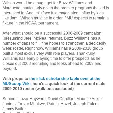
Wilson would be a huge get for Buzz Williams and
Marquette, particularly given the premier programs the kid is
interested in. And let's face it, a
major
talent influx by kids
like Jamil Wilson must be in order if MU expects to remain a
fixture in the NCAA tournament.
After what should be a successful 2008-2009 campaign
(presuming
Jerel
McNeal
returns), Buzz Williams has a
number of gaps to fill if he hopes to strengthen a decidedly
weak roster. Right now, Williams has a 2009-2010 group
built almost exclusively with role players. Thankfully,
Williams has early playing time to offer prospects as he
closes out 2008 recruiting and looks ahead to 2009 and
beyond.
With props to
the slick scholarship table over at the
MUScoop
Wiki
, here's a quick look at the current state
2009-2010 roster (walk-
ons
excluded)
:
Seniors: Lazar Hayward, David
Cubillan
, Maurice
Acker
Juniors: Trevor
Mbakwe
, Patrick Hazel, Joseph
Fulce
,
Jimmy Butler