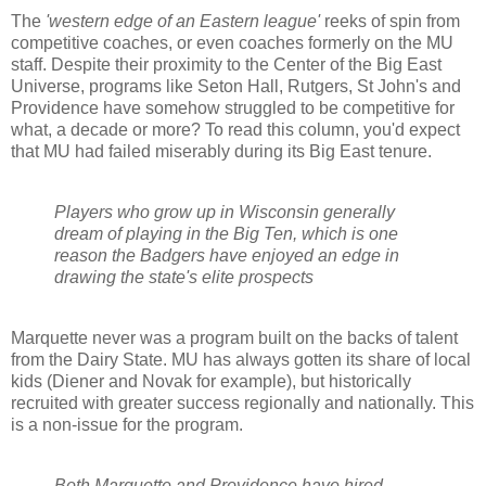
The
'western edge of an Eastern league'
reeks of spin from
competitive coaches, or even coaches formerly on the MU
staff. Despite their proximity to the Center of the Big East
Universe, programs like Seton Hall, Rutgers, St John's and
Providence have somehow struggled to be competitive for
what, a decade or more? To read this column, you'd expect
that MU had failed miserably during its Big East tenure.
Players who grow up in Wisconsin generally
dream of playing in the Big Ten, which is one
reason the Badgers have enjoyed an edge in
drawing the state's elite prospects
Marquette never was a program built on the backs of talent
from the Dairy State. MU has always gotten its share of local
kids (
Diener
and
Novak
for example), but historically
recruited with greater success regionally and nationally. This
is a non-issue for the program.
Both Marquette and Providence have hired