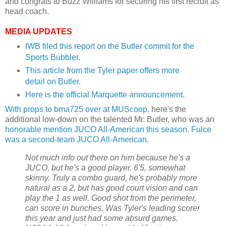
and congrats to Buzz Williams for securing his first recruit as
head coach.
MEDIA UPDATES
IWB
filed this report on the Butler commit for the
Sports
Bubbler
.
This article from the Tyler paper offers more
detail on Butler
.
Here is the official Marquette announcement
.
With props to
bma
725 over at
MUScoop
, here's the
additional low-down on the talented Mr. Butler, who was an
honorable mention
JUCO
All-American this season.
Fulce
was a second-team
JUCO
All-American
.
Not much info out there on him because he's a
JUCO
, but he's a good player. 6'5, somewhat
skinny. Truly a combo guard, he's probably more
natural as a 2, but has good court vision and can
play the 1 as well. Good shot from the perimeter,
can score in bunches. Was Tyler's leading scorer
this year and just had some absurd games.