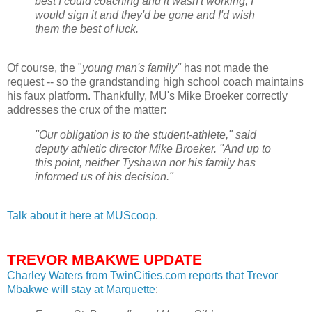
best I could coaching and it wasn't working, I
would sign it and they'd be gone and I'd wish
them the best of luck.
Of course, the "
young man's family"
has not made the
request -- so the grandstanding high school coach maintains
his faux platform. Thankfully,
MU's
Mike
Broeker
correctly
addresses the crux of the matter:
"Our obligation is to the student-athlete," said
deputy athletic director Mike
Broeker
. "And up to
this point, neither
Tyshawn
nor his family has
informed us of his decision."
Talk about it here at
MUScoop
.
TREVOR MBAKWE UPDATE
Charley Waters from
TwinCities
.com reports that Trevor
Mbakwe
will stay at Marquette
: