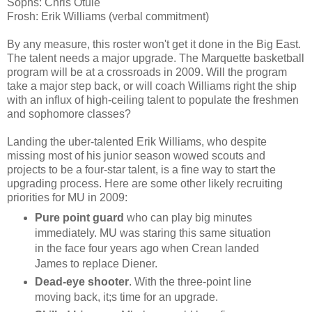
Sophs
: Chris
Otule
Frosh: Erik Williams (verbal commitment)
By any measure, this roster won't get it done in the Big East.
The talent needs a major upgrade. The Marquette basketball
program will be at a crossroads in 2009. Will the program
take a major step back, or will coach Williams right the ship
with an influx of high-ceiling talent to populate the freshmen
and sophomore classes?
Landing the
uber
-talented Erik Williams, who despite
missing most of his junior season wowed scouts and
projects to be a four-star talent, is a fine way to start the
upgrading process. Here are some other likely recruiting
priorities for MU in 2009:
Pure point guard
who can play big minutes
immediately. MU was staring this same situation
in the face four years ago when
Crean
landed
James to replace
Diener
.
Dead-eye shooter
. With the three-point line
moving back, it;s time for an upgrade.