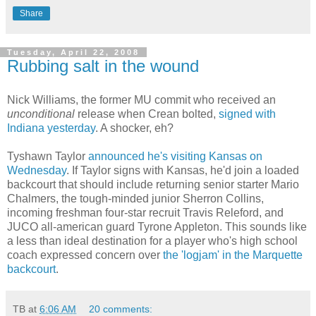
Share
Tuesday, April 22, 2008
Rubbing salt in the wound
Nick Williams, the former MU commit who received an
unconditional
release when
Crean
bolted,
signed with
Indiana yesterday
. A shocker, eh?
Tyshawn
Taylor
announced he's visiting Kansas on
Wednesday
. If Taylor signs with Kansas, he'd join a loaded
backcourt
that should include returning senior starter Mario
Chalmers, the tough-minded
junior Sherron
Collins,
incoming freshman four-star recruit Travis
Releford
, and
JUCO
all-
american
guard Tyrone Appleton. This sounds like
a less than ideal destination for a player who's high school
coach expressed concern over
the 'logjam' in the Marquette
backcourt
.
TB
at
6:06 AM
20 comments: