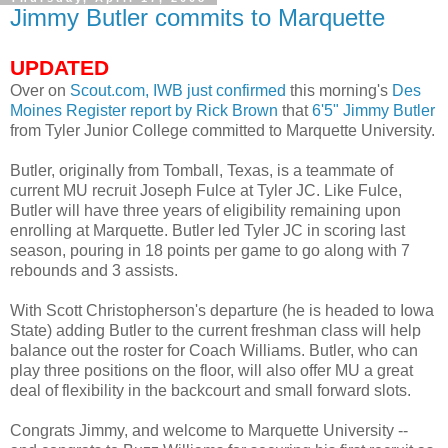
Jimmy Butler commits to Marquette
UPDATED
Over on
Scout.com,
IWB
just confirmed
this morning's
Des
Moines
Register report by Rick Brown
that
6'5" Jimmy Butler
from Tyler Junior College committed to Marquette University.
Butler, originally from
Tomball
, Texas, is a teammate of
current MU recruit Joseph
Fulce
at Tyler
JC
. Like
Fulce
,
Butler will have three years of eligibility remaining upon
enrolling at Marquette. Butler led Tyler
JC
in scoring last
season, pouring in 18 points per game to go along with 7
rebounds and 3 assists.
With Scott
Christopherson's
departure (he is headed to Iowa
State) adding Butler to the current freshman class will help
balance out the roster for Coach Williams. Butler, who can
play three positions on the floor, will also offer MU a great
deal of flexibility in the
backcourt
and small forward slots.
Congrats Jimmy, and welcome to Marquette University --