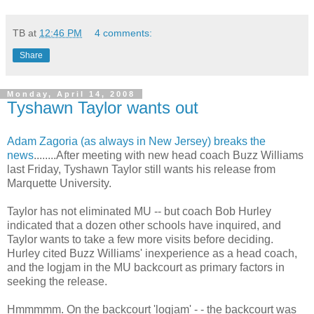
TB
at
12:46 PM
4 comments:
Share
Monday, April 14, 2008
Tyshawn Taylor wants out
Adam
Zagoria
(as always in New Jersey) breaks the
news
........After meeting with new head coach Buzz Williams
last Friday,
Tyshawn
Taylor still wants his release from
Marquette University.
Taylor has not eliminated MU -- but coach Bob Hurley
indicated that a dozen other schools have inquired, and
Taylor wants to take a few more visits before deciding.
Hurley cited Buzz Williams' inexperience as a head coach,
and the logjam in the MU
backcourt
as primary factors in
seeking the release.
Hmmmmm. On the
backcourt
'logjam' - - the
backcourt
was