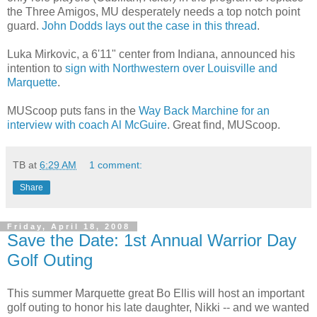
the Three Amigos, MU desperately needs a top notch point
guard.
John
Dodds
lays out the case in this thread
.
Luka
Mirkovic
, a 6'11" center from Indiana, announced his
intention to
sign with Northwestern over Louisville and
Marquette
.
MUScoop
puts fans in the
Way Back
Marchine
for an
interview with coach Al McGuire
. Great find,
MUScoop
.
TB
at
6:29 AM
1 comment:
Share
Friday, April 18, 2008
Save the Date: 1st Annual Warrior Day
Golf Outing
This summer Marquette great Bo Ellis will host an important
golf outing to honor his late daughter, Nikki -- and we wanted