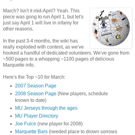
March? Isn't it mid-April? Yeah. This
piece was gong to run April 1, but let's
just say April 1 will live in infamy for
other reasons.
In the past 3-4 months, the wiki has
really exploded with content, as we've
hooked a handful of dedicated volunteers. We've gone from
~500 pages to a whopping ~1100 pages of delicious
Marquette info.
Here's the Top ~10 for March:
2007 Season Page
2008 Season Page
(New players, schedule
known to date)
MU Jerseys through the ages
MU Player Directory
Joe Fulce
(new player for 2008)
Marquette Bars
(needed place to drown sorrows