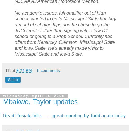
NJCAA
All American Honorable Mention.
No academic issues, full qualifier out of high
school, wanted to go to Mississippi State but they
ran out of scholarships and he chose to go the
JUCO
route rather than signing with a low D1
school or going to a Prep School. Currently has
offers from Kentucky, Clemson, Mississippi State
and Iowa State. He's already made visits to
Mississippi State and Iowa State.
TB
at
9:24 PM
8 comments:
Share
Wednesday, April 16, 2008
Mbakwe, Taylor updates
Read Rosiak, folks.........great reporting by Todd again today
.