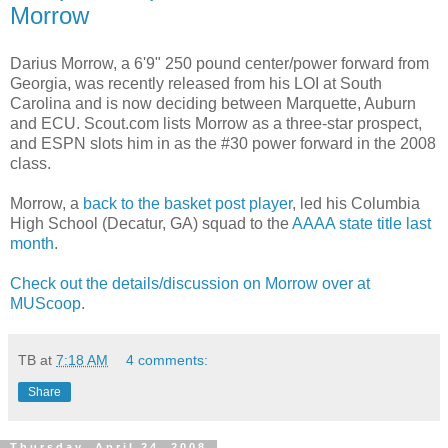
Morrow
Darius Morrow, a 6'9" 250 pound center/power forward from
Georgia, was recently released from his
LOI
at South
Carolina and is now deciding between Marquette, Auburn
and ECU. Scout.com lists Morrow as a three-star prospect,
and ESPN slots him in as the #30 power forward in the 2008
class.
Morrow, a
back to the basket post player
, led his Columbia
High School (Decatur, GA) squad to the
AAAA
state title last
month
.
Check out the details/discussion on Morrow over at
MUScoop
.
TB
at
7:18 AM
4 comments:
Share
Thursday, April 24, 2008