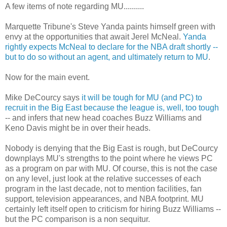
A few items of note regarding MU..........
Marquette Tribune's Steve
Yanda
paints himself green with
envy at the opportunities that await
Jerel
McNeal
.
Yanda
rightly expects
McNeal
to declare for the NBA draft shortly --
but to do so without an agent, and ultimately return to MU
.
Now for the main event.
Mike
DeCourcy
says
it will be tough for MU (and PC) to
recruit in the Big East because the league is, well, too tough
-- and infers that new head coaches Buzz Williams and
Keno Davis might be in over their heads.
Nobody is denying that the Big East is rough, but
DeCourcy
downplays
MU's
strengths to the point where he views PC
as a program on par with MU. Of course, this is not the case
on any level, just look at the relative successes of each
program in the last decade, not to mention facilities, fan
support, television appearances, and NBA footprint. MU
certainly left itself open to criticism for hiring Buzz Williams --
but the PC comparison is a non
sequitur
.