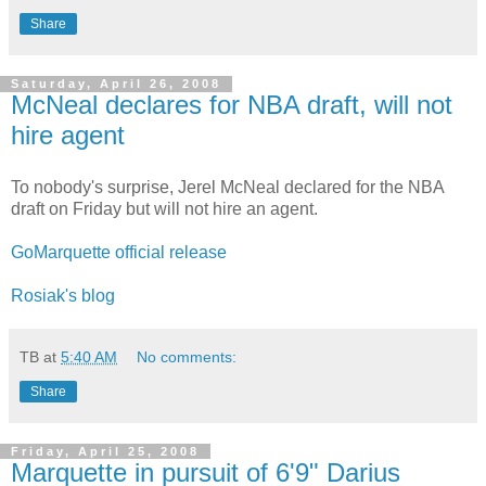
Share
Saturday, April 26, 2008
McNeal declares for NBA draft, will not
hire agent
To
nobody's
surprise,
Jerel
McNeal
declared for the NBA
draft on Friday but will not hire an agent.
GoMarquette
official release
Rosiak's
blog
TB
at
5:40 AM
No comments:
Share
Friday, April 25, 2008
Marquette in pursuit of 6'9" Darius