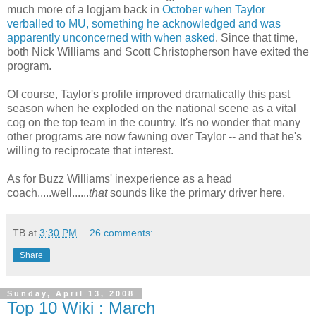
much more of a logjam back in
October when Taylor
verballed to MU, something he acknowledged and was
apparently unconcerned with when asked
. Since that time,
both Nick Williams and Scott
Christopherson
have exited the
program.
Of course, Taylor's profile improved dramatically this past
season when he exploded on the national scene as a vital
cog on the top team in the country. It's no wonder that many
other programs are now fawning over Taylor -- and that he's
willing to reciprocate that interest.
As for Buzz Williams' inexperience as a head
coach.....well......
that
sounds like the primary driver here.
TB
at
3:30 PM
26 comments:
Share
Sunday, April 13, 2008
Top 10 Wiki : March