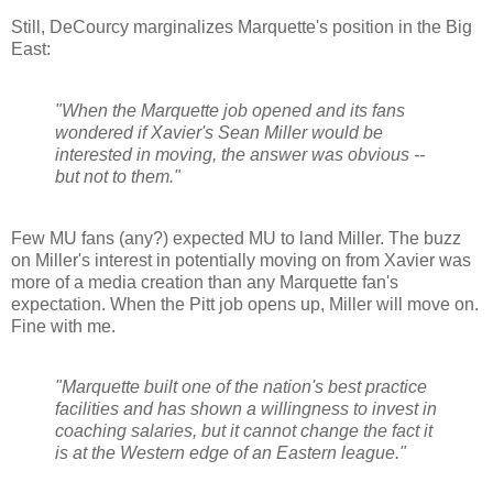
Still,
DeCourcy
marginalizes Marquette's position in the Big
East:
"When the Marquette job opened and its fans
wondered if Xavier's Sean Miller would be
interested in moving, the answer was obvious --
but not to them."
Few MU fans (any?) expected MU to land Miller. The buzz
on Miller's interest in potentially moving on from Xavier was
more of a media creation than any Marquette fan's
expectation. When the Pitt job opens up, Miller will move on.
Fine with me.
"Marquette built one of the nation's best practice
facilities and has shown a willingness to invest in
coaching salaries, but it cannot change the fact it
is at the Western edge of an Eastern league."