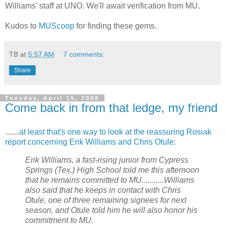
Williams' staff at
UNO
. We'll await verification from MU.
Kudos to
MUScoop
for finding these gems.
TB
at
5:57 AM
7 comments:
Share
Tuesday, April 15, 2008
Come back in from that ledge, my friend
.......
at least that's one way to look at the reassuring Rosiak
report concerning Erik Williams and Chris Otule
:
Erik Williams, a fast-rising junior from Cypress
Springs (Tex.) High School told me this afternoon
that he remains committed to MU...........Williams
also said that he keeps in contact with Chris
Otule, one of three remaining signees for next
season, and Otule told him he will also honor his
commitment to MU.