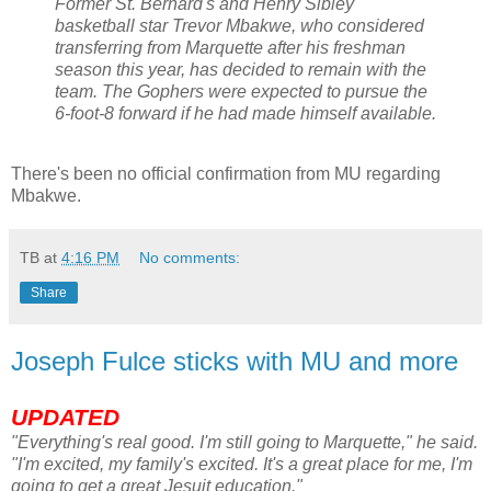
Former St. Bernard's and Henry Sibley
basketball star Trevor
Mbakwe
, who considered
transferring from Marquette after his freshman
season this year, has decided to remain with the
team. The Gophers were expected to pursue the
6-foot-8 forward if he had made himself available.
There's been no official confirmation from MU regarding
Mbakwe
.
TB
at
4:16 PM
No comments:
Share
Joseph Fulce sticks with MU and more
UPDATED
"
Everything's
real good. I'm still going to Marquette," he said.
"I'm excited, my family's excited. It's a great place for me, I'm
going to get a great Jesuit education."