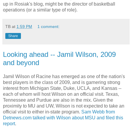
up in
Rosiak's
blog, might be the director of basketball
operations (or a similar type of role).
TB
at
1:59 PM
1 comment:
Share
Looking ahead -- Jamil Wilson, 2009
and beyond
Jamil Wilson of Racine has emerged as one of the nation's
best players in the class of 2009, and is garnering strong
interest from Michigan State, Duke, UCLA, and Kansas --
each of whom will host Wilson on an official visit. Texas,
Tennessee and Purdue are also in the mix. Given the
proximity to MU and
UW
, Wilson is not expected to take an
official visit to either in-state program.
Sam Webb from
Detnews
.com talked with Wilson about
MSU
and filed this
report
.