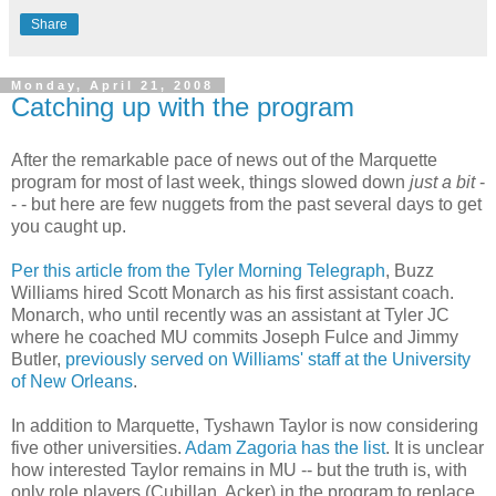
Share
Monday, April 21, 2008
Catching up with the program
After the remarkable pace of news out of the Marquette
program for most of last week, things slowed down
just a bit
-
- - but here are few nuggets from the past several days to get
you caught up.
Per this article from the Tyler Morning Telegraph
, Buzz
Williams hired Scott Monarch as his first assistant coach.
Monarch, who until recently was an assistant at Tyler
JC
where he coached MU commits Joseph
Fulce
and Jimmy
Butler,
previously served on Williams' staff at the University
of New Orleans
.
In addition to Marquette,
Tyshawn
Taylor is now considering
five other universities.
Adam
Zagoria
has the list
. It is unclear
how interested Taylor remains in MU -- but the truth is, with
only role players (
Cubillan
,
Acker
) in the program to replace