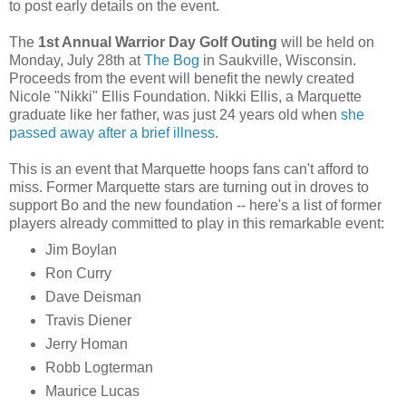
to post early details on the event.
The
1st Annual Warrior Day Golf Outing
will be held on
Monday, July 28
th
at
The Bog
in
Saukville
, Wisconsin.
Proceeds from the event will benefit the newly created
Nicole "Nikki" Ellis Foundation. Nikki Ellis, a Marquette
graduate like her father, was just 24 years old when
she
passed away after a brief illness
.
This is an event that Marquette hoops fans can't afford to
miss. Former Marquette stars are turning out in droves to
support Bo and the new foundation -- here's a list of former
players already committed to play in this remarkable event:
Jim
Boylan
Ron Curry
Dave
Deisman
Travis
Diener
Jerry
Homan
Robb
Logterman
Maurice Lucas