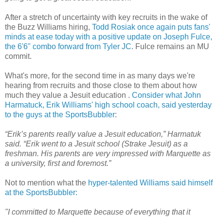
After a stretch of uncertainty with key recruits in the wake of
the Buzz Williams hiring,
Todd
Rosiak
once again puts fans'
minds at ease today with a positive update on Joseph
Fulce
,
the 6'6" combo forward from Tyler
JC
.
Fulce
remains an MU
commit.
What's more, for the second time in as many days we're
hearing from recruits and those close to them about how
much they value a Jesuit education .
Consider what John
Harmatuck
, Erik Williams' high school coach, said yesterday
to the guys at the
SportsBubbler
:
“Erik’s parents really value a Jesuit education,”
Harmatuk
said. “Erik went to a Jesuit school (
Strake
Jesuit) as a
freshman. His parents are very impressed with Marquette as
a university, first and foremost.”
Not to mention what the
hyper-talented Williams said himself
at the
SportsBubbler
:
"
I committed to Marquette because of everything that it