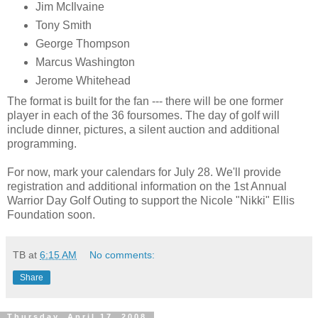
Jim
McIlvaine
Tony Smith
George Thompson
Marcus Washington
Jerome Whitehead
The format is built for the fan --- there will be one former
player in each of the 36 foursomes. The day of golf will
include dinner, pictures, a silent auction and additional
programming.
For now, mark your calendars for July 28. We'll provide
registration and additional information on the 1st Annual
Warrior Day Golf Outing to support the Nicole "Nikki" Ellis
Foundation soon.
TB
at
6:15 AM
No comments:
Share
Thursday, April 17, 2008