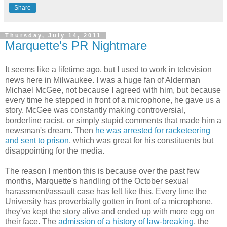
Share
Thursday, July 14, 2011
Marquette's PR Nightmare
It seems like a lifetime ago, but I used to work in television
news here in Milwaukee. I was a huge fan of Alderman
Michael McGee, not because I agreed with him, but because
every time he stepped in front of a microphone, he gave us a
story. McGee was constantly making controversial,
borderline racist, or simply stupid comments that made him a
newsman's dream. Then
he was arrested for racketeering
and sent to prison
, which was great for his constituents but
disappointing for the media.
The reason I mention this is because over the past few
months, Marquette's handling of the October sexual
harassment/assault case has felt like this. Every time the
University has proverbially gotten in front of a microphone,
they've kept the story alive and ended up with more egg on
their face. The
admission of a history of law-breaking
, the