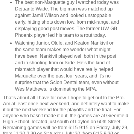
The best non-Marquette guy I watched today was
Dejuante Wade. The big man was matched up
against Jamil Wilson and looked unstoppable
early, hitting shots down low, from mid-range, and
displaying good post moves. The former UW-GB
Phoenix player led his team to a rout today.
Watching Junior, Otule, and Keaton Nankivil on
the same team makes me wonder what might
have been. Nankivil played well both in the post
and in shooting from outside. He's the kind of
mismatch player that would have really helped
Marquette over the past four years, and it's no
surprise that the Scion Dental team, even without
Wes Matthews, is dominating the MPA.
That's about all I have for now. I hope to get out to the Pro-
Am at least once next weekend, and definitely want to make
it out the next weekend for the playoffs and the final. For
anyone who hasn't made it out, the games are at Greenfield
High School, located just south of Layton on 60th Street.
Remaining games will be from 6:15-9:15 on Friday, July 29,
from 11:30-2:30 on Saturday, July 30, from 6:15-9:30 on