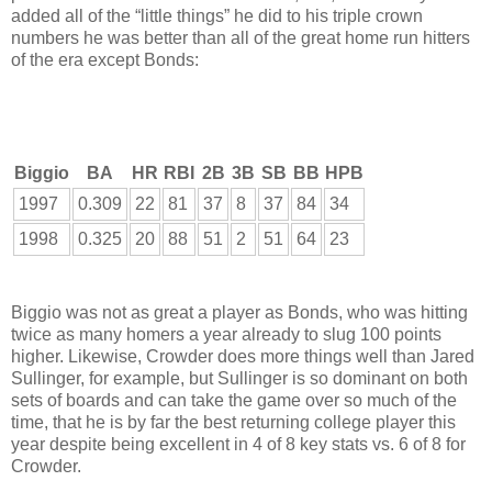
added all of the “little things” he did to his triple crown
numbers he was better than all of the great home run hitters
of the era except Bonds:
Biggio
BA
HR
RBI
2B
3B
SB
BB
HPB
1997
0.309
22
81
37
8
37
84
34
1998
0.325
20
88
51
2
51
64
23
Biggio was not as great a player as Bonds, who was hitting
twice as many homers a year already to slug 100 points
higher. Likewise, Crowder does more things well than Jared
Sullinger, for example, but Sullinger is so dominant on both
sets of boards and can take the game over so much of the
time, that he is by far the best returning college player this
year despite being excellent in 4 of 8 key stats vs. 6 of 8 for
Crowder.