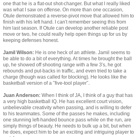
one that he is a flat-out shot-changer. But what I really liked
was what I saw on offense. On more than one occasion,
Otule demonstrated a reverse-pivot move that allowed him to
finish with his left hand. I can't remember seeing this from
him last season. If Otule can develop another reliable post
move or two, he could really help open things up for us by
keeping defenses honest.
Jamil Wilson:
He is one heck of an athlete. Jamil seems to
be able to do a bit of everything. At times he brought the ball
up, he showed off shooting range with a few 3's, he got
rebounds and put-backs in traffic, and even tried to take a
charge (though was called for blocking). He looks like the
basketball version of a "five-tool player".
Juan Anderson:
When I think of JA, I think of a guy that has
a very high basketball IQ. He has excellent court vision,
unbelievable creativity when passing, and is willing to defer
to his teammates. Some of the passes he makes, including
one stunning left-handed bounce pass while on the run, are
simply things of beauty. He needs to bulk up a bit, but when
he does, expect him to be an exciting and intriguing player to