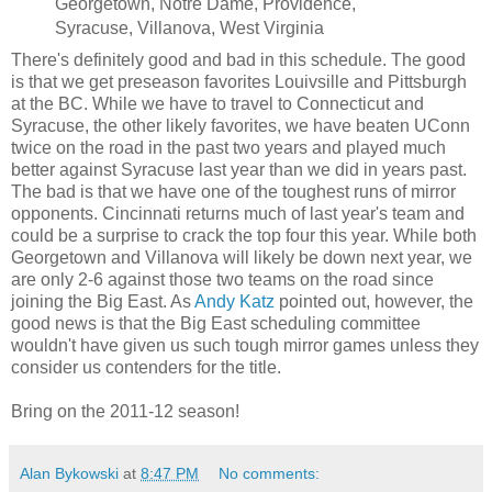
Georgetown, Notre Dame, Providence,
Syracuse, Villanova, West Virginia
There's definitely good and bad in this schedule. The good
is that we get preseason favorites Louivsille and Pittsburgh
at the BC. While we have to travel to Connecticut and
Syracuse, the other likely favorites, we have beaten UConn
twice on the road in the past two years and played much
better against Syracuse last year than we did in years past.
The bad is that we have one of the toughest runs of mirror
opponents. Cincinnati returns much of last year's team and
could be a surprise to crack the top four this year. While both
Georgetown and Villanova will likely be down next year, we
are only 2-6 against those two teams on the road since
joining the Big East. As
Andy Katz
pointed out, however, the
good news is that the Big East scheduling committee
wouldn't have given us such tough mirror games unless they
consider us contenders for the title.
Bring on the 2011-12 season!
Alan Bykowski
at
8:47 PM
No comments: