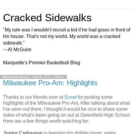
Cracked Sidewalks
"My rule was I wouldn't recruit a kid if he had grass in front of
his house. That's not my world. My world was a cracked
sidewalk."
—Al McGuire
Marquette's Premier Basketball Blog
Wednesday, July 27, 2011
Milwaukee Pro-Am: Highlights
Thanks to our friends over at
Scout
for posting some
highlights of the Milwaukee Pro-Am. After talking about what
I've seen out there, I thought it would be nice to share some
video of what's been going on out at Greenfield High School.
Here are a few things worth watching for:
Junior Cadougan
is keeping his dribble lower, rarely