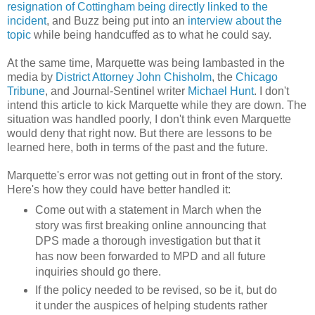
resignation of Cottingham being directly linked to the
incident
, and Buzz being put into an
interview about the
topic
while being handcuffed as to what he could say.
At the same time, Marquette was being lambasted in the
media by
District Attorney John Chisholm
, the
Chicago
Tribune
, and Journal-Sentinel writer
Michael Hunt
. I don't
intend this article to kick Marquette while they are down. The
situation was handled poorly, I don't think even Marquette
would deny that right now. But there are lessons to be
learned here, both in terms of the past and the future.
Marquette's error was not getting out in front of the story.
Here's how they could have better handled it:
Come out with a statement in March when the
story was first breaking online announcing that
DPS made a thorough investigation but that it
has now been forwarded to MPD and all future
inquiries should go there.
If the policy needed to be revised, so be it, but do
it under the auspices of helping students rather