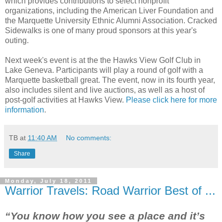
which provides contributions to select nonprofit
organizations, including the American Liver Foundation and
the Marquette University Ethnic Alumni Association. Cracked
Sidewalks is one of many proud sponsors at this year's
outing.
Next week's event is at the the Hawks View Golf Club in
Lake Geneva. Participants will play a round of golf with a
Marquette basketball great. The event, now in its fourth year,
also includes silent and live auctions, as well as a host of
post-golf activities at Hawks View.
Please click here for more
information
.
TB
at
11:40 AM
No comments:
Share
Monday, July 18, 2011
Warrior Travels: Road Warrior Best of ...
“You know how you see a place and it’s