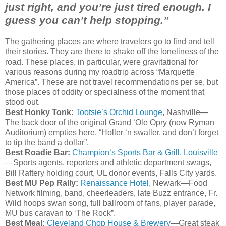
just right, and you’re just tired enough. I
guess you can’t help stopping.”
The gathering places are where travelers go to find and tell
their stories. They are there to shake off the loneliness of the
road. These places, in particular, were gravitational for
various reasons during my
roadtrip
across “Marquette
America”. These are not travel recommendations per
se
, but
those places of oddity or specialness of the moment that
stood out.
Best Honky
Tonk
:
Tootsie’s Orchid Lounge
, Nashville—
The back door of the original Grand ‘Ole
Opry
(now
Ryman
Auditorium) empties here. “Holler ‘n
swaller
, and don’t forget
to tip the band a dollar”.
Best Roadie Bar:
Champion’s Sports Bar & Grill, Louisville
—Sports agents, reporters and athletic department swags,
Bill
Raftery
holding court, UL donor events, Falls City yards.
Best MU Pep Rally:
Renaissance Hotel,
Newark—Food
Network filming, band, cheerleaders, late Buzz entrance, Fr.
Wild hoops swan song, full ballroom of fans, player parade,
MU bus caravan to ‘The Rock”.
Best Meal:
Cleveland Chop House & Brewery
—Great steak