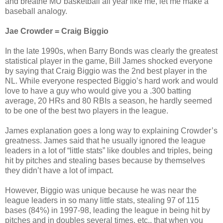
and breathe MU basketball all year like me, let me make a
baseball analogy.
Jae Crowder = Craig Biggio
In the late 1990s, when Barry Bonds was clearly the greatest
statistical player in the game, Bill James shocked everyone
by saying that Craig Biggio was the 2nd best player in the
NL. While everyone respected Biggio’s hard work and would
love to have a guy who would give you a .300 batting
average, 20 HRs and 80 RBIs a season, he hardly seemed
to be one of the best two players in the league.
James explanation goes a long way to explaining Crowder’s
greatness. James said that he usually ignored the league
leaders in a lot of “little stats” like doubles and triples, being
hit by pitches and stealing bases because by themselves
they didn’t have a lot of impact.
However, Biggio was unique because he was near the
league leaders in so many little stats, stealing 97 of 115
bases (84%) in 1997-98, leading the league in being hit by
pitches and in doubles several times, etc., that when you