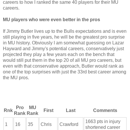
careers to how I ranked the same 40 players for their MU
careers.
MU players who were even better in the pros
If Jimmy Butler lives up to the Bulls expectations and is even
still playing in five years, he will be the greatest pro surprise
in MU history. Obviously I am somewhat guessing on Lazar
Hayward and Jimmy's potential careers, conservatively just
projected they play a few years each on the bench that
would still put them in the top 20 of all MU pro careers, but
even with that conservative approach, Butler would rank as
one of the top surprises with just the 33rd best career among
the MU pros.
Pro
MU
Rnk
First
Last
Comments
Rank
Rank
1663 pts in injury
1
16
35
Chris
Crawford
shortened career