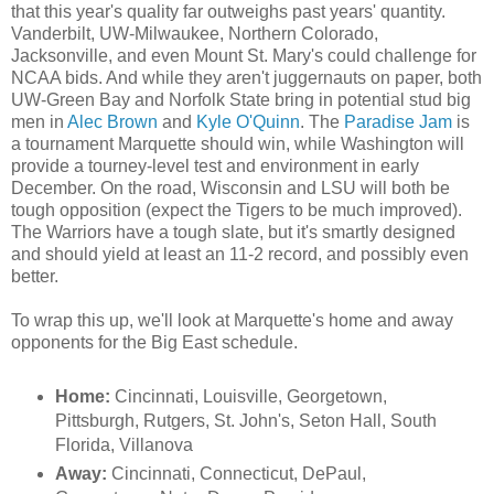
that this year's quality far outweighs past years' quantity.
Vanderbilt, UW-Milwaukee, Northern Colorado,
Jacksonville, and even Mount St. Mary's could challenge for
NCAA bids. And while they aren't juggernauts on paper, both
UW-Green Bay and Norfolk State bring in potential stud big
men in
Alec Brown
and
Kyle O'Quinn
. The
Paradise Jam
is
a tournament Marquette should win, while Washington will
provide a tourney-level test and environment in early
December. On the road, Wisconsin and LSU will both be
tough opposition (expect the Tigers to be much improved).
The Warriors have a tough slate, but it's smartly designed
and should yield at least an 11-2 record, and possibly even
better.
To wrap this up, we'll look at Marquette's home and away
opponents for the Big East schedule.
Home:
Cincinnati, Louisville, Georgetown,
Pittsburgh, Rutgers, St. John's, Seton Hall, South
Florida, Villanova
Away:
Cincinnati, Connecticut, DePaul,