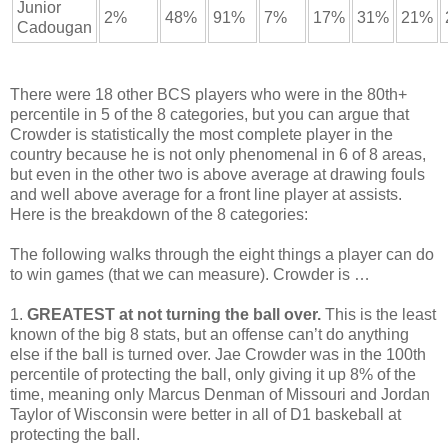
Junior
2%
48%
91%
7%
17%
31%
21%
Cadougan
There were 18 other BCS players who were in the 80th+
percentile in 5 of the 8 categories, but you can argue that
Crowder is statistically the most complete player in the
country because he is not only phenomenal in 6 of 8 areas,
but even in the other two is above average at drawing fouls
and well above average for a front line player at assists.
Here is the breakdown of the 8 categories:
The following walks through the eight things a player can do
to win games (that we can measure). Crowder is …
1.
GREATEST at not turning the ball over.
This is the least
known of the big 8 stats, but an offense can’t do anything
else if the ball is turned over. Jae Crowder was in the 100th
percentile of protecting the ball, only giving it up 8% of the
time, meaning only Marcus Denman of Missouri and Jordan
Taylor of Wisconsin were better in all of D1 baskeball at
protecting the ball.