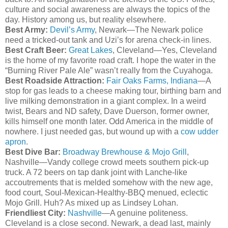
culture and social awareness are always the topics of the
day. History among us, but reality elsewhere.
Best Army:
Devil’s Army
, Newark—The Newark police
need a tricked-out tank and Uzi’s for arena check-in lines.
Best Craft Beer:
Great Lakes
, Cleveland—Yes, Cleveland
is the home of my favorite road craft. I hope the water in the
“Burning River Pale Ale”
wasn
’t really from the
Cuyahoga
.
Best Roadside Attraction:
Fair Oaks Farms, Indiana
—A
stop for gas leads to a cheese making tour, birthing barn and
live milking demonstration in a giant complex. In a weird
twist, Bears and ND safety, Dave
Duerson
, former owner,
kills himself one month later. Odd America in the middle of
nowhere. I just needed gas, but wound up with a
cow udder
apron
.
Best Dive Bar:
Broadway
Brewhouse
&
Mojo
Grill
,
Nashville—
Vandy
college crowd meets southern pick-up
truck. A 72 beers on tap dank joint with
Lanche
-like
accoutrements
that is melded somehow with the new age,
food court, Soul-Mexican-Healthy-BBQ
menued
, eclectic
Mojo
Grill. Huh? As mixed up as Lindsey
Lohan
.
Friendliest City:
Nashville
—A genuine politeness.
Cleveland is a close second. Newark, a dead last, mainly