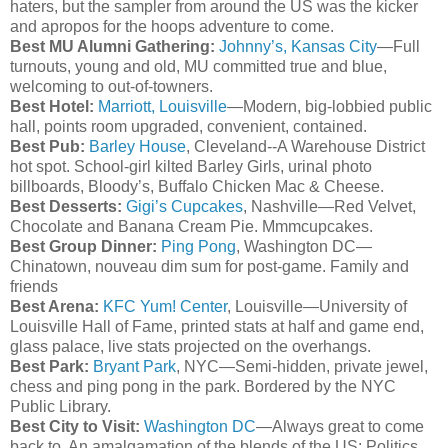
haters, but the sampler from around the US was the kicker
and apropos for the hoops adventure to come.
Best MU Alumni Gathering:
Johnny’s, Kansas City
—Full
turnouts, young and old, MU committed true and blue,
welcoming to out-of-
towners
.
Best Hotel:
Marriott, Louisville
—Modern, big-lobbied public
hall, points room upgraded, convenient, contained.
Best Pub:
Barley House
, Cleveland--A Warehouse District
hot spot. School-girl kilted Barley Girls, urinal photo
billboards, Bloody’s, Buffalo Chicken Mac & Cheese.
Best Desserts:
Gigi’s Cupcakes
, Nashville—Red Velvet,
Chocolate and Banana Cream Pie.
Mmmcupcakes
.
Best Group Dinner:
Ping Pong
, Washington DC—
Chinatown,
nouveau
dim sum for post-game. Family and
friends
Best Arena:
KFC
Yum! Center
, Louisville—University of
Louisville Hall of Fame, printed stats at half and game end,
glass palace, live stats projected on the overhangs.
Best Park:
Bryant Park
, NYC—Semi-hidden, private jewel,
chess and ping pong in the park. Bordered by the NYC
Public Library.
Best City to Visit:
Washington DC
—Always great to come
back to. An amalgamation of the blends of the US: Politics,