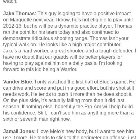
watch.
Jake Thomas:
This guy is going to have a positive impact
on Marquette next year. I know, he's not eligible to play until
2012-13, but he will be a dynamite practice player. Thomas
ran the point for his team today and also continued to
demonstrate ridiculous shooting range. Thomas isn't your
typical walk-on. He looks like a high-major contributor.
Jake's a hard worker, a great shooter, and a tough defender. I
have no doubt that our guards will be better players for
having to play against him on a daily basis. I'm looking
forward to this kid being a Warrior.
Vander Blue:
I only watched the first half of Blue's game. He
can drive and score and put in a good effort, but his shot still
needs work. He tends to push it more than he does shoot it.
On the plus side, it's actually falling more than it did last
season. If nothing else, hopefully the Pro-Am will help build
his confidence. Still, I can't see him as anything more than a
sixth or seventh man right now.
Jamail Jones:
I love Melo's new body, but I want to see him
use it more. He tends to stick to the perimeter on offense, just