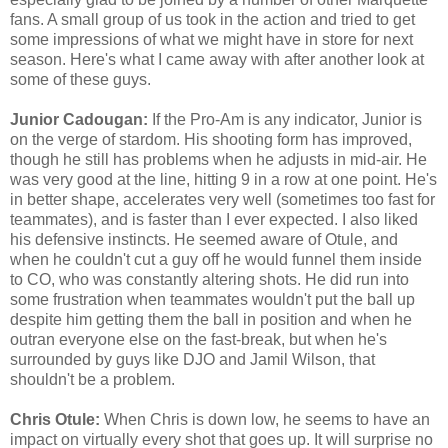
fans. A small group of us took in the action and tried to get
some impressions of what we might have in store for next
season. Here's what I came away with after another look at
some of these guys.
Junior Cadougan:
If the Pro-Am is any indicator, Junior is
on the verge of stardom. His shooting form has improved,
though he still has problems when he adjusts in mid-air. He
was very good at the line, hitting 9 in a row at one point. He's
in better shape, accelerates very well (sometimes too fast for
teammates), and is faster than I ever expected. I also liked
his defensive instincts. He seemed aware of Otule, and
when he couldn't cut a guy off he would funnel them inside
to CO, who was constantly altering shots. He did run into
some frustration when teammates wouldn't put the ball up
despite him getting them the ball in position and when he
outran everyone else on the fast-break, but when he's
surrounded by guys like DJO and Jamil Wilson, that
shouldn't be a problem.
Chris Otule:
When Chris is down low, he seems to have an
impact on virtually every shot that goes up. It will surprise no