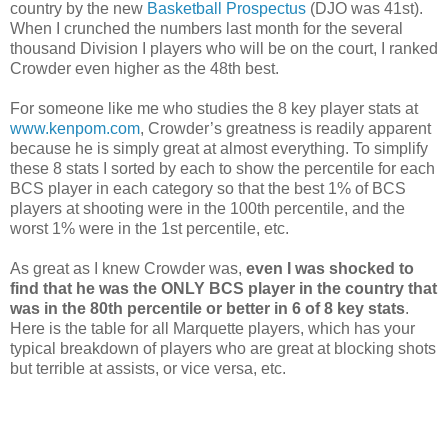
country by the new
Basketball Prospectus
(DJO was 41st).
When I crunched the numbers last month for the several
thousand Division I players who will be on the court, I ranked
Crowder even higher as the 48th best.
For someone like me who studies the 8 key player stats at
www.kenpom.com
, Crowder’s greatness is readily apparent
because he is simply great at almost everything. To simplify
these 8 stats I sorted by each to show the percentile for each
BCS player in each category so that the best 1% of BCS
players at shooting were in the 100th percentile, and the
worst 1% were in the 1st percentile, etc.
As great as I knew Crowder was,
even I was shocked to
find that he was the ONLY BCS player in the country that
was in the 80th percentile or better in 6 of 8 key stats
.
Here is the table for all Marquette players, which has your
typical breakdown of players who are great at blocking shots
but terrible at assists, or vice versa, etc.