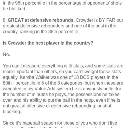
in the 98th percentile in the percentage of opponents’ shots
he blocked.
8.
GREAT at defensive rebounds.
Crowder is BY FAR our
greatest defensive rebounders and one of the best in the
country, ranking in the 88th percentile.
Is Crowder the best player in the country?
No.
You can’t measure everything with stats, and some stats are
more important than others, so you can’t weight these stats
equally. Kemba Walker was one of 18 BCS players in the
80th+ percentile in 5 of the 8 categories, but when these are
weighted in my Value Add system he is obviously better for
the number of minutes he plays, the possessions he takes
over, and his ability to put the ball in the hoop, even if he is
not great at offensive or defensive rebounding, or shot
blocking.
Since it’s baseball season for those of you who don’t live