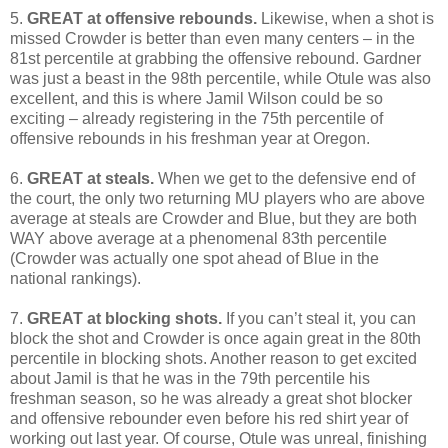
5.
GREAT at offensive rebounds.
Likewise, when a shot is
missed Crowder is better than even many centers – in the
81st percentile at grabbing the offensive rebound. Gardner
was just a beast in the 98th percentile, while Otule was also
excellent, and this is where Jamil Wilson could be so
exciting – already registering in the 75th percentile of
offensive rebounds in his freshman year at Oregon.
6.
GREAT at steals.
When we get to the defensive end of
the court, the only two returning MU players who are above
average at steals are Crowder and Blue, but they are both
WAY above average at a phenomenal 83th percentile
(Crowder was actually one spot ahead of Blue in the
national rankings).
7.
GREAT at blocking shots.
If you can’t steal it, you can
block the shot and Crowder is once again great in the 80th
percentile in blocking shots. Another reason to get excited
about Jamil is that he was in the 79th percentile his
freshman season, so he was already a great shot blocker
and offensive rebounder even before his red shirt year of
working out last year. Of course, Otule was unreal, finishing