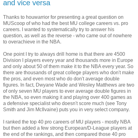
and vice versa
Thanks to houwarrior for presenting a great question on
MUScoop of who had the best MU college careers vs. pro
careers. I wanted to systematically try to answer his
question, as well as the reverse - who came out of nowhere
to overachieve in the NBA.
One point I try to always drill home is that there are 4500
Division I players every year and thousands more in Europe
and only about 50 of them make it to the NBA every year. So
there are thousands of great college players who don't make
the pros, and even most who do don't average double
figures. In fact, Dwyane Wade and Wesley Matthews are two
of only seven MU players to ever average double figures in
the NBA, so even making it and playing over 400 games as
a defensive specialist who doesn't score much (see Tony
Smith and Jim McIlvaine) puts you in very select company.
I ranked the top 40 pro careers of MU players - mostly NBA
but then added a few strong European/D-League players at
the end of the rankings, and then compared those 40 pro