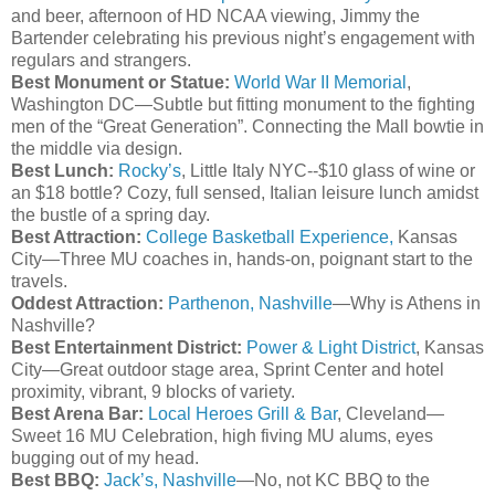
and beer, afternoon of
HD
NCAA viewing, Jimmy the
Bartender celebrating his previous night’s engagement with
regulars and strangers.
Best Monument or Statue:
World War II Memorial
,
Washington DC—Subtle but fitting monument to the fighting
men of the “Great Generation”. Connecting the Mall
bowtie
in
the middle via design.
Best Lunch:
Rocky’s
, Little Italy NYC--$10 glass of wine or
an $18 bottle? Cozy, full sensed, Italian leisure lunch amidst
the bustle of a spring day.
Best Attraction:
College Basketball Experience,
Kansas
City—Three MU coaches in, hands-on, poignant start to the
travels.
Oddest Attraction:
Parthenon, Nashville
—Why is Athens in
Nashville?
Best Entertainment District:
Power & Light District
, Kansas
City—Great outdoor stage area, Sprint Center and hotel
proximity, vibrant, 9 blocks of variety.
Best Arena Bar:
Local Heroes Grill & Bar
, Cleveland—
Sweet 16 MU Celebration, high
fiving
MU alums, eyes
bugging out of my head.
Best BBQ:
Jack’s, Nashville
—No, not KC BBQ to the