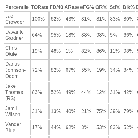
Percentile
TORate
FD/40
ARate
eFG%
OR%
Stl%
Blk%
Jae
100%
62%
43%
81%
81%
83%
80%
Crowder
Davante
64%
95%
18%
88%
98%
5%
66%
Gardner
Chris
19%
48%
1%
82%
86%
11%
98%
Otule
Darius
Johnson-
72%
82%
67%
55%
19%
34%
34%
Odom
Jake
Thomas
83%
52%
49%
44%
12%
31%
42%
(RS)
Jamil
31%
13%
40%
21%
75%
39%
79%
Wilson
Vander
17%
44%
62%
3%
53%
83%
52%
Blue