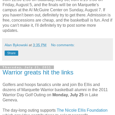
Friday, August 5, and the finals will be on Marquette's
campus at the Al McGuire Center on Sunday, August 7. If
you haven't been out, definitely try to get there. Admission is
free, concessions are cheap, and the basketball is fun. And if
you can't make it, I'll definitely try to post some more
updates.
Alan Bykowski
at
3:35 PM
No comments:
Share
Thursday, July 21, 2011
Warrior greats hit the links
Golfers and hoops fanatics unite and join Bo Ellis and
dozens of Marquette Warrior basketball alumni in the 2011
Warrior Day Golf Outing on
Monday, July 25
in Lake
Geneva.
The day-long outing supports
The Nicole Ellis Foundation