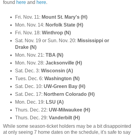
found
here
and
here
.
Fri. Nov. 11:
Mount St. Mary's (H)
Mon. Nov. 14:
Norfolk State (H)
Fri. Nov. 18:
Winthrop (N)
Sat. Nov. 19 or Sun. Nov. 20:
Mississippi or
Drake (N)
Mon. Nov. 21:
TBA (N)
Mon. Nov. 28:
Jacksonville (H)
Sat. Dec. 3:
Wisconsin (A)
Tues. Dec. 6:
Washington (N)
Sat. Dec. 10:
UW-Green Bay (H)
Sat. Dec. 17:
Northern Colorado (H)
Mon. Dec. 19:
LSU (A)
Thurs. Dec. 22:
UW-Milwaukee (H)
Thurs. Dec. 29:
Vanderbilt (H)
While some season-ticket holders may be a bit disappointed
at only seeing 7 home dates on the schedule, it's safe to say