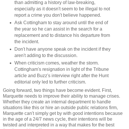
than admitting a history of law-breaking,
especially as it doesn't seem to be illegal to not
report a crime you don't believe happened.
Ask Cottingham to stay around until the end of
the year so he can assist in the search for a
replacement and to distance his departure from
the incident.
Don't have anyone speak on the incident if they
aren't adding to the discussion.
When criticism comes, weather the storm.
Cottingham's resignation in light of the Tribune
article and Buzz's interview right after the Hunt
editorial only led to further criticism.
Going forward, two things have become evident. First,
Marquette needs to improve their ability to manage crises.
Whether they create an internal department to handle
situations like this or hire an outside public relations firm,
Marquette can't simply get by with good intentions because
in the age of a 24/7 news cycle, their intentions will be
twisted and interpreted in a way that makes for the best