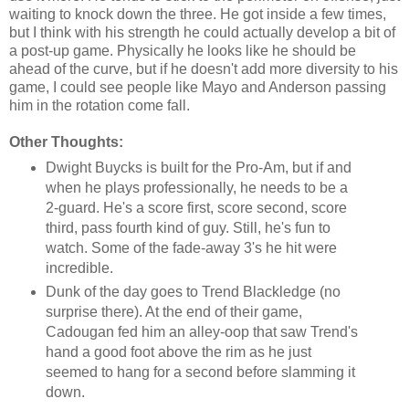
waiting to knock down the three. He got inside a few times,
but I think with his strength he could actually develop a bit of
a post-up game. Physically he looks like he should be
ahead of the curve, but if he doesn't add more diversity to his
game, I could see people like Mayo and Anderson passing
him in the rotation come fall.
Other Thoughts:
Dwight Buycks is built for the Pro-Am, but if and
when he plays professionally, he needs to be a
2-guard. He's a score first, score second, score
third, pass fourth kind of guy. Still, he's fun to
watch. Some of the fade-away 3's he hit were
incredible.
Dunk of the day goes to Trend Blackledge (no
surprise there). At the end of their game,
Cadougan fed him an alley-oop that saw Trend's
hand a good foot above the rim as he just
seemed to hang for a second before slamming it
down.