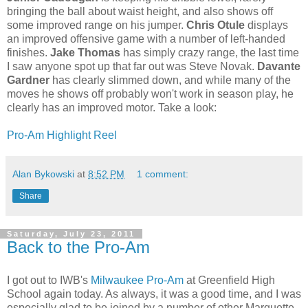
bringing the ball about waist height, and also shows off
some improved range on his jumper.
Chris Otule
displays
an improved offensive game with a number of left-handed
finishes.
Jake Thomas
has simply crazy range, the last time
I saw anyone spot up that far out was Steve Novak.
Davante
Gardner
has clearly slimmed down, and while many of the
moves he shows off probably won't work in season play, he
clearly has an improved motor. Take a look:
Pro-Am Highlight Reel
Alan Bykowski
at
8:52 PM
1 comment:
Share
Saturday, July 23, 2011
Back to the Pro-Am
I got out to IWB's
Milwaukee Pro-Am
at Greenfield High
School again today. As always, it was a good time, and I was
especially glad to be joined by a number of other Marquette