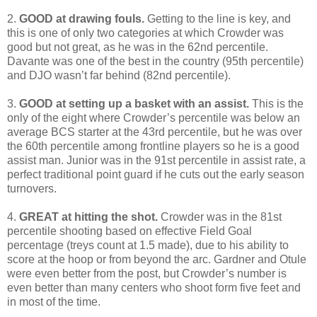
2.
GOOD at drawing fouls.
Getting to the line is key, and
this is one of only two categories at which Crowder was
good but not great, as he was in the 62nd percentile.
Davante was one of the best in the country (95th percentile)
and DJO wasn’t far behind (82nd percentile).
3.
GOOD at setting up a basket with an assist.
This is the
only of the eight where Crowder’s percentile was below an
average BCS starter at the 43rd percentile, but he was over
the 60th percentile among frontline players so he is a good
assist man. Junior was in the 91st percentile in assist rate, a
perfect traditional point guard if he cuts out the early season
turnovers.
4.
GREAT at hitting the shot.
Crowder was in the 81st
percentile shooting based on effective Field Goal
percentage (treys count at 1.5 made), due to his ability to
score at the hoop or from beyond the arc. Gardner and Otule
were even better from the post, but Crowder’s number is
even better than many centers who shoot form five feet and
in most of the time.