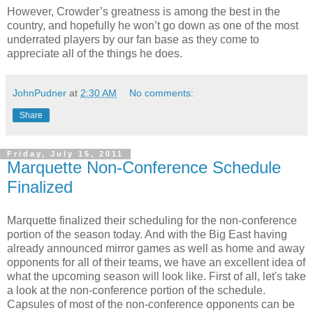
However, Crowder’s greatness is among the best in the
country, and hopefully he won’t go down as one of the most
underrated players by our fan base as they come to
appreciate all of the things he does.
JohnPudner
at
2:30 AM
No comments:
Share
Friday, July 15, 2011
Marquette Non-Conference Schedule
Finalized
Marquette finalized their scheduling for the non-conference
portion of the season today. And with the Big East having
already announced mirror games as well as home and away
opponents for all of their teams, we have an excellent idea of
what the upcoming season will look like. First of all, let's take
a look at the non-conference portion of the schedule.
Capsules of most of the non-conference opponents can be