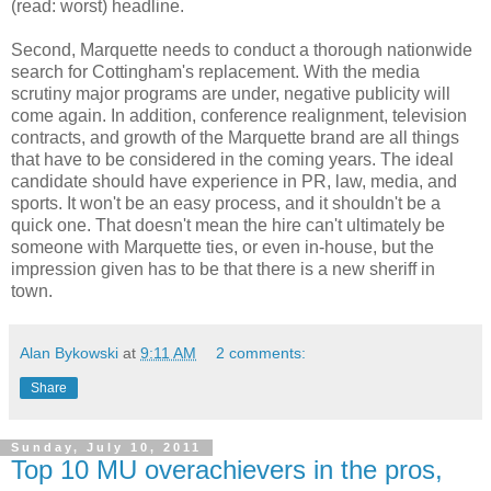
(read: worst) headline.
Second, Marquette needs to conduct a thorough nationwide
search for Cottingham's replacement. With the media
scrutiny major programs are under, negative publicity will
come again. In addition, conference realignment, television
contracts, and growth of the Marquette brand are all things
that have to be considered in the coming years. The ideal
candidate should have experience in PR, law, media, and
sports. It won't be an easy process, and it shouldn't be a
quick one. That doesn't mean the hire can't ultimately be
someone with Marquette ties, or even in-house, but the
impression given has to be that there is a new sheriff in
town.
Alan Bykowski
at
9:11 AM
2 comments:
Share
Sunday, July 10, 2011
Top 10 MU overachievers in the pros,