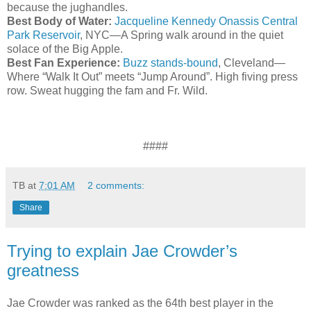
because the
jughandles
.
Best Body of Water:
Jacqueline Kennedy Onassis Central
Park Reservoir
, NYC—A Spring walk around in the quiet
solace of the Big Apple.
Best Fan Experience:
Buzz stands-bound
, Cleveland—
Where “Walk It Out” meets “Jump Around”. High
fiving
press
row. Sweat hugging the
fam
and Fr. Wild.
####
TB
at
7:01 AM
2 comments:
Share
Trying to explain Jae Crowder’s
greatness
Jae Crowder was ranked as the 64th best player in the