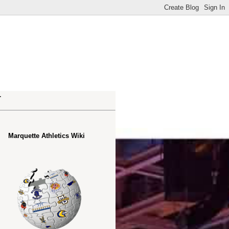
.
Marquette Athletics Wiki