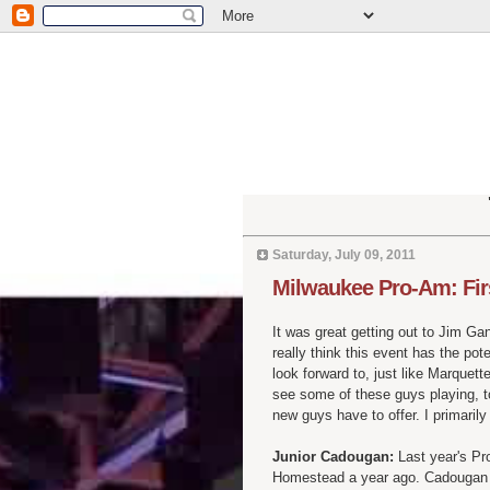
Saturday, July 09, 2011
Milwaukee Pro-Am: Fir
It was great getting out to Jim Ga
really think this event has the po
look forward to, just like Marquet
see some of these guys playing, t
new guys have to offer. I primari
Junior Cadougan:
Last year's Pr
Homestead a year ago. Cadougan sh