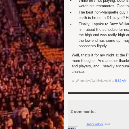
While he's not playing, DJO i
watch his teammates. Glad to 
The best non-Marquette guy I
earth is he not a D1 player? H
Finally, I spoke to Buzz Willi
him about the schedule for nex
the high end was really high an
the low end has come up, maybe
opponents lightly.
Well, that's it for my night at the
more thoughts. And another thanks 
and players, and I heavily encoura
chance.
Written by
Alan Bykowski
at
5:52 AM
2 comments:
JohnPudner
said...