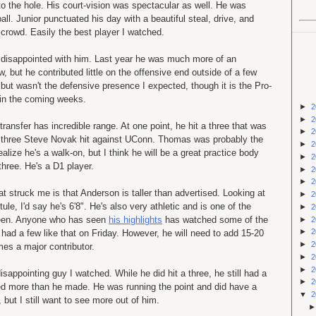
o the hole. His court-vision was spectacular as well. He was
ll. Junior punctuated his day with a beautiful steal, drive, and
crowd. Easily the best player I watched.
t disappointed with him. Last year he was much more of an
, but he contributed little on the offensive end outside of a few
ut wasn't the defensive presence I expected, though it is the Pro-
in the coming weeks.
►
2
►
2
ansfer has incredible range. At one point, he hit a three that was
►
2
 three Steve Novak hit against UConn. Thomas was probably the
►
2
alize he's a walk-on, but I think he will be a great practice body
►
2
three. He's a D1 player.
►
2
►
2
hat struck me is that Anderson is taller than advertised. Looking at
►
2
le, I'd say he's 6'8". He's also very athletic and is one of the
►
2
seen. Anyone who has seen
his highlights
has watched some of the
►
2
►
2
 had a few like that on Friday. However, he will need to add 15-20
►
2
es a major contributor.
►
2
►
2
sappointing guy I watched. While he did hit a three, he still had a
►
2
ssed more than he made. He was running the point and did have a
▼
2
but I still want to see more out of him.