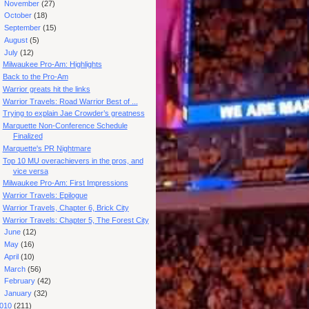
►
November
(27)
►
October
(18)
►
September
(15)
►
August
(5)
▼
July
(12)
Milwaukee Pro-Am: Highlights
Back to the Pro-Am
Warrior greats hit the links
Warrior Travels: Road Warrior Best of ...
Trying to explain Jae Crowder’s greatness
Marquette Non-Conference Schedule
Finalized
Marquette's PR Nightmare
Top 10 MU overachievers in the pros, and
vice versa
Milwaukee Pro-Am: First Impressions
Warrior Travels: Epilogue
Warrior Travels, Chapter 6, Brick City
Warrior Travels: Chapter 5, The Forest City
►
June
(12)
►
May
(16)
►
April
(10)
►
March
(56)
►
February
(42)
►
January
(32)
010
(211)