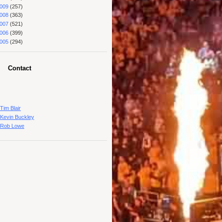
009
(257)
008
(363)
007
(521)
006
(399)
005
(294)
Contact
Tim Blair
Kevin Buckley
Rob Lowe