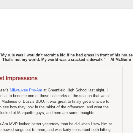
"My rule was I wouldn't recruit a kid if he had grass in front of his house
That's not my world. My world was a cracked sidewalk." —Al McGuire
st Impressions
nzer's
Milwaukee Pro-Am
at Greenfield High School last night. I
tential to become one of those hallmarks of the season that we all
te Madness or Buzz's BBQ. It was great to finaly get a chance to
o see how they look in the midst of the offseason, and what the
ly looked at Marquette guys, and here are some thoughts.
o-Am MVP looked better yesterday than he did when I saw him at
owed range out to three, and was fairly consistent both hitting