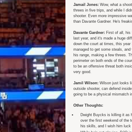
Jamail Jones:
Wow, what a shooter
threes in five trips, and while I di
shooter. Even more impressive was
than Davante Gardner. He's freakis
Davante Gardner:
First of all, hi
last year, and it's made a huge di
down the court at times, this year
managed to get some steals, and w
his range, making a few threes. Th
perimeter on both ends of the cour
to be an offensive threat both insi
very good.
Jamil Wilson:
Wilson just looks li
outside shooter, can defend inside
going to be a physical mismatch i
Other Thoughts:
Dwight Buycks is killing it as
over the first weekend of the 
his skills, and I wish him luck 