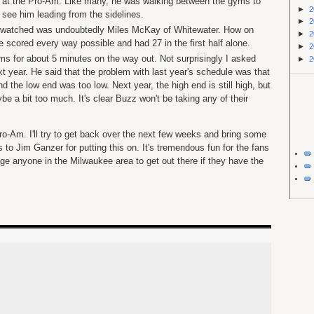
s at the Pro-Am. Like many, he was walking between the gyms to
►
2
see him leading from the sidelines.
►
2
 watched was undoubtedly Miles McKay of Whitewater. How on
►
2
e scored every way possible and had 27 in the first half alone.
►
2
ams for about 5 minutes on the way out. Not surprisingly I asked
►
2
t year. He said that the problem with last year's schedule was that
d the low end was too low. Next year, the high end is still high, but
 a bit too much. It's clear Buzz won't be taking any of their
 Pro-Am. I'll try to get back over the next few weeks and bring some
to Jim Ganzer for putting this on. It's tremendous fun for the fans
ge anyone in the Milwaukee area to get out there if they have the