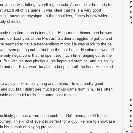
. Jones was hitting everything outside. At one point he made four
dn't watch all of his game, it was clear that he is a very good
 his muscular physique. In the shoulders, Jones is now wider
hly chiseled.
s body transformation is incredible. He is much thinner than he was
fference. Last year at the Pro-Am, Gardner struggled to get up and
 he seemed to have a near-endless motor. He was quick to the ball,
as even getting out in front on the fast break. He also showed off
e only negative is that he spent too much time ranging out to the
t. But with his new physique, his improved stamina, and his ability
de and out, Buzz won't be able to keep him off the floor. He looked
ke a player. He's really long and athletic. He is a pretty good
 and out, but I didn't see much post-up game from him. He's often
nside and could really use some post moves.
 he likely pursues a European contract. He's averaged 44.5 ppg
tourney. This kind of event is perfect for a guy like him to showcase
in his pursuit of playing pro ball.
►
2