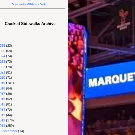
Marquette Athletics Wiki
Cracked Sidewalks Archive
026
(23)
025
(69)
024
(74)
023
(73)
022
(79)
021
(81)
020
(71)
019
(101)
018
(64)
017
(39)
016
(52)
015
(81)
014
(72)
013
(44)
012
(176)
011
(259)
►
December
(14)