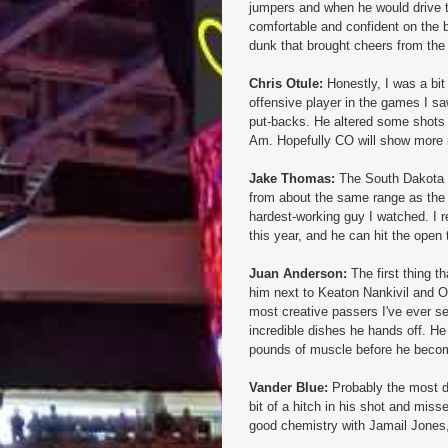
jumpers and when he would drive t
comfortable and confident on the ba
dunk that brought cheers from the 
Chris Otule:
Honestly, I was a bi
offensive player in the games I saw
put-backs. He altered some shots b
Am. Hopefully CO will show more 
Jake Thomas:
The South Dakota tr
from about the same range as the
hardest-working guy I watched. I re
this year, and he can hit the open 
Juan Anderson:
The first thing t
him next to Keaton Nankivil and Otu
most creative passers I've ever 
incredible dishes he hands off. He
pounds of muscle before he becom
Vander Blue:
Probably the most di
bit of a hitch in his shot and mi
good chemistry with Jamail Jones, 