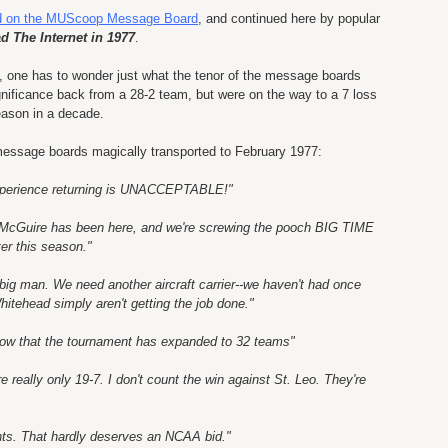
ed on the
MUScoop
Message Board
, and continued here by popular
d The Internet in 1977
.
7, one has to wonder just what the tenor of the message boards
gnificance back from a 28-2 team, but were on the way to a 7 loss
eason in a decade.
message boards magically transported to February 1977:
xperience returning is UNACCEPTABLE!"
 McGuire has been here, and we're screwing the pooch BIG TIME
er this season."
 big man. We need another aircraft carrier--we haven't had once
hitehead simply aren't getting the job done."
, now that the tournament has expanded to 32 teams"
 really only 19-7. I don't count the win against St. Leo. They're
nts. That hardly deserves an NCAA bid."