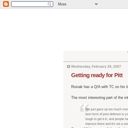
Wednesday, February 28, 2007
Getting ready for Pitt
Rosiak has a Q/A with TC on his bl
The most interesting part of the i
We just gave up too much roo
best form of post defense is y
tough to get it in, and people h
improve there and it's not a on