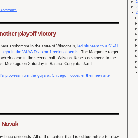
►
2
►
2
 comments
▼
2
nother playoff victory
e best sophomore in the state of Wisconsin,
led his team to a
51-41
t night in the WIAA Division 1 regional semis
. The Marquette target
of which came in the second half. Wilson's Rebels advanced to the
st Muskego on Saturday in Racine. Congrats, Jamil!
l's prowess from the guys at Chicago Hoops, er their new site
e Novak
 huge dividends. All of the content that his editors refuse to allow