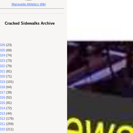
Marquette Athletics Wiki
Cracked Sidewalks Archive
026
(23)
025
(69)
024
(74)
023
(73)
022
(79)
021
(81)
020
(71)
019
(101)
018
(64)
017
(39)
016
(52)
015
(81)
014
(72)
013
(44)
012
(176)
011
(259)
010
(211)