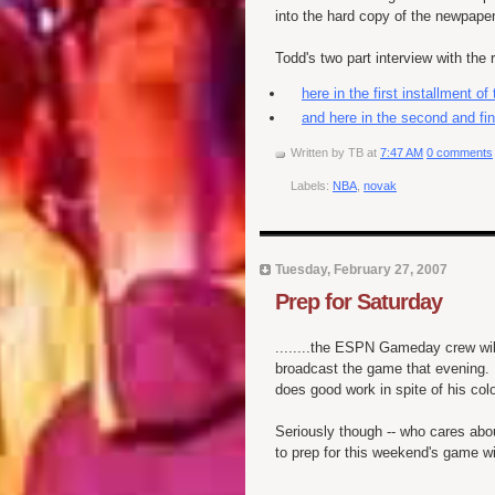
into the hard copy of the newpape
Todd's two part interview with the
here in the first installment of
and here in the second and fin
Written by
TB
at
7:47 AM
0 comments
Labels:
NBA
,
novak
Tuesday, February 27, 2007
Prep for Saturday
........the ESPN Gameday crew wil
broadcast the game that evening. 
does good work in spite of his co
Seriously though -- who cares abou
to prep for this weekend's game w