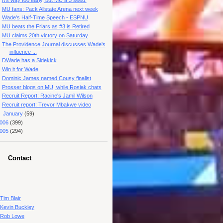
MU fans: Pack Allstate Arena next week
Wade's Half-Time Speech - ESPNU
MU beats the Friars as #3 is Retired
MU claims 20th victory on Saturday
The Providence Journal discusses Wade's
influence ...
DWade has a Sidekick
Win it for Wade
Dominic James named Cousy finalist
Prosser blogs on MU, while Rosiak chats
Recruit Report: Racine's Jamil Wilson
Recruit report: Trevor Mbakwe video
►
January
(59)
006
(399)
005
(294)
Contact
Tim Blair
Kevin Buckley
Rob Lowe