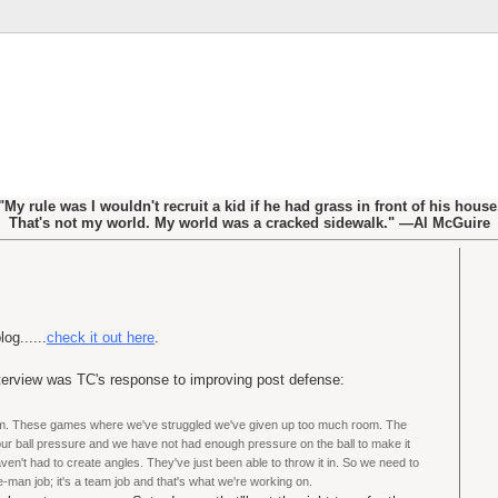
"My rule was I wouldn't recruit a kid if he had grass in front of his house
That's not my world. My world was a cracked sidewalk." —Al McGuire
og......
check it out here
.
nterview was TC's response to improving post defense:
m. These games where we've struggled we've given up too much room. The
our ball pressure and we have not had enough pressure on the ball to make it
aven't had to create angles. They've just been able to throw it in. So we need to
e-man job; it's a team job and that's what we're working on.