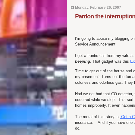
Monday, February 26, 2007
Pardon the interruptio
I'm going to abuse my blogging pri
Service Announcement.
I got a frantic call from my wife
beeping
. That gadget was this
Ex
Time to get out of the house and c
my basement. Turns out the furna
colorless and odorless gas. They 
Had we not had that CO detector, t
occurred while we slept. This sort 
homes improperly. It even happens
The moral of this story is:
Get a C
insurance. -- And if you have one al
do.