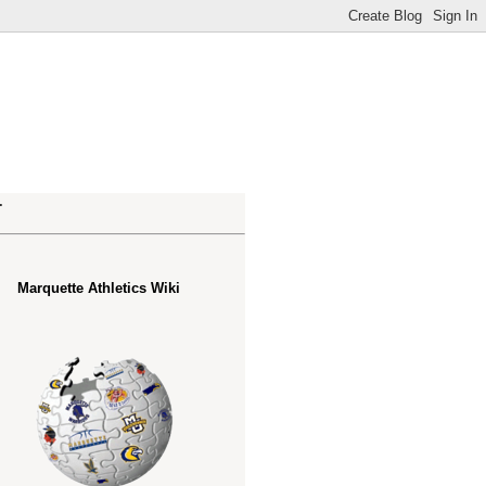
.
Marquette Athletics Wiki