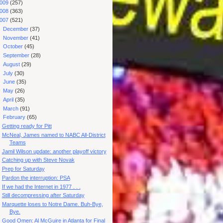
009
(257)
008
(363)
007
(521)
►
December
(37)
►
November
(41)
►
October
(45)
►
September
(28)
►
August
(29)
►
July
(30)
►
June
(35)
►
May
(26)
►
April
(35)
►
March
(91)
▼
February
(65)
Getting ready for Pitt
McNeal, James named to NABC All-District
Teams
Jamil Wilson update: another playoff victory
Catching up with Steve Novak
Prep for Saturday
Pardon the interruption: PSA
If we had the Internet in 1977 . . .
Still decompressing after Saturday
Marquette loses to Notre Dame. Buh-Bye,
Bye.
Good Omen: Al McGuire in Atlanta for Final