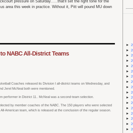
court pressure on Saturday......that'll set the right tone for the
s area this week in practice. Without it, Pitt will pound MU down
►
2
►
2
o NABC All-District Teams
►
2
►
2
►
2
►
2
►
2
►
2
sketball Coaches released its Division I all-district teams on Wednesday, and
►
2
d Jerel McNeal both were mentioned.
►
2
m performer in District 11.. McNeal was a second-team selection.
►
2
►
2
elected by member coaches of the NABC. The 150 players who were selected
►
2
 All-American team, which is released at the conclusion of the regular season.
►
2
►
2
►
2
►
2