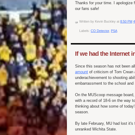
Thanks for your time. I apologize 
our fans safe!
Written by
Kevin Buckley
at
8:50 PM
4
Labels:
CO Detector
,
PSA
If we had the Internet in
Since this season has not been al
amount
of criticism of Tom
Crean
a
underachievement to shooting abi
embarrassment
to the school and 
On the
MUScoop
message board, C
with a record of 18-6 on the way to
thinking about how some of today'
season.
By late February, MU had lost it's
unranked
Wichita State.