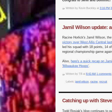
Congrats to Jerel and Dominic!
Written by
Kevin Buckley
at
3:16 PM
3
Jamil Wilson update: a
Racine Horlick's Jamil Wilson, th
victory over West Allis Central las
led his squad with 18 points, 14 
regional championship game again
Also,
here's a quick recap on Jami
'Milwaukee Hoops'
.
Written by
TB
at
8:42 AM
1 comments
Labels:
jamil wilson
,
racine
,
recruit
Catching up with Stev
Todd Rosiak's blog continues to pay