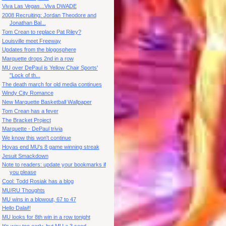
Viva Las Vegas...Viva DWADE
2008 Recruiting: Jordan Theodore and
Jonathan Bal...
Tom Crean to replace Pat Riley?
Louisville meet Freeway
Updates from the blogosphere
Marquette drops 2nd in a row
MU over DePaul is Yellow Chair Sports'
"Lock of th...
The death march for old media continues
Windy City Romance
New Marquette Basketball Wallpaper
Tom Crean has a fever
The Bracket Project
Marquette - DePaul trivia
We know this won't continue
Hoyas end MU's 8 game winning streak
Jesuit Smackdown
Note to readers: update your bookmarks if
you please
Cool: Todd Rosiak has a blog
MU/RU Thoughts
MU wins in a blowout, 67 to 47
Hello Dalai!!
MU looks for 8th win in a row tonight
It's way too early, but MU a 3 seed.