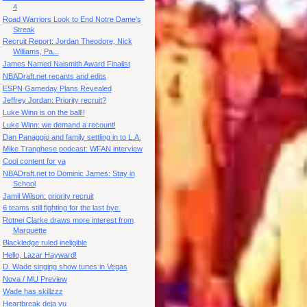
4
Road Warriors Look to End Notre Dame's
Streak
Recruit Report: Jordan Theodore, Nick
Williams, Pa...
James Named Naismith Award Finalist
NBADraft.net recants and edits
ESPN Gameday Plans Revealed
Jeffrey Jordan: Priority recruit?
Luke Winn is on the ball!!
Luke Winn: we demand a recount!
Dan Panaggio and family settling in to L.A.
Mike Tranghese podcast: WFAN interview
Cool content for ya
NBADraft.net to Dominic James: Stay in
School
Jamil Wilson: priority recruit
6 teams still fighting for the last bye.
Rotnei Clarke draws more interest from
Marquette
Blackledge ruled ineligible
Hello, Lazar Hayward!
D. Wade singing show tunes in Vegas
Nova / MU Preview
Wade has skillzzz
Heartbreak deja vu