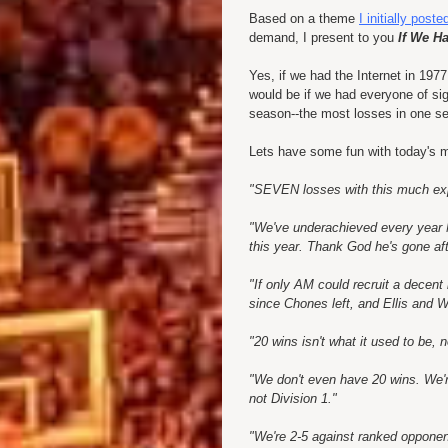
Based on a theme
I initially post
demand, I present to you
If We Ha
Yes, if we had the Internet in 197
would be if we had everyone of si
season--the most losses in one s
Lets have some fun with today's 
"SEVEN losses with this much e
"We've underachieved every year
this year. Thank God he's gone aft
"If only AM could recruit a decent
since
Chones
left, and Ellis and W
"20 wins isn't what it used to be
"We don't even have 20 wins. We're
not Division 1."
"We're 2-5 against ranked oppone