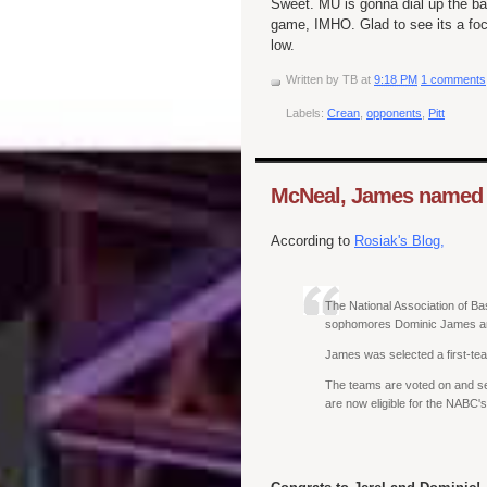
Sweet. MU is gonna dial up the back
game, IMHO. Glad to see its a focu
low.
Written by
TB
at
9:18 PM
1 comments
Labels:
Crean
,
opponents
,
Pitt
McNeal, James named t
According to
Rosiak's Blog,
The National Association of Ba
sophomores Dominic James an
James was selected a first-tea
The teams are voted on and s
are now eligible for the NABC's