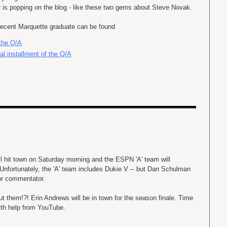
r is popping on the blog - like these two gems about Steve Novak.
 recent Marquette graduate can be found
 the Q/A
al installment of the Q/A
l hit town on Saturday morning and the ESPN 'A' team will
Unfortunately, the 'A' team includes Dukie V -- but Dan Schulman
lor commentator.
t them!?! Erin Andrews will be in town for the season finale. Time
ith help from YouTube.