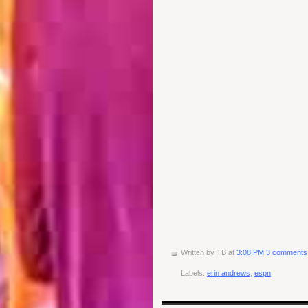
Written by
TB
at
3:08 PM
3 comments
Labels:
erin andrews
,
espn