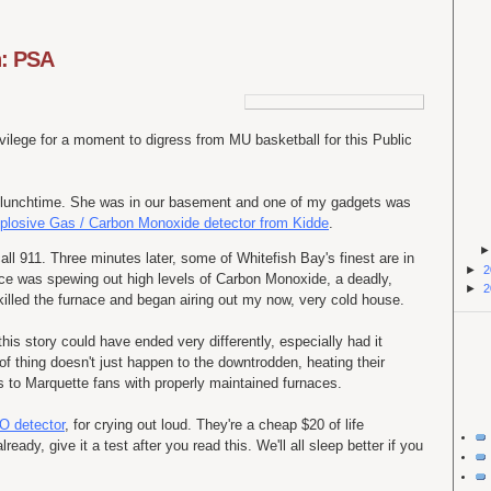
n: PSA
vilege for a moment to digress from MU basketball for this Public
 at lunchtime. She was in our basement and one of my gadgets was
plosive Gas / Carbon Monoxide detector from Kidde
.
all 911. Three minutes later, some of Whitefish Bay's finest are in
►
2
ce was spewing out high levels of Carbon Monoxide, a deadly,
►
2
killed the furnace and began airing out my now, very cold house.
his story could have ended very differently, especially had it
of thing doesn't just happen to the downtrodden, heating their
 to Marquette fans with properly maintained furnaces.
O detector
, for crying out loud. They're a cheap $20 of life
ready, give it a test after you read this. We'll all sleep better if you