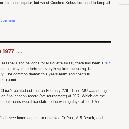
for this non-sequitur, but we at Cracked Sidewalks need to keep all
 comments
 1977 . . .
l seashells and
balloons
for Marquette so far, there has been a
fair
nd his players' efforts on everything from recruiting, to
lity. The common theme: this years team and coach is
its alumni.
hico's pointed out that on
February
27
th
, 1977, MU was sitting
 an final season record (
pre
tournament) of 20-7. Which got me
s sentiments would translate to the waning days of the 1977
 final three home games--to
unranked
DePaul
, #15 Detroit, and