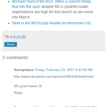
Michael Hunt of the MJS' offers a column today
that hits the spot
: despite MU's youthful roster,
expectations are high for this bunch as we move
into March.
Here is the MUScoop header for tomorrow's tilt
.
TB
at
8:18 AM
Share
2 comments:
Anonymous
Friday, February 23, 2007 8:42:00 AM
http://www.nbcsports.com/sports/1080146/detail.html
MU grad leaves SI
Reply