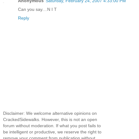
Anonymous
Saturday, February 24, 2007 4:33:00 PM
Can you say....N I T
Reply
Disclaimer: We welcome alternative opinions on
CrackedSidewalks. However, this is not an open
forum without moderation. If what you post fails to
be intelligent or productive, we reserve the right to
remove your comment from publication without