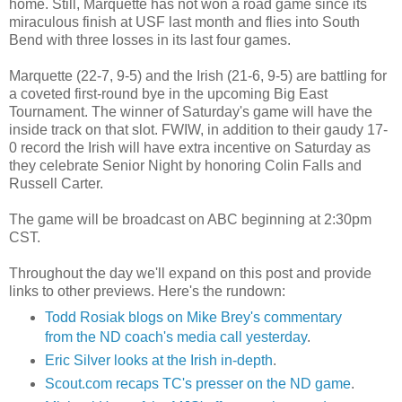
home. Still, Marquette has not won a road game since its
miraculous finish at USF last month and flies into South
Bend with three losses in its last four games.
Marquette (22-7, 9-5) and the Irish (21-6, 9-5) are battling for
a coveted first-round bye in the upcoming Big East
Tournament. The winner of Saturday's game will have the
inside track on that slot. FWIW, in addition to their gaudy 17-
0 record the Irish will have extra incentive on Saturday as
they celebrate Senior Night by honoring Colin Falls and
Russell Carter.
The game will be broadcast on ABC beginning at 2:30pm
CST.
Throughout the day we'll expand on this post and provide
links to other previews. Here's the rundown:
Todd Rosiak blogs on Mike Brey's commentary
from the ND coach's media call yesterday
.
Eric Silver looks at the Irish in-depth
.
Scout.com recaps TC's presser on the ND game
.