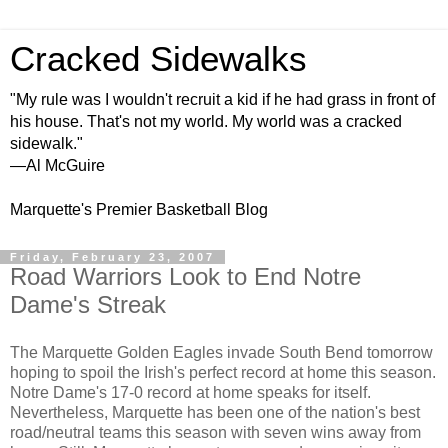
Cracked Sidewalks
"My rule was I wouldn't recruit a kid if he had grass in front of
his house. That's not my world. My world was a cracked
sidewalk."
—Al McGuire
Marquette's Premier Basketball Blog
Friday, February 23, 2007
Road Warriors Look to End Notre
Dame's Streak
The Marquette Golden Eagles invade South Bend tomorrow
hoping to spoil the Irish's perfect record at home this season.
Notre Dame's 17-0 record at home speaks for itself.
Nevertheless, Marquette has been one of the nation's best
road/neutral teams this season with seven wins away from