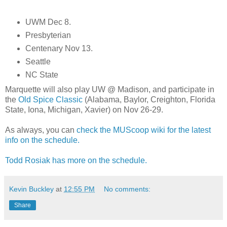
UWM Dec 8.
Presbyterian
Centenary Nov 13.
Seattle
NC State
Marquette will also play UW @ Madison, and participate in
the
Old Spice Classic
(Alabama, Baylor, Creighton, Florida
State, Iona, Michigan, Xavier) on Nov 26-29.
As always, you can
check the MUScoop wiki for the latest
info on the schedule.
Todd Rosiak has more on the schedule.
Kevin Buckley
at
12:55 PM
No comments:
Share