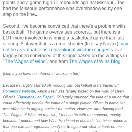
points and a game-high 11 rebounds against Missouri. Too
bad the Missouri performance was overshadowed by one
step on the line...
Second, I've become convinced that there's a problem with
basketball. The game overvalues scorers... but there is a
LOT more involved to winning a basketball game than just
scoring. A player that is a great shooter (like say Novak)
may
not be as valuable as conventional wisdom suggests
. I've
largely been convinced of this logic based on the writings in
"The Wages of Wins"
, and from
The Wages of Wins Blog
.
(skip if you have no interest in wonkish stuff)
Because I largely started off working with basketball stats based off
Pomeroy's website
, which itself was largely based on the work of Dean
Oliver's
"Basketball on Paper"
, I'd largely shunned the idea of a rating that
could effectively handle the value of a single player. Oliver, in particular,
was effective in arguing against the notion. However, after having read
The Wages of Wins on my own, I feel better with the concept, mostly
because I understand how Wins Produced is derived. The basic notion is
that one can use regression analysis to figure out what actions on the