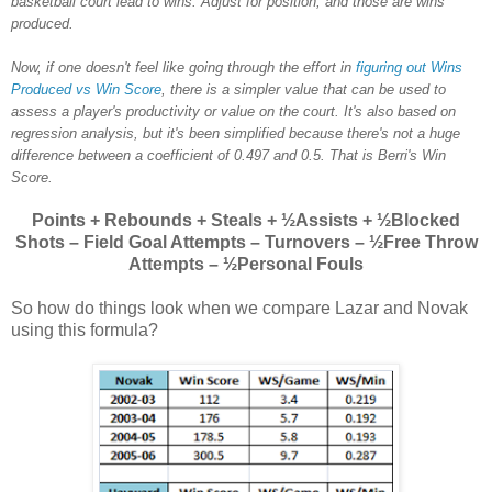
basketball court lead to wins. Adjust for position, and those are wins
produced.
Now, if one doesn't feel like going through the effort in
figuring out Wins
Produced vs Win Score
, there is a simpler value that can be used to
assess a player's productivity or value on the court. It's also based on
regression analysis, but it's been simplified because there's not a huge
difference between a coefficient of 0.497 and 0.5. That is Berri's Win
Score.
Points + Rebounds + Steals + ½Assists + ½Blocked
Shots – Field Goal Attempts – Turnovers – ½Free Throw
Attempts – ½Personal Fouls
So how do things look when we compare Lazar and Novak
using this formula?