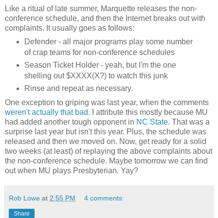
Like a ritual of late summer, Marquette releases the non-
conference schedule, and then the Internet breaks out with
complaints. It usually goes as follows:
Defender - all major programs play some number
of crap teams for non-conference schedules
Season Ticket Holder - yeah, but I'm the one
shelling out $XXXX(X?) to watch this junk
Rinse and repeat as necessary.
One exception to griping was last year, when the comments
weren't actually that bad
. I attribute this mostly because MU
had added another tough opponent in
NC State
. That was a
surprise last year but isn't this year. Plus, the schedule was
released and then we moved on. Now, get ready for a solid
two weeks (at least) of replaying the above complaints about
the non-conference schedule. Maybe tomorrow we can find
out when MU plays Presbyterian. Yay?
Rob Lowe
at
2:55 PM
4 comments:
Share