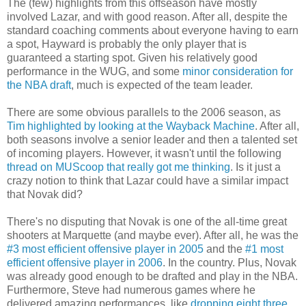
The (few) highlights from this offseason have mostly
involved Lazar, and with good reason. After all, despite the
standard coaching comments about everyone having to earn
a spot, Hayward is probably the only player that is
guaranteed a starting spot. Given his relatively good
performance in the WUG, and some
minor consideration for
the NBA draft
, much is expected of the team leader.
There are some obvious parallels to the 2006 season, as
Tim highlighted by looking at the Wayback Machine
. After all,
both seasons involve a senior leader and then a talented set
of incoming players. However, it wasn't until the following
thread on MUScoop that really got me thinking
. Is it just a
crazy notion to think that Lazar could have a similar impact
that Novak did?
There's no disputing that Novak is one of the all-time great
shooters at Marquette (and maybe ever). After all, he was the
#3 most efficient offensive player in 2005
and the
#1 most
efficient offensive player in 2006
. In the country. Plus, Novak
was already good enough to be drafted and play in the NBA.
Furthermore, Steve had numerous games where he
delivered amazing performances, like
dropping eight three