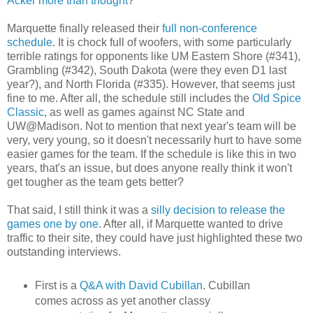
Acker more than thought
?
Marquette finally released their
full non-conference
schedule
. It is chock full of woofers, with some particularly
terrible ratings for opponents like UM Eastern Shore (#341),
Grambling (#342), South Dakota (were they even D1 last
year?), and North Florida (#335). However, that seems just
fine to me. After all, the schedule still includes the
Old Spice
Classic
, as well as games against NC State and
UW@Madison. Not to mention that next year's team will be
very, very young, so it doesn't necessarily hurt to have some
easier games for the team. If the schedule is like this in two
years, that's an issue, but does anyone really think it won't
get tougher as the team gets better?
That said, I still think it was a
silly decision to release the
games one by one
. After all, if Marquette wanted to drive
traffic to their site, they could have just highlighted these two
outstanding interviews.
First is a
Q&A with David Cubillan
. Cubillan
comes across as yet another classy