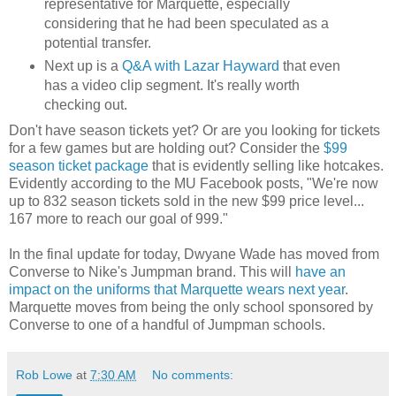
representative for Marquette, especially
considering that he had been speculated as a
potential transfer.
Next up is a
Q&A with Lazar Hayward
that even
has a video clip segment. It's really worth
checking out.
Don't have season tickets yet? Or are you looking for tickets
for a few games but are holding out? Consider the
$99
season ticket package
that is evidently selling like hotcakes.
Evidently according to the MU Facebook posts, "We're now
up to 832 season tickets sold in the new $99 price level...
167 more to reach our goal of 999."
In the final update for today, Dwyane Wade has moved from
Converse to Nike's Jumpman brand. This will
have an
impact on the uniforms that Marquette wears next year
.
Marquette moves from being the only school sponsored by
Converse to one of a handful of Jumpman schools.
Rob Lowe
at
7:30 AM
No comments: