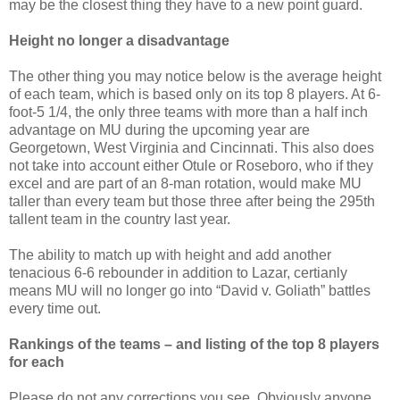
may be the closest thing they have to a new point guard.
Height no longer a disadvantage
The other thing you may notice below is the average height
of each team, which is based only on its top 8 players. At 6-
foot-5 1/4, the only three teams with more than a half inch
advantage on MU during the upcoming year are
Georgetown, West Virginia and Cincinnati. This also does
not take into account either Otule or Roseboro, who if they
excel and are part of an 8-man rotation, would make MU
taller than every team but those three after being the 295th
tallent team in the country last year.
The ability to match up with height and add another
tenacious 6-6 rebounder in addition to Lazar, certianly
means MU will no longer go into “David v. Goliath” battles
every time out.
Rankings of the teams – and listing of the top 8 players
for each
Please do not any corrections you see. Obviously anyone