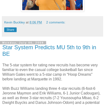
Kevin Buckley
at
8:06 PM
2 comments:
Share
Monday, July 06, 2009
Star System Predicts MU 5th to 9th in
BE
The 5-star system for rating new recruits has become very
familiar to even the casual college basketball fan since
William Gates went to a 5-star camp in “Hoop Dreams”
before landing at Marquette in 1992.
With Buzz Williams landing three 4-star recruits (6-foot-6
Jeronne Maymon and Erik Williams, 6-1 Junior Cadougan),
as well as three 3-star recruits (7-2 Youssoupha Mbao, 6-2
Dwight Buycks and Darius Johnson-Odom) and a potential