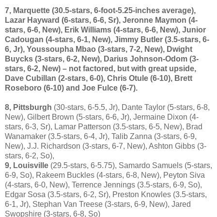
7, Marquette
(30.5-stars, 6-foot-5.25-inches average),
Lazar Hayward (6-stars, 6-6, Sr), Jeronne Maymon (4-
stars, 6-6, New), Erik Williams (4-stars, 6-6, New), Junior
Cadougan (4-stars, 6-1, New), Jimmy Butler (3.5-stars, 6-
6, Jr), Youssoupha Mbao (3-stars, 7-2, New), Dwight
Buycks (3-stars, 6-2, New), Darius Johnson-Odom (3-
stars, 6-2, New) – not factored, but with great upside,
Dave Cubillan (2-stars, 6-0), Chris Otule (6-10), Brett
Roseboro (6-10) and Joe Fulce (6-7).
8, Pittsburgh
(30-stars, 6-5.5, Jr), Dante Taylor (5-stars, 6-8,
New), Gilbert Brown (5-stars, 6-6, Jr), Jermaine Dixon (4-
stars, 6-3, Sr), Lamar Patterson (3.5-stars, 6-5, New), Brad
Wanamaker (3.5-stars, 6-4, Jr), Talib Zanna (3-stars, 6-9,
New), J.J. Richardson (3-stars, 6-7, New), Ashton Gibbs (3-
stars, 6-2, So),
9, Louisville
(29.5-stars, 6-5.75), Samardo Samuels (5-stars,
6-9, So), Rakeem Buckles (4-stars, 6-8, New), Peyton Siva
(4-stars, 6-0, New), Terrence Jennings (3.5-stars, 6-9, So),
Edgar Sosa (3.5-stars, 6-2, Sr), Preston Knowles (3.5-stars,
6-1, Jr), Stephan Van Treese (3-stars, 6-9, New), Jared
Swopshire (3-stars, 6-8, So)