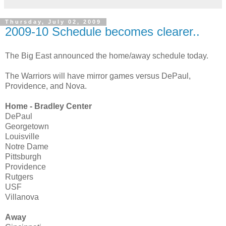
Thursday, July 02, 2009
2009-10 Schedule becomes clearer..
The Big East announced the home/away schedule today.
The Warriors will have mirror games versus DePaul,
Providence, and Nova.
Home - Bradley Center
DePaul
Georgetown
Louisville
Notre Dame
Pittsburgh
Providence
Rutgers
USF
Villanova
Away