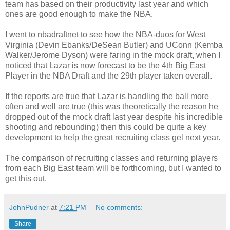
team has based on their productivity last year and which
ones are good enough to make the NBA.
I went to nbadraftnet to see how the NBA-duos for West
Virginia (Devin Ebanks/DeSean Butler) and UConn (Kemba
Walker/Jerome Dyson) were faring in the mock draft, when I
noticed that Lazar is now forecast to be the 4th Big East
Player in the NBA Draft and the 29th player taken overall.
If the reports are true that Lazar is handling the ball more
often and well are true (this was theoretically the reason he
dropped out of the mock draft last year despite his incredible
shooting and rebounding) then this could be quite a key
development to help the great recruiting class gel next year.
The comparison of recruiting classes and returning players
from each Big East team will be forthcoming, but I wanted to
get this out.
JohnPudner
at
7:21 PM
No comments:
Share