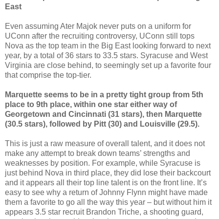
East
Even assuming Ater Majok never puts on a uniform for
UConn after the recruiting controversy, UConn still tops
Nova as the top team in the Big East looking forward to next
year, by a total of 36 stars to 33.5 stars. Syracuse and West
Virginia are close behind, to seemingly set up a favorite four
that comprise the top-tier.
Marquette seems to be in a pretty tight group from 5th
place to 9th place, within one star either way of
Georgetown and Cincinnati (31 stars), then Marquette
(30.5 stars), followed by Pitt (30) and Louisville (29.5).
This is just a raw measure of overall talent, and it does not
make any attempt to break down teams’ strengths and
weaknesses by position. For example, while Syracuse is
just behind Nova in third place, they did lose their backcourt
and it appears all their top line talent is on the front line. It’s
easy to see why a return of Johnny Flynn might have made
them a favorite to go all the way this year – but without him it
appears 3.5 star recruit Brandon Triche, a shooting guard,