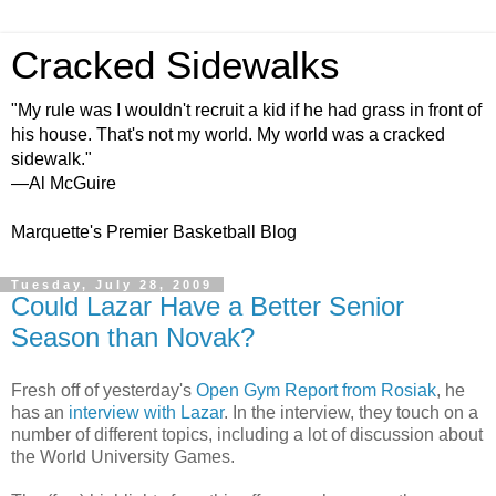
Cracked Sidewalks
"My rule was I wouldn't recruit a kid if he had grass in front of
his house. That's not my world. My world was a cracked
sidewalk."
—Al McGuire
Marquette's Premier Basketball Blog
Tuesday, July 28, 2009
Could Lazar Have a Better Senior
Season than Novak?
Fresh off of yesterday's
Open Gym Report from Rosiak
, he
has an
interview with Lazar
. In the interview, they touch on a
number of different topics, including a lot of discussion about
the World University Games.