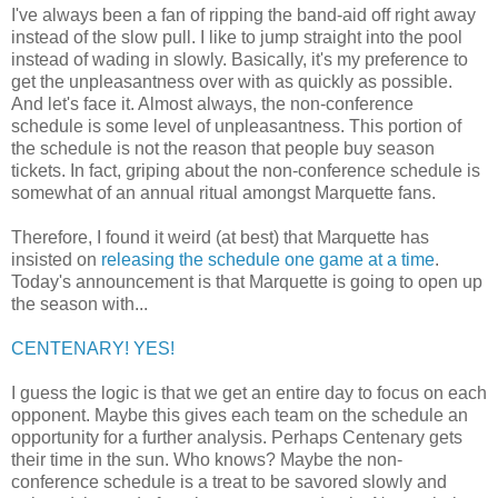
I've always been a fan of ripping the band-aid off right away
instead of the slow pull. I like to jump straight into the pool
instead of wading in slowly. Basically, it's my preference to
get the unpleasantness over with as quickly as possible.
And let's face it. Almost always, the non-conference
schedule is some level of unpleasantness. This portion of
the schedule is not the reason that people buy season
tickets. In fact, griping about the non-conference schedule is
somewhat of an annual ritual amongst Marquette fans.
Therefore, I found it weird (at best) that Marquette has
insisted on
releasing the schedule one game at a time
.
Today's announcement is that Marquette is going to open up
the season with...
CENTENARY! YES!
I guess the logic is that we get an entire day to focus on each
opponent. Maybe this gives each team on the schedule an
opportunity for a further analysis. Perhaps Centenary gets
their time in the sun. Who knows? Maybe the non-
conference schedule is a treat to be savored slowly and