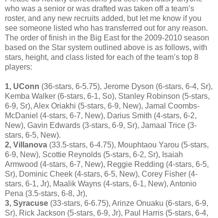
who was a senior or was drafted was taken off a team’s
roster, and any new recruits added, but let me know if you
see someone listed who has transferred out for any reason.
The order of finish in the Big East for the 2009-2010 season
based on the Star system outlined above is as follows, with
stars, height, and class listed for each of the team’s top 8
players:
1, UConn
(36-stars, 6-5.75), Jerome Dyson (6-stars, 6-4, Sr),
Kemba Walker (6-stars, 6-1, So), Stanley Robinson (5-stars,
6-9, Sr), Alex Oriakhi (5-stars, 6-9, New), Jamal Coombs-
McDaniel (4-stars, 6-7, New), Darius Smith (4-stars, 6-2,
New), Gavin Edwards (3-stars, 6-9, Sr), Jamaal Trice (3-
stars, 6-5, New).
2, Villanova
(33.5-stars, 6-4.75), Mouphtaou Yarou (5-stars,
6-9, New), Scottie Reynolds (5-stars, 6-2, Sr), Isaiah
Armwood (4-stars, 6-7, New), Reggie Redding (4-stars, 6-5,
Sr), Dominic Cheek (4-stars, 6-5, New), Corey Fisher (4-
stars, 6-1, Jr), Maalik Wayns (4-stars, 6-1, New), Antonio
Pena (3.5-stars, 6-8, Jr),
3, Syracuse
(33-stars, 6-6.75), Arinze Onuaku (6-stars, 6-9,
Sr), Rick Jackson (5-stars, 6-9, Jr), Paul Harris (5-stars, 6-4,