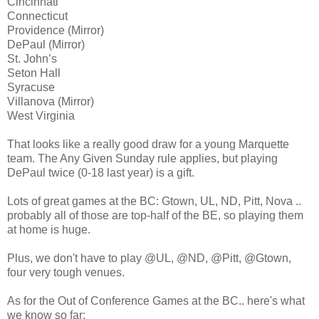
Cincinnati
Connecticut
Providence (Mirror)
DePaul (Mirror)
St. John’s
Seton Hall
Syracuse
Villanova (Mirror)
West Virginia
That looks like a really good draw for a young Marquette
team. The Any Given Sunday rule applies, but playing
DePaul twice (0-18 last year) is a gift.
Lots of great games at the BC: Gtown, UL, ND, Pitt, Nova ..
probably all of those are top-half of the BE, so playing them
at home is huge.
Plus, we don't have to play @UL, @ND, @Pitt, @Gtown,
four very tough venues.
As for the Out of Conference Games at the BC.. here's what
we know so far: