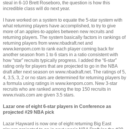
steal in 6-10 Brett Roseboro, the question is how this
incredible class will do next year.
I have worked on a system to equate the 5-star system with
what returning players have accomplished, to try to give
more of an apples-to-apples between new recruits and
returning players. The system basically factors in rankings of
returning players from www.nbadraft.net and
www.kenpom.com to rank each player coming back for
another season from 1 to 6 stars in a ratio consistent with
how “star” recruits typically progress. I added the “6-star”
rating only for players that are projected to go in the NBA
draft after next season on www.nbadraft.net. The ratings of 5,
4, 3.5, 3, 2 or no stars are determined for returning players by
a formula using ratings in www.kenpom.com. New 3-star
recruits who are ranked among the top 150 recruits in
www.rivals.com are given 3.5 stars.
Lazar one of eight 6-star players in Conference as
projected #29 NBA pick
Lazar Hayward is now one of eight returning Big East