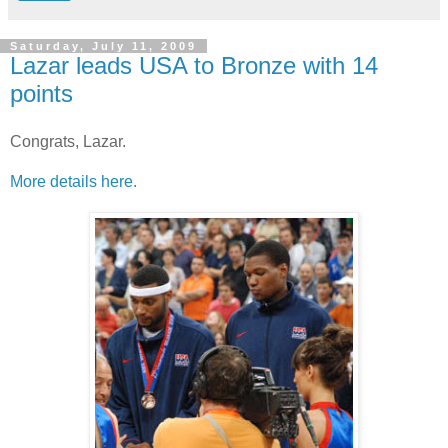
Saturday, July 11, 2009
Lazar leads USA to Bronze with 14
points
Congrats, Lazar.
More details here.