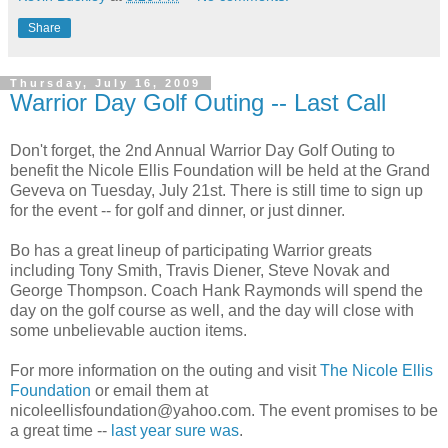
Share
Thursday, July 16, 2009
Warrior Day Golf Outing -- Last Call
Don't forget, the 2
nd
Annual Warrior Day Golf Outing to
benefit the Nicole Ellis Foundation will be held at the Grand
Geveva
on Tuesday, July 21st. There is still time to sign up
for the event -- for golf and dinner, or just dinner.
Bo has a great lineup of participating Warrior greats
including Tony Smith, Travis
Diener
, Steve
Novak
and
George Thompson. Coach Hank
Raymonds
will spend the
day on the golf course as well, and the day will close with
some unbelievable auction items.
For more information on the outing and visit
The Nicole Ellis
Foundation
or email them at
nicoleellisfoundation@yahoo.com. The event promises to be
a great time --
last year sure was
.