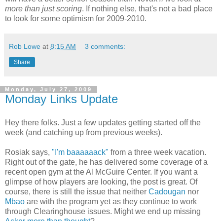
more than just scoring
. If nothing else, that's not a bad place
to look for some optimism for 2009-2010.
Rob Lowe
at
8:15 AM
3 comments:
Share
Monday, July 27, 2009
Monday Links Update
Hey there folks. Just a few updates getting started off the
week (and catching up from previous weeks).
Rosiak says,
"I'm baaaaaack"
from a three week vacation.
Right out of the gate, he has delivered some coverage of a
recent open gym at the Al McGuire Center. If you want a
glimpse of how players are looking, the post is great. Of
course, there is still the issue that neither
Cadougan
nor
Mbao
are with the program yet as they continue to work
through Clearinghouse issues. Might we end up missing