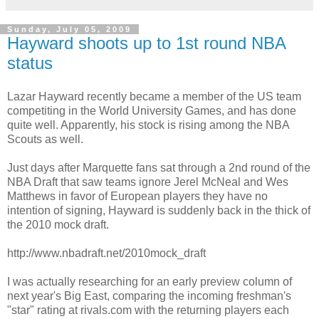
Sunday, July 05, 2009
Hayward shoots up to 1st round NBA
status
Lazar Hayward recently became a member of the US team
competiting in the World University Games, and has done
quite well. Apparently, his stock is rising among the NBA
Scouts as well.
Just days after Marquette fans sat through a 2nd round of the
NBA Draft that saw teams ignore Jerel McNeal and Wes
Matthews in favor of European players they have no
intention of signing, Hayward is suddenly back in the thick of
the 2010 mock draft.
http://www.nbadraft.net/2010mock_draft
I was actually researching for an early preview column of
next year's Big East, comparing the incoming freshman's
"star" rating at rivals.com with the returning players each