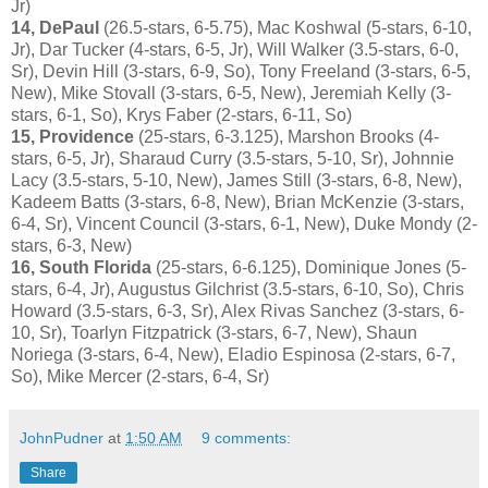
Jr)
14, DePaul
(26.5-stars, 6-5.75), Mac Koshwal (5-stars, 6-10,
Jr), Dar Tucker (4-stars, 6-5, Jr), Will Walker (3.5-stars, 6-0,
Sr), Devin Hill (3-stars, 6-9, So), Tony Freeland (3-stars, 6-5,
New), Mike Stovall (3-stars, 6-5, New), Jeremiah Kelly (3-
stars, 6-1, So), Krys Faber (2-stars, 6-11, So)
15, Providence
(25-stars, 6-3.125), Marshon Brooks (4-
stars, 6-5, Jr), Sharaud Curry (3.5-stars, 5-10, Sr), Johnnie
Lacy (3.5-stars, 5-10, New), James Still (3-stars, 6-8, New),
Kadeem Batts (3-stars, 6-8, New), Brian McKenzie (3-stars,
6-4, Sr), Vincent Council (3-stars, 6-1, New), Duke Mondy (2-
stars, 6-3, New)
16, South Florida
(25-stars, 6-6.125), Dominique Jones (5-
stars, 6-4, Jr), Augustus Gilchrist (3.5-stars, 6-10, So), Chris
Howard (3.5-stars, 6-3, Sr), Alex Rivas Sanchez (3-stars, 6-
10, Sr), Toarlyn Fitzpatrick (3-stars, 6-7, New), Shaun
Noriega (3-stars, 6-4, New), Eladio Espinosa (2-stars, 6-7,
So), Mike Mercer (2-stars, 6-4, Sr)
JohnPudner
at
1:50 AM
9 comments:
Share