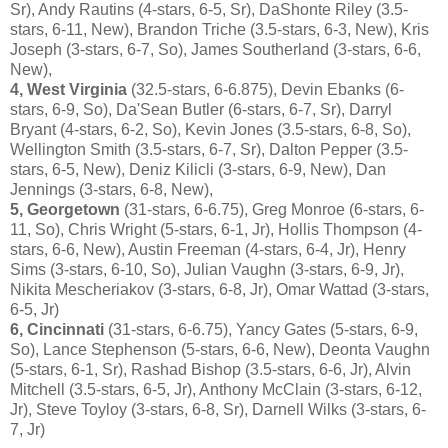
Sr), Andy Rautins (4-stars, 6-5, Sr), DaShonte Riley (3.5-
stars, 6-11, New), Brandon Triche (3.5-stars, 6-3, New), Kris
Joseph (3-stars, 6-7, So), James Southerland (3-stars, 6-6,
New),
4, West Virginia
(32.5-stars, 6-6.875), Devin Ebanks (6-
stars, 6-9, So), Da'Sean Butler (6-stars, 6-7, Sr), Darryl
Bryant (4-stars, 6-2, So), Kevin Jones (3.5-stars, 6-8, So),
Wellington Smith (3.5-stars, 6-7, Sr), Dalton Pepper (3.5-
stars, 6-5, New), Deniz Kilicli (3-stars, 6-9, New), Dan
Jennings (3-stars, 6-8, New),
5, Georgetown
(31-stars, 6-6.75), Greg Monroe (6-stars, 6-
11, So), Chris Wright (5-stars, 6-1, Jr), Hollis Thompson (4-
stars, 6-6, New), Austin Freeman (4-stars, 6-4, Jr), Henry
Sims (3-stars, 6-10, So), Julian Vaughn (3-stars, 6-9, Jr),
Nikita Mescheriakov (3-stars, 6-8, Jr), Omar Wattad (3-stars,
6-5, Jr)
6, Cincinnati
(31-stars, 6-6.75), Yancy Gates (5-stars, 6-9,
So), Lance Stephenson (5-stars, 6-6, New), Deonta Vaughn
(5-stars, 6-1, Sr), Rashad Bishop (3.5-stars, 6-6, Jr), Alvin
Mitchell (3.5-stars, 6-5, Jr), Anthony McClain (3-stars, 6-12,
Jr), Steve Toyloy (3-stars, 6-8, Sr), Darnell Wilks (3-stars, 6-
7, Jr)