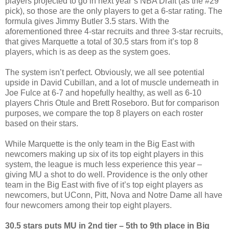
players projected to go in next year’s NBA Draft (as the #29
pick), so those are the only players to get a 6-star rating. The
formula gives Jimmy Butler 3.5 stars. With the
aforementioned three 4-star recruits and three 3-star recruits,
that gives Marquette a total of 30.5 stars from it’s top 8
players, which is as deep as the system goes.
The system isn’t perfect. Obviously, we all see potential
upside in David Cubillan, and a lot of muscle underneath in
Joe Fulce at 6-7 and hopefully healthy, as well as 6-10
players Chris Otule and Brett Roseboro. But for comparison
purposes, we compare the top 8 players on each roster
based on their stars.
While Marquette is the only team in the Big East with
newcomers making up six of its top eight players in this
system, the league is much less experience this year –
giving MU a shot to do well. Providence is the only other
team in the Big East with five of it’s top eight players as
newcomers, but UConn, Pitt, Nova and Notre Dame all have
four newcomers among their top eight players.
30.5 stars puts MU in 2nd tier – 5th to 9th place in Big