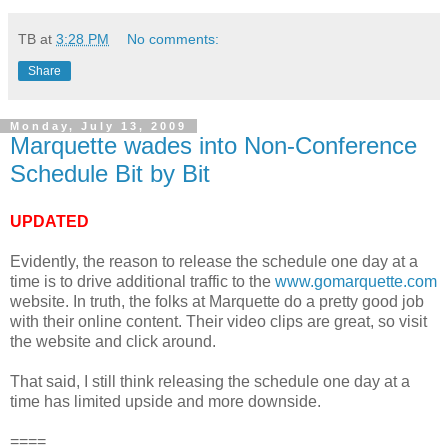
TB
at
3:28 PM
No comments:
Share
Monday, July 13, 2009
Marquette wades into Non-Conference
Schedule Bit by Bit
UPDATED
Evidently, the reason to release the schedule one day at a
time is to drive additional traffic to the
www.gomarquette.com
website. In truth, the folks at Marquette do a pretty good job
with their online content. Their video clips are great, so visit
the website and click around.
That said, I still think releasing the schedule one day at a
time has limited upside and more downside.
====