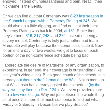
enjoyed, instead of unpleasantness and pain. Neat... their
nickname is the Gents.
Or, we can find out that Centenary was
8-23 last season in
the Summit League, with a Pomeroy Rating of 246
. We
could also do a little digging, and find out that their best
Pomeroy Rating was back in 2004,
at 181
. Since then,
they've been
316
,
317
,
248
, and
279
. Instead of being a
savory morsel, Centenary is truly just another bad team
Marquette will play because the economics dictate it. Now,
for an entire day for two weeks, we get to focus on each
portion of the non-conference schedule being bad.
I appreciate the desire of Marquette, or any organization, to
experiment. In general, their coverage is outstanding (like
last year's video clips). But a good chunk of the schedule is
already
out there in draft format on the Wiki
. Not to mention
that Wisconsin has already posted their schedule
(by the
way, we play them on Dec. 12th)
. We even provided more
info
a few weeks ago
. Why not just release the whole thing
all at once? Is there that much suspense to find out what
Friday or Saturday in December we play Seattle?