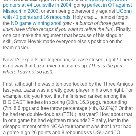
pointers at #4 Louisville in 2004
, going
perfect in OT against
Missouri in 2003
, or even being otherworldly against
UConn
with 41 points and 16 rebounds
. Holy crap... I almost forgot
the
ND game winning shot
!
(btw - a bunch of those game
links have video recaps if you want to relive the fun)
. Finally,
one can make the argument that because of his singular
skill, Steve Novak made everyone else's position on the
team easier.
Novak's exploits are legendary, so case closed, right? There
is no way that Lazar even measures up.
(This is the part
where I say not so fast).
First, although he was often overlooked by the Three Amigos
last year, Lazar was a pretty good player in his own right. For
example, did you know that he finished ranked among the
BIG EAST leaders in scoring (10th, 16.3 ppg), rebounding
(7th, 8.6 rpg) and free throw percentage (4th, 82.0%)? Or that
he had ten double-doubles (TEN!) last year? How about that
in one game he had eighteen rebounds? Finally, lost in the
disappointment of the NCAA tournament was that Lazar had
a game-high 26 points and 8 rebounds vs USU and 13