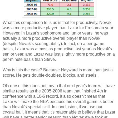
What this comparison tells us is that for productivity, Novak
was a more productive player than Lazar for Freshman year.
However, in Lazar's sophomore and junior years, he was
actually a more productive overall player than Novak
(despite Novak's scoring ability). In fact, on a per-game
basis, Lazar was almost as productive last year as Novak's
senior year, and Lazar was just slightly more productive on a
per-minute basis than Steve.
Why is this the case? Because Hayward is more than just a
scorer. He gets double-doubles, blocks, and steals.
Of course, this does not mean that next year's team will have
similar results as the 2005-2006 team that finished 4th in
conference with a 10-6 record. It also doesn't mean that
Lazar will make the NBA because his overall game is better
than Novak's special skill. In conclusion, if we use our
crystal ball, it means that it's reasonable to believe that Lazar
will have a better senior season than Novak
if we look at