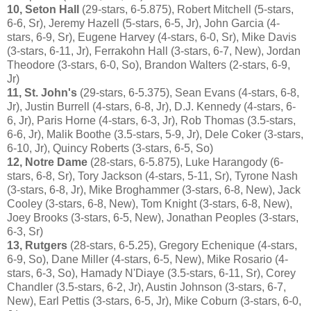
10, Seton Hall
(29-stars, 6-5.875), Robert Mitchell (5-stars,
6-6, Sr), Jeremy Hazell (5-stars, 6-5, Jr), John Garcia (4-
stars, 6-9, Sr), Eugene Harvey (4-stars, 6-0, Sr), Mike Davis
(3-stars, 6-11, Jr), Ferrakohn Hall (3-stars, 6-7, New), Jordan
Theodore (3-stars, 6-0, So), Brandon Walters (2-stars, 6-9,
Jr)
11, St. John's
(29-stars, 6-5.375), Sean Evans (4-stars, 6-8,
Jr), Justin Burrell (4-stars, 6-8, Jr), D.J. Kennedy (4-stars, 6-
6, Jr), Paris Horne (4-stars, 6-3, Jr), Rob Thomas (3.5-stars,
6-6, Jr), Malik Boothe (3.5-stars, 5-9, Jr), Dele Coker (3-stars,
6-10, Jr), Quincy Roberts (3-stars, 6-5, So)
12, Notre Dame
(28-stars, 6-5.875), Luke Harangody (6-
stars, 6-8, Sr), Tory Jackson (4-stars, 5-11, Sr), Tyrone Nash
(3-stars, 6-8, Jr), Mike Broghammer (3-stars, 6-8, New), Jack
Cooley (3-stars, 6-8, New), Tom Knight (3-stars, 6-8, New),
Joey Brooks (3-stars, 6-5, New), Jonathan Peoples (3-stars,
6-3, Sr)
13, Rutgers
(28-stars, 6-5.25), Gregory Echenique (4-stars,
6-9, So), Dane Miller (4-stars, 6-5, New), Mike Rosario (4-
stars, 6-3, So), Hamady N'Diaye (3.5-stars, 6-11, Sr), Corey
Chandler (3.5-stars, 6-2, Jr), Austin Johnson (3-stars, 6-7,
New), Earl Pettis (3-stars, 6-5, Jr), Mike Coburn (3-stars, 6-0,