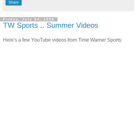
Share
Friday, July 24, 2009
TW Sports .. Summer Videos
Here's a few YouTube videos from Time Warner Sports: