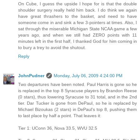
On Cube, I guess the upside I hope for is that the double
shoulder surgery really held him back. I do think we again
have great thrashers to the basket, and need to have
someone come in and sink a few 3-pointers at times. Also, I
sat through the miserable Michigan State NCAA game a few
years ago, and when we still had ZERO points with 11
minutes left in the first half, I thanked God for him coming in
to bury a trey to avoid the shutout.
Reply
JohnPudner
Monday, July 06, 2009 4:24:00 PM
Two departures have been noted. Paul Harris is gone so he
is replaced in the top 8 Syracuse players by Brandon Reese
(0 stars), thus lowering Syracuse to 31 total, and in the 2nd
tier. Dar Tucker is gone from DePaul, so he is replaced by
Michael Bizoukas (2 stars) in DePaul's top 8, pushing them
to last place by half a point. That leaves it:
Tier 1: UConn 36, Nova 33.5, WVU 32.5