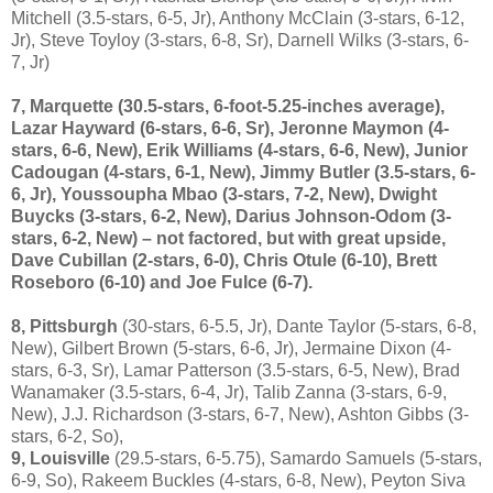
Mitchell (3.5-stars, 6-5, Jr), Anthony McClain (3-stars, 6-12,
Jr), Steve Toyloy (3-stars, 6-8, Sr), Darnell Wilks (3-stars, 6-
7, Jr)
7, Marquette
(30.5-stars, 6-foot-5.25-inches average),
Lazar Hayward (6-stars, 6-6, Sr), Jeronne Maymon (4-
stars, 6-6, New), Erik Williams (4-stars, 6-6, New), Junior
Cadougan (4-stars, 6-1, New), Jimmy Butler (3.5-stars, 6-
6, Jr), Youssoupha Mbao (3-stars, 7-2, New), Dwight
Buycks (3-stars, 6-2, New), Darius Johnson-Odom (3-
stars, 6-2, New) – not factored, but with great upside,
Dave Cubillan (2-stars, 6-0), Chris Otule (6-10), Brett
Roseboro (6-10) and Joe Fulce (6-7).
8, Pittsburgh
(30-stars, 6-5.5, Jr), Dante Taylor (5-stars, 6-8,
New), Gilbert Brown (5-stars, 6-6, Jr), Jermaine Dixon (4-
stars, 6-3, Sr), Lamar Patterson (3.5-stars, 6-5, New), Brad
Wanamaker (3.5-stars, 6-4, Jr), Talib Zanna (3-stars, 6-9,
New), J.J. Richardson (3-stars, 6-7, New), Ashton Gibbs (3-
stars, 6-2, So),
9, Louisville
(29.5-stars, 6-5.75), Samardo Samuels (5-stars,
6-9, So), Rakeem Buckles (4-stars, 6-8, New), Peyton Siva