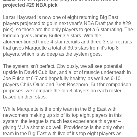
projected #29 NBA pick
Lazar Hayward is now one of eight returning Big East
players projected to go in next year’s NBA Draft (as the #29
pick), so those are the only players to get a 6-star rating. The
formula gives Jimmy Butler 3.5 stars. With the
aforementioned three 4-star recruits and three 3-star recruits,
that gives Marquette a total of 30.5 stars from it’s top 8
players, which is as deep as the system goes.
The system isn’t perfect. Obviously, we all see potential
upside in David Cubillan, and a lot of muscle underneath in
Joe Fulce at 6-7 and hopefully healthy, as well as 6-10
players Chris Otule and Brett Roseboro. But for comparison
purposes, we compare the top 8 players on each roster
based on their stars.
While Marquette is the only team in the Big East with
newcomers making up six of its top eight players in this
system, the league is much less experience this year –
giving MU a shot to do well. Providence is the only other
team in the Big East with five of it’s top eight players as