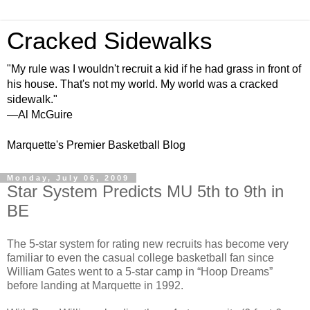
Cracked Sidewalks
"My rule was I wouldn't recruit a kid if he had grass in front of
his house. That's not my world. My world was a cracked
sidewalk."
—Al McGuire
Marquette's Premier Basketball Blog
Monday, July 06, 2009
Star System Predicts MU 5th to 9th in
BE
The 5-star system for rating new recruits has become very
familiar to even the casual college basketball fan since
William Gates went to a 5-star camp in “Hoop Dreams”
before landing at Marquette in 1992.