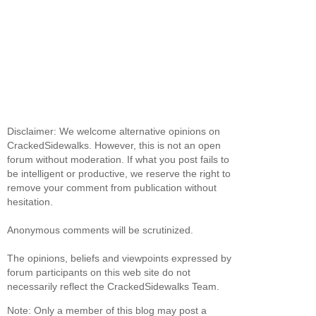
Disclaimer: We welcome alternative opinions on
CrackedSidewalks. However, this is not an open
forum without moderation. If what you post fails to
be intelligent or productive, we reserve the right to
remove your comment from publication without
hesitation.
Anonymous comments will be scrutinized.
The opinions, beliefs and viewpoints expressed by
forum participants on this web site do not
necessarily reflect the CrackedSidewalks Team.
Note: Only a member of this blog may post a