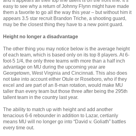
and it appears all their top line talent is on the front line. It’s
easy to see why a return of Johnny Flynn might have made
them a favorite to go all the way this year – but without him it
appears 3.5 star recruit Brandon Triche, a shooting guard,
may be the closest thing they have to a new point guard.
Height no longer a disadvantage
The other thing you may notice below is the average height
of each team, which is based only on its top 8 players. At 6-
foot-5 1/4, the only three teams with more than a half inch
advantage on MU during the upcoming year are
Georgetown, West Virginia and Cincinnati. This also does
not take into account either Otule or Roseboro, who if they
excel and are part of an 8-man rotation, would make MU
taller than every team but those three after being the 295th
tallent team in the country last year.
The ability to match up with height and add another
tenacious 6-6 rebounder in addition to Lazar, certianly
means MU will no longer go into “David v. Goliath” battles
every time out.