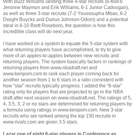
With Buzz Williams landing three 4-star recruits (6-foot-6
Jeronne Maymon and Erik Williams, 6-1 Junior Cadougan),
as well as three 3-star recruits (7-2 Youssoupha Mbao, 6-2
Dwight Buycks and Darius Johnson-Odom) and a potential
steal in 6-10 Brett Roseboro, the question is how this
incredible class will do next year.
I have worked on a system to equate the 5-star system with
what returning players have accomplished, to try to give
more of an apples-to-apples between new recruits and
returning players. The system basically factors in rankings of
returning players from www.nbadraft.net and
www.kenpom.com to rank each player coming back for
another season from 1 to 6 stars in a ratio consistent with
how “star” recruits typically progress. I added the “6-star”
rating only for players that are projected to go in the NBA
draft after next season on www.nbadraft.net. The ratings of 5,
4, 3.5, 3, 2 or no stars are determined for returning players by
a formula using ratings in www.kenpom.com. New 3-star
recruits who are ranked among the top 150 recruits in
www.rivals.com are given 3.5 stars.
Lazar one of eight 6-star players in Conference as