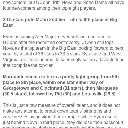
newcomers, but UConn, Pitt, Nova and Notre Dame all have
four newcomers among their top eight players.
30.5 stars puts MU in 2nd tier – 5th to 9th place in Big
East
Even assuming Ater Majok never puts on a uniform for
UConn after the recruiting controversy, UConn still tops
Nova as the top team in the Big East looking forward to next
year, by a total of 36 stars to 33.5 stars. Syracuse and West
Virginia are close behind, to seemingly set up a favorite four
that comprise the top-tier.
Marquette seems to be in a pretty tight group from 5th
place to 9th place, within one star either way of
Georgetown and Cincinnati (31 stars), then Marquette
(30.5 stars), followed by Pitt (30) and Louisville (29.5).
This is just a raw measure of overall talent, and it does not
make any attempt to break down teams’ strengths and
weaknesses by position. For example, while Syracuse is
just behind Nova in third place, they did lose their backcourt