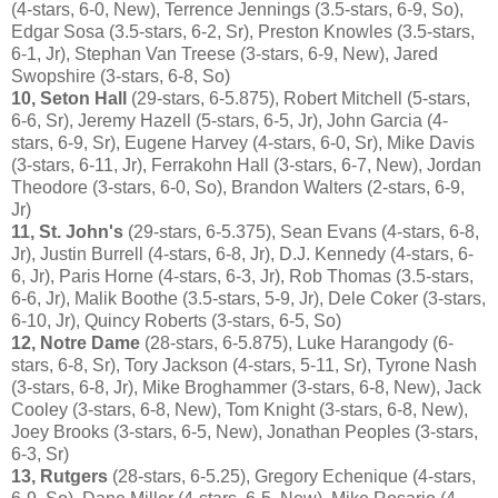
(4-stars, 6-0, New), Terrence Jennings (3.5-stars, 6-9, So),
Edgar Sosa (3.5-stars, 6-2, Sr), Preston Knowles (3.5-stars,
6-1, Jr), Stephan Van Treese (3-stars, 6-9, New), Jared
Swopshire (3-stars, 6-8, So)
10, Seton Hall
(29-stars, 6-5.875), Robert Mitchell (5-stars,
6-6, Sr), Jeremy Hazell (5-stars, 6-5, Jr), John Garcia (4-
stars, 6-9, Sr), Eugene Harvey (4-stars, 6-0, Sr), Mike Davis
(3-stars, 6-11, Jr), Ferrakohn Hall (3-stars, 6-7, New), Jordan
Theodore (3-stars, 6-0, So), Brandon Walters (2-stars, 6-9,
Jr)
11, St. John's
(29-stars, 6-5.375), Sean Evans (4-stars, 6-8,
Jr), Justin Burrell (4-stars, 6-8, Jr), D.J. Kennedy (4-stars, 6-
6, Jr), Paris Horne (4-stars, 6-3, Jr), Rob Thomas (3.5-stars,
6-6, Jr), Malik Boothe (3.5-stars, 5-9, Jr), Dele Coker (3-stars,
6-10, Jr), Quincy Roberts (3-stars, 6-5, So)
12, Notre Dame
(28-stars, 6-5.875), Luke Harangody (6-
stars, 6-8, Sr), Tory Jackson (4-stars, 5-11, Sr), Tyrone Nash
(3-stars, 6-8, Jr), Mike Broghammer (3-stars, 6-8, New), Jack
Cooley (3-stars, 6-8, New), Tom Knight (3-stars, 6-8, New),
Joey Brooks (3-stars, 6-5, New), Jonathan Peoples (3-stars,
6-3, Sr)
13, Rutgers
(28-stars, 6-5.25), Gregory Echenique (4-stars,