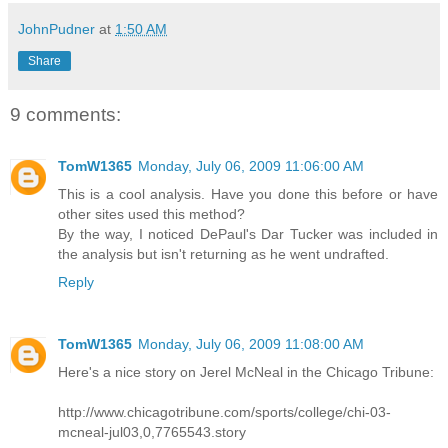
JohnPudner
at
1:50 AM
Share
9 comments:
TomW1365
Monday, July 06, 2009 11:06:00 AM
This is a cool analysis. Have you done this before or have
other sites used this method?
By the way, I noticed DePaul's Dar Tucker was included in
the analysis but isn't returning as he went undrafted.
Reply
TomW1365
Monday, July 06, 2009 11:08:00 AM
Here's a nice story on Jerel McNeal in the Chicago Tribune:
http://www.chicagotribune.com/sports/college/chi-03-
mcneal-jul03,0,7765543.story