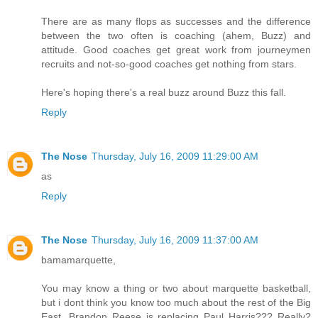
There are as many flops as successes and the difference
between the two often is coaching (ahem, Buzz) and
attitude. Good coaches get great work from journeymen
recruits and not-so-good coaches get nothing from stars.
Here's hoping there's a real buzz around Buzz this fall.
Reply
The Nose
Thursday, July 16, 2009 11:29:00 AM
as
Reply
The Nose
Thursday, July 16, 2009 11:37:00 AM
bamamarquette,
You may know a thing or two about marquette basketball,
but i dont think you know too much about the rest of the Big
East. Brandon Reese is replacing Paul Harris??? Really?