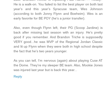
He is a walk-on. You failed to list the best player on both last
year's and this year's Syracuse team, Wes Johnson
(according to both Jonny Flynn and Boeheim). Wes is an
early favorite for BE POY (he's a junior transfer).
Also, even though Flynn left, their PG (Scoop Jardine) is
back after missing last season with an injury. He's pretty
good if you remember. And Brandon Triche is supposedly
VERY good...he was MVP of the Regional Jordan Classic
and lit up Flynn when they were both in high school despite
the fact that he's two years younger.
As you can tell, I'm nervous (again) about playing Cuse AT
the Dome. They're my sleeper BE team. Also, Mookie Jones
was injured last year but is back this year...
Reply