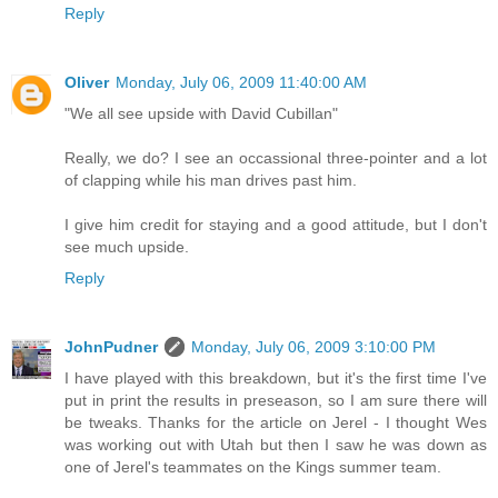
Reply
Oliver
Monday, July 06, 2009 11:40:00 AM
"We all see upside with David Cubillan"
Really, we do? I see an occassional three-pointer and a lot
of clapping while his man drives past him.
I give him credit for staying and a good attitude, but I don't
see much upside.
Reply
JohnPudner
Monday, July 06, 2009 3:10:00 PM
I have played with this breakdown, but it's the first time I've
put in print the results in preseason, so I am sure there will
be tweaks. Thanks for the article on Jerel - I thought Wes
was working out with Utah but then I saw he was down as
one of Jerel's teammates on the Kings summer team.