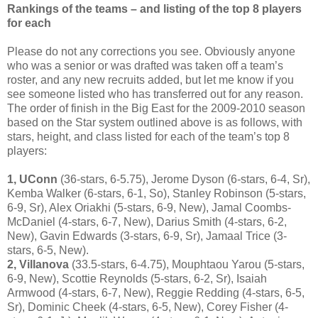
Rankings of the teams – and listing of the top 8 players
for each
Please do not any corrections you see. Obviously anyone
who was a senior or was drafted was taken off a team’s
roster, and any new recruits added, but let me know if you
see someone listed who has transferred out for any reason.
The order of finish in the Big East for the 2009-2010 season
based on the Star system outlined above is as follows, with
stars, height, and class listed for each of the team’s top 8
players:
1, UConn
(36-stars, 6-5.75), Jerome Dyson (6-stars, 6-4, Sr),
Kemba Walker (6-stars, 6-1, So), Stanley Robinson (5-stars,
6-9, Sr), Alex Oriakhi (5-stars, 6-9, New), Jamal Coombs-
McDaniel (4-stars, 6-7, New), Darius Smith (4-stars, 6-2,
New), Gavin Edwards (3-stars, 6-9, Sr), Jamaal Trice (3-
stars, 6-5, New).
2, Villanova
(33.5-stars, 6-4.75), Mouphtaou Yarou (5-stars,
6-9, New), Scottie Reynolds (5-stars, 6-2, Sr), Isaiah
Armwood (4-stars, 6-7, New), Reggie Redding (4-stars, 6-5,
Sr), Dominic Cheek (4-stars, 6-5, New), Corey Fisher (4-