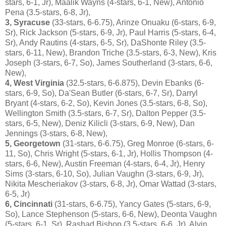
stars, 6-1, Jr), Maalik Wayns (4-stars, 6-1, New), Antonio
Pena (3.5-stars, 6-8, Jr),
3, Syracuse
(33-stars, 6-6.75), Arinze Onuaku (6-stars, 6-9,
Sr), Rick Jackson (5-stars, 6-9, Jr), Paul Harris (5-stars, 6-4,
Sr), Andy Rautins (4-stars, 6-5, Sr), DaShonte Riley (3.5-
stars, 6-11, New), Brandon Triche (3.5-stars, 6-3, New), Kris
Joseph (3-stars, 6-7, So), James Southerland (3-stars, 6-6,
New),
4, West Virginia
(32.5-stars, 6-6.875), Devin Ebanks (6-
stars, 6-9, So), Da'Sean Butler (6-stars, 6-7, Sr), Darryl
Bryant (4-stars, 6-2, So), Kevin Jones (3.5-stars, 6-8, So),
Wellington Smith (3.5-stars, 6-7, Sr), Dalton Pepper (3.5-
stars, 6-5, New), Deniz Kilicli (3-stars, 6-9, New), Dan
Jennings (3-stars, 6-8, New),
5, Georgetown
(31-stars, 6-6.75), Greg Monroe (6-stars, 6-
11, So), Chris Wright (5-stars, 6-1, Jr), Hollis Thompson (4-
stars, 6-6, New), Austin Freeman (4-stars, 6-4, Jr), Henry
Sims (3-stars, 6-10, So), Julian Vaughn (3-stars, 6-9, Jr),
Nikita Mescheriakov (3-stars, 6-8, Jr), Omar Wattad (3-stars,
6-5, Jr)
6, Cincinnati
(31-stars, 6-6.75), Yancy Gates (5-stars, 6-9,
So), Lance Stephenson (5-stars, 6-6, New), Deonta Vaughn
(5-stars, 6-1, Sr), Rashad Bishop (3.5-stars, 6-6, Jr), Alvin