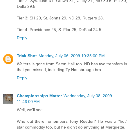
Tier 2: Syracuse 31, Gtown 31, Cincy 31, MU 30.5, Pitt 30,
Lville 29.5.
Tier 3: SH 29, St. Johns 29, ND 28, Rutgers 28.
Tier 4: Providence 25, S. Flor 25, DePaul 24.5.
Reply
Trick Shot
Monday, July 06, 2009 10:35:00 PM
Walters is gone from Seton Hall too. ND has two transfers in
that you missed, including Ty Hansbrough bro.
Reply
Championships Matter
Wednesday, July 08, 2009
11:46:00 AM
Well, we'll see.
Who out there remembers Tony Reeder? He was a "hot"
star commodity too, but he didn't do anything at Marquette.