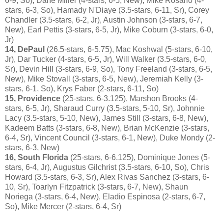
6-9, So), Dane Miller (4-stars, 6-5, New), Mike Rosario (4-
stars, 6-3, So), Hamady N'Diaye (3.5-stars, 6-11, Sr), Corey
Chandler (3.5-stars, 6-2, Jr), Austin Johnson (3-stars, 6-7,
New), Earl Pettis (3-stars, 6-5, Jr), Mike Coburn (3-stars, 6-0,
Jr)
14, DePaul
(26.5-stars, 6-5.75), Mac Koshwal (5-stars, 6-10,
Jr), Dar Tucker (4-stars, 6-5, Jr), Will Walker (3.5-stars, 6-0,
Sr), Devin Hill (3-stars, 6-9, So), Tony Freeland (3-stars, 6-5,
New), Mike Stovall (3-stars, 6-5, New), Jeremiah Kelly (3-
stars, 6-1, So), Krys Faber (2-stars, 6-11, So)
15, Providence
(25-stars, 6-3.125), Marshon Brooks (4-
stars, 6-5, Jr), Sharaud Curry (3.5-stars, 5-10, Sr), Johnnie
Lacy (3.5-stars, 5-10, New), James Still (3-stars, 6-8, New),
Kadeem Batts (3-stars, 6-8, New), Brian McKenzie (3-stars,
6-4, Sr), Vincent Council (3-stars, 6-1, New), Duke Mondy (2-
stars, 6-3, New)
16, South Florida
(25-stars, 6-6.125), Dominique Jones (5-
stars, 6-4, Jr), Augustus Gilchrist (3.5-stars, 6-10, So), Chris
Howard (3.5-stars, 6-3, Sr), Alex Rivas Sanchez (3-stars, 6-
10, Sr), Toarlyn Fitzpatrick (3-stars, 6-7, New), Shaun
Noriega (3-stars, 6-4, New), Eladio Espinosa (2-stars, 6-7,
So), Mike Mercer (2-stars, 6-4, Sr)