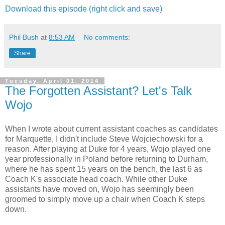
Download this episode (right click and save)
Phil Bush
at
8:53 AM
No comments:
Share
Tuesday, April 01, 2014
The Forgotten Assistant? Let's Talk
Wojo
When I wrote about current assistant coaches as candidates
for Marquette, I didn't include Steve Wojciechowski for a
reason. After playing at Duke for 4 years, Wojo played one
year professionally in Poland before returning to Durham,
where he has spent 15 years on the bench, the last 6 as
Coach K's associate head coach. While other Duke
assistants have moved on, Wojo has seemingly been
groomed to simply move up a chair when Coach K steps
down.