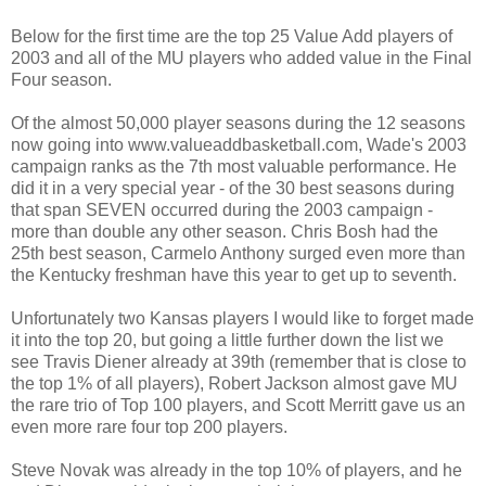
Below for the first time are the top 25 Value Add players of
2003 and all of the MU players who added value in the Final
Four season.
Of the almost 50,000 player seasons during the 12 seasons
now going into www.valueaddbasketball.com, Wade's 2003
campaign ranks as the 7th most valuable performance. He
did it in a very special year - of the 30 best seasons during
that span SEVEN occurred during the 2003 campaign -
more than double any other season. Chris Bosh had the
25th best season, Carmelo Anthony surged even more than
the Kentucky freshman have this year to get up to seventh.
Unfortunately two Kansas players I would like to forget made
it into the top 20, but going a little further down the list we
see Travis Diener already at 39th (remember that is close to
the top 1% of all players), Robert Jackson almost gave MU
the rare trio of Top 100 players, and Scott Merritt gave us an
even more rare four top 200 players.
Steve Novak was already in the top 10% of players, and he