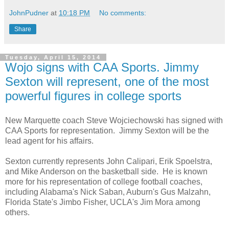
JohnPudner
at
10:18 PM
No comments:
Share
Tuesday, April 15, 2014
Wojo signs with CAA Sports. Jimmy
Sexton will represent, one of the most
powerful figures in college sports
New Marquette coach Steve Wojciechowski has signed with
CAA Sports for representation. Jimmy Sexton will be the
lead agent for his affairs.
Sexton currently represents John Calipari, Erik Spoelstra,
and Mike Anderson on the basketball side. He is known
more for his representation of college football coaches,
including Alabama's Nick Saban, Auburn's Gus Malzahn,
Florida State's Jimbo Fisher, UCLA's Jim Mora among
others.