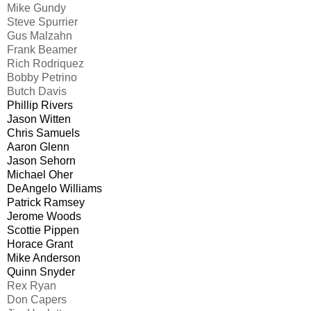
Mike Gundy
Steve Spurrier
Gus Malzahn
Frank Beamer
Rich Rodriquez
Bobby Petrino
Butch Davis
Phillip Rivers
Jason Witten
Chris Samuels
Aaron Glenn
Jason Sehorn
Michael Oher
DeAngelo Williams
Patrick Ramsey
Jerome Woods
Scottie Pippen
Horace Grant
Mike Anderson
Quinn Snyder
Rex Ryan
Don Capers