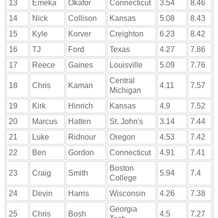
13
Emeka
Okafor
Connecticut
3.54
8.46
14
Nick
Collison
Kansas
5.08
8.43
15
Kyle
Korver
Creighton
6.23
8.42
16
TJ
Ford
Texas
4.27
7.86
17
Reece
Gaines
Louisville
5.09
7.76
Central
18
Chris
Kaman
4.11
7.57
Michigan
19
Kirk
Hinrich
Kansas
4.9
7.52
20
Marcus
Hatten
St. John's
3.14
7.44
21
Luke
Ridnour
Oregon
4.53
7.42
22
Ben
Gordon
Connecticut
4.91
7.41
Boston
23
Craig
Smith
5.94
7.4
College
24
Devin
Harris
Wisconsin
4.26
7.38
Georgia
25
Chris
Bosh
4.5
7.27