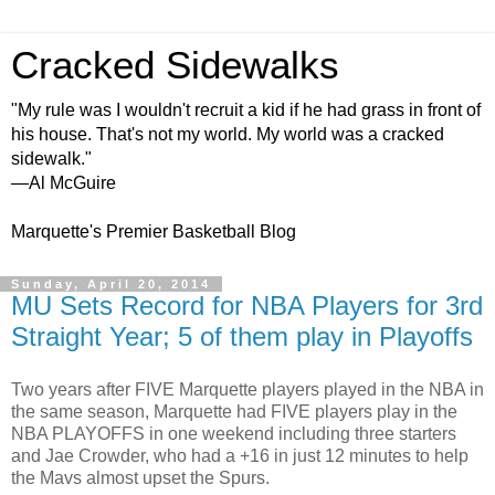
Cracked Sidewalks
"My rule was I wouldn't recruit a kid if he had grass in front of
his house. That's not my world. My world was a cracked
sidewalk."
—Al McGuire
Marquette's Premier Basketball Blog
Sunday, April 20, 2014
MU Sets Record for NBA Players for 3rd
Straight Year; 5 of them play in Playoffs
Two years after FIVE Marquette players played in the NBA in
the same season, Marquette had FIVE players play in the
NBA PLAYOFFS in one weekend including three starters
and Jae Crowder, who had a +16 in just 12 minutes to help
the Mavs almost upset the Spurs.