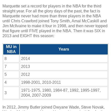
Marquette set a record for players in the NBA for the third
straight year. For all the glory days of the past, the fact is
Marquette never had more than three players in the NBA
until Chris Crawford joined Tony Smith, Amal McCaskill and
Jim McIlvaine to make it four in 1998, and then never topped
that figure until FIVE played in the NBA. Then it was SIX in
2013 and EIGHT this season:
MU in
Years
NBA
8
2014
7
2013
5
2012
4
1998-2001, 2010-2011
1971-1975, 1980, 1984-87, 1992, 1995-1997,
3
2004, 2007-2009
In 2012, Jimmy Butler joined Dwyane Wade, Steve Novak,