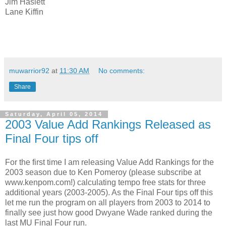
Jim Haslett
Lane Kiffin
muwarrior92
at
11:30 AM
No comments:
Share
Saturday, April 05, 2014
2003 Value Add Rankings Released as
Final Four tips off
For the first time I am releasing Value Add Rankings for the
2003 season due to Ken Pomeroy (please subscribe at
www.kenpom.com!) calculating tempo free stats for three
additional years (2003-2005). As the Final Four tips off this
let me run the program on all players from 2003 to 2014 to
finally see just how good Dwyane Wade ranked during the
last MU Final Four run.