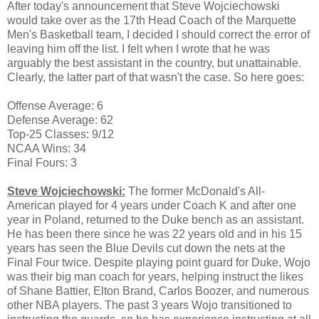
After today's announcement that Steve Wojciechowski
would take over as the 17th Head Coach of the Marquette
Men's Basketball team, I decided I should correct the error of
leaving him off the list. I felt when I wrote that he was
arguably the best assistant in the country, but unattainable.
Clearly, the latter part of that wasn't the case. So here goes:
Offense Average: 6
Defense Average: 62
Top-25 Classes: 9/12
NCAA Wins: 34
Final Fours: 3
Steve Wojciechowski:
The former McDonald's All-
American played for 4 years under Coach K and after one
year in Poland, returned to the Duke bench as an assistant.
He has been there since he was 22 years old and in his 15
years has seen the Blue Devils cut down the nets at the
Final Four twice. Despite playing point guard for Duke, Wojo
was their big man coach for years, helping instruct the likes
of Shane Battier, Elton Brand, Carlos Boozer, and numerous
other NBA players. The past 3 years Wojo transitioned to