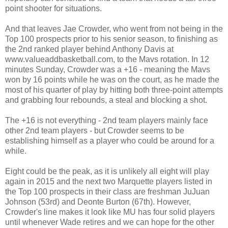
point shooter for situations.
And that leaves Jae Crowder, who went from not being in the
Top 100 prospects prior to his senior season, to finishing as
the 2nd ranked player behind Anthony Davis at
www.valueaddbasketball.com, to the Mavs rotation. In 12
minutes Sunday, Crowder was a +16 - meaning the Mavs
won by 16 points while he was on the court, as he made the
most of his quarter of play by hitting both three-point attempts
and grabbing four rebounds, a steal and blocking a shot.
The +16 is not everything - 2nd team players mainly face
other 2nd team players - but Crowder seems to be
establishing himself as a player who could be around for a
while.
Eight could be the peak, as it is unlikely all eight will play
again in 2015 and the next two Marquette players listed in
the Top 100 prospects in their class are freshman JuJuan
Johnson (53rd) and Deonte Burton (67th). However,
Crowder's line makes it look like MU has four solid players
until whenever Wade retires and we can hope for the other