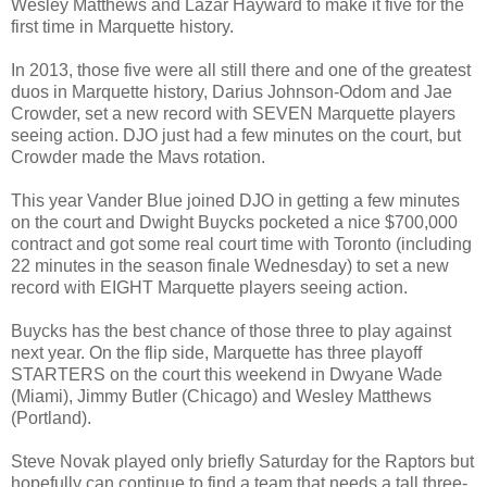
Wesley Matthews and Lazar Hayward to make it five for the
first time in Marquette history.
In 2013, those five were all still there and one of the greatest
duos in Marquette history, Darius Johnson-Odom and Jae
Crowder, set a new record with SEVEN Marquette players
seeing action. DJO just had a few minutes on the court, but
Crowder made the Mavs rotation.
This year Vander Blue joined DJO in getting a few minutes
on the court and Dwight Buycks pocketed a nice $700,000
contract and got some real court time with Toronto (including
22 minutes in the season finale Wednesday) to set a new
record with EIGHT Marquette players seeing action.
Buycks has the best chance of those three to play against
next year. On the flip side, Marquette has three playoff
STARTERS on the court this weekend in Dwyane Wade
(Miami), Jimmy Butler (Chicago) and Wesley Matthews
(Portland).
Steve Novak played only briefly Saturday for the Raptors but
hopefully can continue to find a team that needs a tall three-