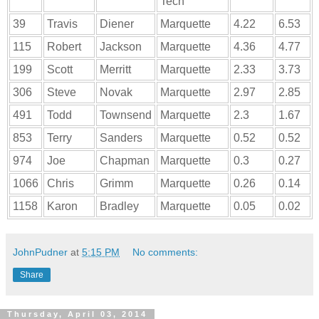
Tech
39
Travis
Diener
Marquette
4.22
6.53
115
Robert
Jackson
Marquette
4.36
4.77
199
Scott
Merritt
Marquette
2.33
3.73
306
Steve
Novak
Marquette
2.97
2.85
491
Todd
Townsend
Marquette
2.3
1.67
853
Terry
Sanders
Marquette
0.52
0.52
974
Joe
Chapman
Marquette
0.3
0.27
1066
Chris
Grimm
Marquette
0.26
0.14
1158
Karon
Bradley
Marquette
0.05
0.02
JohnPudner
at
5:15 PM
No comments:
Share
Thursday, April 03, 2014