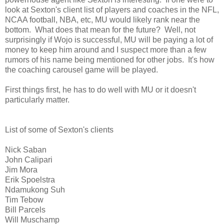
look at Sexton's client list of players and coaches in the NFL,
NCAA football, NBA, etc, MU would likely rank near the
bottom. What does that mean for the future? Well, not
surprisingly if Wojo is successful, MU will be paying a lot of
money to keep him around and I suspect more than a few
rumors of his name being mentioned for other jobs. It's how
the coaching carousel game will be played.
First things first, he has to do well with MU or it doesn't
particularly matter.
List of some of Sexton's clients
Nick Saban
John Calipari
Jim Mora
Erik Spoelstra
Ndamukong Suh
Tim Tebow
Bill Parcels
Will Muschamp