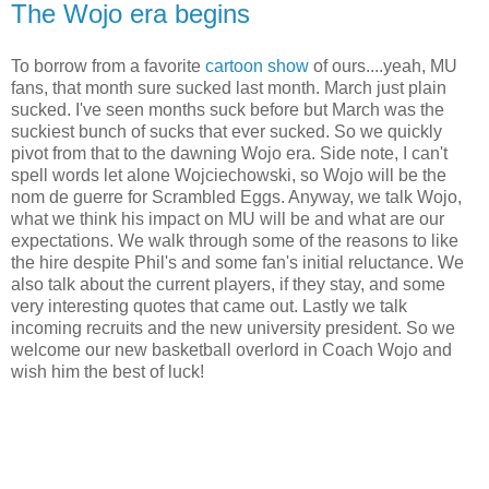
The Wojo era begins
To borrow from a favorite
cartoon show
of ours....yeah, MU
fans, that month sure sucked last month. March just plain
sucked. I've seen months suck before but March was the
suckiest bunch of sucks that ever sucked. So we quickly
pivot from that to the dawning Wojo era. Side note, I can't
spell words let alone Wojciechowski, so Wojo will be the
nom de guerre for Scrambled Eggs. Anyway, we talk Wojo,
what we think his impact on MU will be and what are our
expectations. We walk through some of the reasons to like
the hire despite Phil's and some fan's initial reluctance. We
also talk about the current players, if they stay, and some
very interesting quotes that came out. Lastly we talk
incoming recruits and the new university president. So we
welcome our new basketball overlord in Coach Wojo and
wish him the best of luck!