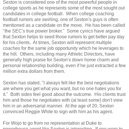
Sexton is considered one of the most powerful people in
college sports as he represents some of the most sought out
candidates in college football. When college coaching
football rumors are swirling, one of Sexton's guys is often
mentioned as a candidate on the move. He has been called
"the SEC's true power broker." Some cynics have argued
that Sexton helps to seed those rumors to get better pay day
for his clients. At times, Sexton will represent multiple
coaches for the same job opportunity which he leverages to
the hilt. Others, including many Athletic Directors, have
generally high praise for Sexton's down home charm and
personal relationship building, even if he just extracted a few
million extra dollars from them.
Sexton has stated, "I always felt like the best negotiations
are where you get what you want, but no one hates you for
it." Both sides feel good about the outcome. His clients trust
him and those he negotiates with (at least some) don't view
him in an adversarial manner. At the age of 20, Sexton
convinced Reggie White to sign with him as his agent.
For Wojo to go from no representation at Duke to
powerhouse agent like Sexton is interesting. If one were to