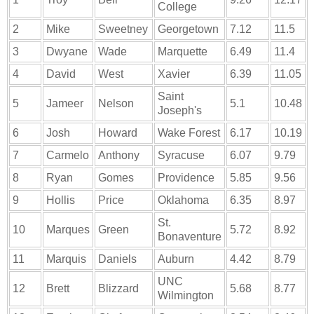
College
2
Mike
Sweetney
Georgetown
7.12
11.5
3
Dwyane
Wade
Marquette
6.49
11.4
4
David
West
Xavier
6.39
11.05
Saint
5
Jameer
Nelson
5.1
10.48
Joseph's
6
Josh
Howard
Wake Forest
6.17
10.19
7
Carmelo
Anthony
Syracuse
6.07
9.79
8
Ryan
Gomes
Providence
5.85
9.56
9
Hollis
Price
Oklahoma
6.35
8.97
St.
10
Marques
Green
5.72
8.92
Bonaventure
11
Marquis
Daniels
Auburn
4.42
8.79
UNC
12
Brett
Blizzard
5.68
8.77
Wilmington