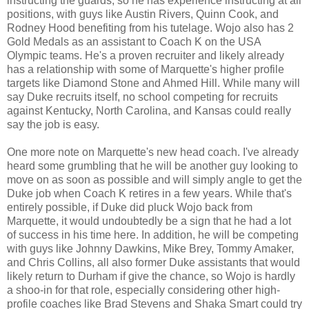
instructing the guards, so he has experience instructing at all
positions, with guys like Austin Rivers, Quinn Cook, and
Rodney Hood benefiting from his tutelage. Wojo also has 2
Gold Medals as an assistant to Coach K on the USA
Olympic teams. He's a proven recruiter and likely already
has a relationship with some of Marquette's higher profile
targets like Diamond Stone and Ahmed Hill. While many will
say Duke recruits itself, no school competing for recruits
against Kentucky, North Carolina, and Kansas could really
say the job is easy.
One more note on Marquette's new head coach. I've already
heard some grumbling that he will be another guy looking to
move on as soon as possible and will simply angle to get the
Duke job when Coach K retires in a few years. While that's
entirely possible, if Duke did pluck Wojo back from
Marquette, it would undoubtedly be a sign that he had a lot
of success in his time here. In addition, he will be competing
with guys like Johnny Dawkins, Mike Brey, Tommy Amaker,
and Chris Collins, all also former Duke assistants that would
likely return to Durham if give the chance, so Wojo is hardly
a shoo-in for that role, especially considering other high-
profile coaches like Brad Stevens and Shaka Smart could try