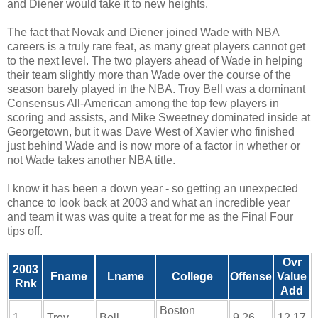
and Diener would take it to new heights.
The fact that Novak and Diener joined Wade with NBA
careers is a truly rare feat, as many great players cannot get
to the next level. The two players ahead of Wade in helping
their team slightly more than Wade over the course of the
season barely played in the NBA. Troy Bell was a dominant
Consensus All-American among the top few players in
scoring and assists, and Mike Sweetney dominated inside at
Georgetown, but it was Dave West of Xavier who finished
just behind Wade and is now more of a factor in whether or
not Wade takes another NBA title.
I know it has been a down year - so getting an unexpected
chance to look back at 2003 and what an incredible year
and team it was was quite a treat for me as the Final Four
tips off.
Ovr
2003
Fname
Lname
College
Offense
Value
Rnk
Add
Boston
1
Troy
Bell
9.26
12.17