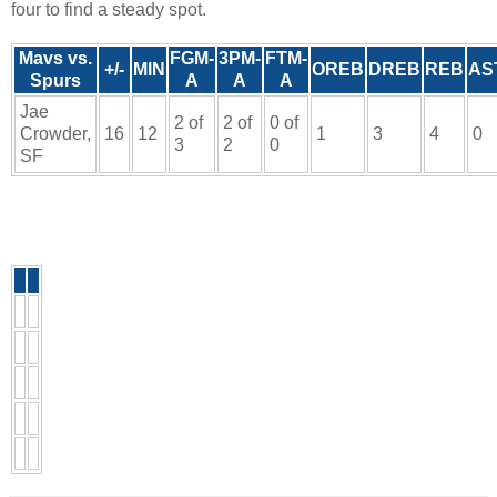
four to find a steady spot.
Mavs vs.
FGM-
3PM-
FTM-
+/-
MIN
OREB
DREB
REB
AS
Spurs
A
A
A
Jae
2 of
2 of
0 of
Crowder,
16
12
1
3
4
0
3
2
0
SF