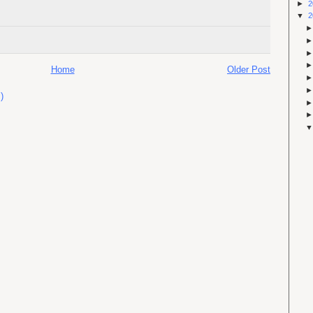
►
2
▼
2
Home
Older Post
)