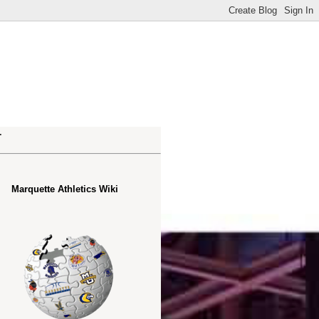
.
Marquette Athletics Wiki