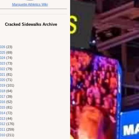
Marquette Athletics Wiki
Cracked Sidewalks Archive
026
(23)
025
(69)
024
(74)
023
(73)
022
(79)
021
(81)
020
(71)
019
(101)
018
(64)
017
(39)
016
(52)
015
(81)
014
(72)
013
(44)
012
(176)
011
(259)
010
(211)