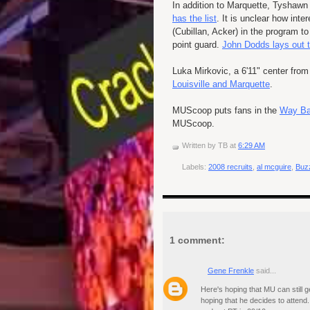
In addition to Marquette,
Tyshawn
has the list
. It is unclear how inte
(
Cubillan
,
Acker
) in the program t
point guard.
John
Dodds
lays out t
Luka
Mirkovic
, a 6'11" center fro
Louisville and Marquette
.
MUScoop
puts fans in the
Way B
MUScoop
.
Written by
TB
at
6:29 AM
Labels:
2008 recruits
,
al mcguire
,
Buzz
1 comment:
Gene Frenkle
said...
Here's hoping that MU can still g
hoping that he decides to attend