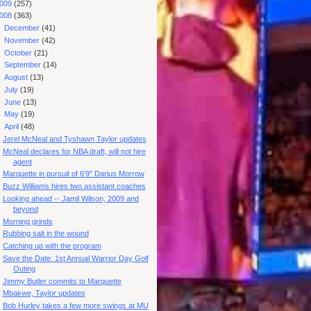
009
(257)
008
(363)
►
December
(41)
►
November
(42)
►
October
(21)
►
September
(14)
►
August
(13)
►
July
(19)
►
June
(13)
►
May
(19)
▼
April
(48)
Jerel McNeal and Tyshawn Taylor updates
McNeal declares for NBA draft, will not hire
agent
Marquette in pursuit of 6'9" Darius Morrow
Buzz Williams hires two assistant coaches
Looking ahead -- Jamil Wilson, 2009 and
beyond
Morning grinds
Rubbing salt in the wound
Catching up with the program
Save the Date: 1st Annual Warrior Day Golf
Outing
Jimmy Butler commits to Marquette
Mbakwe, Taylor updates
Bob Hurley takes a few more swings at MU