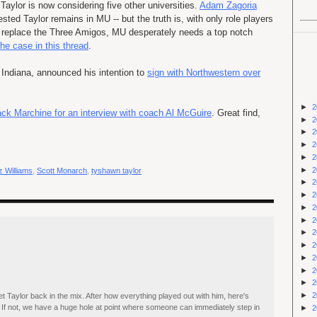
Taylor is now considering five other universities.
Adam
Zagoria
rested Taylor remains in MU -- but the truth is, with only role players
o replace the Three Amigos, MU desperately needs a top notch
he case in this thread
.
m Indiana, announced his intention to
sign with Northwestern over
►
2
ack
Marchine
for an interview with coach Al McGuire
. Great find,
►
2
►
2
►
2
►
2
►
2
 Williams
,
Scott Monarch
,
tyshawn taylor
►
2
►
2
►
2
►
2
►
2
►
2
►
2
►
2
►
2
►
2
et Taylor back in the mix. After how everything played out with him, here's
. If not, we have a huge hole at point where someone can immediately step in
►
2