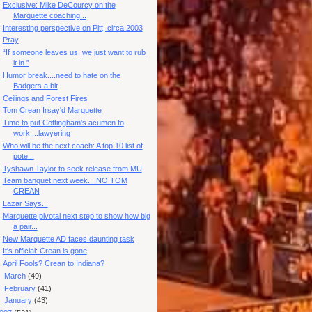
Exclusive: Mike DeCourcy on the
Marquette coaching...
Interesting perspective on Pitt, circa 2003
Pray
“If someone leaves us, we just want to rub
it in.”
Humor break....need to hate on the
Badgers a bit
Ceilings and Forest Fires
Tom Crean Irsay'd Marquette
Time to put Cottingham's acumen to
work....lawyering
Who will be the next coach: A top 10 list of
pote...
Tyshawn Taylor to seek release from MU
Team banquet next week....NO TOM
CREAN
Lazar Says...
Marquette pivotal next step to show how big
a pair...
New Marquette AD faces daunting task
It's official: Crean is gone
April Fools? Crean to Indiana?
►
March
(49)
►
February
(41)
►
January
(43)