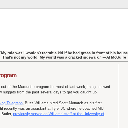
"My rule was I wouldn't recruit a kid if he had grass in front of his house
That's not my world. My world was a cracked sidewalk." —Al McGuire
program
 out of the Marquette program for most of last week, things slowed
few nuggets from the past several days to get you caught up.
ning Telegraph
, Buzz Williams hired Scott Monarch as his first
il recently was an assistant at Tyler
JC
where he coached MU
Butler,
previously served on Williams' staff at the University of