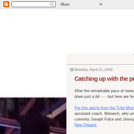
Monday, April 21, 2008
Catching up with the 
After the remarkable pace of news
down
just a bit
- - - but here are 
Per this article from the Tyler Mor
assistant coach. Monarch, who unt
commits Joseph
Fulce
and Jimmy 
New Orleans
.