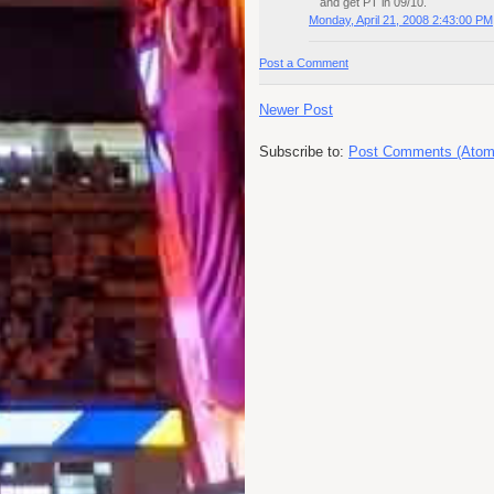
and get PT in 09/10.
Monday, April 21, 2008 2:43:00 PM
Post a Comment
Newer Post
Subscribe to:
Post Comments (Atom