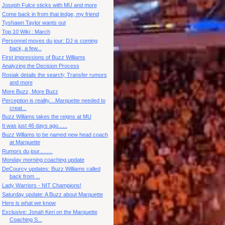
Joseph Fulce sticks with MU and more
Come back in from that ledge, my friend
Tyshawn Taylor wants out
Top 10 Wiki : March
Personnel moves du jour: DJ is coming
back, a few...
First impressions of Buzz Williams
Analyzing the Decision Process
Rosiak details the search; Transfer rumors
and more
More Buzz, More Buzz
Perception is reality....Marquette needed to
creat...
Buzz Willams takes the reigns at MU
It was just 46 days ago......
Buzz Willams to be named new head coach
at Marquette
Rumors du jour.........
Monday morning coaching update
DeCourcy updates: Buzz Williams called
back from ...
Lady Warriors - NIT Champions!
Saturday update: A Buzz about Marquette
Here is what we know
Exclusive: Jonah Keri on the Marquette
Coaching S...