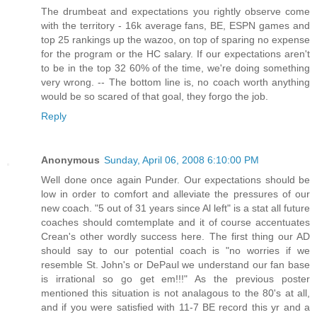
The drumbeat and expectations you rightly observe come
with the territory - 16k average fans, BE, ESPN games and
top 25 rankings up the wazoo, on top of sparing no expense
for the program or the HC salary. If our expectations aren't
to be in the top 32 60% of the time, we're doing something
very wrong. -- The bottom line is, no coach worth anything
would be so scared of that goal, they forgo the job.
Reply
Anonymous
Sunday, April 06, 2008 6:10:00 PM
Well done once again Punder. Our expectations should be
low in order to comfort and alleviate the pressures of our
new coach. "5 out of 31 years since Al left" is a stat all future
coaches should comtemplate and it of course accentuates
Crean's other wordly success here. The first thing our AD
should say to our potential coach is "no worries if we
resemble St. John's or DePaul we understand our fan base
is irrational so go get em!!!" As the previous poster
mentioned this situation is not analagous to the 80's at all,
and if you were satisfied with 11-7 BE record this yr and a