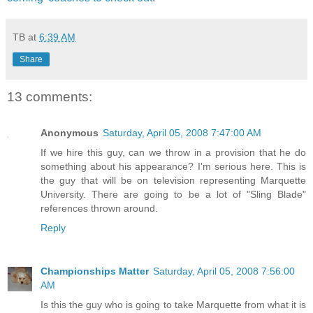
TB
at
6:39 AM
Share
13 comments:
Anonymous
Saturday, April 05, 2008 7:47:00 AM
If we hire this guy, can we throw in a provision that he do
something about his appearance? I'm serious here. This is
the guy that will be on television representing Marquette
University. There are going to be a lot of "Sling Blade"
references thrown around.
Reply
Championships Matter
Saturday, April 05, 2008 7:56:00
AM
Is this the guy who is going to take Marquette from what it is