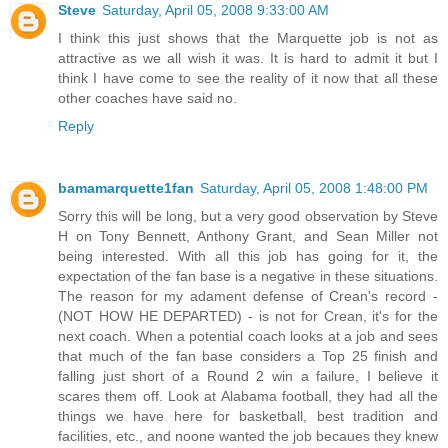
Steve
Saturday, April 05, 2008 9:33:00 AM
I think this just shows that the Marquette job is not as
attractive as we all wish it was. It is hard to admit it but I
think I have come to see the reality of it now that all these
other coaches have said no.
Reply
bamamarquette1fan
Saturday, April 05, 2008 1:48:00 PM
Sorry this will be long, but a very good observation by Steve
H on Tony Bennett, Anthony Grant, and Sean Miller not
being interested. With all this job has going for it, the
expectation of the fan base is a negative in these situations.
The reason for my adament defense of Crean's record -
(NOT HOW HE DEPARTED) - is not for Crean, it's for the
next coach. When a potential coach looks at a job and sees
that much of the fan base considers a Top 25 finish and
falling just short of a Round 2 win a failure, I believe it
scares them off. Look at Alabama football, they had all the
things we have here for basketball, best tradition and
facilities, etc., and noone wanted the job becaues they knew