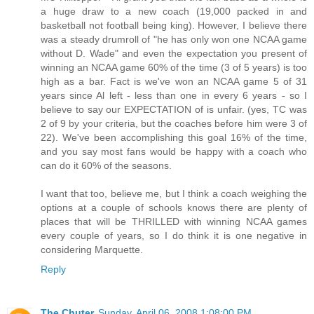
a huge draw to a new coach (19,000 packed in and
basketball not football being king). However, I believe there
was a steady drumroll of "he has only won one NCAA game
without D. Wade" and even the expectation you present of
winning an NCAA game 60% of the time (3 of 5 years) is too
high as a bar. Fact is we've won an NCAA game 5 of 31
years since Al left - less than one in every 6 years - so I
believe to say our EXPECTATION of is unfair. (yes, TC was
2 of 9 by your criteria, but the coaches before him were 3 of
22). We've been accomplishing this goal 16% of the time,
and you say most fans would be happy with a coach who
can do it 60% of the seasons.
I want that too, believe me, but I think a coach weighing the
options at a couple of schools knows there are plenty of
places that will be THRILLED with winning NCAA games
every couple of years, so I do think it is one negative in
considering Marquette.
Reply
The Chuter
Sunday, April 06, 2008 1:08:00 PM