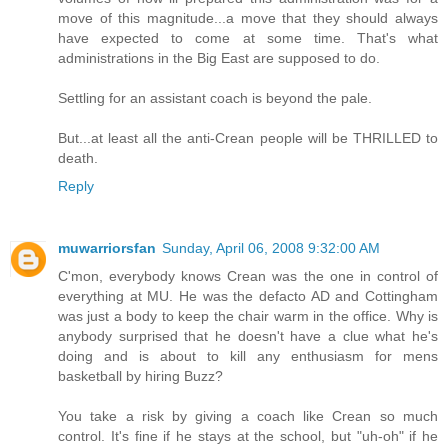
move of this magnitude...a move that they should always
have expected to come at some time. That's what
administrations in the Big East are supposed to do.
Settling for an assistant coach is beyond the pale.
But...at least all the anti-Crean people will be THRILLED to
death.
Reply
muwarriorsfan
Sunday, April 06, 2008 9:32:00 AM
C'mon, everybody knows Crean was the one in control of
everything at MU. He was the defacto AD and Cottingham
was just a body to keep the chair warm in the office. Why is
anybody surprised that he doesn't have a clue what he's
doing and is about to kill any enthusiasm for mens
basketball by hiring Buzz?
You take a risk by giving a coach like Crean so much
control. It's fine if he stays at the school, but "uh-oh" if he