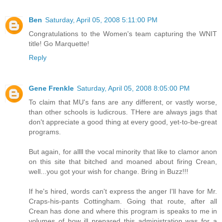
Ben
Saturday, April 05, 2008 5:11:00 PM
Congratulations to the Women's team capturing the WNIT
title! Go Marquette!
Reply
Gene Frenkle
Saturday, April 05, 2008 8:05:00 PM
To claim that MU's fans are any different, or vastly worse,
than other schools is ludicrous. THere are always jags that
don't appreciate a good thing at every good, yet-to-be-great
programs.
But again, for allll the vocal minority that like to clamor anon
on this site that bitched and moaned about firing Crean,
well...you got your wish for change. Bring in Buzz!!!
If he's hired, words can't express the anger I'll have for Mr.
Craps-his-pants Cottingham. Going that route, after all
Crean has done and where this program is speaks to me in
volumes of how ill prepared this administration was for a