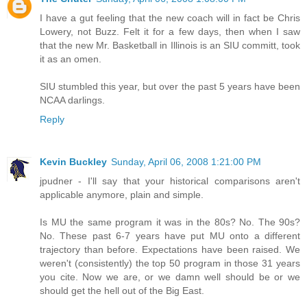
I have a gut feeling that the new coach will in fact be Chris
Lowery, not Buzz. Felt it for a few days, then when I saw
that the new Mr. Basketball in Illinois is an SIU committ, took
it as an omen.
SIU stumbled this year, but over the past 5 years have been
NCAA darlings.
Reply
Kevin Buckley
Sunday, April 06, 2008 1:21:00 PM
jpudner - I'll say that your historical comparisons aren't
applicable anymore, plain and simple.
Is MU the same program it was in the 80s? No. The 90s?
No. These past 6-7 years have put MU onto a different
trajectory than before. Expectations have been raised. We
weren't (consistently) the top 50 program in those 31 years
you cite. Now we are, or we damn well should be or we
should get the hell out of the Big East.