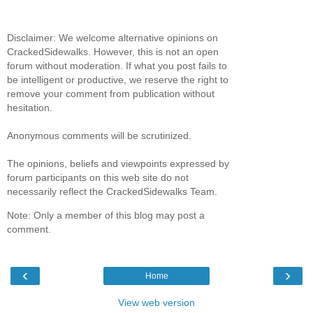
Disclaimer: We welcome alternative opinions on
CrackedSidewalks. However, this is not an open
forum without moderation. If what you post fails to
be intelligent or productive, we reserve the right to
remove your comment from publication without
hesitation.
Anonymous comments will be scrutinized.
The opinions, beliefs and viewpoints expressed by
forum participants on this web site do not
necessarily reflect the CrackedSidewalks Team.
Note: Only a member of this blog may post a
comment.
‹
›
Home
View web version