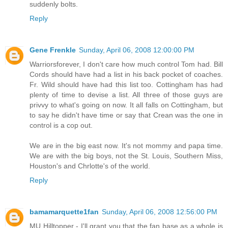
suddenly bolts.
Reply
Gene Frenkle
Sunday, April 06, 2008 12:00:00 PM
Warriorsforever, I don't care how much control Tom had. Bill
Cords should have had a list in his back pocket of coaches.
Fr. Wild should have had this list too. Cottingham has had
plenty of time to devise a list. All three of those guys are
privvy to what's going on now. It all falls on Cottingham, but
to say he didn't have time or say that Crean was the one in
control is a cop out.
We are in the big east now. It's not mommy and papa time.
We are with the big boys, not the St. Louis, Southern Miss,
Houston's and Chrlotte's of the world.
Reply
bamamarquette1fan
Sunday, April 06, 2008 12:56:00 PM
MU Hilltopper - I'll grant you that the fan base as a whole is