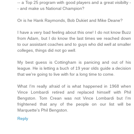
-- a Top 25 program with good players and a great visibilty -
- and make us National Champion?
Or is he Hank Raymonds, Bob Dukiet and Mike Deane?
I have a very bad feeling about this one! I do not know Buzz
from Adam, but I do know the last times we reached down
to our assistant coaches and to guys who did well at smaller
colleges, things did not go well.
My best guess is Cottingham is panicing and out of his
league. He is letting a buch of 19 year olds guide a decision
that we're going to live with for a long time to come.
What I'm really afraid of is what happened in 1968 when
Vince Lombardi retired and replaced himself with Phil
Bengston. Tom Crean was not Vince Lombardi but I'm
frightened that any of the people on our list will be
Marquette's Phil Bengston.
Reply