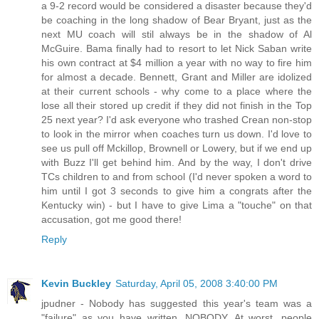
a 9-2 record would be considered a disaster because they'd
be coaching in the long shadow of Bear Bryant, just as the
next MU coach will stil always be in the shadow of Al
McGuire. Bama finally had to resort to let Nick Saban write
his own contract at $4 million a year with no way to fire him
for almost a decade. Bennett, Grant and Miller are idolized
at their current schools - why come to a place where the
lose all their stored up credit if they did not finish in the Top
25 next year? I'd ask everyone who trashed Crean non-stop
to look in the mirror when coaches turn us down. I'd love to
see us pull off Mckillop, Brownell or Lowery, but if we end up
with Buzz I'll get behind him. And by the way, I don't drive
TCs children to and from school (I'd never spoken a word to
him until I got 3 seconds to give him a congrats after the
Kentucky win) - but I have to give Lima a "touche" on that
accusation, got me good there!
Reply
Kevin Buckley
Saturday, April 05, 2008 3:40:00 PM
jpudner - Nobody has suggested this year's team was a
"failure" as you have written. NOBODY. At worst, people