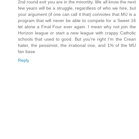
2nd round exit you are in the minortity. We all know the next
few years will be a struggle, regardless of who we hire, but
your argument (if one can call it that) connotes that MU is a
program that will never be able to compete for a Sweet 16
let alone a Final Four ever again. I mean why not join the
Horizon league or start a new league with crappy Catholic
schools that used to good. But you're right I'm the Crean
hater, the pessimist, the irrational one, and 1% of the MU
fan base.
Reply