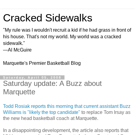
Cracked Sidewalks
"My rule was I wouldn't recruit a kid if he had grass in front of
his house. That's not my world. My world was a cracked
sidewalk."
—Al McGuire
Marquette's Premier Basketball Blog
Saturday, April 05, 2008
Saturday update: A Buzz about
Marquette
Todd
Rosiak
reports this morning that current assistant Buzz
Williams is "likely the top candidate"
to replace Tom
Irsay
as
the new head basketball coach at Marquette.
In a disappointing development, the article also reports that