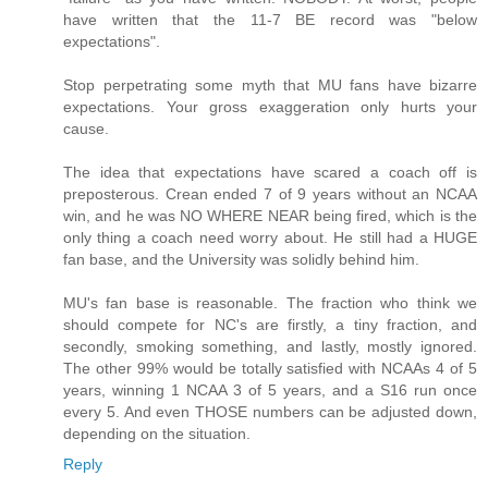
have written that the 11-7 BE record was "below
expectations".
Stop perpetrating some myth that MU fans have bizarre
expectations. Your gross exaggeration only hurts your
cause.
The idea that expectations have scared a coach off is
preposterous. Crean ended 7 of 9 years without an NCAA
win, and he was NO WHERE NEAR being fired, which is the
only thing a coach need worry about. He still had a HUGE
fan base, and the University was solidly behind him.
MU's fan base is reasonable. The fraction who think we
should compete for NC's are firstly, a tiny fraction, and
secondly, smoking something, and lastly, mostly ignored.
The other 99% would be totally satisfied with NCAAs 4 of 5
years, winning 1 NCAA 3 of 5 years, and a S16 run once
every 5. And even THOSE numbers can be adjusted down,
depending on the situation.
Reply