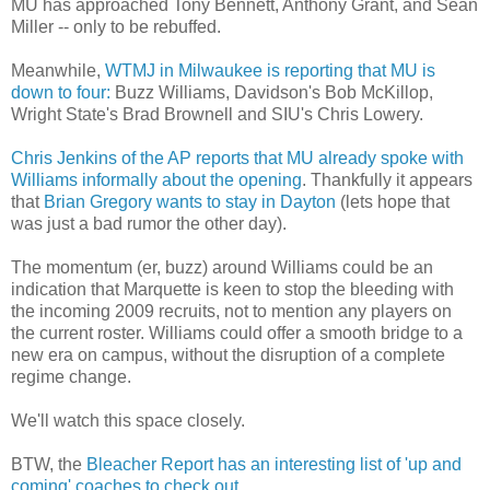
MU has approached Tony Bennett, Anthony Grant, and Sean
Miller -- only to be rebuffed.
Meanwhile,
WTMJ
in Milwaukee is reporting that MU is
down to four:
Buzz Williams, Davidson's Bob
McKillop
,
Wright State's Brad
Brownell
and
SIU's
Chris Lowery.
Chris Jenkins of the AP reports that MU already spoke with
Williams informally about the opening
. Thankfully it appears
that
Brian Gregory wants to stay in Dayton
(lets hope that
was just a bad rumor the other day).
The momentum (er, buzz) around Williams could be an
indication that Marquette is keen to stop the bleeding with
the incoming 2009 recruits, not to mention any players on
the current roster. Williams could offer a smooth bridge to a
new era on campus, without the disruption of a complete
regime change.
We'll watch this space closely.
BTW, the
Bleacher Report has an interesting list of 'up and
coming' coaches to check out
.