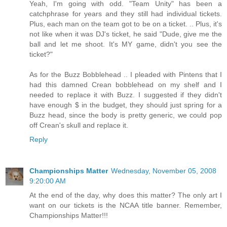
Yeah, I'm going with odd. "Team Unity" has been a
catchphrase for years and they still had individual tickets.
Plus, each man on the team got to be on a ticket. .. Plus, it's
not like when it was DJ's ticket, he said "Dude, give me the
ball and let me shoot. It's MY game, didn't you see the
ticket?"
As for the Buzz Bobblehead .. I pleaded with Pintens that I
had this damned Crean bobblehead on my shelf and I
needed to replace it with Buzz. I suggested if they didn't
have enough $ in the budget, they should just spring for a
Buzz head, since the body is pretty generic, we could pop
off Crean's skull and replace it.
Reply
Championships Matter
Wednesday, November 05, 2008
9:20:00 AM
At the end of the day, why does this matter? The only art I
want on our tickets is the NCAA title banner. Remember,
Championships Matter!!!