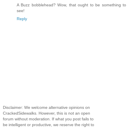
A Buzz bobblehead? Wow, that ought to be something to
see!
Reply
Disclaimer: We welcome alternative opinions on
CrackedSidewalks. However, this is not an open
forum without moderation. If what you post fails to
be intelligent or productive, we reserve the right to