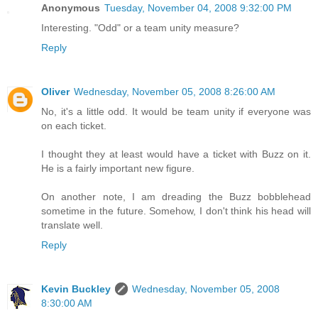
Anonymous
Tuesday, November 04, 2008 9:32:00 PM
Interesting. "Odd" or a team unity measure?
Reply
Oliver
Wednesday, November 05, 2008 8:26:00 AM
No, it's a little odd. It would be team unity if everyone was
on each ticket.
I thought they at least would have a ticket with Buzz on it.
He is a fairly important new figure.
On another note, I am dreading the Buzz bobblehead
sometime in the future. Somehow, I don't think his head will
translate well.
Reply
Kevin Buckley
Wednesday, November 05, 2008
8:30:00 AM