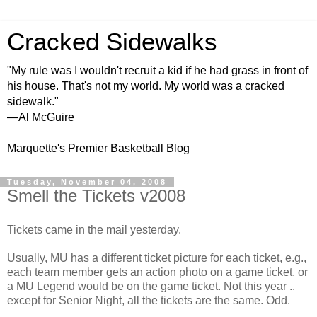
Cracked Sidewalks
"My rule was I wouldn't recruit a kid if he had grass in front of
his house. That's not my world. My world was a cracked
sidewalk."
—Al McGuire
Marquette's Premier Basketball Blog
Tuesday, November 04, 2008
Smell the Tickets v2008
Tickets came in the mail yesterday.
Usually, MU has a different ticket picture for each ticket, e.g.,
each team member gets an action photo on a game ticket, or
a MU Legend would be on the game ticket. Not this year ..
except for Senior Night, all the tickets are the same. Odd.