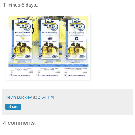
T minus-5 days...
Kevin Buckley
at
2:54 PM
Share
4 comments: