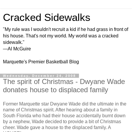
Cracked Sidewalks
"My rule was I wouldn't recruit a kid if he had grass in front of
his house. That's not my world. My world was a cracked
sidewalk."
—Al McGuire
Marquette's Premier Basketball Blog
Wednesday, December 24, 2008
The spirit of Christmas - Dwyane Wade
donates house to displaced family
Former Marquette star Dwyane Wade did the ultimate in the
name of Christmas spirit. After hearing about a family in
South Florida who had their house accidentally burnt down
by a nephew, Wade decided to provide a bit of Christmas
cheer. Wade gave a house to the displaced family. A