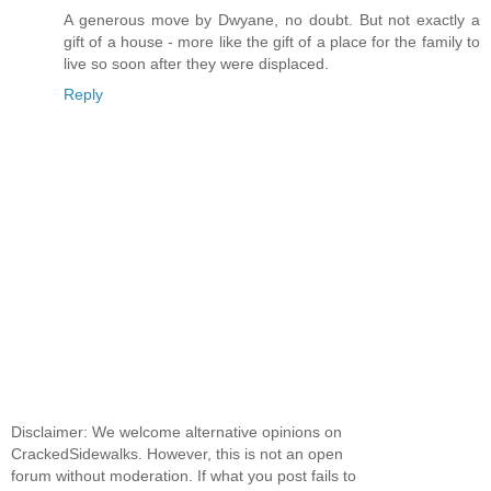
A generous move by Dwyane, no doubt. But not exactly a
gift of a house - more like the gift of a place for the family to
live so soon after they were displaced.
Reply
Disclaimer: We welcome alternative opinions on
CrackedSidewalks. However, this is not an open
forum without moderation. If what you post fails to