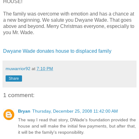
HOUSE!
The family was overcome with emotion and has a chance at
a new beginning. We salute you Dwyane Wade. That goes
above and beyond. Merry Christmas everyone, especially to
you Mr. Wade.
Dwyane Wade donates house to displaced family
muwarrior92
at
7:10 PM
Share
1 comment:
Bryan
Thursday, December 25, 2008 11:42:00 AM
The way I read that story, DWade's foundation provided the
house and will make the initial few payments, but after that,
it will be the family's responsibility.