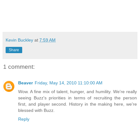
Kevin Buckley
at
7:59 AM
Share
1 comment:
Beaver
Friday, May 14, 2010 11:10:00 AM
Wow. A fine mix of talent, hunger, and humility. We're really
seeing Buzz's priorities in terms of recruiting the person
first, and player second. History in the making here, we're
blessed with Buzz.
Reply