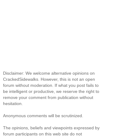
Disclaimer: We welcome alternative opinions on
CrackedSidewalks. However, this is not an open
forum without moderation. If what you post fails to
be intelligent or productive, we reserve the right to
remove your comment from publication without
hesitation.
Anonymous comments will be scrutinized.
The opinions, beliefs and viewpoints expressed by
forum participants on this web site do not