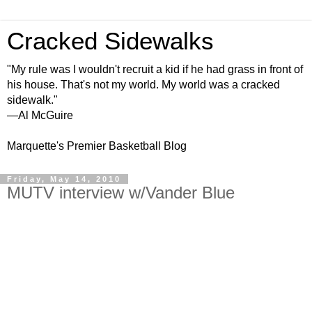
Cracked Sidewalks
"My rule was I wouldn't recruit a kid if he had grass in front of
his house. That's not my world. My world was a cracked
sidewalk."
—Al McGuire
Marquette's Premier Basketball Blog
Friday, May 14, 2010
MUTV interview w/Vander Blue