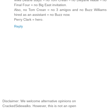
Final Four = no Big East invitation.
Also, no Tom Crean = no 3 amigos and no Buzz Williams
hired as an assistant = no Buzz now.
Perry Clark = hero.
Reply
Disclaimer: We welcome alternative opinions on
CrackedSidewalks. However, this is not an open