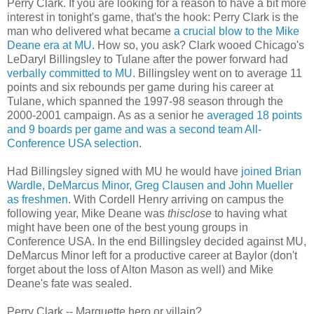
Perry Clark. If you are looking for a reason to have a bit more
interest in tonight's game, that's the hook: Perry Clark is the
man who delivered what became
a crucial blow to the Mike
Deane era at MU
. How so, you ask? Clark wooed Chicago's
LeDaryl Billingsley to Tulane after the power forward had
verbally committed to MU
. Billingsley went on to average 11
points and six rebounds per game during his career at
Tulane, which spanned the 1997-98 season through the
2000-2001 campaign. As as a senior he
averaged 18 points
and 9 boards per game and was a second team All-
Conference USA selection
.
Had Billingsley signed with MU he would have
joined Brian
Wardle, DeMarcus Minor, Greg Clausen and John Mueller
as freshmen
. With Cordell Henry arriving on campus the
following year, Mike Deane was
thisclose
to having what
might have been one of the best young groups in
Conference USA. In the end Billingsley decided against MU,
DeMarcus Minor left for a productive career at Baylor (don't
forget about the loss of Alton Mason as well) and Mike
Deane's fate was sealed.
Perry Clark -- Marquette hero or villain?