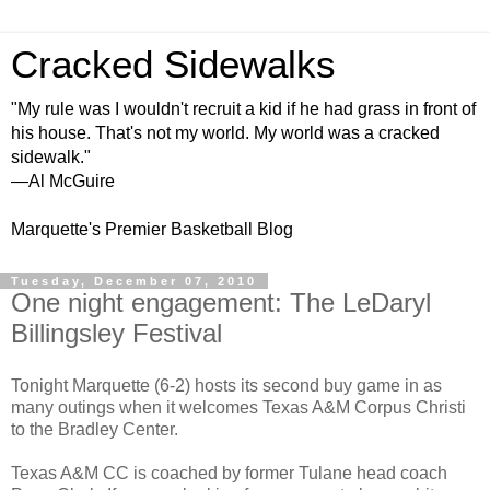
Cracked Sidewalks
"My rule was I wouldn't recruit a kid if he had grass in front of
his house. That's not my world. My world was a cracked
sidewalk."
—Al McGuire
Marquette's Premier Basketball Blog
Tuesday, December 07, 2010
One night engagement: The LeDaryl
Billingsley Festival
Tonight Marquette (6-2) hosts its second buy game in as
many outings when it welcomes Texas A&M Corpus Christi
to the Bradley Center.
Texas A&M CC is coached by former Tulane head coach