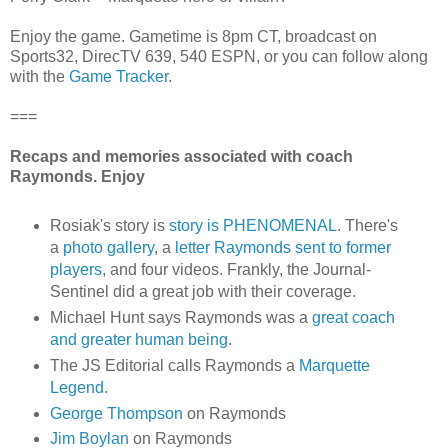
Enjoy the game. Gametime is 8pm CT, broadcast on
Sports32, DirecTV 639, 540 ESPN, or you can follow along
with the
Game Tracker
.
===
Recaps and memories associated with coach
Raymonds. Enjoy
Rosiak's story is
story is PHENOMENAL
. There's
a
photo gallery
, a
letter Raymonds sent to former
players
, and four videos. Frankly, the Journal-
Sentinel did a great job with their coverage.
Michael Hunt says Raymonds was a
great coach
and greater human being
.
The JS Editorial calls Raymonds a
Marquette
Legend
.
George Thompson
on Raymonds
Jim Boylan
on Raymonds