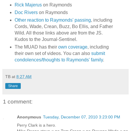
Rick Majerus
on Raymonds
Doc Rivers
on Raymonds
Other reaction to Raymonds' passing
, including
Cords, Wade, Crean, Buzz, Bo Ellis, and Father
Wild. All those links above are from the JS.
Kudos to the Journal-Sentinel.
The MUAD has their
own coverage
, including
their own set of videos. You can also
submit
condolences/thoughts to Raymonds' family
.
TB
at
8:27 AM
Share
1 comment:
Anonymous
Tuesday, December 07, 2010 3:23:00 PM
Perry Clark is a hero.
Mike Deane stays = no Tom Crean = no Dwyane Wade = no