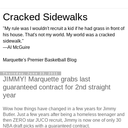
Cracked Sidewalks
"My rule was I wouldn't recruit a kid if he had grass in front of
his house. That's not my world. My world was a cracked
sidewalk."
—Al McGuire
Marquette's Premier Basketball Blog
Thursday, June 23, 2011
JIMMY! Marquette grabs last
guaranteed contract for 2nd straight
year
Wow how things have changed in a few years for Jimmy
Butler. Just a few years after being a homeless teenager and
then ZERO star JUCO recruit, Jimmy is now one of only 30
NBA draft picks with a guaranteed contract.