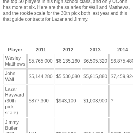
the top 50 players in his high school class, and only UConn
has more at six. Here are the salaries for Wall and Matthews,
and the rookie scale for the 30th pick both last year and this
that guide contracts for Lazar and Jimmy.
Player
2011
2012
2013
2014
Wesley
$5,765,000
$6,135,160
$6,505,320
$6,875,48
Matthews
John
$5,144,280
$5,530,080
$5,915,880
$7,459,92
Wall
Lazar
Hayward
(30th
$877,300
$943,100
$1,008,900
?
pick
scale)
Jimmy
Butler