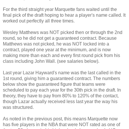
For the third straight year Marquette fans waited until the
final pick of the draft hoping to hear a player's name called. It
worked out perfectly all three times.
Wesley Matthews was NOT picked then or through the 2nd
round, so he did not get a guaranteed contract. Because
Matthews was not picked, he was NOT locked into a
contract, played one year at the minimum, and is now
making more than each and every first round pick from his
class including John Wall. (see salaries below).
Last year Lazar Hayward's name was the last called in the
1st round, giving him a guaranteed contract. The numbers
below show the guaranteed figure that teams were
scheduled to pay each year for the 30th pick in the draft. In
theory, they have to pay from 80% to 120% of the contact,
though Lazar actually received less last year the way his
was structured.
As noted in the previous post, this means Marquette now
has five players in the NBA that were NOT rated as one of