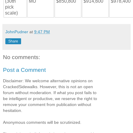
(30th
MU
$850,800
$914,600
$978,400
pick
scale)
JohnPudner
at
9:47 PM
Share
No comments:
Post a Comment
Disclaimer: We welcome alternative opinions on
CrackedSidewalks. However, this is not an open
forum without moderation. If what you post fails to
be intelligent or productive, we reserve the right to
remove your comment from publication without
hesitation.
Anonymous comments will be scrutinized.