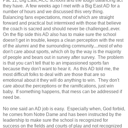
Pac 12, Big East, ACC schools and the tough balancing act
they have. A few weeks ago I met with a Big East AD for a
number of hours and we discussed this very thing.
Balancing fans expectations, most of which are straight
forward and practical but intermixed with those that believe
the coach is sacred and should never be challenged..ever.
On the flip side this AD also has to make sure the school
doesn't get in trouble, keeps a clean perception with the rest
of the alumni and the surrounding community....most of who
don't care about sports, which oh by the way is the majority
of people and bears out in survey after survey. The problem
is that you can't tell that to an impassioned sports fan
because they don't want to hear it. As this AD told me, the
most difficult folks to deal with are those that are so
emotional about it they will do anything to win. They don't
care about the perceptions or the ramifications, just win
baby. If something happens, that mess can be addressed if
need be.
No one said an AD job is easy. Especially when, God forbid,
he comes from Notre Dame and has been instructed by the
leadership to make sure the school is recognized for
success on the fields and courts of play and not recognized