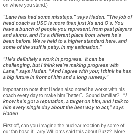
on where you stand.)
"Lane has had some missteps," says Haden. "The job of
head coach at USC is more than just Xs and O's. You
have a bunch of people you represent, from past players
and alums, and it's a different place from where he's
been before. We're held to a higher standard here, and
some of the stuff is petty, in my estimation."
"He's definitely a work in progress. It can be
challenging, but I think we're making progress with
Lane," says Haden. "And I agree with you; I think he has
a big future in front of him and a long runway."
Important to note that Haden also noted he works with his
coach every day to make him "better". Sound familiar?
"I
know he's got a reputation, a target on him, and I talk to
him every single day about the best way to act," says
Haden
First off, can you imagine the nuclear reaction by some of
our fan base if Larry Williams said this about Buzz? More