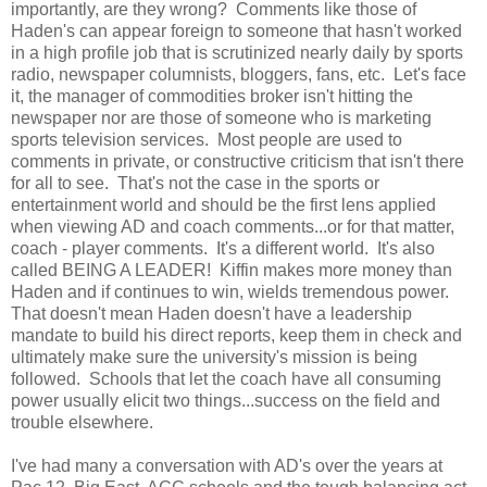
importantly, are they wrong? Comments like those of
Haden's can appear foreign to someone that hasn't worked
in a high profile job that is scrutinized nearly daily by sports
radio, newspaper columnists, bloggers, fans, etc. Let's face
it, the manager of commodities broker isn't hitting the
newspaper nor are those of someone who is marketing
sports television services. Most people are used to
comments in private, or constructive criticism that isn't there
for all to see. That's not the case in the sports or
entertainment world and should be the first lens applied
when viewing AD and coach comments...or for that matter,
coach - player comments. It's a different world. It's also
called BEING A LEADER! Kiffin makes more money than
Haden and if continues to win, wields tremendous power.
That doesn't mean Haden doesn't have a leadership
mandate to build his direct reports, keep them in check and
ultimately make sure the university's mission is being
followed. Schools that let the coach have all consuming
power usually elicit two things...success on the field and
trouble elsewhere.
I've had many a conversation with AD's over the years at