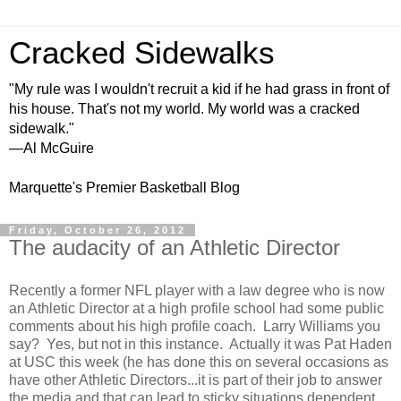
Cracked Sidewalks
"My rule was I wouldn't recruit a kid if he had grass in front of
his house. That's not my world. My world was a cracked
sidewalk."
—Al McGuire
Marquette's Premier Basketball Blog
Friday, October 26, 2012
The audacity of an Athletic Director
Recently a former NFL player with a law degree who is now
an Athletic Director at a high profile school had some public
comments about his high profile coach. Larry Williams you
say? Yes, but not in this instance. Actually it was Pat Haden
at USC this week
(he has done this on several occasions as
have other Athletic Directors...it is part of their job to answer
the media and that can lead to sticky situations dependent