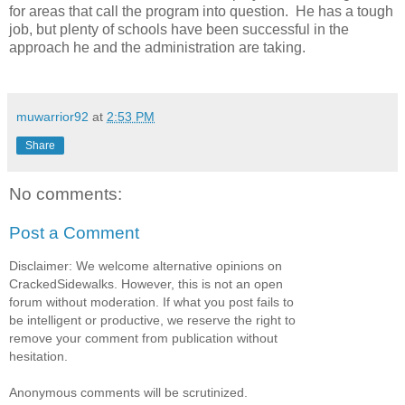
for areas that call the program into question. He has a tough
job, but plenty of schools have been successful in the
approach he and the administration are taking.
muwarrior92
at
2:53 PM
Share
No comments:
Post a Comment
Disclaimer: We welcome alternative opinions on
CrackedSidewalks. However, this is not an open
forum without moderation. If what you post fails to
be intelligent or productive, we reserve the right to
remove your comment from publication without
hesitation.
Anonymous comments will be scrutinized.