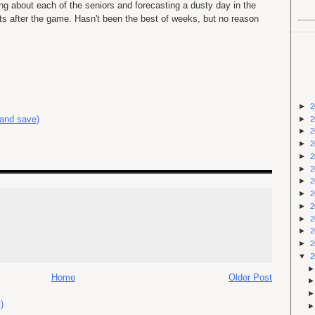
ing about each of the seniors and forecasting a dusty day in the
ts after the game. Hasn't been the best of weeks, but no reason
►
2
 and save)
►
2
►
2
►
2
►
2
►
2
►
2
►
2
►
2
►
2
►
2
►
2
▼
2
Home
Older Post
)