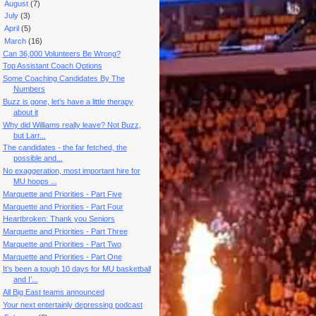
►
August
(7)
►
July
(3)
►
April
(5)
▼
March
(16)
Can 36,000 Volunteers Be Wrong?
Top Assistant Coach Options
Some Coaching Candidates By The
Numbers
Buzz is gone, let’s have a little therapy
about it
Why did Williams really leave? Not Buzz,
but Larr...
The candidates - the far fetched, the
possible and...
No exaggeration, most important hire for
MU hoops ...
Marquette and Priorities - Part Five
Marquette and Priorities - Part Four
Heartbroken: Thank you Seniors
Marquette and Priorities - Part Three
Marquette and Priorities - Part Two
Marquette and Priorities - Part One
It’s been a tough 10 days for MU basketball
and I’...
All Big East teams announced
Your next entertainly depressing podcast