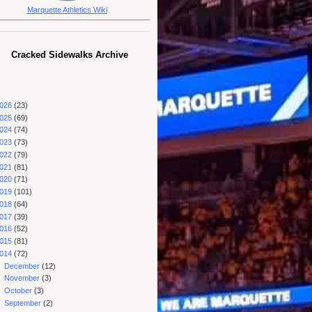
Marquette Athletics Wiki
Cracked Sidewalks Archive
026
(23)
025
(69)
024
(74)
023
(73)
022
(79)
021
(81)
020
(71)
019
(101)
018
(64)
017
(39)
016
(52)
015
(81)
014
(72)
►
December
(12)
►
November
(3)
►
October
(3)
►
September
(2)