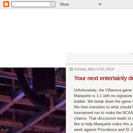
Sunday, March 02, 2014
Your next entertainly 
Unfortunately, the Villanova game 
Marquette is 1-1 with no signatur
bubble. We break down the game fo
We then transition to what shoul
tournament run to make the NCAA t
chance. That discussion leads to 
like to help Marquette make this a
week against Providence and St J