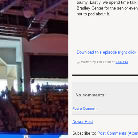
tourny. Lastly, we spend time talk
Bradley Center for the senior even
not to pod about it.
Download this episode (right click
Written by
Phil Bush
at
7:06 PM
No comments:
Post a Comment
Newer Post
Subscribe to:
Post Comments (Atom