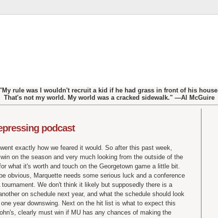
"My rule was I wouldn't recruit a kid if he had grass in front of his house
That's not my world. My world was a cracked sidewalk." —Al McGuire
depressing podcast
went exactly how we feared it would. So after this past week,
e win on the season and very much looking from the outside of the
r what it's worth and touch on the Georgetown game a little bit.
d be obvious, Marquette needs some serious luck and a conference
ournament. We don't think it likely but supposedly there is a
another on schedule next year, and what the schedule should look
 one year downswing. Next on the hit list is what to expect this
ohn's, clearly must win if MU has any chances of making the