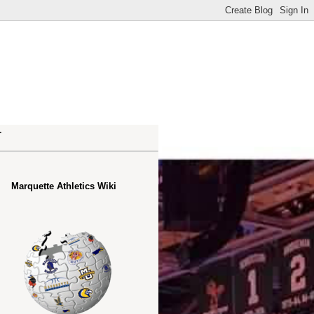
.
Marquette Athletics Wiki