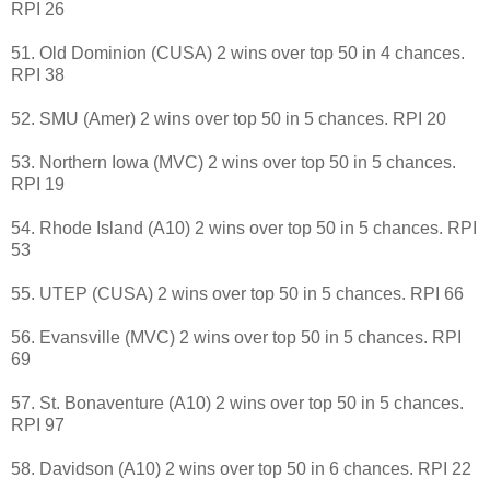
RPI 26
51. Old Dominion (CUSA) 2 wins over top 50 in 4 chances.
RPI 38
52. SMU (Amer) 2 wins over top 50 in 5 chances. RPI 20
53. Northern Iowa (MVC) 2 wins over top 50 in 5 chances.
RPI 19
54. Rhode Island (A10) 2 wins over top 50 in 5 chances. RPI
53
55. UTEP (CUSA) 2 wins over top 50 in 5 chances. RPI 66
56. Evansville (MVC) 2 wins over top 50 in 5 chances. RPI
69
57. St. Bonaventure (A10) 2 wins over top 50 in 5 chances.
RPI 97
58. Davidson (A10) 2 wins over top 50 in 6 chances. RPI 22