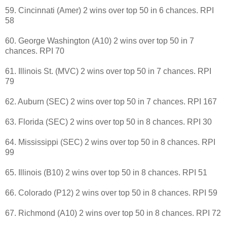
59. Cincinnati (Amer) 2 wins over top 50 in 6 chances. RPI
58
60. George Washington (A10) 2 wins over top 50 in 7
chances. RPI 70
61. Illinois St. (MVC) 2 wins over top 50 in 7 chances. RPI
79
62. Auburn (SEC) 2 wins over top 50 in 7 chances. RPI 167
63. Florida (SEC) 2 wins over top 50 in 8 chances. RPI 30
64. Mississippi (SEC) 2 wins over top 50 in 8 chances. RPI
99
65. Illinois (B10) 2 wins over top 50 in 8 chances. RPI 51
66. Colorado (P12) 2 wins over top 50 in 8 chances. RPI 59
67. Richmond (A10) 2 wins over top 50 in 8 chances. RPI 72