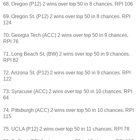
68. Oregon (P12) 2 wins over top 50 in 8 chances. RPI 106
69. Oregon St. (P12) 2 wins over top 50 in 8 chances. RPI
124
70. Georgia Tech (ACC) 2 wins over top 50 in 9 chances.
RPI 76
71. Long Beach St. (BW) 2 wins over top 50 in 9 chances.
RPI 82
72. Arizona St. (P12) 2 wins over top 50 in 9 chances. RPI
122
73. Syracuse (ACC) 2 wins over top 50 in 10 chances. RPI
64
74. Pittsburgh (ACC) 2 wins over top 50 in 10 chances. RPI
115
75. UCLA (P12) 2 wins over top 50 in 11 chances. RPI 78