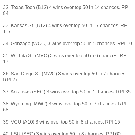
32. Texas Tech (B12) 4 wins over top 50 in 14 chances. RPI
84
33. Kansas St. (B12) 4 wins over top 50 in 17 chances. RPI
117
34. Gonzaga (WCC) 3 wins over top 50 in 5 chances. RPI 10
35. Wichita St. (MVC) 3 wins over top 50 in 6 chances. RPI
17
36. San Diego St. (MWC) 3 wins over top 50 in 7 chances.
RPI 27
37. Arkansas (SEC) 3 wins over top 50 in 7 chances. RPI 35
38. Wyoming (MWC) 3 wins over top 50 in 7 chances. RPI
68
39. VCU (A10) 3 wins over top 50 in 8 chances. RPI 15
40. LSU (SEC) 3 wins over top 50 in 8 chances. RPI 60