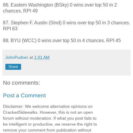
86. Eastern Washington (BSky) 0 wins over top 50 in 2
chances. RPI 49
87. Stephen F. Austin (Slnd) 0 wins over top 50 in 3 chances.
RPI 63
88. BYU (WCC) 0 wins over top 50 in 4 chances. RPI 45
JohnPudner
at
1:01 AM
Share
No comments:
Post a Comment
Disclaimer: We welcome alternative opinions on
CrackedSidewalks. However, this is not an open
forum without moderation. If what you post fails to
be intelligent or productive, we reserve the right to
remove your comment from publication without