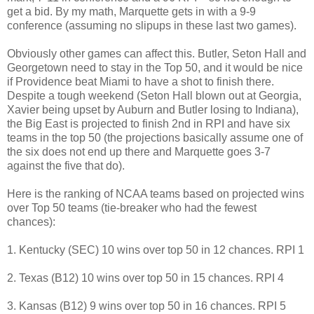
get a bid. By my math, Marquette gets in with a 9-9
conference (assuming no slipups in these last two games).
Obviously other games can affect this. Butler, Seton Hall and
Georgetown need to stay in the Top 50, and it would be nice
if Providence beat Miami to have a shot to finish there.
Despite a tough weekend (Seton Hall blown out at Georgia,
Xavier being upset by Auburn and Butler losing to Indiana),
the Big East is projected to finish 2nd in RPI and have six
teams in the top 50 (the projections basically assume one of
the six does not end up there and Marquette goes 3-7
against the five that do).
Here is the ranking of NCAA teams based on projected wins
over Top 50 teams (tie-breaker who had the fewest
chances):
1. Kentucky (SEC) 10 wins over top 50 in 12 chances. RPI 1
2. Texas (B12) 10 wins over top 50 in 15 chances. RPI 4
3. Kansas (B12) 9 wins over top 50 in 16 chances. RPI 5