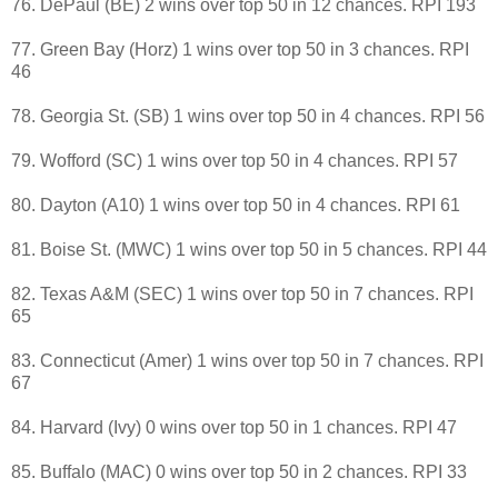
76. DePaul (BE) 2 wins over top 50 in 12 chances. RPI 193
77. Green Bay (Horz) 1 wins over top 50 in 3 chances. RPI
46
78. Georgia St. (SB) 1 wins over top 50 in 4 chances. RPI 56
79. Wofford (SC) 1 wins over top 50 in 4 chances. RPI 57
80. Dayton (A10) 1 wins over top 50 in 4 chances. RPI 61
81. Boise St. (MWC) 1 wins over top 50 in 5 chances. RPI 44
82. Texas A&M (SEC) 1 wins over top 50 in 7 chances. RPI
65
83. Connecticut (Amer) 1 wins over top 50 in 7 chances. RPI
67
84. Harvard (Ivy) 0 wins over top 50 in 1 chances. RPI 47
85. Buffalo (MAC) 0 wins over top 50 in 2 chances. RPI 33