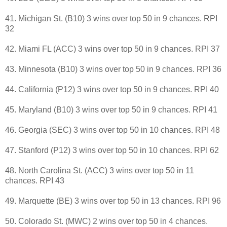
41. Michigan St. (B10) 3 wins over top 50 in 9 chances. RPI
32
42. Miami FL (ACC) 3 wins over top 50 in 9 chances. RPI 37
43. Minnesota (B10) 3 wins over top 50 in 9 chances. RPI 36
44. California (P12) 3 wins over top 50 in 9 chances. RPI 40
45. Maryland (B10) 3 wins over top 50 in 9 chances. RPI 41
46. Georgia (SEC) 3 wins over top 50 in 10 chances. RPI 48
47. Stanford (P12) 3 wins over top 50 in 10 chances. RPI 62
48. North Carolina St. (ACC) 3 wins over top 50 in 11
chances. RPI 43
49. Marquette (BE) 3 wins over top 50 in 13 chances. RPI 96
50. Colorado St. (MWC) 2 wins over top 50 in 4 chances.