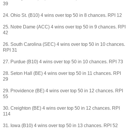
39
24. Ohio St. (B10) 4 wins over top 50 in 8 chances. RPI 12
25. Notre Dame (ACC) 4 wins over top 50 in 9 chances. RPI
42
26. South Carolina (SEC) 4 wins over top 50 in 10 chances.
RPI 31
27. Purdue (B10) 4 wins over top 50 in 10 chances. RPI 73
28. Seton Hall (BE) 4 wins over top 50 in 11 chances. RPI
29
29. Providence (BE) 4 wins over top 50 in 12 chances. RPI
55
30. Creighton (BE) 4 wins over top 50 in 12 chances. RPI
114
31. Iowa (B10) 4 wins over top 50 in 13 chances. RPI 52