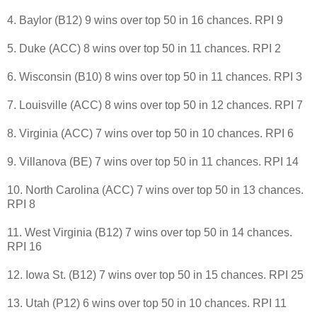
4. Baylor (B12) 9 wins over top 50 in 16 chances. RPI 9
5. Duke (ACC) 8 wins over top 50 in 11 chances. RPI 2
6. Wisconsin (B10) 8 wins over top 50 in 11 chances. RPI 3
7. Louisville (ACC) 8 wins over top 50 in 12 chances. RPI 7
8. Virginia (ACC) 7 wins over top 50 in 10 chances. RPI 6
9. Villanova (BE) 7 wins over top 50 in 11 chances. RPI 14
10. North Carolina (ACC) 7 wins over top 50 in 13 chances.
RPI 8
11. West Virginia (B12) 7 wins over top 50 in 14 chances.
RPI 16
12. Iowa St. (B12) 7 wins over top 50 in 15 chances. RPI 25
13. Utah (P12) 6 wins over top 50 in 10 chances. RPI 11