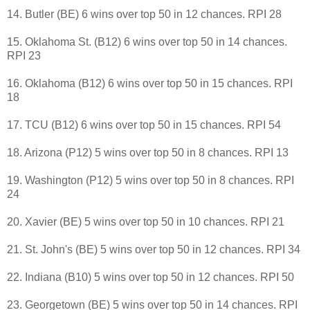
14. Butler (BE) 6 wins over top 50 in 12 chances. RPI 28
15. Oklahoma St. (B12) 6 wins over top 50 in 14 chances.
RPI 23
16. Oklahoma (B12) 6 wins over top 50 in 15 chances. RPI
18
17. TCU (B12) 6 wins over top 50 in 15 chances. RPI 54
18. Arizona (P12) 5 wins over top 50 in 8 chances. RPI 13
19. Washington (P12) 5 wins over top 50 in 8 chances. RPI
24
20. Xavier (BE) 5 wins over top 50 in 10 chances. RPI 21
21. St. John's (BE) 5 wins over top 50 in 12 chances. RPI 34
22. Indiana (B10) 5 wins over top 50 in 12 chances. RPI 50
23. Georgetown (BE) 5 wins over top 50 in 14 chances. RPI