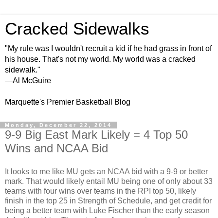
Cracked Sidewalks
"My rule was I wouldn't recruit a kid if he had grass in front of
his house. That's not my world. My world was a cracked
sidewalk."
—Al McGuire
Marquette's Premier Basketball Blog
Monday, December 22, 2014
9-9 Big East Mark Likely = 4 Top 50
Wins and NCAA Bid
It looks to me like MU gets an NCAA bid with a 9-9 or better
mark. That would likely entail MU being one of only about 33
teams with four wins over teams in the RPI top 50, likely
finish in the top 25 in Strength of Schedule, and get credit for
being a better team with Luke Fischer than the early season