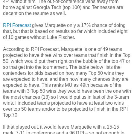
4-4 without him. The out-of-conference wins away from
home against Georgia Tech (top 100) and Tennessee are
decent on the resume as well.
RPI Forecast
gives Marquette only a 17% chance of doing
that, but that is based on results so far which included eight
of 10 games without Luke Fischer.
According to RPI Forecast, Marquette is one of 49 teams
projected to have three wins over teams that finish in the Top
50, which would put them right on the bubble of the top 47 or
so that get into the tournament. The table below lists the
contenders for bids based on how many Top 50 wins they
are expected to have, and then how many chances they are
expected to have. This ranks MU as 49th because of the
teams with 3 Top 50 wins they would have been the one with
the most chances (13) so I would put us in last of the 3-team
wins. I included teams projected to have at least two wins
over top 50 teams and/or to be projected to finish in the RPI
Top 70.
If that played out, it would leave Marquette with a 15-15
mark, 7-11 in conference and a 96 RPI – so not enough to