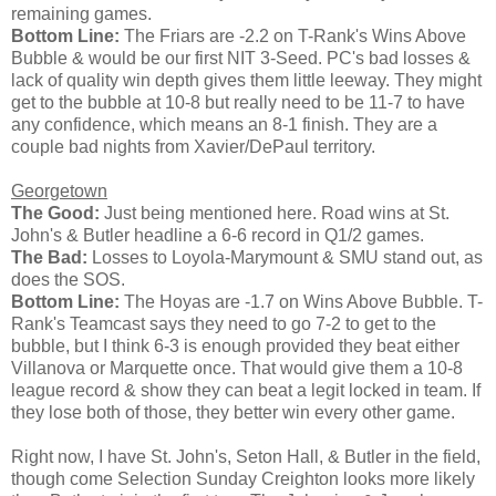
remaining games.
Bottom Line:
The Friars are -2.2 on T-Rank's Wins Above
Bubble & would be our first NIT 3-Seed. PC's bad losses &
lack of quality win depth gives them little leeway. They might
get to the bubble at 10-8 but really need to be 11-7 to have
any confidence, which means an 8-1 finish. They are a
couple bad nights from Xavier/DePaul territory.
Georgetown
The Good:
Just being mentioned here. Road wins at St.
John's & Butler headline a 6-6 record in Q1/2 games.
The Bad:
Losses to Loyola-Marymount & SMU stand out, as
does the SOS.
Bottom Line:
The Hoyas are -1.7 on Wins Above Bubble. T-
Rank's Teamcast says they need to go 7-2 to get to the
bubble, but I think 6-3 is enough provided they beat either
Villanova or Marquette once. That would give them a 10-8
league record & show they can beat a legit locked in team. If
they lose both of those, they better win every other game.
Right now, I have St. John's, Seton Hall, & Butler in the field,
though come Selection Sunday Creighton looks more likely