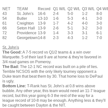
NET
TEAM
Record
Q1 W/L
Q2 W/L
Q3 W/L
Q4 W/
43
St. John's
16-6
2-4
5-0
1-2
8-0
54
Butler
13-10
1-6
5-3
4-1
3-0
61
Creighton
13-9
1-7
4-2
4-0
3-0
66
Seton Hall
13-9
2-6
5-1
3-2
3-0
72
Providence
13-9
1-4
3-3
3-1
6-1
82
Georgetown
14-8
2-3
4-3
1-2
7-0
St. John's
The Good:
A 7-5 record vs Q1/2 teams & a win over
Marquette. 5 of their last 9 are at home & they're favored in
3/4 road games on Pomeroy.
The Bad:
The 12-1 NC record was built on a pile of lies.
Terrible NCSOS with the only likely tourney opponent a
Duke team that beat them by 30. That home loss to DePaul
is ugly.
Bottom Line:
T-Rank has St. John's at 0.8 wins above
bubble. Any other year, this team would need an 11-7 league
record, but this year going 6-3 the rest of the way for a
league record of 10-8 may be enough. Anything less & they'll
be caught between Dayton & the NIT.