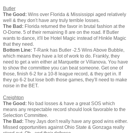
Butler
The Good:
Wins over Florida & Mississippi aged relatively
well & they don't have any truly terrible losses.
The Bad:
Florida returned the favor in brutal fashion at the
O-Dome. 5 of their remaining 8 are on the road. If Butler
wants to dance, it'll be Hotel Magic instead of Hinkle Magic
that they need.
Bottom Line:
T-Rank has Butler -2.5 Wins Above Bubble,
which means they have a lot of work to do. Frankly, they
need to get a win either at Marquette or Villanova. You have
to show the committee you can beat someone. Get one of
those, finish 6-2 for a 10-8 league record, & they get in. If
they go 6-2 but lose both those games, they'll need to make
noise in the BET.
Creighton
The Good:
No bad losses & have a great SOS which
means any respectable record should look favorable to the
Selection Committee.
The Bad:
They Jays don't really have any good wins either.
Missed opportunities against Ohio State & Gonzaga really