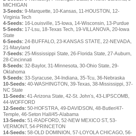
MICHIGAN
3-Seeds:
9-Marquette, 10-Kansas, 11-HOUSTON, 12-
Virginia Tech
4-Seeds:
16-Louisville, 15-Iowa, 14-Wisconsin, 13-Purdue
5-Seeds:
17-Lsu, 18-Texas Tech, 19-VILLANOVA, 20-Iowa
State
6-Seeds:
24-BUFFALO, 23-KANSAS STATE, 22-NEVADA,
21-Maryland
7-Seeds:
25-Mississippi State, 26-Florida State, 27-Auburn,
28-Cincinnati
8-Seeds:
32-Baylor, 31-Minnesota, 30-Ohio State, 29-
Oklahoma
9-Seeds:
33-Syracuse, 34-Indiana, 35-Tcu, 36-Nebraska
10-Seeds:
40-WASHINGTON, 39-Texas, 38-Mississippi, 37-
NC State
11-Seeds:
41-Arizona State, 42-St. John's, 43-LIPSCOMB,
44-WOFFORD
12-Seeds:
50-HOFSTRA, 49-DAVIDSON, 48-Butler/47-
Temple, 46-Seton Hall/45-Alabama
13-Seeds:
51-RADFORD, 52-NEW MEXICO ST, 53-
VERMONT, 54-PRINCETON
14-Seeds:
58-OLD DOMINION, 57-LOYOLA CHICAGO, 56-