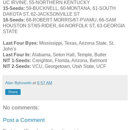
UC IRVINE, 55-NORTHERN KENTUCKY
15-Seeds:
59-BUCKNELL, 60-MONTANA, 61-SOUTH
DAKOTA ST, 62-JACKSONVILLE ST
16-Seeds:
68-ROBERT MORRIS/67-PVAMU, 66-SAM
HOUSTON ST/65-RIDER, 64-NORFOLK ST, 63-GEORGIA
STATE
Last Four Byes:
Mississippi, Texas, Arizona State, St.
John's
Last Four In:
Alabama, Seton Hall, Temple, Butler
NIT 1-Seeds:
Creighton, Florida, Arizona, Belmont
NIT 2-Seeds:
VCU, Georgetown, Utah State, UCF
Alan Bykowski
at
6:57 AM
Share
No comments:
Post a Comment