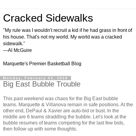
Cracked Sidewalks
"My rule was I wouldn't recruit a kid if he had grass in front of
his house. That's not my world. My world was a cracked
sidewalk."
—Al McGuire
Marquette's Premier Basketball Blog
Monday, February 04, 2019
Big East Bubble Trouble
This past weekend was chaos for the Big East bubble
teams. Marquette & Villanova remain in safe positions. At the
other end, DePaul & Xavier are auto-bid or bust. In the
middle are 6 teams straddling the bubble. Let's look at the
bubble resumes of teams competing for the last few bids,
then follow up with some thoughts.