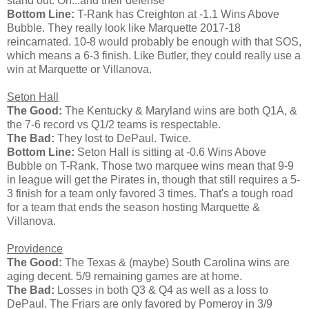
stand out. Oh...and their defense
Bottom Line:
T-Rank has Creighton at -1.1 Wins Above
Bubble. They really look like Marquette 2017-18
reincarnated. 10-8 would probably be enough with that SOS,
which means a 6-3 finish. Like Butler, they could really use a
win at Marquette or Villanova.
Seton Hall
The Good:
The Kentucky & Maryland wins are both Q1A, &
the 7-6 record vs Q1/2 teams is respectable.
The Bad:
They lost to DePaul. Twice.
Bottom Line:
Seton Hall is sitting at -0.6 Wins Above
Bubble on T-Rank. Those two marquee wins mean that 9-9
in league will get the Pirates in, though that still requires a 5-
3 finish for a team only favored 3 times. That's a tough road
for a team that ends the season hosting Marquette &
Villanova.
Providence
The Good:
The Texas & (maybe) South Carolina wins are
aging decent. 5/9 remaining games are at home.
The Bad:
Losses in both Q3 & Q4 as well as a loss to
DePaul. The Friars are only favored by Pomeroy in 3/9