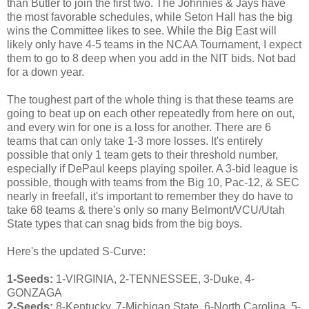
than Butler to join the first two. The Johnnies & Jays have
the most favorable schedules, while Seton Hall has the big
wins the Committee likes to see. While the Big East will
likely only have 4-5 teams in the NCAA Tournament, I expect
them to go to 8 deep when you add in the NIT bids. Not bad
for a down year.
The toughest part of the whole thing is that these teams are
going to beat up on each other repeatedly from here on out,
and every win for one is a loss for another. There are 6
teams that can only take 1-3 more losses. It's entirely
possible that only 1 team gets to their threshold number,
especially if DePaul keeps playing spoiler. A 3-bid league is
possible, though with teams from the Big 10, Pac-12, & SEC
nearly in freefall, it's important to remember they do have to
take 68 teams & there's only so many Belmont/VCU/Utah
State types that can snag bids from the big boys.
Here's the updated S-Curve:
1-Seeds:
1-VIRGINIA, 2-TENNESSEE, 3-Duke, 4-
GONZAGA
2-Seeds:
8-Kentucky, 7-Michigan State, 6-North Carolina, 5-