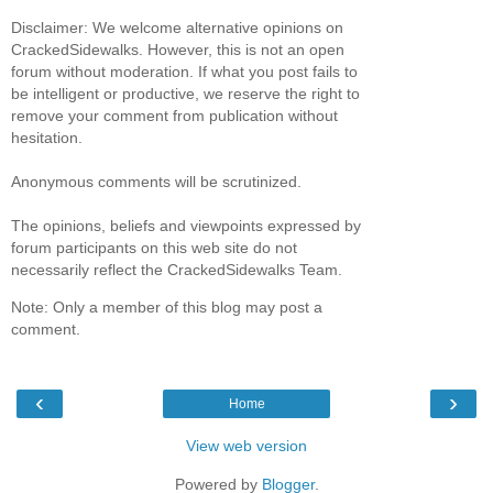
Disclaimer: We welcome alternative opinions on
CrackedSidewalks. However, this is not an open
forum without moderation. If what you post fails to
be intelligent or productive, we reserve the right to
remove your comment from publication without
hesitation.
Anonymous comments will be scrutinized.
The opinions, beliefs and viewpoints expressed by
forum participants on this web site do not
necessarily reflect the CrackedSidewalks Team.
Note: Only a member of this blog may post a
comment.
‹
›
Home
View web version
Powered by
Blogger
.