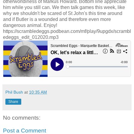
otherworldiness of Markus Howard. Bottom line appreciate
him while you still can. We then talk games this week, like
why we shouldn't be scared of St John's this time around
and if Butler is a wounded and therefore even more
dangerous animal. Enjoy!
https://scrambledeggs.podbean.com/mf/play/9upgdx/scrambl
edeggs_edit_012020.mp3
Phil Bush
at
10:35 AM
Share
No comments:
Post a Comment