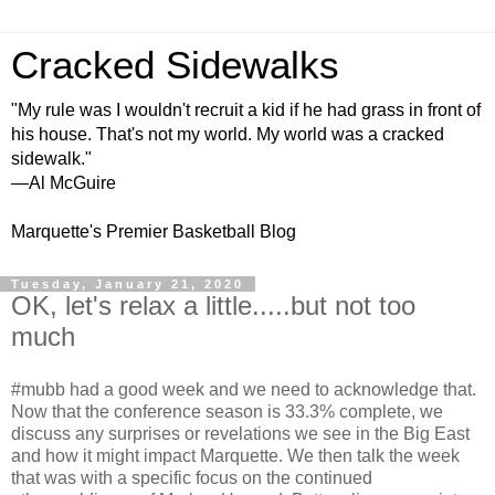
Cracked Sidewalks
"My rule was I wouldn't recruit a kid if he had grass in front of
his house. That's not my world. My world was a cracked
sidewalk."
—Al McGuire
Marquette's Premier Basketball Blog
Tuesday, January 21, 2020
OK, let's relax a little.....but not too
much
#mubb had a good week and we need to acknowledge that.
Now that the conference season is 33.3% complete, we
discuss any surprises or revelations we see in the Big East
and how it might impact Marquette. We then talk the week
that was with a specific focus on the continued