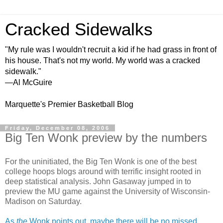
Cracked Sidewalks
"My rule was I wouldn't recruit a kid if he had grass in front of
his house. That's not my world. My world was a cracked
sidewalk."
—Al McGuire
Marquette's Premier Basketball Blog
Friday, December 08, 2006
Big Ten Wonk preview by the numbers
For the uninitiated, the Big Ten Wonk is one of the best
college hoops blogs around with terrific insight rooted in
deep statistical analysis. John Gasaway jumped in to
preview the MU game against the University of Wisconsin-
Madison on Saturday.
As
the
Wonk points out, maybe there will be no missed