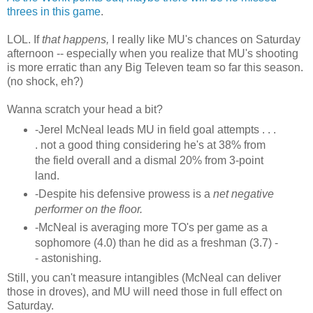
threes in this game
.
LOL. If
that happens,
I really like MU's chances on Saturday
afternoon -- especially when you realize that MU's shooting
is more erratic than any Big Televen team so far this season.
(no shock, eh?)
Wanna scratch your head a bit?
-Jerel McNeal leads MU in field goal attempts . . .
. not a good thing considering he's at 38% from
the field overall and a dismal 20% from 3-point
land.
-Despite his defensive prowess is a
net negative
performer on the floor.
-McNeal is averaging more TO's per game as a
sophomore (4.0) than he did as a freshman (3.7) -
- astonishing.
Still, you can't measure intangibles (McNeal can deliver
those in droves), and MU will need those in full effect on
Saturday.