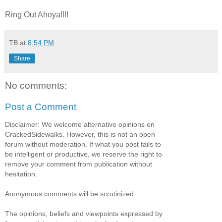
Ring Out Ahoya!!!!
TB
at
8:54 PM
Share
No comments:
Post a Comment
Disclaimer: We welcome alternative opinions on
CrackedSidewalks. However, this is not an open
forum without moderation. If what you post fails to
be intelligent or productive, we reserve the right to
remove your comment from publication without
hesitation.
Anonymous comments will be scrutinized.
The opinions, beliefs and viewpoints expressed by