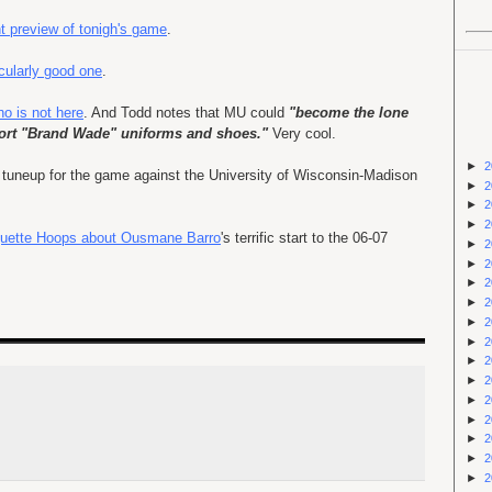
t preview of tonigh's game
.
icularly good one
.
o is not here
. And Todd notes that MU could
"become the lone
sport "Brand Wade" uniforms and shoes."
Very cool.
►
2
 a tuneup for the game against the University of Wisconsin-Madison
►
2
►
2
►
2
arquette Hoops about Ousmane Barro
's terrific start to the 06-07
►
2
►
2
►
2
►
2
►
2
►
2
►
2
►
2
►
2
►
2
►
2
►
2
►
2