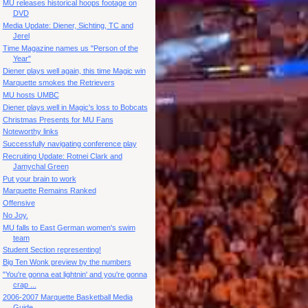
MU releases historical hoops footage on
DVD
Media Update: Diener, Sichting, TC and
Jerel
Time Magazine names us "Person of the
Year"
Diener plays well again, this time Magic win
Marquette smokes the Retrievers
MU hosts UMBC
Diener plays well in Magic's loss to Bobcats
Christmas Presents for MU Fans
Noteworthy links
Successfully navigating conference play
Recruiting Update: Rotnei Clark and
Jamychal Green
Put your brain to work
Marquette Remains Ranked
Offensive
No Joy.
MU falls to East German women's swim
team
Student Section representing!
Big Ten Wonk preview by the numbers
"You're gonna eat lightnin' and you're gonna
crap ...
2006-2007 Marquette Basketball Media
Guide