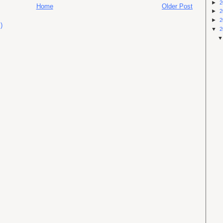
►
2
Home
Older Post
►
2
►
2
)
▼
2