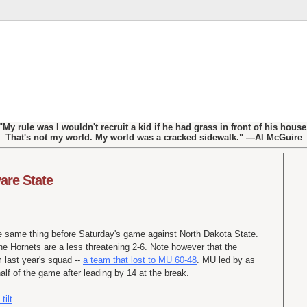
"My rule was I wouldn't recruit a kid if he had grass in front of his house
That's not my world. My world was a cracked sidewalk." —Al McGuire
are State
e same thing before Saturday's game against North Dakota State.
he Hornets are a less threatening 2-6. Note however that the
m last year's squad --
a team that lost to MU 60-48
. MU led by as
lf of the game after leading by 14 at the break.
tilt
.