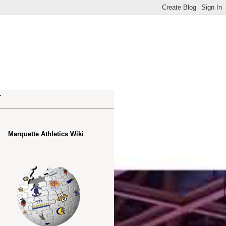
.
Marquette Athletics Wiki