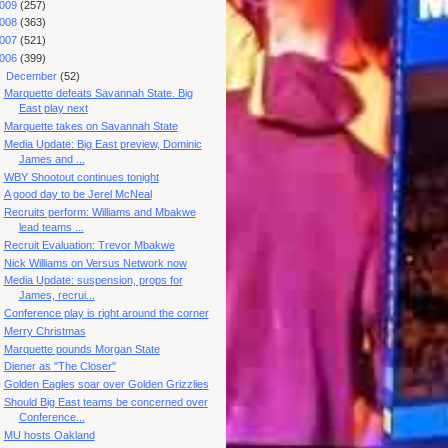
009
(257)
008
(363)
007
(521)
006
(399)
▼
December
(52)
Marquette defeats Savannah State. Big
East play next
Marquette takes on Savannah State
Media Update: Big East preview, Dominic
James and ...
WBY Shootout continues tonight
A good day to be Jerel McNeal
Recruits perform: Williams and Mbakwe
lead teams ...
Recruit Evaluation: Trevor Mbakwe
Nick Williams on Versus Network now
Media Update: suspension, props for
James, recrui...
Conference play is right around the corner
Merry Christmas
Marquette pounds Morgan State
Diener as "The Closer"
Golden Eagles soar over Golden Grizzlies
Should Big East teams be concerned over
Conference...
MU hosts Oakland