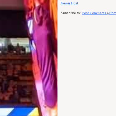
Newer Post
Subscribe to:
Post Comments (Atom