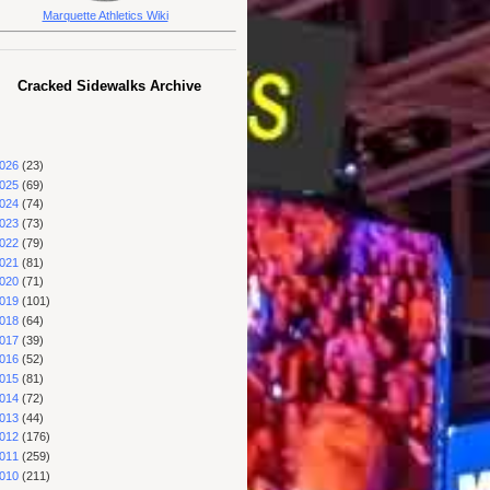
Marquette Athletics Wiki
Cracked Sidewalks Archive
026
(23)
025
(69)
024
(74)
023
(73)
022
(79)
021
(81)
020
(71)
019
(101)
018
(64)
017
(39)
016
(52)
015
(81)
014
(72)
013
(44)
012
(176)
011
(259)
010
(211)