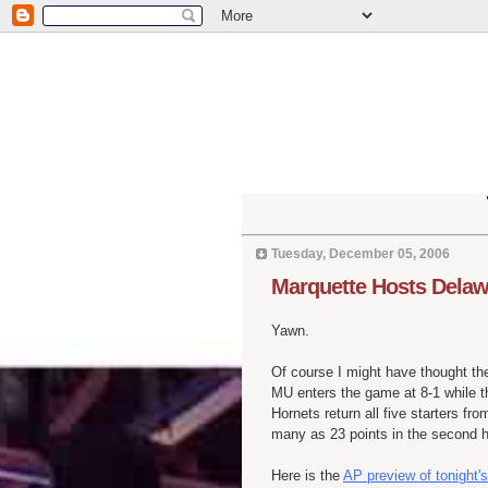
Tuesday, December 05, 2006
Marquette Hosts Delaw
Yawn.
Of course I might have thought th
MU enters the game at 8-1 while t
Hornets return all five starters fro
many as 23 points in the second ha
Here is the
AP preview of tonight's 