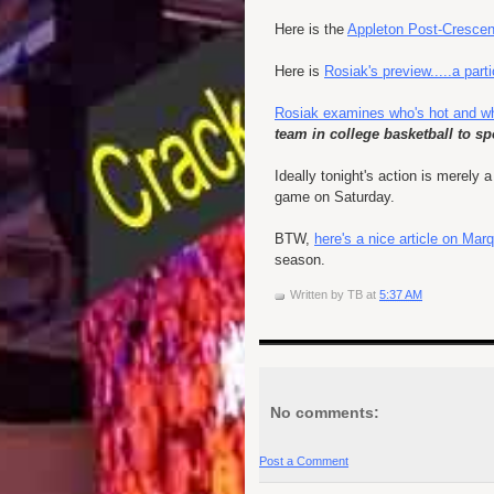
Here is the
Appleton Post-Crescen
Here is
Rosiak's preview.....a part
Rosiak examines who's hot and wh
team in college basketball to 
Ideally tonight's action is merely
game on Saturday.
BTW,
here's a nice article on M
season.
Written by
TB
at
5:37 AM
No comments:
Post a Comment