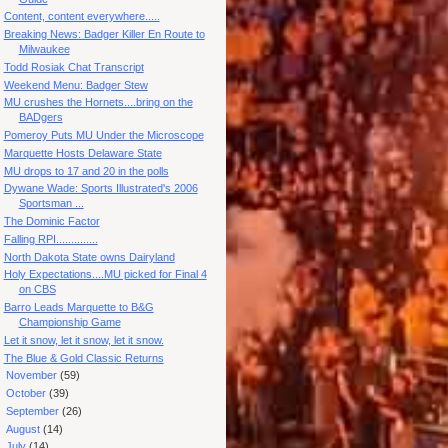
Content, content everywhere.....
Breaking News: Badger Killer En Route to
Milwaukee
Todd Rosiak Chat Transcript
Weekend Menu: Badger Stew
MU crushes the Hornets....bring on the
BADgers
Pomeroy Puts MU Under the Microscope
Marquette Hosts Delaware State
MU drops to 17 and 20 in the polls
Dywane Wade: Sports Illustrated's 2006
Sportsman ...
The Dominic Factor
Falling RPI..............
North Dakota State owns Dairyland
Holy Expectations....MU picked for Final 4
on CBS
Barro Leads Marquette to B&G
Championship Game
Let it snow, let it snow, let it snow.
The Blue & Gold Classic Returns
►
November
(59)
►
October
(39)
►
September
(26)
►
August
(14)
►
July
(14)