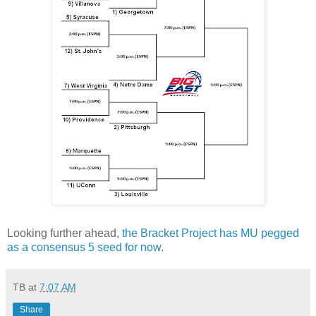
Looking further ahead,
the Bracket Project has MU pegged
as a consensus 5 seed for now
.
TB
at
7:07 AM
Share