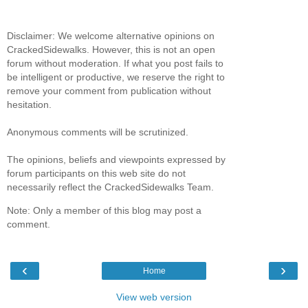
Disclaimer: We welcome alternative opinions on
CrackedSidewalks. However, this is not an open
forum without moderation. If what you post fails to
be intelligent or productive, we reserve the right to
remove your comment from publication without
hesitation.
Anonymous comments will be scrutinized.
The opinions, beliefs and viewpoints expressed by
forum participants on this web site do not
necessarily reflect the CrackedSidewalks Team.
Note: Only a member of this blog may post a
comment.
‹
›
Home
View web version