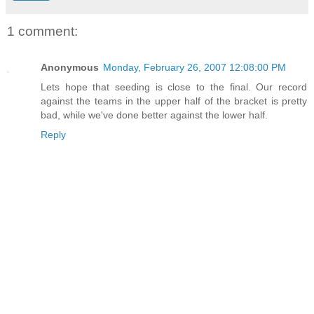
1 comment:
Anonymous
Monday, February 26, 2007 12:08:00 PM
Lets hope that seeding is close to the final. Our record
against the teams in the upper half of the bracket is pretty
bad, while we've done better against the lower half.
Reply