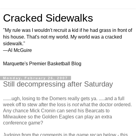
Cracked Sidewalks
"My rule was I wouldn't recruit a kid if he had grass in front of
his house. That's not my world. My world was a cracked
sidewalk."
—Al McGuire
Marquette's Premier Basketball Blog
Monday, February 26, 2007
Still decompressing after Saturday
.......ugh, losing to the Domers really gets ya. .....and a full
week off to stew after the loss is
not
what the doctor ordered.
Any chance Mick Cronin can send his Bearcats to
Milwaukee so the Golden Eagles can play an extra
conference game?
Judging from the comments in the game recap below - this