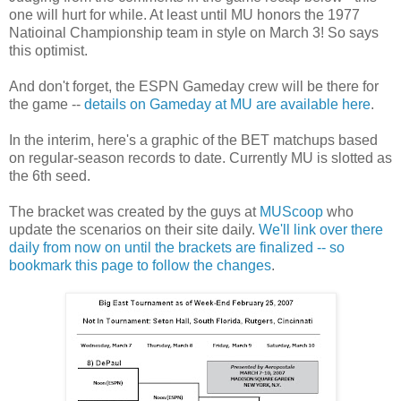
one will hurt for while. At least until MU honors the 1977
Natioinal Championship team in style on March 3! So says
this optimist.
And don't forget, the ESPN Gameday crew will be there for
the game --
details on Gameday at MU are available here
.
In the interim, here's a graphic of the BET matchups based
on regular-season records to date. Currently MU is slotted as
the 6th seed.
The bracket was created by the guys at
MUScoop
who
update the scenarios on their site daily.
We'll link over there
daily from now on until the brackets are finalized -- so
bookmark this page to follow the changes
.