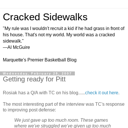
Cracked Sidewalks
"My rule was I wouldn't recruit a kid if he had grass in front of
his house. That's not my world. My world was a cracked
sidewalk."
—Al McGuire
Marquette's Premier Basketball Blog
Wednesday, February 28, 2007
Getting ready for Pitt
Rosiak has a Q/A with TC on his blog......
check it out here
.
The most interesting part of the interview was TC's response
to improving post defense:
We just gave up too much room. These games
where we've struggled we've given up too much