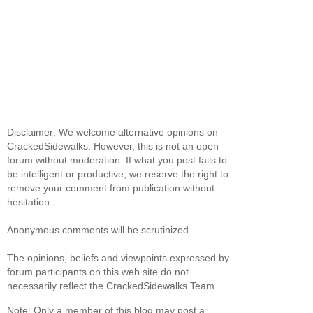
Disclaimer: We welcome alternative opinions on
CrackedSidewalks. However, this is not an open
forum without moderation. If what you post fails to
be intelligent or productive, we reserve the right to
remove your comment from publication without
hesitation.
Anonymous comments will be scrutinized.
The opinions, beliefs and viewpoints expressed by
forum participants on this web site do not
necessarily reflect the CrackedSidewalks Team.
Note: Only a member of this blog may post a