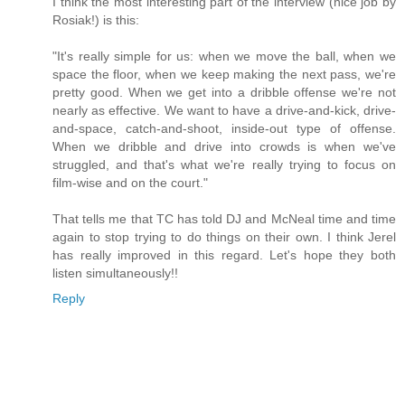
I think the most interesting part of the interview (nice job by
Rosiak!) is this:
"It's really simple for us: when we move the ball, when we
space the floor, when we keep making the next pass, we're
pretty good. When we get into a dribble offense we're not
nearly as effective. We want to have a drive-and-kick, drive-
and-space, catch-and-shoot, inside-out type of offense.
When we dribble and drive into crowds is when we've
struggled, and that's what we're really trying to focus on
film-wise and on the court."
That tells me that TC has told DJ and McNeal time and time
again to stop trying to do things on their own. I think Jerel
has really improved in this regard. Let's hope they both
listen simultaneously!!
Reply