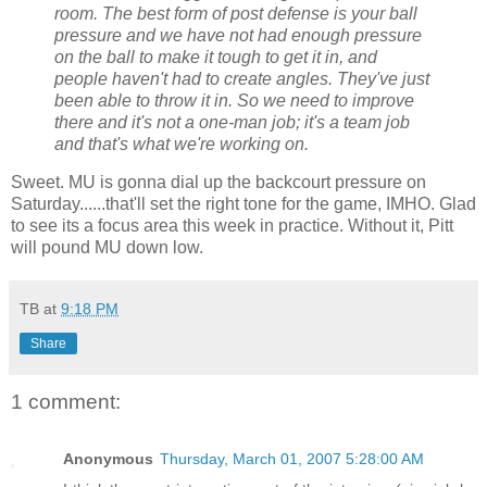
room. The best form of post defense is your ball
pressure and we have not had enough pressure
on the ball to make it tough to get it in, and
people haven't had to create angles. They've just
been able to throw it in. So we need to improve
there and it's not a one-man job; it's a team job
and that's what we're working on.
Sweet. MU is gonna dial up the backcourt pressure on
Saturday......that'll set the right tone for the game, IMHO. Glad
to see its a focus area this week in practice. Without it, Pitt
will pound MU down low.
TB
at
9:18 PM
Share
1 comment:
Anonymous
Thursday, March 01, 2007 5:28:00 AM