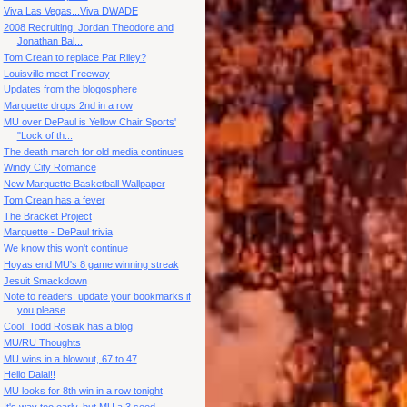
Viva Las Vegas...Viva DWADE
2008 Recruiting: Jordan Theodore and
Jonathan Bal...
Tom Crean to replace Pat Riley?
Louisville meet Freeway
Updates from the blogosphere
Marquette drops 2nd in a row
MU over DePaul is Yellow Chair Sports'
"Lock of th...
The death march for old media continues
Windy City Romance
New Marquette Basketball Wallpaper
Tom Crean has a fever
The Bracket Project
Marquette - DePaul trivia
We know this won't continue
Hoyas end MU's 8 game winning streak
Jesuit Smackdown
Note to readers: update your bookmarks if
you please
Cool: Todd Rosiak has a blog
MU/RU Thoughts
MU wins in a blowout, 67 to 47
Hello Dalai!!
MU looks for 8th win in a row tonight
It's way too early, but MU a 3 seed.