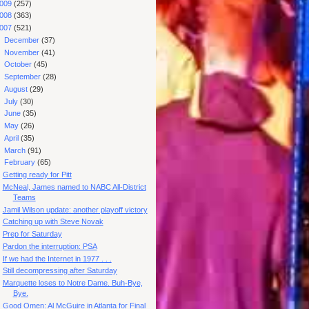
009
(257)
008
(363)
007
(521)
►
December
(37)
►
November
(41)
►
October
(45)
►
September
(28)
►
August
(29)
►
July
(30)
►
June
(35)
►
May
(26)
►
April
(35)
►
March
(91)
▼
February
(65)
Getting ready for Pitt
McNeal, James named to NABC All-District
Teams
Jamil Wilson update: another playoff victory
Catching up with Steve Novak
Prep for Saturday
Pardon the interruption: PSA
If we had the Internet in 1977 . . .
Still decompressing after Saturday
Marquette loses to Notre Dame. Buh-Bye,
Bye.
Good Omen: Al McGuire in Atlanta for Final