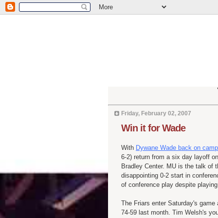
Friday, February 02, 2007
Win it for Wade
With
Dywane Wade back on campus 
6-2) return from a six day layoff 
Bradley Center. MU is the talk of th
disappointing 0-2 start in conferen
of conference play despite playing 
The Friars enter Saturday's game 
74-59 last month. Tim Welsh's you