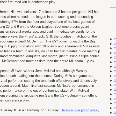
their first road win in conference play.
Herbert Hill, who delivers 17 points and 8 boards per game. Hill has
mes where he leads the league in both scoring and rebounding.
istering 67% from the floor and played one of his best games of
ung 23 and 9 on the Golden Eagles. Sophomore point guard
ension several weeks ago, and paid immediate dividends for the
homore keys the Friars' attack. Still, the toughest matchup on the
►
2
be sophomore Geoff McDermott. The 6'7" power forward is the Big
►
2
ing in 12ppg to go along with 10 boards and a team-high 5.4 assists
►
2
rd leads a team in assists, you can bet that creates huge matchup
►
2
rmott dominated Marquette last month, just missing a triple double
►
2
s). McDermott had more assists than the entire MU team -- yuck.
►
2
►
2
opener, MU was without Jerel McNeal and although Wesley
►
2
iced much leading into the contest. During MU's six-game tear,
►
2
tal performer, setting the tone both offensively and defensively
►
2
►
2
season around. Much like last season, McNeal's performance in
►
2
is performance on the out-of-conference slate. With McNeal
►
2
efense during the six-game run (sans the USF outing) -- something
►
2
pen conference play.
►
2
►
2
's jersey #3 in a ceremony on Saturday.
Here's a nice photo essay
►
2