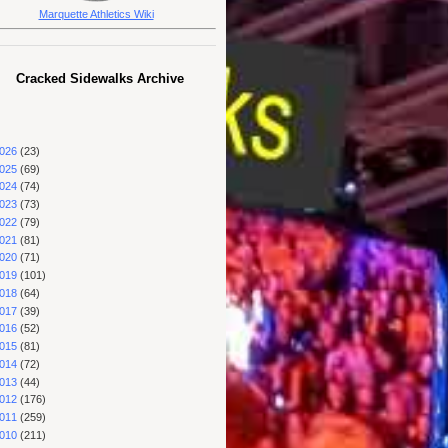
Marquette Athletics Wiki
Cracked Sidewalks Archive
026
(23)
025
(69)
024
(74)
023
(73)
022
(79)
021
(81)
020
(71)
019
(101)
018
(64)
017
(39)
016
(52)
015
(81)
014
(72)
013
(44)
012
(176)
011
(259)
010
(211)