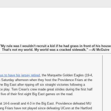
"My rule was I wouldn't recruit a kid if he had grass in front of his house
That's not my world. My world was a cracked sidewalk." —Al McGuire
to have his jersey retired
, the Marquette Golden Eagles (19-4,
on Saturday afternoon when they host the Providence Friars at the
e Big East after ripping off six straight victories following a
ce play. Tom Crean's crew made great strides during the first half
five of their first eight Big East games on the road.
at 14-6 overall and 4-3 in the Big East. Providence defeated MU
ng Friars have not played since defeating UConn at the Hartford