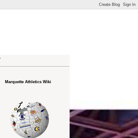
.
Marquette Athletics Wiki