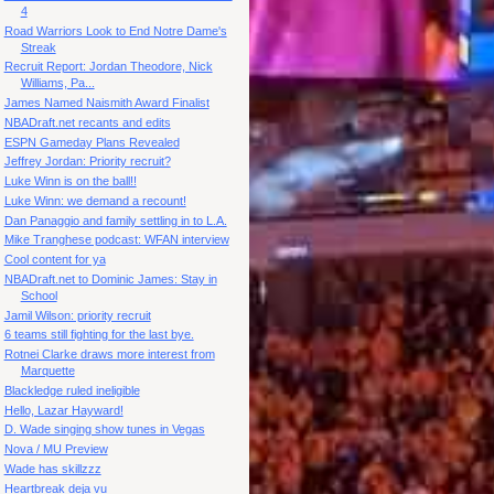
4
Road Warriors Look to End Notre Dame's
Streak
Recruit Report: Jordan Theodore, Nick
Williams, Pa...
James Named Naismith Award Finalist
NBADraft.net recants and edits
ESPN Gameday Plans Revealed
Jeffrey Jordan: Priority recruit?
Luke Winn is on the ball!!
Luke Winn: we demand a recount!
Dan Panaggio and family settling in to L.A.
Mike Tranghese podcast: WFAN interview
Cool content for ya
NBADraft.net to Dominic James: Stay in
School
Jamil Wilson: priority recruit
6 teams still fighting for the last bye.
Rotnei Clarke draws more interest from
Marquette
Blackledge ruled ineligible
Hello, Lazar Hayward!
D. Wade singing show tunes in Vegas
Nova / MU Preview
Wade has skillzzz
Heartbreak deja vu