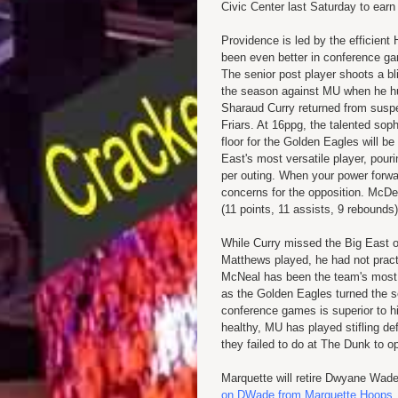
Civic Center last Saturday to earn 
Providence is led by the efficient 
been even better in conference ga
The senior post player shoots a bl
the season against MU when he h
Sharaud Curry returned from susp
Friars. At 16ppg, the talented sop
floor for the Golden Eagles will 
East's most versatile player, pour
per outing. When your power forwa
concerns for the opposition. McDe
(11 points, 11 assists, 9 rebound
While Curry missed the Big East 
Matthews played, he had not pract
McNeal has been the team's most vi
as the Golden Eagles turned the 
conference games is superior to h
healthy, MU has played stifling d
they failed to do at The Dunk to o
Marquette will retire Dwyane Wade
on DWade from Marquette Hoops
.