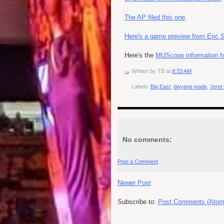
The AP filed this one
.
Here's a game preview from Eric 
Here's the
MUScoop information h
Written by
TB
at
8:33 AM
Labels:
Big East
,
dwyane wade
,
Jerel
No comments:
Post a Comment
Newer Post
Subscribe to:
Post Comments (Atom