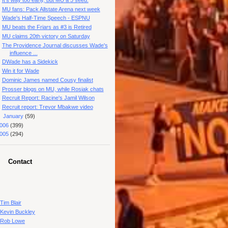
MU fans: Pack Allstate Arena next week
Wade's Half-Time Speech - ESPNU
MU beats the Friars as #3 is Retired
MU claims 20th victory on Saturday
The Providence Journal discusses Wade's
influence ...
DWade has a Sidekick
Win it for Wade
Dominic James named Cousy finalist
Prosser blogs on MU, while Rosiak chats
Recruit Report: Racine's Jamil Wilson
Recruit report: Trevor Mbakwe video
►
January
(59)
006
(399)
005
(294)
Contact
Tim Blair
Kevin Buckley
Rob Lowe