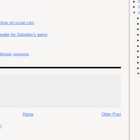
►
2
►
2
▼
2
Silver on scout.com
.
eader for Saturday's game
.
 McNeal
,
opponents
Home
Older Post
)