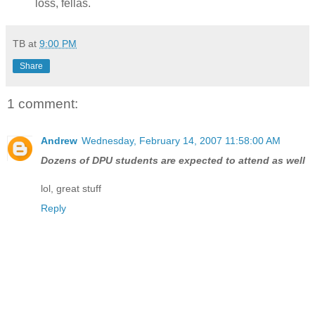
loss, fellas.
TB
at
9:00 PM
Share
1 comment:
Andrew
Wednesday, February 14, 2007 11:58:00 AM
Dozens of DPU students are expected to attend as well
lol, great stuff
Reply