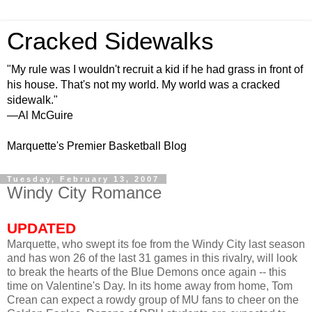
Cracked Sidewalks
"My rule was I wouldn't recruit a kid if he had grass in front of
his house. That's not my world. My world was a cracked
sidewalk."
—Al McGuire
Marquette's Premier Basketball Blog
Tuesday, February 13, 2007
Windy City Romance
UPDATED
Marquette, who swept its foe from the Windy City last season
and has won 26 of the last 31 games in this rivalry, will look
to break the hearts of the Blue Demons once again -- this
time on Valentine's Day. In its home away from home, Tom
Crean can expect a rowdy group of MU fans to cheer on the