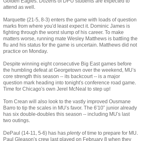
Golden Eagles. Dozens of DPU students are expected to
attend as well.
Marquette (21-5, 8-3) enters the game with loads of question
marks from where you'd least expect it. Dominic James is
fighting through the worst slump of his career. To make
matters worse, running mate Wesley Matthews is battling the
flu and his status for the game is uncertain. Matthews did not
practice on Monday.
Despite winning eight consecutive Big East games before
the humbling defeat at Georgetown over the weekend, MU's
core strength this season -- its backcourt -- is a major
question mark heading into tonight's conference road game.
Time for Chicago's own Jerel McNeal to step up!
Tom Crean will also look to the vastly improved Ousmane
Barro to tip the scales in MU's favor. The 6'10" junior already
has six double-doubles this season -- including MU's last
two outings.
DePaul (14-11, 5-6) has has
plenty
of time to prepare for MU.
Paul Gleason's crew last played on February 8 when they