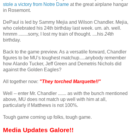
stole a victory from Notre Dame
at the great airplane hangar
in Rosemont.
DePaul is led by Sammy Mejia and Wilson Chandler. Mejia,
who celebrated his 24th birthday last week. um. ah. well.
hmmm ........sorry, I lost my train of thought. ....his
24th
birthday.
Back to the game preview. As a versatile forward, Chandler
figures to be MU's toughest matchup.....anybody remember
how Alando Tucker, Jeff Green and Demetris Nichols did
against the Golden Eagles?
All together now:
"They torched Marquette!!"
Well -- enter Mr. Chandler ....... as with the bunch mentioned
above, MU does not match up well with him at all,
particularly if Matthews is not 100%.
Tough game coming up folks, tough game.
Media Updates Galore!!