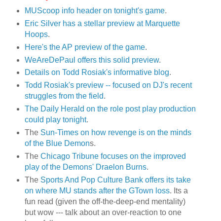
MUScoop info header on tonight's game
.
Eric Silver has a stellar preview at Marquette
Hoops
.
Here's the AP preview of the game
.
WeAreDePaul offers this solid preview
.
Details on Todd Rosiak's informative blog
.
Todd Rosiak's preview -- focused on DJ's recent
struggles from the field
.
The Daily Herald on the role post play production
could play tonight
.
The
Sun-Times on how revenge is on the minds
of the Blue Demon
s.
The
Chicago Tribune focuses on the improved
play of the Demons' Draelon Burns
.
The
Sports And Pop Culture Bank offers its take
on where MU stands after the GTown loss
. Its a
fun read (given the off-the-deep-end mentality)
but wow --- talk about an over-reaction to one