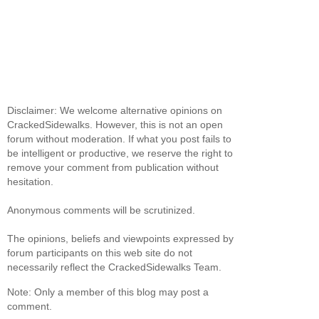
Disclaimer: We welcome alternative opinions on
CrackedSidewalks. However, this is not an open
forum without moderation. If what you post fails to
be intelligent or productive, we reserve the right to
remove your comment from publication without
hesitation.
Anonymous comments will be scrutinized.
The opinions, beliefs and viewpoints expressed by
forum participants on this web site do not
necessarily reflect the CrackedSidewalks Team.
Note: Only a member of this blog may post a
comment.