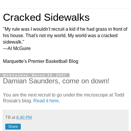
Cracked Sidewalks
"My rule was I wouldn't recruit a kid if he had grass in front of
his house. That's not my world. My world was a cracked
sidewalk."
—Al McGuire
Marquette's Premier Basketball Blog
Wednesday, March 28, 2007
Damian Saunders, come on down!
You are the next recruit to go under the microscope at Todd
Rosiak's blog.
Read it here
.
TB
at
6:40 PM
Share