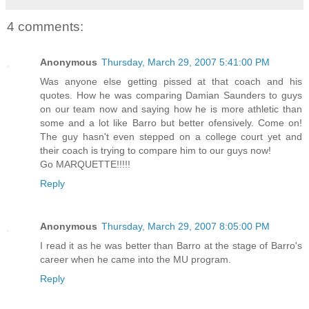
4 comments:
Anonymous
Thursday, March 29, 2007 5:41:00 PM
Was anyone else getting pissed at that coach and his
quotes. How he was comparing Damian Saunders to guys
on our team now and saying how he is more athletic than
some and a lot like Barro but better ofensively. Come on!
The guy hasn't even stepped on a college court yet and
their coach is trying to compare him to our guys now!
Go MARQUETTE!!!!!
Reply
Anonymous
Thursday, March 29, 2007 8:05:00 PM
I read it as he was better than Barro at the stage of Barro's
career when he came into the MU program.
Reply