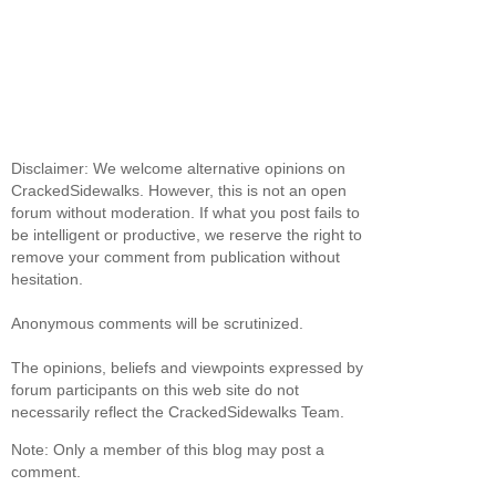
Disclaimer: We welcome alternative opinions on
CrackedSidewalks. However, this is not an open
forum without moderation. If what you post fails to
be intelligent or productive, we reserve the right to
remove your comment from publication without
hesitation.
Anonymous comments will be scrutinized.
The opinions, beliefs and viewpoints expressed by
forum participants on this web site do not
necessarily reflect the CrackedSidewalks Team.
Note: Only a member of this blog may post a
comment.