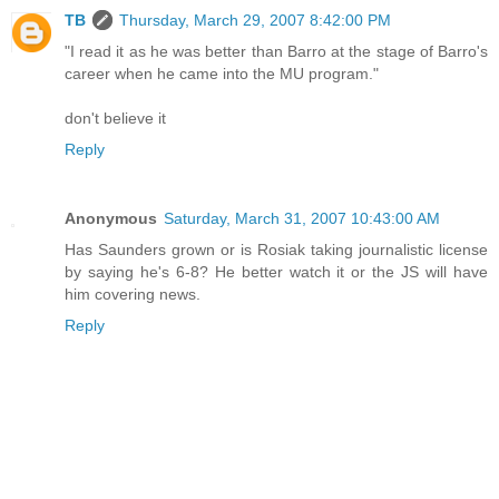
TB
Thursday, March 29, 2007 8:42:00 PM
"I read it as he was better than Barro at the stage of Barro's
career when he came into the MU program."
don't believe it
Reply
Anonymous
Saturday, March 31, 2007 10:43:00 AM
Has Saunders grown or is Rosiak taking journalistic license
by saying he's 6-8? He better watch it or the JS will have
him covering news.
Reply