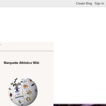
.
Marquette Athletics Wiki