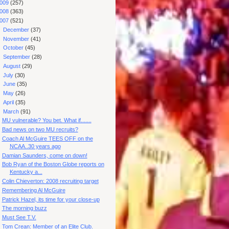
009
(257)
008
(363)
007
(521)
►
December
(37)
►
November
(41)
►
October
(45)
►
September
(28)
►
August
(29)
►
July
(30)
►
June
(35)
►
May
(26)
►
April
(35)
▼
March
(91)
MU vulnerable? You bet. What if.......
Bad news on two MU recruits?
Coach Al McGuire TEES OFF on the
NCAA..30 years ago
Damian Saunders, come on down!
Bob Ryan of the Boston Globe reports on
Kentucky a...
Colin Chieverton: 2008 recruiting target
Remembering Al McGuire
Patrick Hazel, its time for your close-up
The morning buzz
Must See T.V.
Tom Crean: Member of an Elite Club.