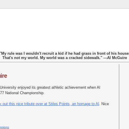
"My rule was I wouldn't recruit a kid if he had grass in front of his house
That's not my world. My world was a cracked sidewalk." —Al McGuire
ire
niversity enjoyed its greatest athletic achievement when Al
977 National Championship.
 out this nice tribute over at Stiles Points, an homage to Al
. Nice
ampions