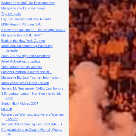
Wonderful Al McGuire Retrospective
Marquette chicks know hoops
Try, try again
Big East Tournament Pool Results
MSG Report: MU over SJU
A view from section 44....the drought is over
Marquette beats SJU 76-67
Back in the New York Groove
Jerel McNeal named Big East's top
defender
2006-2007 All Big East Selections
Jerel McNeal injury update
Tom Crean recruits winners
Lamont Hamilton is out for the BET
Marquette Big East Tourney Information
Jamil Wilson leads Horlick to win
James, McNeal garner All-Big East honors
SJU update: Lamont Hamilton injures left
knee
Senior Night Videos 2007
MU/Pitt
We are true Warriors, and we are Warriors
Forever
Join our 3rd annual Big East Pool (FREE)
Congratulations to Coach Mitchell, Quaye,
Ellis