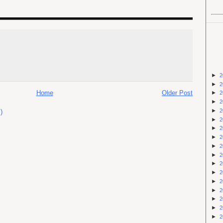
►
2
►
2
Home
Older Post
►
2
►
2
►
2
)
►
2
►
2
►
2
►
2
►
2
►
2
►
2
►
2
►
2
►
2
►
2
►
2