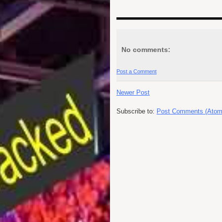
No comments:
Post a Comment
Newer Post
Subscribe to:
Post Comments (Atom