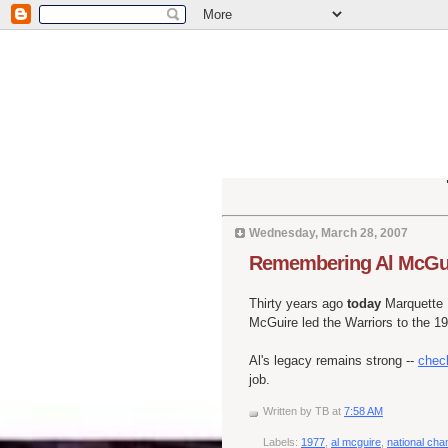
Wednesday, March 28, 2007
Remembering Al McGu
Thirty years ago
today
Marquette U
McGuire led the Warriors to the 1
Al's legacy remains strong --
check
job.
Written by
TB
at
7:58 AM
Labels:
1977
,
al mcguire
,
national ch