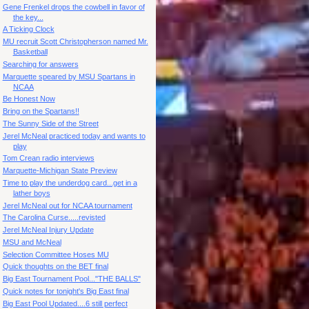
Gene Frenkel drops the cowbell in favor of
the key...
A Ticking Clock
MU recruit Scott Christopherson named Mr.
Basketball
Searching for answers
Marquette speared by MSU Spartans in
NCAA
Be Honest Now
Bring on the Spartans!!
The Sunny Side of the Street
Jerel McNeal practiced today and wants to
play
Tom Crean radio interviews
Marquette-Michigan State Preview
Time to play the underdog card...get in a
lather boys
Jerel McNeal out for NCAA tournament
The Carolina Curse.....revisted
Jerel McNeal Injury Update
MSU and McNeal
Selection Committee Hoses MU
Quick thoughts on the BET final
Big East Tournament Pool..."THE BALLS"
Quick notes for tonight's Big East final
Big East Pool Updated....6 still perfect