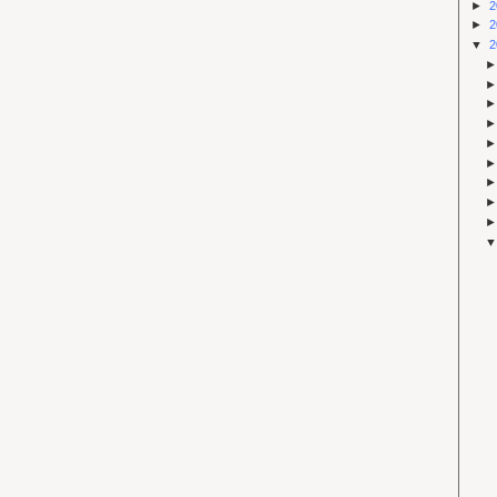
►
2
►
2
▼
2