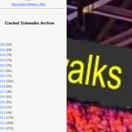
Marquette Athletics Wiki
Cracked Sidewalks Archive
026
(23)
025
(69)
024
(74)
023
(73)
022
(79)
021
(81)
020
(71)
019
(101)
018
(64)
017
(39)
016
(52)
015
(81)
014
(72)
013
(44)
012
(176)
011
(259)
010
(211)