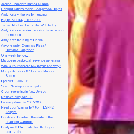
Jordan Theodore named all-area
Congratulations to the Georgetown Hoyas
Andy Katz -- thanks for reading
Happy Birthday, Tom Crean
Trevor Mbakwe live on the Web today
Andy Katz separates reporting from rumor-
mongering
Andy Katz the King of Fiction
Anyone order Domino's Pizza?
Dominos...anyone?
One week hence....
Marquette basketball, revenue generator
Who is your favorite MU player and why?
Marquette offers 6-11 center Maurice
Sutton
I predict .. 2007-08
Scott Christopherson Update
Crean recruiting in New Jersey
Rosiak's blog with TC
Looking ahead to 2007-2008
Need your Warrior fix? 6pm, ESPN2
Tonight.
Dumb and Dumber...the state of the
coaching wardrobe
Dairlyland USA.....who laid the bigger
egg...votin...