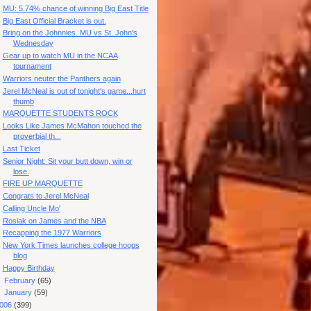
MU: 5.74% chance of winning Big East Title
Big East Official Bracket is out.
Bring on the Johnnies. MU vs St. John's
Wednesday
Gear up to watch MU in the NCAA
tournament
Warriors neuter the Panthers again
Jerel McNeal is out of tonight's game...hurt
thumb
MARQUETTE STUDENTS ROCK
Looks Like James McMahon touched the
proverbial th...
Last Ticket
Senior Night: Sit your butt down, win or
lose.
FIRE UP MARQUETTE
Congrats to Jerel McNeal
Calling Uncle Mo'
Rosiak on James and the NBA
Recapping the 1977 Warriors
New York Times launches college hoops
blog
Happy Birthday
►
February
(65)
►
January
(59)
006
(399)