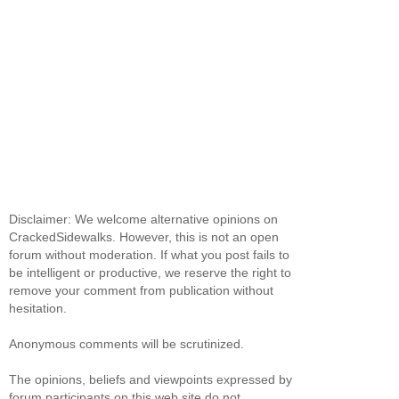
Disclaimer: We welcome alternative opinions on
CrackedSidewalks. However, this is not an open
forum without moderation. If what you post fails to
be intelligent or productive, we reserve the right to
remove your comment from publication without
hesitation.
Anonymous comments will be scrutinized.
The opinions, beliefs and viewpoints expressed by
forum participants on this web site do not