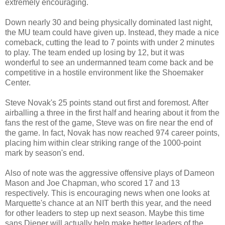
extremely encouraging.
Down nearly 30 and being physically dominated last night,
the MU team could have given up. Instead, they made a nice
comeback, cutting the lead to 7 points with under 2 minutes
to play. The team ended up losing by 12, but it was
wonderful to see an undermanned team come back and be
competitive in a hostile environment like the Shoemaker
Center.
Steve Novak's 25 points stand out first and foremost. After
airballing a three in the first half and hearing about it from the
fans the rest of the game, Steve was on fire near the end of
the game. In fact, Novak has now reached 974 career points,
placing him within clear striking range of the 1000-point
mark by season's end.
Also of note was the aggressive offensive plays of Dameon
Mason and Joe Chapman, who scored 17 and 13
respectively. This is encouraging news when one looks at
Marquette's chance at an NIT berth this year, and the need
for other leaders to step up next season. Maybe this time
sans Diener will actually help make better leaders of the