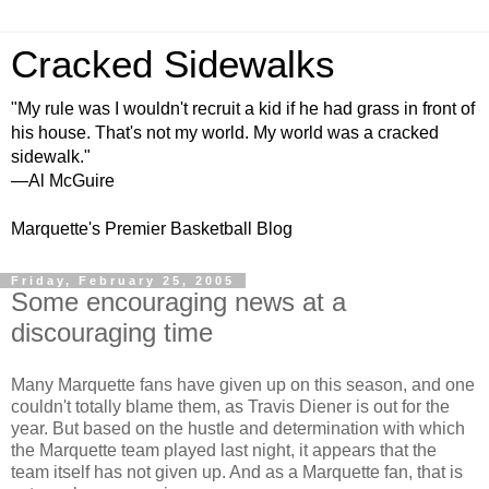
Cracked Sidewalks
"My rule was I wouldn't recruit a kid if he had grass in front of
his house. That's not my world. My world was a cracked
sidewalk."
—Al McGuire
Marquette's Premier Basketball Blog
Friday, February 25, 2005
Some encouraging news at a
discouraging time
Many Marquette fans have given up on this season, and one
couldn't totally blame them, as Travis Diener is out for the
year. But based on the hustle and determination with which
the Marquette team played last night, it appears that the
team itself has not given up. And as a Marquette fan, that is