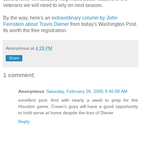
veterans we will need to rely on next season.
By the way, here's an
extraordinary column by John
Feinstein about Travis Diener
from today's Washington Post.
Its worth the free registration.
Anonymous
at
4:28 PM
Share
1 comment:
Anonymous
Saturday, February 26, 2005 9:46:00 AM
excellent post. And with nearly a week to prep for the
Houston game, Crean's guys will have a good opportunity
to hold serve at home despite the loss of Diener
Reply