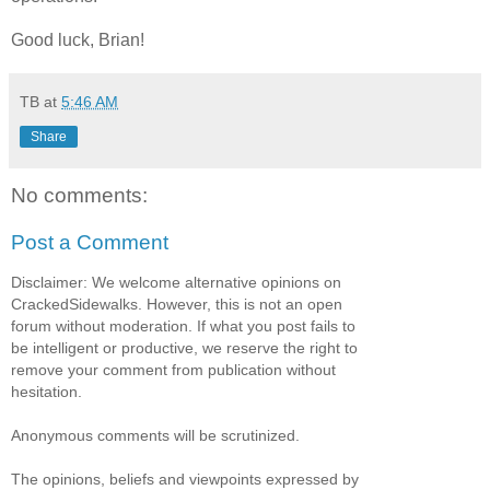
Good luck, Brian!
TB
at
5:46 AM
Share
No comments:
Post a Comment
Disclaimer: We welcome alternative opinions on
CrackedSidewalks. However, this is not an open
forum without moderation. If what you post fails to
be intelligent or productive, we reserve the right to
remove your comment from publication without
hesitation.
Anonymous comments will be scrutinized.
The opinions, beliefs and viewpoints expressed by