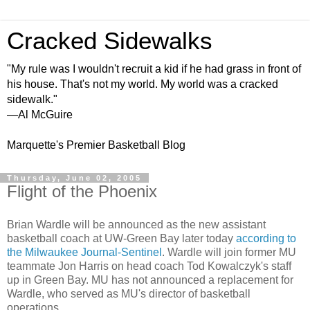
Cracked Sidewalks
"My rule was I wouldn't recruit a kid if he had grass in front of
his house. That's not my world. My world was a cracked
sidewalk."
—Al McGuire
Marquette's Premier Basketball Blog
Thursday, June 02, 2005
Flight of the Phoenix
Brian Wardle will be announced as the new assistant
basketball coach at UW-Green Bay later today
according to
the Milwaukee Journal-Sentinel
. Wardle will join former MU
teammate Jon Harris on head coach Tod Kowalczyk's staff
up in Green Bay. MU has not announced a replacement for
Wardle, who served as MU's director of basketball
operations.