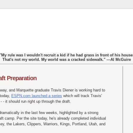
"My rule was I wouldn't recruit a kid if he had grass in front of his house
That's not my world. My world was a cracked sidewalk." —Al McGuire
aft Preparation
away, and Marquette graduate Travis Diener is working hard to
 today,
ESPN.com launched a series
which will track Travis'
 - it should run right up through the draft.
dramatically in the last few weeks, highlighted by a strong
ft camp. Per the site today, he's already completed individual
y, the Lakers, Clippers, Warriors, Kings, Portland, Utah, and