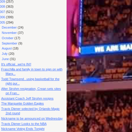
009
(257)
008
(363)
007
(521)
006
(399)
005
(294)
►
December
(24)
►
November
(37)
►
October
(17)
►
September
(9)
►
August
(18)
►
July
(20)
▼
June
(31)
It's official...we're IN!!
Fraschilla and family in town to sign on with
Marq...
Todd Townsend...using basketball for the
right pur...
After Strohm resignation, Crean sets sites
on Fran...
Assistant Coach Jeff Strohm resigns
The Marquette Golden Eagles
Travis Diener selected by Orlando Magic
2nd round
Nickname to be announced on Wednesday
Travis Diener Looks to the NBA
Nickname Voting Ends Tonight