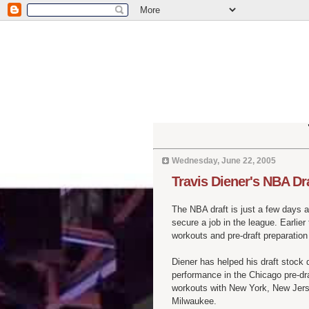
Wednesday, June 22, 2005
Travis Diener's NBA Dr
The NBA draft is just a few days 
secure a job in the league. Earlier
workouts and pre-draft preparation -
Diener has helped his draft stock 
performance in the Chicago pre-dra
workouts with New York, New Jerse
Milwaukee.