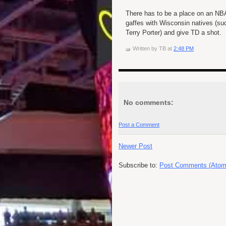
There has to be a place on an NBA
gaffes with Wisconsin natives (s
Terry Porter) and give TD a shot.
Written by
TB
at
2:48 PM
No comments:
Post a Comment
Newer Post
Subscribe to:
Post Comments (Atom