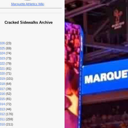
Marquette Athletics Wiki
Cracked Sidewalks Archive
026
(23)
025
(69)
024
(74)
023
(73)
022
(79)
021
(81)
020
(71)
019
(101)
018
(64)
017
(39)
016
(52)
015
(81)
014
(72)
013
(44)
012
(176)
011
(259)
010
(211)