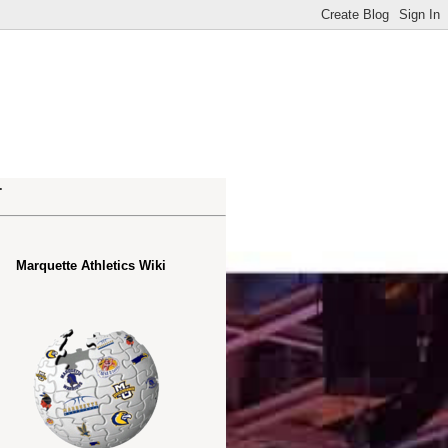
.
Marquette Athletics Wiki