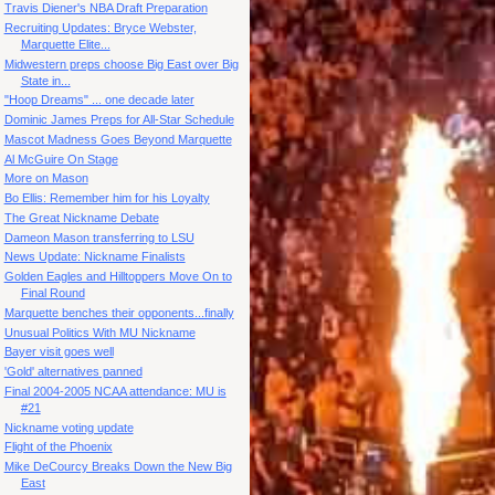
Travis Diener's NBA Draft Preparation
Recruiting Updates: Bryce Webster,
Marquette Elite...
Midwestern preps choose Big East over Big
State in...
"Hoop Dreams" ... one decade later
Dominic James Preps for All-Star Schedule
Mascot Madness Goes Beyond Marquette
Al McGuire On Stage
More on Mason
Bo Ellis: Remember him for his Loyalty
The Great Nickname Debate
Dameon Mason transferring to LSU
News Update: Nickname Finalists
Golden Eagles and Hilltoppers Move On to
Final Round
Marquette benches their opponents...finally
Unusual Politics With MU Nickname
Bayer visit goes well
'Gold' alternatives panned
Final 2004-2005 NCAA attendance: MU is
#21
Nickname voting update
Flight of the Phoenix
Mike DeCourcy Breaks Down the New Big
East