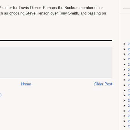
 roster for Travis Diener. Perhaps the Bucks remember other
uch as choosing Steve Henson over Tony Smith, and passing on
►
2
►
2
►
2
►
2
►
2
►
2
►
2
►
2
Home
Older Post
►
2
►
2
)
►
2
►
2
►
2
►
2
►
2
►
2
►
2