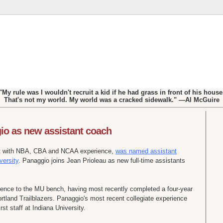
"My rule was I wouldn't recruit a kid if he had grass in front of his house
That's not my world. My world was a cracked sidewalk." —Al McGuire
o as new assistant coach
nt with NBA, CBA and NCAA experience,
was named assistant
versity
. Panaggio joins Jean Prioleau as new full-time assistants
ience to the MU bench, having most recently completed a four-year
ortland Trailblazers. Panaggio's most recent collegiate experience
st staff at Indiana University.