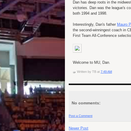
Dan has deep roots in the midwes
victories. Dan was the league's co
both 1994 and 1998.
Interestingly, Dan's father
Mauro P
the second-winningest coach in CB
First Team All-Conference selecti
Welcome to MU, Dan.
Written by
TB
at
7:49 AM
No comments:
Post a Comment
Newer Post