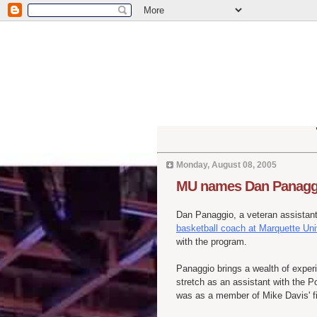
Monday, August 08, 2005
MU names Dan Panaggi
Dan Panaggio, a veteran assista
basketball coach at Marquette Uni
with the program.
Panaggio brings a wealth of exper
stretch as an assistant with the P
was as a member of Mike Davis' fir