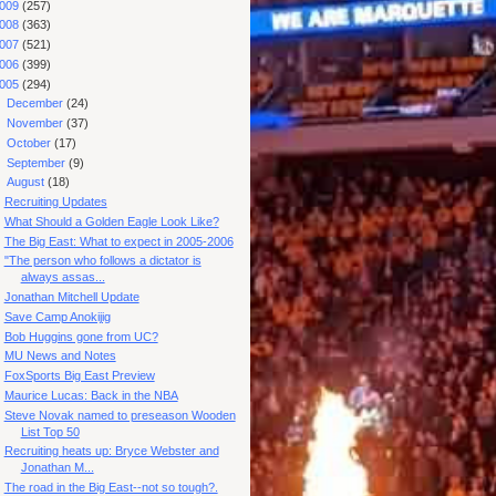
009
(257)
008
(363)
007
(521)
006
(399)
005
(294)
►
December
(24)
►
November
(37)
►
October
(17)
►
September
(9)
▼
August
(18)
Recruiting Updates
What Should a Golden Eagle Look Like?
The Big East: What to expect in 2005-2006
"The person who follows a dictator is
always assas...
Jonathan Mitchell Update
Save Camp Anokijig
Bob Huggins gone from UC?
MU News and Notes
FoxSports Big East Preview
Maurice Lucas: Back in the NBA
Steve Novak named to preseason Wooden
List Top 50
Recruiting heats up: Bryce Webster and
Jonathan M...
The road in the Big East--not so tough?.