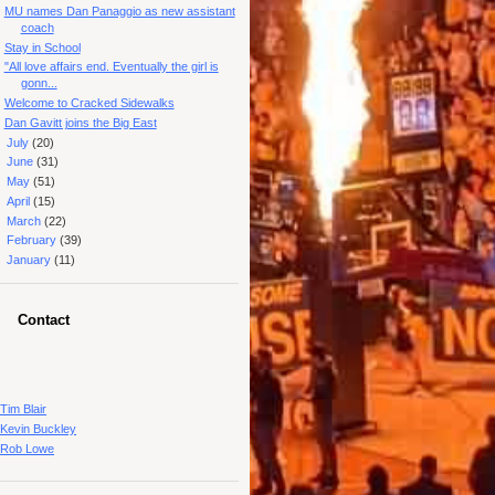
MU names Dan Panaggio as new assistant
coach
Stay in School
"All love affairs end. Eventually the girl is
gonn...
Welcome to Cracked Sidewalks
Dan Gavitt joins the Big East
►
July
(20)
►
June
(31)
►
May
(51)
►
April
(15)
►
March
(22)
►
February
(39)
►
January
(11)
Contact
Tim Blair
Kevin Buckley
Rob Lowe