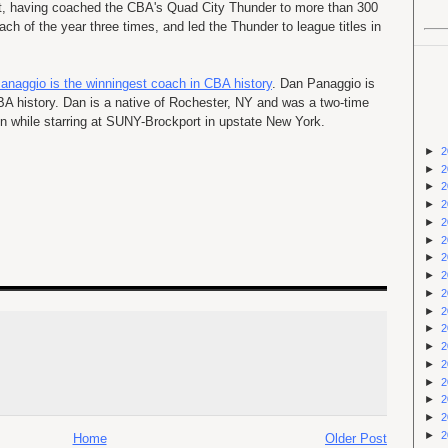
t, having coached the CBA's Quad City Thunder to more than 300
ach of the year three times, and led the Thunder to league titles in
anaggio is the winningest coach in CBA history
. Dan Panaggio is
A history. Dan is a native of Rochester, NY and was a two-time
on while starring at SUNY-Brockport in upstate New York.
►
2
►
2
►
2
►
2
►
2
►
2
►
2
►
2
►
2
►
2
►
2
►
2
►
2
►
2
►
2
►
2
►
2
Home
Older Post