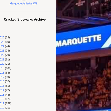
Marquette Athletics Wiki
Cracked Sidewalks Archive
026
(23)
025
(69)
024
(74)
023
(73)
022
(79)
021
(81)
020
(71)
019
(101)
018
(64)
017
(39)
016
(52)
015
(81)
014
(72)
013
(44)
012
(176)
011
(259)
010
(211)