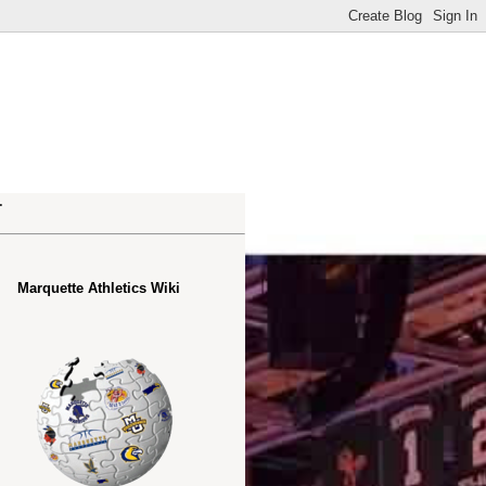
.
Marquette Athletics Wiki