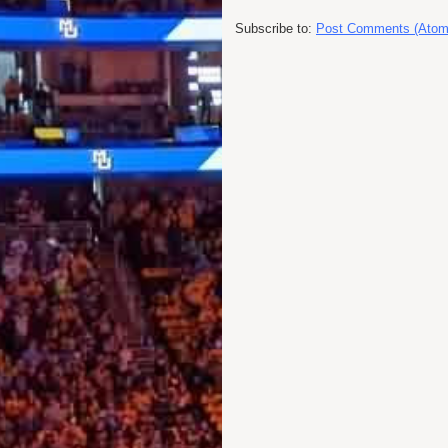
Subscribe to:
Post Comments (Atom