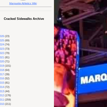
Marquette Athletics Wiki
Cracked Sidewalks Archive
026
(23)
025
(69)
024
(74)
023
(73)
022
(79)
021
(81)
020
(71)
019
(101)
018
(64)
017
(39)
016
(52)
015
(81)
014
(72)
013
(44)
012
(176)
011
(259)
010
(211)