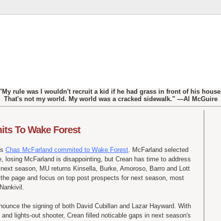
"My rule was I wouldn't recruit a kid if he had grass in front of his house
That's not my world. My world was a cracked sidewalk." —Al McGuire
ts To Wake Forest
's
Chas McFarland commited to Wake Forest
. McFarland selected
 losing McFarland is disappointing, but Crean has time to address
o next season, MU returns Kinsella, Burke, Amoroso, Barro and Lott
urn the page and focus on top post prospects for next season, most
ankivil.
nounce the signing of both David Cubillan and Lazar Hayward. With
d lights-out shooter, Crean filled noticable gaps in next season's