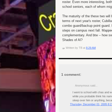
roster. Even more interesting, both
school seniors, each of whom mig
The maturity of the these two will
terms of next year's roster, Cubill
combo guard/backup point guard.
steps on campus next fall. Mapped
complementary. And btw -- how swe
Shades of Al?
Written by
TB
at
8:29 AM
1 comment:
Anonymous said...
I went to school with chas and wa
while you probable think his nam
sleep over him or anything, beca
Thursday, December 01, 2005 8:2