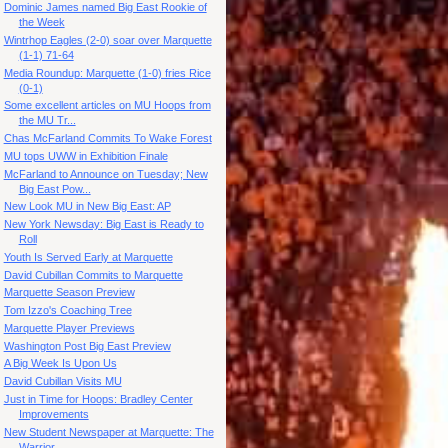
Dominic James named Big East Rookie of
the Week
Wintrhop Eagles (2-0) soar over Marquette
(1-1) 71-64
Media Roundup: Marquette (1-0) fries Rice
(0-1)
Some excellent articles on MU Hoops from
the MU Tr...
Chas McFarland Commits To Wake Forest
MU tops UWW in Exhibition Finale
McFarland to Announce on Tuesday; New
Big East Pow...
New Look MU in New Big East: AP
New York Newsday: Big East is Ready to
Roll
Youth Is Served Early at Marquette
David Cubillan Commits to Marquette
Marquette Season Preview
Tom Izzo's Coaching Tree
Marquette Player Previews
Washington Post Big East Preview
A Big Week Is Upon Us
David Cubillan Visits MU
Just in Time for Hoops: Bradley Center
Improvements
New Student Newspaper at Marquette: The
Warrior