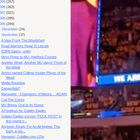
009
(257)
008
(363)
007
(521)
006
(399)
005
(294)
►
December
(24)
▼
November
(37)
A View From The Woodshed
Road Warriors Head To Lincoln
ESPN haters, unite!
More Props to MU: Hartford Courant
Another Week, Another MU player Frosh of
the Week
Ammo named College Insider Player of the
Week
Media Roundup
Dangerfield?
Marquette - Champions of Alaska ....AGAIN
Cull The Cocks
MU Brings Oral to Its Knees
A Fesitivus for Golden Eagles
Golden Eagles survive "FOUL FEST" in
first round o...
Anybody Ready For An All-Nighter This
Early in the...
Hayward, Cubillan sign LOIs