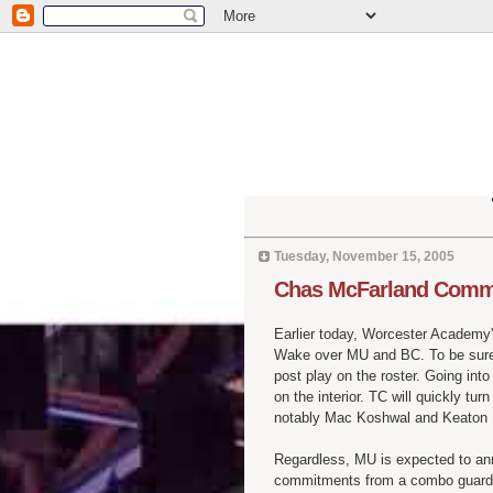
Tuesday, November 15, 2005
Chas McFarland Commi
Earlier today, Worcester Academy
Wake over MU and BC. To be sure,
post play on the roster. Going int
on the interior. TC will quickly t
notably Mac Koshwal and Keaton N
Regardless, MU is expected to an
commitments from a combo guard an