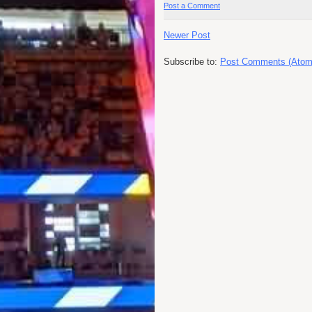
Post a Comment
Newer Post
Subscribe to:
Post Comments (Atom