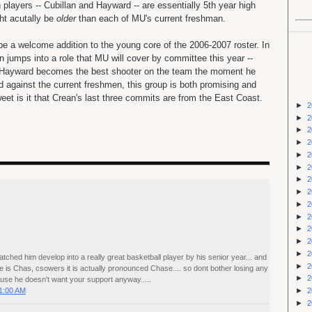
 players -- Cubillan and Hayward -- are essentially 5th year high
ht acutally be
older
than each of MU's current freshman.
 be a welcome addition to the young core of the 2006-2007 roster. In
an jumps into a role that MU will cover by committee this year --
 Hayward becomes the best shooter on the team the moment he
 against the current freshmen, this group is both promising and
et is it that Crean's last three commits are from the East Coast.
►
2
►
2
►
2
►
2
►
2
►
2
►
2
►
2
►
2
►
2
►
2
►
2
►
2
tched him develop into a really great basketball player by his senior year... and
►
2
e is Chas, csowers it is actually pronounced Chase.... so dont bother losing any
►
2
use he doesn't want your support anyway.....
1:00 AM
►
2
►
2