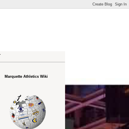
.
Marquette Athletics Wiki