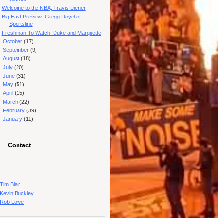
Welcome to the NBA, Travis Diener
Big East Preview: Gregg Doyel of
Sportsline
Freshman To Watch: Duke and Marquette
►
October
(17)
►
September
(9)
►
August
(18)
►
July
(20)
►
June
(31)
►
May
(51)
►
April
(15)
►
March
(22)
►
February
(39)
►
January
(11)
Contact
Tim Blair
Kevin Buckley
Rob Lowe