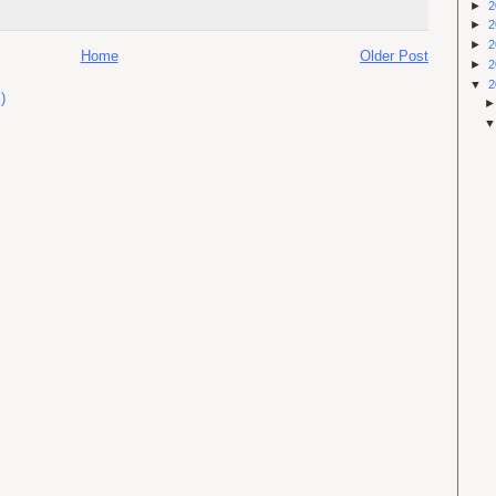
►
2
►
2
►
2
Home
Older Post
►
2
▼
2
)