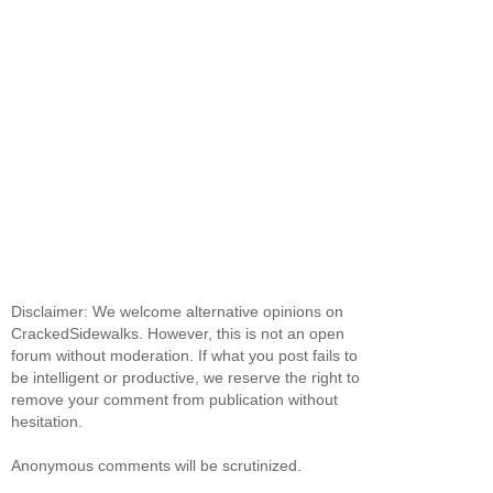
Disclaimer: We welcome alternative opinions on
CrackedSidewalks. However, this is not an open
forum without moderation. If what you post fails to
be intelligent or productive, we reserve the right to
remove your comment from publication without
hesitation.
Anonymous comments will be scrutinized.