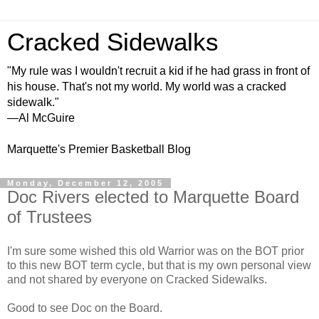
Cracked Sidewalks
"My rule was I wouldn't recruit a kid if he had grass in front of
his house. That's not my world. My world was a cracked
sidewalk."
—Al McGuire
Marquette's Premier Basketball Blog
Monday, December 12, 2005
Doc Rivers elected to Marquette Board
of Trustees
I'm sure some wished this old Warrior was on the BOT prior
to this new BOT term cycle, but that is my own personal view
and not shared by everyone on Cracked Sidewalks.
Good to see Doc on the Board.