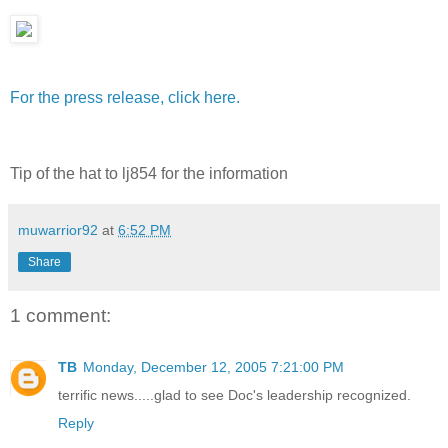
For the press release, click here.
Tip of the hat to lj854 for the information
muwarrior92
at
6:52 PM
Share
1 comment:
TB
Monday, December 12, 2005 7:21:00 PM
terrific news.....glad to see Doc's leadership recognized.
Reply