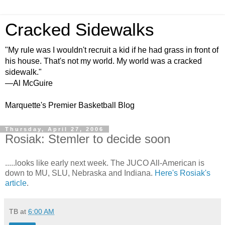
Cracked Sidewalks
"My rule was I wouldn't recruit a kid if he had grass in front of
his house. That's not my world. My world was a cracked
sidewalk."
—Al McGuire
Marquette's Premier Basketball Blog
Thursday, April 27, 2006
Rosiak: Stemler to decide soon
.....looks like early next week. The JUCO All-American is
down to MU, SLU, Nebraska and Indiana.
Here's Rosiak's
article
.
TB
at
6:00 AM