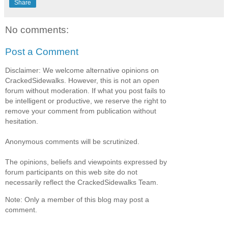
Share
No comments:
Post a Comment
Disclaimer: We welcome alternative opinions on
CrackedSidewalks. However, this is not an open
forum without moderation. If what you post fails to
be intelligent or productive, we reserve the right to
remove your comment from publication without
hesitation.
Anonymous comments will be scrutinized.
The opinions, beliefs and viewpoints expressed by
forum participants on this web site do not
necessarily reflect the CrackedSidewalks Team.
Note: Only a member of this blog may post a
comment.