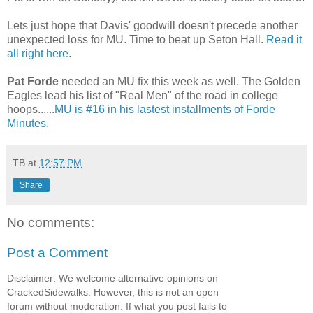
Lets just hope that Davis' goodwill doesn't precede another
unexpected loss for MU. Time to beat up Seton Hall.
Read it
all right here
.
Pat Forde
needed an MU fix this week as well. The Golden
Eagles lead his list of "Real Men" of the road in college
hoops......
MU is #16 in his lastest installments of Forde
Minutes
.
TB
at
12:57 PM
Share
No comments:
Post a Comment
Disclaimer: We welcome alternative opinions on
CrackedSidewalks. However, this is not an open
forum without moderation. If what you post fails to