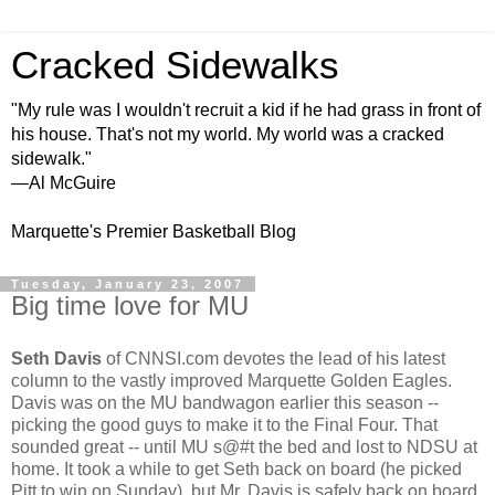
Cracked Sidewalks
"My rule was I wouldn't recruit a kid if he had grass in front of
his house. That's not my world. My world was a cracked
sidewalk."
—Al McGuire
Marquette's Premier Basketball Blog
Tuesday, January 23, 2007
Big time love for MU
Seth Davis
of CNNSI.com devotes the lead of his latest
column to the vastly improved Marquette Golden Eagles.
Davis was on the MU bandwagon earlier this season --
picking the good guys to make it to the Final Four. That
sounded great -- until MU s@#t the bed and lost to NDSU at
home. It took a while to get Seth back on board (he picked
Pitt to win on Sunday), but Mr. Davis is safely back on board.