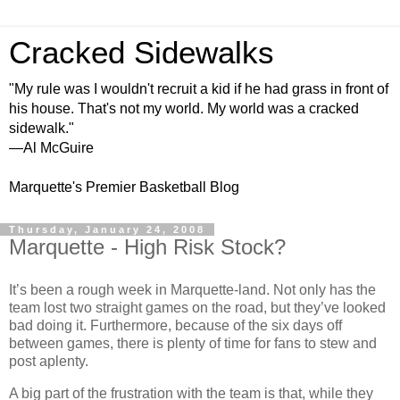
Cracked Sidewalks
"My rule was I wouldn't recruit a kid if he had grass in front of
his house. That's not my world. My world was a cracked
sidewalk."
—Al McGuire
Marquette's Premier Basketball Blog
Thursday, January 24, 2008
Marquette - High Risk Stock?
It’s been a rough week in Marquette-land.
Not only has the
team lost two straight games on the road, but they’ve looked
bad doing it.
Furthermore, because of the six days off
between games, there is plenty of time for fans to stew and
post aplenty.
A big part of the frustration with the team is that, while they