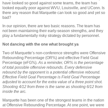
have looked so good against some teams, the team has
looked equally poor against WVU,
Louisville
, and UConn.
Is
there any reason that
Marquette
can look so good and yet so
bad?
In our opinion, there are two basic reasons.
The team has
not been maintaining their early-season strengths, and they
play a fundamentally risky strategy dictated by personnel.
Not dancing with the one what brought ya
Two of
Marquette
’s non-conference strengths were Offensive
Rebounding Percentage (OR%) and effective Field Goal
Percentage (eFG%).
As a reminder, OR% is the percentage
of total possible offensive rebounds. Every defensive
rebound by the opponent is a potential offensive rebound.
Effective Field Goal Percentage is Field Goal Percentage
adjusted to account for the extra value of a three point shot.
Shooting 4/12 from three is the same as shooting 6/12 from
inside the arc.
Marquette
has been one of the strongest teams in the nation
at Offensive Rebounding Percentage.
At one point, we were