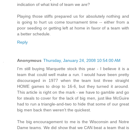
indication of what kind of team we are?
Playing those stiffs prepared us for absolutely nothing and
is going to hurt us come tournament time -- either from a
poor seeding or getting left at home in favor of a team with
a better schedule.
Reply
Anonymous
Thursday, January 24, 2008 10:54:00 AM
I'm still buying Marquette stock this year - I believe it is a
team that could well make a run. I would have been pretty
discouraged in 1977 when the team lost three straight
HOME games to drop to 16-6, but they turned it around.
This article is right on the mark - we have to gamble and go
for steals to cover for the lack of big men, just like McGuire
had to run a triangle-and-two to hide that some of our great
big men back then weren't the quickest.
The big encouragement to me is the Wisconsin and Notre
Dame teams. We did show that we CAN beat a team that is