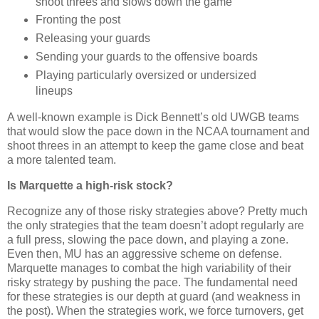
shoot threes and slows down the game
Fronting the post
Releasing your guards
Sending your guards to the offensive boards
Playing particularly oversized or undersized
lineups
A well-known example is Dick Bennett’s old UWGB teams
that would slow the pace down in the NCAA tournament and
shoot threes in an attempt to keep the game close and beat
a more talented team.
Is
Marquette
a high-risk stock?
Recognize any of those risky strategies above?
Pretty much
the only strategies that the team doesn’t adopt regularly are
a full press, slowing the pace down, and playing a zone.
Even then, MU has an aggressive scheme on defense.
Marquette
manages to combat the high variability of their
risky strategy by pushing the pace.
The fundamental need
for these strategies is our depth at guard (and weakness in
the post). When the strategies work, we force turnovers, get