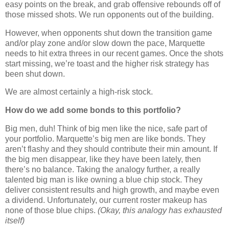
easy points on the break, and grab offensive rebounds off of
those missed shots. We run opponents out of the building.
However, when opponents shut down the transition game
and/or play zone and/or slow down the pace,
Marquette
needs to hit extra threes in our recent games.
Once the shots
start missing, we’re toast and the higher risk strategy has
been shut down.
We are almost certainly a high-risk stock.
How do we add some bonds to this portfolio?
Big men, duh!
Think of big men like the nice, safe part of
your portfolio.
Marquette
’s big men are like bonds.
They
aren’t flashy and they should contribute their min amount.
If
the big men disappear, like they have been lately, then
there’s no balance.
Taking the analogy further, a really
talented big man is like owning a blue chip stock.
They
deliver consistent results and high growth, and maybe even
a dividend.
Unfortunately, our current roster makeup has
none of those blue chips.
(Okay, this analogy has exhausted
itself)