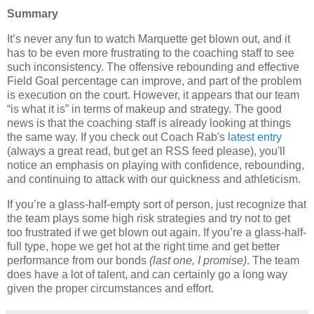
Summary
It’s never any fun to watch
Marquette
get blown out, and it
has to be even more frustrating to the coaching staff to see
such inconsistency.
The offensive rebounding and effective
Field Goal percentage can improve, and part of the problem
is execution on the court.
However, it appears that our team
“is what it is” in terms of makeup and strategy. The good
news is that the coaching staff is already looking at things
the same way. If you check out Coach Rab's
latest entry
(always a great read, but get an RSS feed please), you'll
notice an emphasis on playing with confidence, rebounding,
and continuing to attack with our quickness and athleticism.
If you’re a glass-half-empty sort of person, just recognize that
the team plays some high risk strategies and try not to get
too frustrated if we get blown out again.
If you’re a glass-half-
full type, hope we get hot at the right time and get better
performance from our bonds
(last one, I promise)
.
The team
does have a lot of talent, and can certainly go a long way
given the proper circumstances and effort.