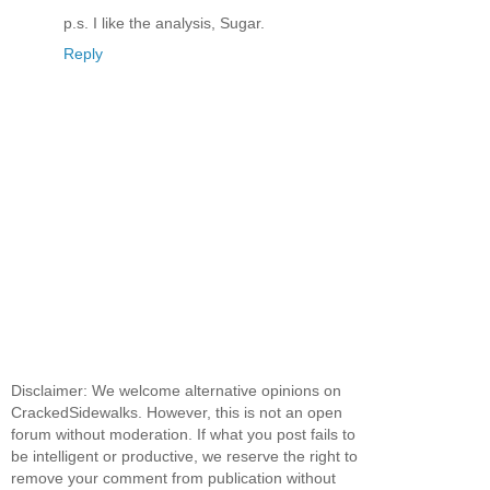
p.s. I like the analysis, Sugar.
Reply
Disclaimer: We welcome alternative opinions on
CrackedSidewalks. However, this is not an open
forum without moderation. If what you post fails to
be intelligent or productive, we reserve the right to
remove your comment from publication without