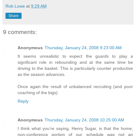
Rob Lowe
at
9:29 AM
Share
9 comments:
Anonymous
Thursday, January 24, 2008 9:23:00 AM
It seems unrealistic to expect the guards to play a
significant role in rebounding and at the same time be
driving to the basket. This is particularly counter productive
as the season advances.
Once again the result of unbalanced recruiting (and poor
coaching of the bigs)
Reply
Anonymous
Thursday, January 24, 2008 10:25:00 AM
I think what you're saying, Henry Sugar, is that the home,
non-conference portion of our schedule was not an