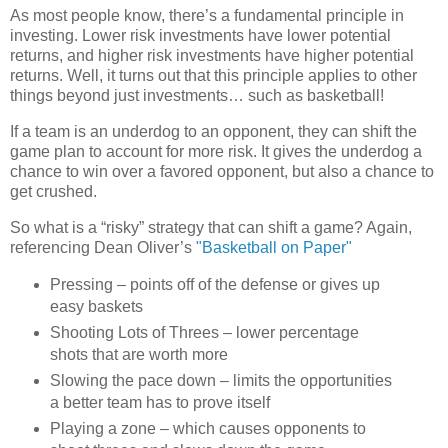
As most people know, there’s a fundamental principle in
investing.
Lower risk investments have lower potential
returns, and higher risk investments have higher potential
returns.
Well, it turns out that this principle applies to other
things beyond just investments… such as basketball!
If a team is an underdog to an opponent, they can shift the
game plan to account for more risk.
It gives the underdog a
chance to win over a favored opponent, but also a chance to
get crushed.
So what is a “risky” strategy that can shift a game?
Again,
referencing Dean Oliver’s
"Basketball on Paper"
Pressing – points off of the defense or gives up
easy baskets
Shooting Lots of Threes – lower percentage
shots that are worth more
Slowing the pace down – limits the opportunities
a better team has to prove itself
Playing a zone – which causes opponents to