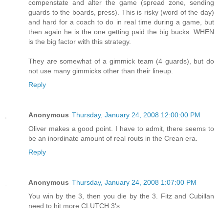
compenstate and alter the game (spread zone, sending
guards to the boards, press). This is risky (word of the day)
and hard for a coach to do in real time during a game, but
then again he is the one getting paid the big bucks. WHEN
is the big factor with this strategy.
They are somewhat of a gimmick team (4 guards), but do
not use many gimmicks other than their lineup.
Reply
Anonymous
Thursday, January 24, 2008 12:00:00 PM
Oliver makes a good point. I have to admit, there seems to
be an inordinate amount of real routs in the Crean era.
Reply
Anonymous
Thursday, January 24, 2008 1:07:00 PM
You win by the 3, then you die by the 3. Fitz and Cubillan
need to hit more CLUTCH 3's.