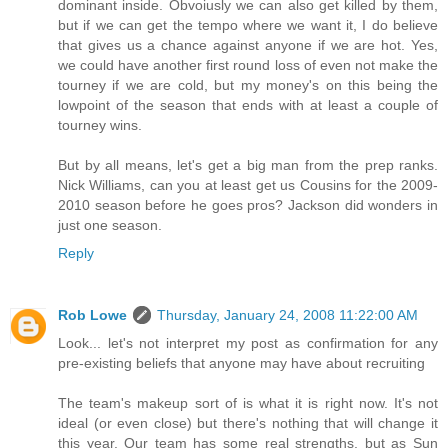
dominant inside. Obvoiusly we can also get killed by them,
but if we can get the tempo where we want it, I do believe
that gives us a chance against anyone if we are hot. Yes,
we could have another first round loss of even not make the
tourney if we are cold, but my money's on this being the
lowpoint of the season that ends with at least a couple of
tourney wins.
But by all means, let's get a big man from the prep ranks.
Nick Williams, can you at least get us Cousins for the 2009-
2010 season before he goes pros? Jackson did wonders in
just one season.
Reply
Rob Lowe
Thursday, January 24, 2008 11:22:00 AM
Look... let's not interpret my post as confirmation for any
pre-existing beliefs that anyone may have about recruiting
The team's makeup sort of is what it is right now. It's not
ideal (or even close) but there's nothing that will change it
this year. Our team has some real strengths, but as Sun