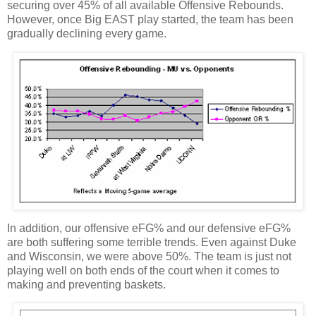
securing over 45% of all available Offensive Rebounds.
However, once Big EAST play started, the team has been
gradually declining every game.
In addition, our offensive eFG% and our defensive eFG%
are both suffering some terrible trends.
Even against Duke
and
Wisconsin
, we were above 50%.
The team is just not
playing well on both ends of the court when it comes to
making and preventing baskets.