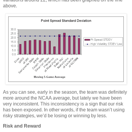
above.
As you can see, early in the season, the team was definitely
more around the NCAA average, but lately we have been
very inconsistent.
This inconsistency is a sign that our risk
has been exposed.
In other words, if the team wasn’t using
risky strategies, we’d be losing or winning by less.
Risk and Reward