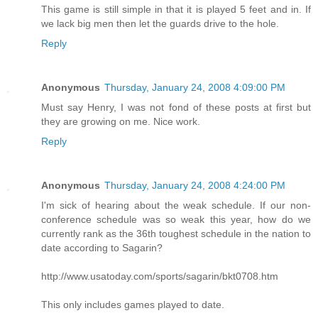
This game is still simple in that it is played 5 feet and in. If
we lack big men then let the guards drive to the hole.
Reply
Anonymous
Thursday, January 24, 2008 4:09:00 PM
Must say Henry, I was not fond of these posts at first but
they are growing on me. Nice work.
Reply
Anonymous
Thursday, January 24, 2008 4:24:00 PM
I'm sick of hearing about the weak schedule. If our non-
conference schedule was so weak this year, how do we
currently rank as the 36th toughest schedule in the nation to
date according to Sagarin?
http://www.usatoday.com/sports/sagarin/bkt0708.htm
This only includes games played to date.