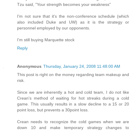
Tzu said, "Your strength becomes your weakness"
I'm not sure that it's the non-conference schedule (which
also included Duke and UW) as it is the strategy or
personnel employed by our opponents.
I'm still buying Marquette stock
Reply
Anonymous
Thursday, January 24, 2008 11:48:00 AM
This post is right on the money regarding team makeup and
risk.
Since we are inherently a hot and cold team, I do not like
Crean's method of waiting for hot streaks during a cold
game. This usually results in a slow decline to a 15 or 20
point loss, but prevents a 30point loss.
Crean needs to recognize the cold games when we are
down 10 and make temporary strategy changes to