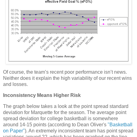
Of course, the team’s recent poor performance isn’t news.
Neither does it explain the high variability of our recent wins
and losses.
Inconsistency Means Higher Risk
The graph below takes a look at the point spread standard
deviation for
Marquette
for the season.
The average point
spread deviation for college basketball is somewhere
around 14-15 points (according to Dean Oliver's
"Basketball
on Paper"
).
An extremely inconsistent team has point spread
variations around 22, which has been graphed on the line